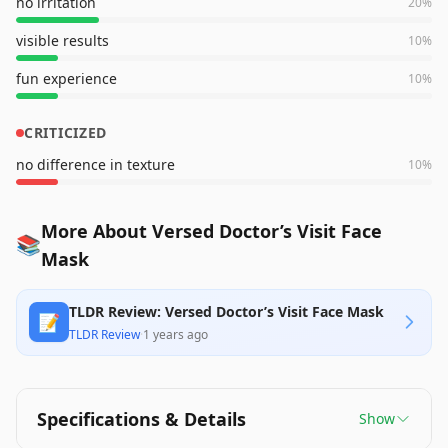
no irritation
20
%
visible results
10
%
fun experience
10
%
CRITICIZED
no difference in texture
10
%
More About Versed Doctor’s Visit Face
📚
Mask
TLDR Review: Versed Doctor’s Visit Face Mask
📝
TLDR Review
·
1 years ago
Specifications & Details
Show