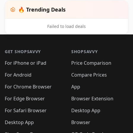
🔥 Trending Deals
Failed to load deals
Footer 1
GET SHOPSAVVY
SHOPSAVVY
For iPhone or iPad
Price Comparison
For Android
Compare Prices
For Chrome Browser
App
For Edge Browser
Browser Extension
For Safari Browser
Desktop App
Desktop App
Browser