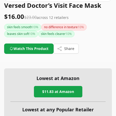
Versed Doctor’s Visit Face Mask
$16.00
$23.00
across
12
retailers
skin feels smooth
10
%
no difference in texture
10
%
leaves skin soft
10
%
skin feels clearer
10
%
Watch This Product
Share
Lowest at Amazon
$11.83
at Amazon
Lowest at any Popular Retailer