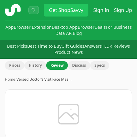
ShopSavvy
Get
ShopSavvy
Sign In
Sign Up
App
Browser Extension
Desktop App
Browser
Deals
For Business
Data API
Blog
Best Picks
Best Time to Buy
Gift Guides
Answers
TLDR Reviews
Product News
Prices
History
Review
Discuss
Specs
Home
›
Versed Doctor’s Visit Face Mas…