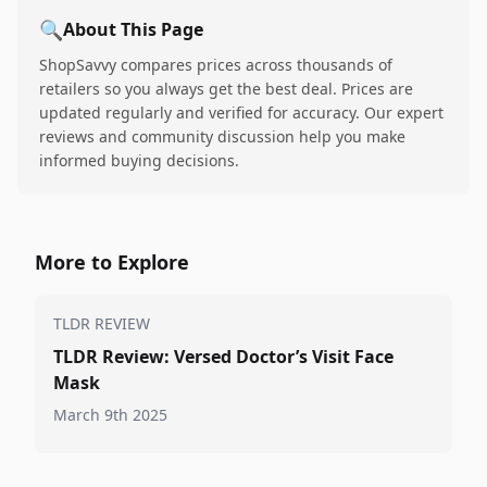
🔍
About This Page
ShopSavvy compares prices across thousands of
retailers so you always get the best deal. Prices are
updated regularly and verified for accuracy. Our expert
reviews and community discussion help you make
informed buying decisions.
More to Explore
TLDR REVIEW
TLDR Review: Versed Doctor’s Visit Face
Mask
March 9th 2025