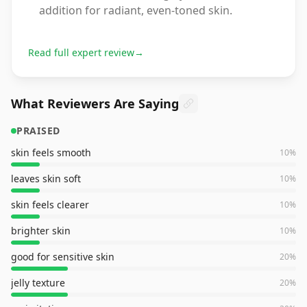
addition for radiant, even-toned skin.
Read full expert review
→
What Reviewers Are Saying
PRAISED
skin feels smooth
10
%
leaves skin soft
10
%
skin feels clearer
10
%
brighter skin
10
%
good for sensitive skin
20
%
jelly texture
20
%