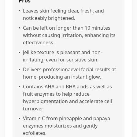
Pros
•
Leaves skin feeling clear, fresh, and
noticeably brightened.
•
Can be left on longer than 10 minutes
without causing irritation, enhancing its
effectiveness.
•
Jellike texture is pleasant and non-
irritating, even for sensitive skin.
•
Delivers professionaevel facial results at
home, producing an instant glow.
•
Contains AHA and BHA acids as well as
fruit enzymes to help reduce
hyperpigmentation and accelerate cell
turnover.
•
Vitamin C from pineapple and papaya
enzymes moisturizes and gently
exfoliates.