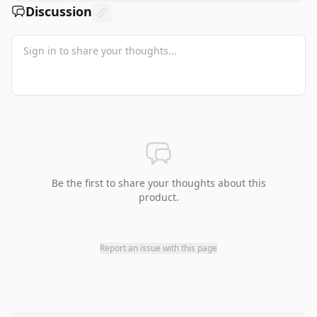
Discussion
Be the first to share your thoughts about this
product.
Report an issue with this page