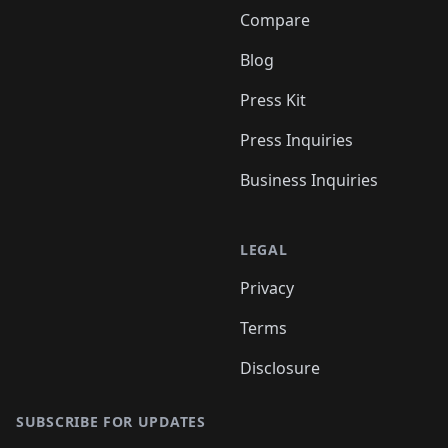
Compare
Blog
Press Kit
Press Inquiries
Business Inquiries
LEGAL
Privacy
Terms
Disclosure
SUBSCRIBE FOR UPDATES