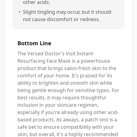
other acids.
•
Slight tingling may occur, but it should
not cause discomfort or redness.
Bottom Line
The Versed Doctor’s Visit Instant
Resurfacing Face Mask is a powerhouse
product that brings salon-fresh skin to the
comfort of your home. It's praised for its
ability to brighten and smooth skin while
being gentle enough for sensitive types. For
best results, it may require thoughtful
inclusion in your skincare regimen,
especially if you're already using other acid-
based products. As always, a patch test is a
safe bet to ensure compatibility with your
skin, but overall, it's a highly recommended