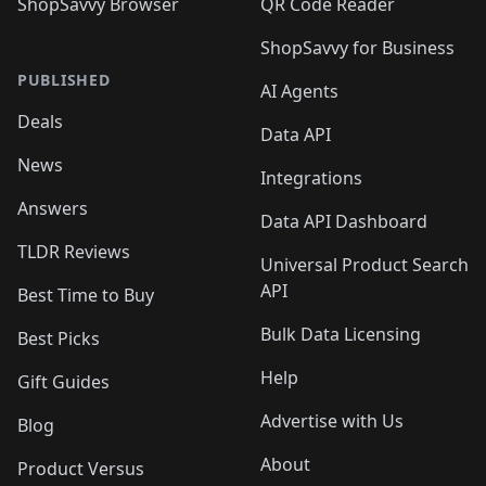
ShopSavvy Browser
QR Code Reader
ShopSavvy for Business
PUBLISHED
AI Agents
Deals
Data API
News
Integrations
Answers
Data API Dashboard
TLDR Reviews
Universal Product Search
API
Best Time to Buy
Bulk Data Licensing
Best Picks
Help
Gift Guides
Advertise with Us
Blog
About
Product Versus