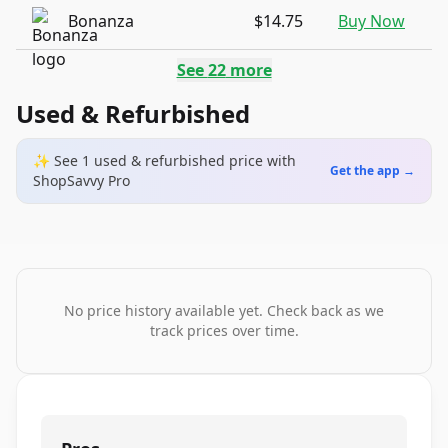
Bonanza
$14.75
Buy Now
See
22
more
Used & Refurbished
✨ See
1
used & refurbished
price
with
Get the app →
ShopSavvy Pro
No price history available yet. Check back as we
track prices over time.