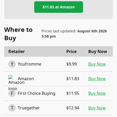
$11.83
at
Amazon
Where to
Prices last updated:
August 6th 2026
Buy
5:58 pm
Retailer
Price
Buy Now
Y
Youfromme
$9.99
Buy Now
Amazon
$11.83
Buy Now
F
First Choice Buying
$11.95
Buy Now
T
Truegether
$12.94
Buy Now