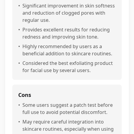
•
Significant improvement in skin softness
and reduction of clogged pores with
regular use.
•
Provides excellent results for reducing
redness and improving skin tone.
•
Highly recommended by users as a
beneficial addition to skincare routines.
•
Considered the best exfoliating product
for facial use by several users.
Cons
•
Some users suggest a patch test before
full use to avoid potential discomfort.
•
May require careful integration into
skincare routines, especially when using