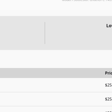
Lo
Pri
$25
$25