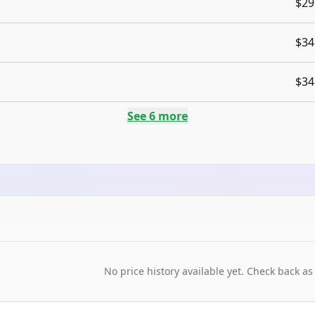
$29
$34
$34
See
6
more
No price history available yet. Check back as