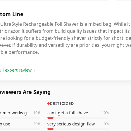
tom Line
UltraStyle Rechargeable Foil Shaver is a mixed bag. While it
tric razor, it suffers from build quality issues that impact i
re looking for a budget-friendly shaver strictly for short, 
ver, if durability and versatility are priorities, you might
iable performance.
ull expert review
→
viewers Are Saying
CRITICIZED
pop-up trimmer works great
can't get a full shave
10
%
10
%
to use
very serious design flaw
20
%
10
%