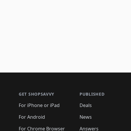
Footer 1
GET SHOPSAVVY
PUBLISHED
For iPhone or iPad
Deals
For Android
News
For Chrome Browser
Answers