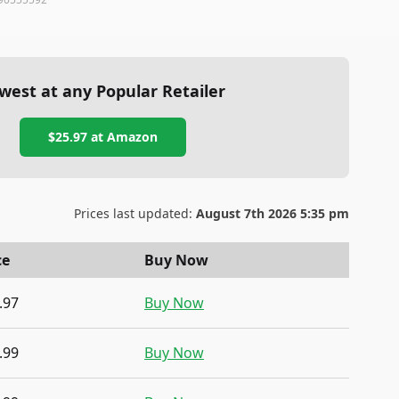
west at any Popular Retailer
$25.97
at
Amazon
Prices last updated:
August 7th 2026 5:35 pm
ce
Buy Now
.97
Buy Now
.99
Buy Now