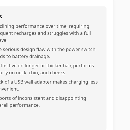
s
clining performance over time, requiring
equent recharges and struggles with a full
ave.
e serious design flaw with the power switch
ads to battery drainage.
effective on longer or thicker hair, performs
orly on neck, chin, and cheeks.
ck of a USB wall adapter makes charging less
nvenient.
ports of inconsistent and disappointing
erall performance.