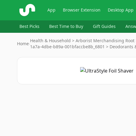
ShopSavvy
App
Browser Extension
Desktop App
Best Picks
Best Time to Buy
Gift Guides
Answ
Health & Household > Arborist Merchandising Root 
Home
›
1a7a-4dbe-b89a-001bfaccbe8b_6801 > Deodorants 