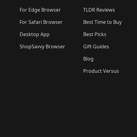
For Edge Browser
TLDR Reviews
For Safari Browser
Best Time to Buy
Desktop App
Best Picks
ShopSavvy Browser
Gift Guides
Blog
Product Versus