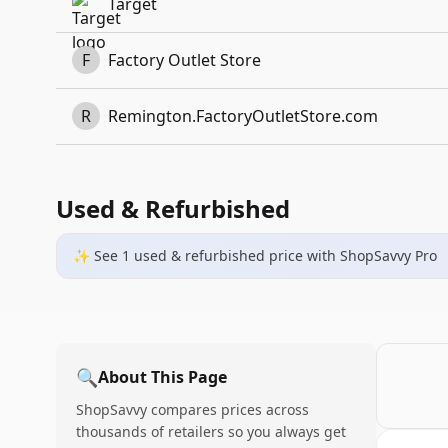
Target
F
Factory Outlet Store
R
Remington.FactoryOutletStore.com
Used & Refurbished
✨ See
1
used & refurbished
price
with ShopSavvy Pro
🔍
About This Page
ShopSavvy compares prices across
thousands of retailers so you always get