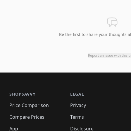
Be the first to share your thoughts a
Report an issue with this 
SHOPSAVVY
LEGAL
Price Comparison
Privacy
Compare Prices
Terms
App
Disclosure