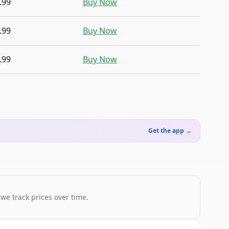
.99
Buy Now
.99
Buy Now
.99
Buy Now
Get the app →
 we track prices over time.