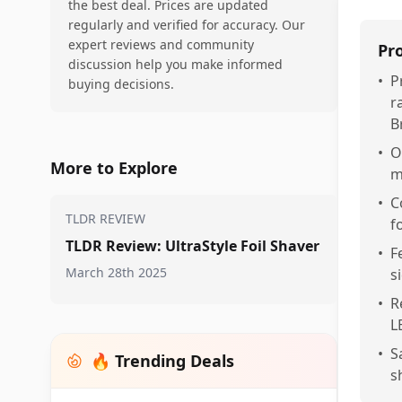
the best deal. Prices are updated
regularly and verified for accuracy. Our
expert reviews and community
Pr
discussion help you make informed
•
P
buying decisions.
r
B
•
O
More to Explore
m
•
C
TLDR REVIEW
f
TLDR Review: UltraStyle Foil Shaver
•
F
March 28th 2025
s
•
R
L
•
S
🔥 Trending Deals
s