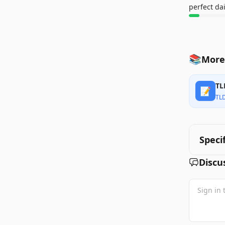
perfect da
📚
More 
TL
📝
TL
Speci
Discu