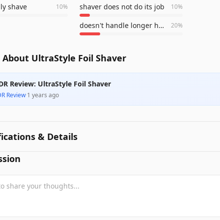
ily shave
shaver does not do its job
10
%
10
%
doesn't handle longer hair well
20
%
About UltraStyle Foil Shaver
DR Review: UltraStyle Foil Shaver
DR Review
·
1 years ago
fications & Details
ssion