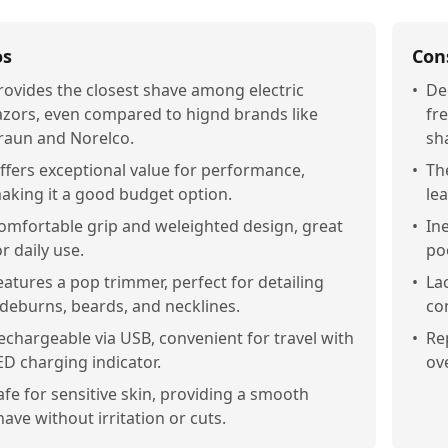
os
Con
rovides the closest shave among electric
•
De
azors, even compared to hignd brands like
fr
raun and Norelco.
sh
ffers exceptional value for performance,
•
Th
aking it a good budget option.
le
omfortable grip and weleighted design, great
•
In
or daily use.
po
eatures a pop trimmer, perfect for detailing
•
La
ideburns, beards, and necklines.
co
echargeable via USB, convenient for travel with
•
Re
ED charging indicator.
ov
afe for sensitive skin, providing a smooth
have without irritation or cuts.