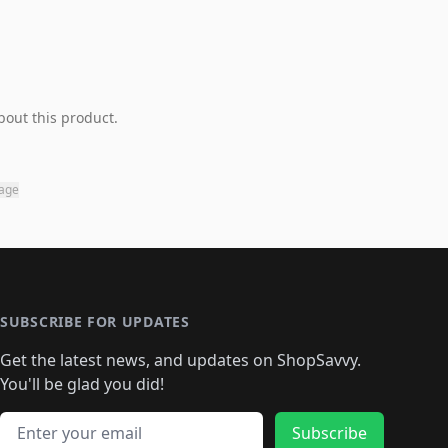
bout this product.
page
SUBSCRIBE FOR UPDATES
Get the latest news, and updates on ShopSavvy.
You'll be glad you did!
Email address
Subscribe