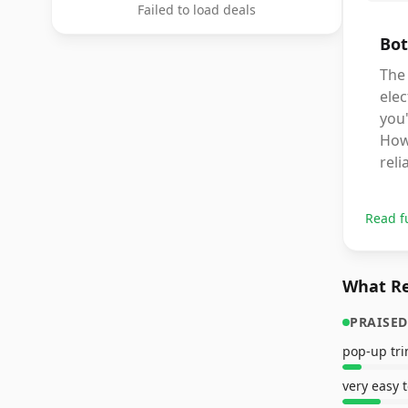
Failed to load deals
Bot
The 
elec
you'
Howe
rel
Read f
What Re
PRAISED
very easy 