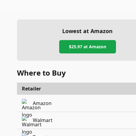
Lowest at Amazon
$25.97
at Amazon
Where to Buy
Retailer
Amazon
Walmart