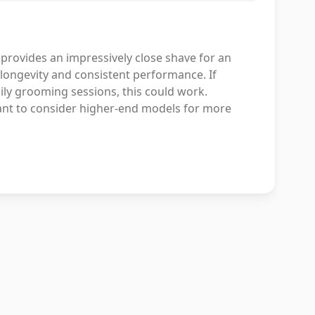
 provides an impressively close shave for an
ts longevity and consistent performance. If
daily grooming sessions, this could work.
 want to consider higher-end models for more