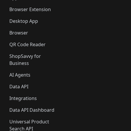
Browser Extension
Desktop App
Browser
QR Code Reader
ShopSavvy for
Business
AI Agents
Data API
Integrations
Data API Dashboard
Universal Product
Search API