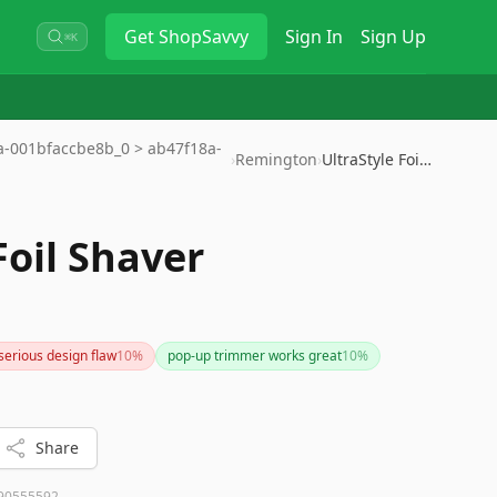
Get
ShopSavvy
Sign In
Sign Up
⌘K
9a-001bfaccbe8b_0 > ab47f18a-
›
Remington
›
UltraStyle Foil Shaver
Foil Shaver
serious design flaw
10
%
pop-up trimmer works great
10
%
Share
90555592