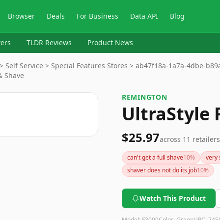
Browser
Deals
For Business
Data API
Blog
ers
TLDR Reviews
Product News
> Self Service > Special Features Stores > ab47f18a-1a7a-4dbe-b8
& Shave
REMINGTON
UltraStyle 
$25.97
across
11
retailers
can't get a full shave
10
%
very 
shaver does not do its job
10
%
Watch This Product
Model:
F3000
Color:
Green
UPC:
745