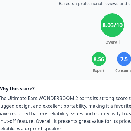
Based on professional reviews and 
8.03
/10
Overall
8.56
7.5
Expert
Consume
Why this score?
The Ultimate Ears WONDERBOOM 2 earns its strong score tha
rugged design, and excellent portability, making it a favori
have reported battery reliability issues and connectivity fru
shut-off feature. Overall, it presents great value for its price
reliable, waterproof speaker.