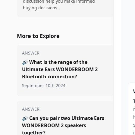
discussion help you make informed
buying decisions.
More to Explore
ANSWER
🔊
What is the range of the
Ultimate Ears WONDERBOOM 2
Bluetooth connection?
September 10th 2024
ANSWER
🔊
Can you pair two Ultimate Ears
WONDERBOOM 2 speakers
together?