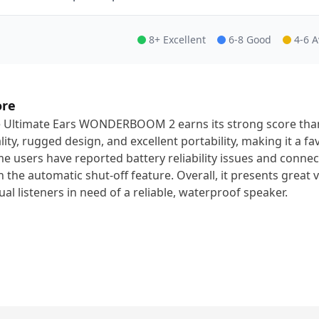
8+ Excellent
6-8 Good
4-6 
ore
 Ultimate Ears WONDERBOOM 2 earns its strong score than
lity, rugged design, and excellent portability, making it a f
e users have reported battery reliability issues and connecti
h the automatic shut-off feature. Overall, it presents great va
ual listeners in need of a reliable, waterproof speaker.