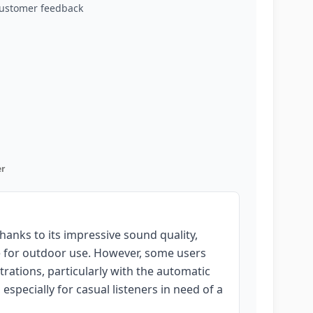
customer feedback
r
nks to its impressive sound quality,
te for outdoor use. However, some users
strations, particularly with the automatic
, especially for casual listeners in need of a