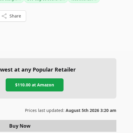
 Overall, it’s an excellent investment for those needing a
e speaker.
Share
west at any Popular Retailer
$110.00
at
Amazon
Prices last updated:
August 5th 2026 3:20 am
Buy Now