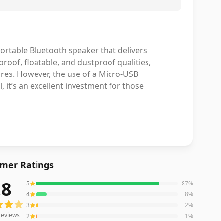
rtable Bluetooth speaker that delivers
roof, floatable, and dustproof qualities,
tures. However, the use of a Micro-USB
 it’s an excellent investment for those
mer Ratings
.8
5
87
%
reviews averaging
4.8
out of 5 stars
from Amazon
4
8
%
3
2
%
reviews
2
1
%