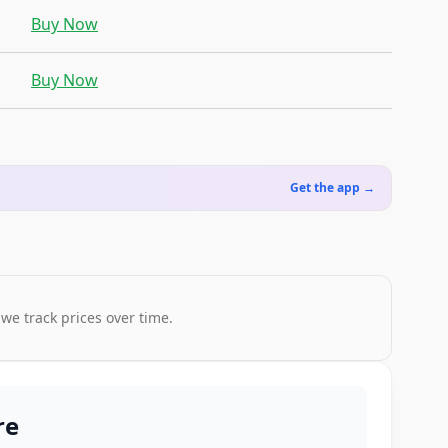
Buy Now
Buy Now
Get the app →
 we track prices over time.
re