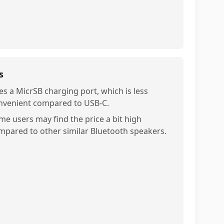
s
es a MicrSB charging port, which is less
nvenient compared to USB-C.
me users may find the price a bit high
mpared to other similar Bluetooth speakers.