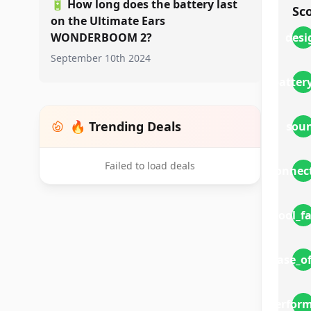
🔋
How long does the battery last
Sc
on the Ultimate Ears
WONDERBOOM 2?
desi
September 10th 2024
battery
🔥 Trending Deals
sou
Failed to load deals
connect
cool_f
ease_o
perfor