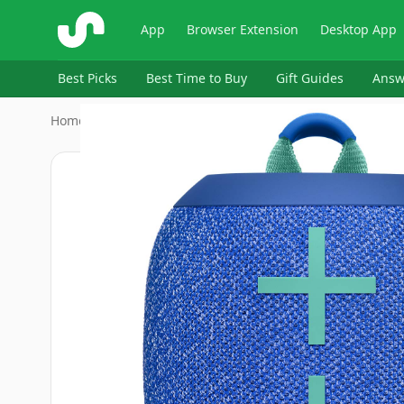
ShopSavvy
App
Browser Extension
Desktop App
Best Picks
Best Time to Buy
Gift Guides
Answ
Home
›
Ultimate Ears
›
Ultimate Ears WONDERBOOM 2 - B…