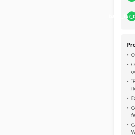
bang_for_
Pr
•
O
•
O
o
•
I
f
•
E
•
C
fe
•
C
W