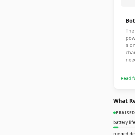
Bot
The
powe
alon
char
need
Read f
What Re
PRAISED
battery lif
rugged de