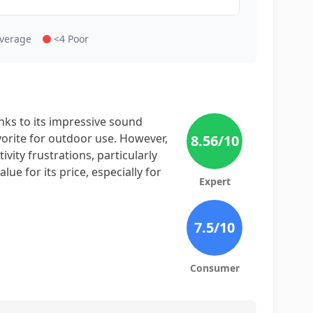
Average
<4 Poor
ks to its impressive sound
avorite for outdoor use. However,
8.56
/10
vity frustrations, particularly
lue for its price, especially for
Expert
7.5
/10
Consumer