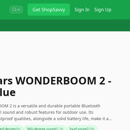
Get
ShopSavvy
Sign In
Sign Up
⌘K
Ears WONDERBOOM 2 -
lue
M 2 is a versatile and durable portable Bluetooth
l sound and robust features for outdoor use. Its
proof qualities, alongside a solid battery life, make it a
However, the use of a Micro-USB charging port might be a
ed design
8
%
360-degree sound
12
%
loud sound
20
%