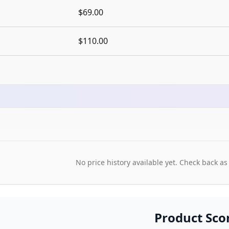
$69.00
$110.00
No price history available yet. Check back as
Product Sco