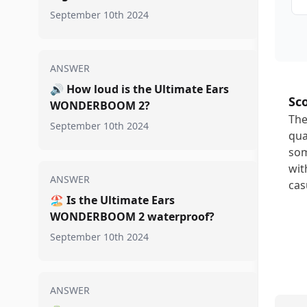
September 10th 2024
ANSWER
🔊
How loud is the Ultimate Ears
Sc
WONDERBOOM 2?
The
September 10th 2024
qua
som
wit
ANSWER
cas
🏖️
Is the Ultimate Ears
WONDERBOOM 2 waterproof?
September 10th 2024
ANSWER