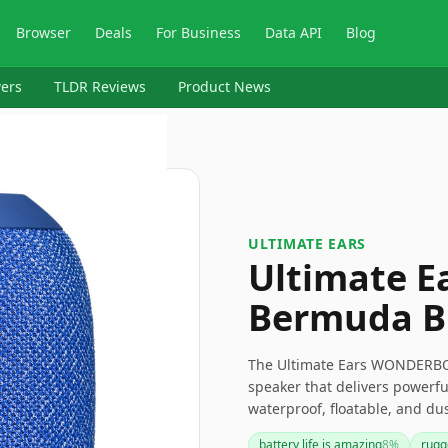
Browser
Deals
For Business
Data API
Blog
ers
TLDR Reviews
Product News
ULTIMATE EARS
Ultimate 
Bermuda B
The Ultimate Ears WONDERBOO
speaker that delivers powerfu
waterproof, floatable, and dust
great choice for adventures. 
battery life is amazing
8
%
rugg