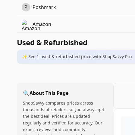
P
Poshmark
Amazon
Used & Refurbished
✨ See
1
used & refurbished
price
with ShopSavvy Pro
🔍
About This Page
ShopSavvy compares prices across
thousands of retailers so you always get
the best deal. Prices are updated
regularly and verified for accuracy. Our
expert reviews and community