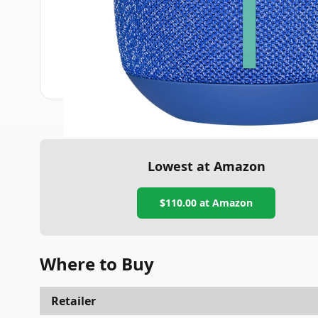
Lowest at Amazon
$110.00
at Amazon
Where to Buy
Retailer