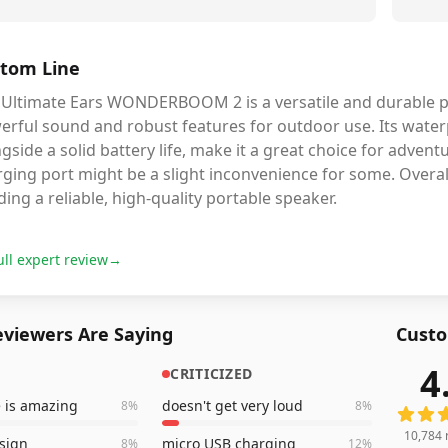
tom Line
 Ultimate Ears WONDERBOOM 2 is a versatile and durable po
rful sound and robust features for outdoor use. Its waterp
gside a solid battery life, make it a great choice for adven
ging port might be a slight inconvenience for some. Overall,
ing a reliable, high-quality portable speaker.
ull expert review
→
viewers Are Saying
Custo
4
CRITICIZED
10,784
e is amazing
doesn't get very loud
8
%
8
%
10,784
sign
micro USB charging
8
%
12
%