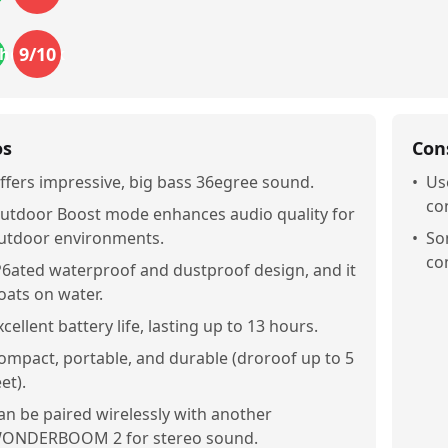
9
/10
the_buck
os
Con
ffers impressive, big bass 36egree sound.
•
Us
co
utdoor Boost mode enhances audio quality for
utdoor environments.
•
So
co
P6ated waterproof and dustproof design, and it
loats on water.
xcellent battery life, lasting up to 13 hours.
ompact, portable, and durable (droroof up to 5
et).
an be paired wirelessly with another
ONDERBOOM 2 for stereo sound.