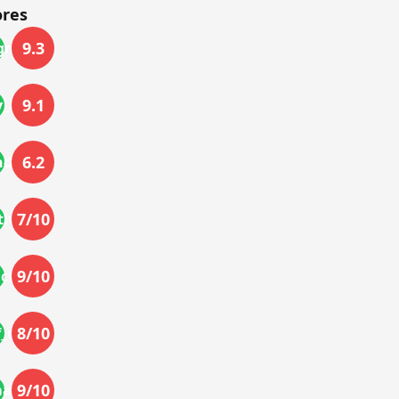
ores
9.3
gn
9.1
_life
6.2
nd
7
/10
ivity
9
/10
actor
8
/10
f_use
9
/10
mance