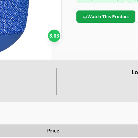
slight inconvenience for some.
reliable, high-quality portabl
Watch This Product
8.03
Lo
Price