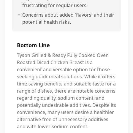
frustrating for regular users.
•
Concerns about added 'flavors' and their
potential health risks.
Bottom Line
Tyson Grilled & Ready Fully Cooked Oven
Roasted Diced Chicken Breast is a
convenient and versatile option for those
seeking quick meal solutions. While it offers
time-saving benefits and suitable taste for a
range of dishes, there are notable concerns
regarding quality, sodium content, and
potentially undesirable additives. Despite its
convenience, many users desire a healthier
alternative free of unnecessary additives
and with lower sodium content.