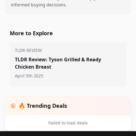
informed buying decisions.
More to Explore
TLDR REVIEW
TLDR Review: Tyson Grilled & Ready
Chicken Breast
April 5th 2025
🔥 Trending Deals
Failed to load deals
Footer 1