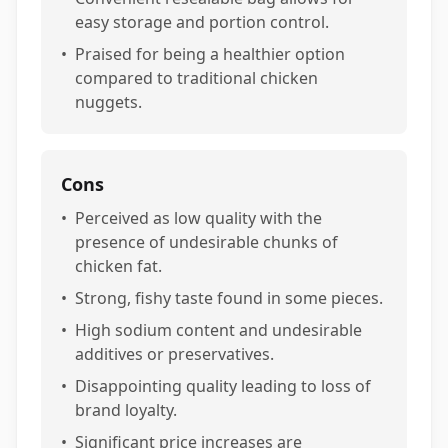
easy storage and portion control.
•
Praised for being a healthier option
compared to traditional chicken
nuggets.
Cons
•
Perceived as low quality with the
presence of undesirable chunks of
chicken fat.
•
Strong, fishy taste found in some pieces.
•
High sodium content and undesirable
additives or preservatives.
•
Disappointing quality leading to loss of
brand loyalty.
•
Significant price increases are