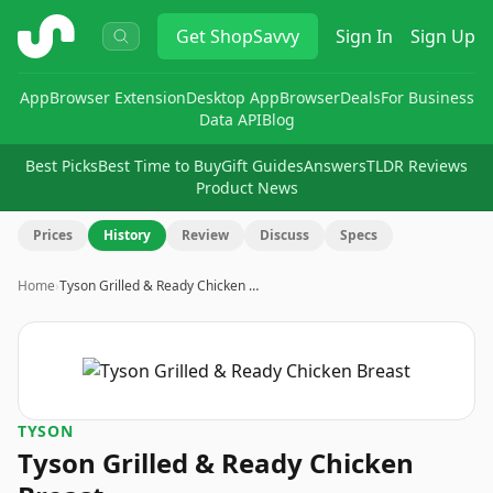
ShopSavvy
Get
ShopSavvy
Sign In
Sign Up
App
Browser Extension
Desktop App
Browser
Deals
For Business
Data API
Blog
Best Picks
Best Time to Buy
Gift Guides
Answers
TLDR Reviews
Product News
Prices
History
Review
Discuss
Specs
Home
›
Tyson Grilled & Ready Chicken …
TYSON
Tyson Grilled & Ready Chicken