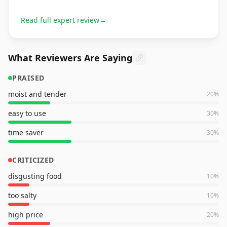
Read full expert review
→
What Reviewers Are Saying
PRAISED
moist and tender
20
%
easy to use
30
%
time saver
30
%
CRITICIZED
disgusting food
10
%
too salty
10
%
high price
20
%