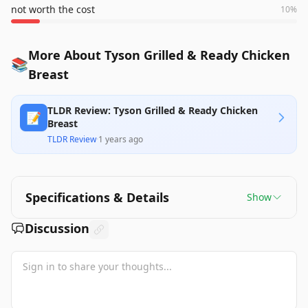
not worth the cost
10
%
More About Tyson Grilled & Ready Chicken
📚
Breast
TLDR Review: Tyson Grilled & Ready Chicken
📝
Breast
TLDR Review
·
1 years ago
Specifications & Details
Show
Discussion