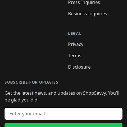
Press Inquiries
Business Inquiries
LEGAL
Privacy
Terms
Disclosure
SUBSCRIBE FOR UPDATES
Get the latest news, and updates on ShopSavvy. You'll
be glad you did!
Email address