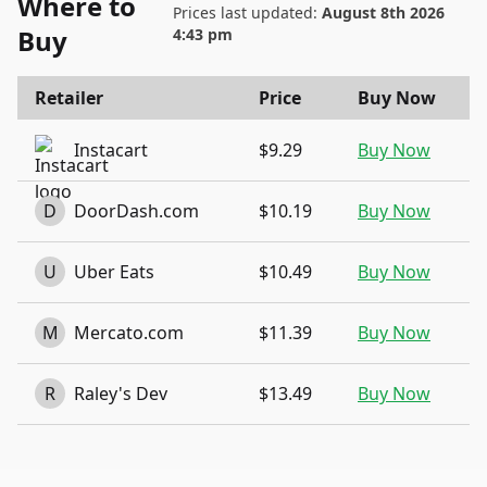
Where to
Prices last updated:
August 8th 2026
Buy
4:43 pm
Retailer
Price
Buy Now
Instacart
$9.29
Buy Now
D
DoorDash.com
$10.19
Buy Now
U
Uber Eats
$10.49
Buy Now
M
Mercato.com
$11.39
Buy Now
R
Raley's Dev
$13.49
Buy Now