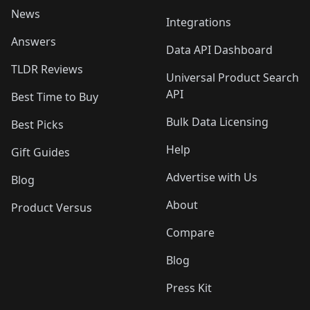
News
Integrations
Answers
Data API Dashboard
TLDR Reviews
Universal Product Search
API
Best Time to Buy
Bulk Data Licensing
Best Picks
Help
Gift Guides
Advertise with Us
Blog
About
Product Versus
Compare
Blog
Press Kit