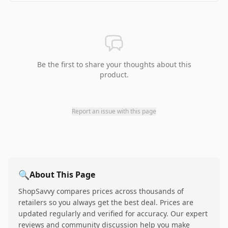
Be the first to share your thoughts about this
product.
Report an issue with this page
🔍
About This Page
ShopSavvy compares prices across thousands of
retailers so you always get the best deal. Prices are
updated regularly and verified for accuracy. Our expert
reviews and community discussion help you make