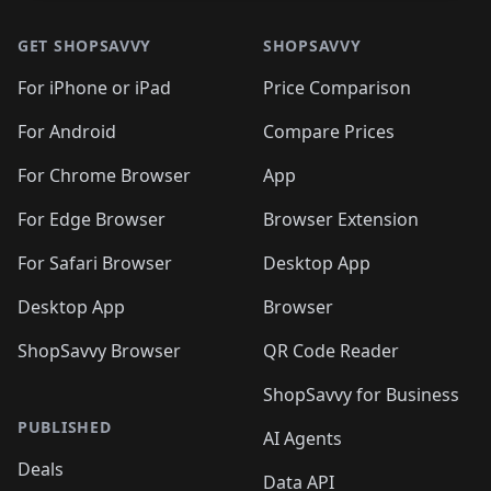
GET SHOPSAVVY
SHOPSAVVY
For iPhone or iPad
Price Comparison
For Android
Compare Prices
For Chrome Browser
App
For Edge Browser
Browser Extension
For Safari Browser
Desktop App
Desktop App
Browser
ShopSavvy Browser
QR Code Reader
ShopSavvy for Business
PUBLISHED
AI Agents
Deals
Data API