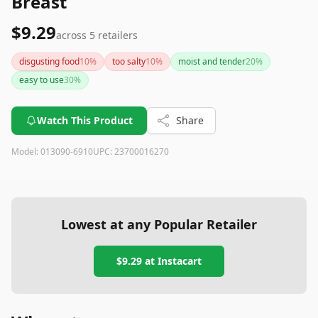
Breast
$9.29
across
5
retailers
disgusting food
10
%
too salty
10
%
moist and tender
20
%
easy to use
30
%
Watch This Product
Share
Model:
013090-6910
UPC:
23700016270
Lowest at any Popular Retailer
$9.29
at
Instacart