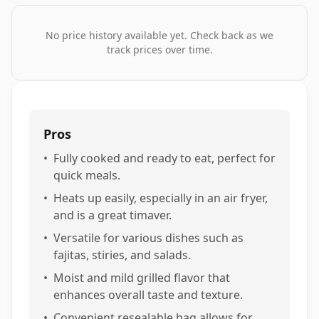
No price history available yet. Check back as we
track prices over time.
Pros
•
Fully cooked and ready to eat, perfect for
quick meals.
•
Heats up easily, especially in an air fryer,
and is a great timaver.
•
Versatile for various dishes such as
fajitas, stiries, and salads.
•
Moist and mild grilled flavor that
enhances overall taste and texture.
•
Convenient resealable bag allows for