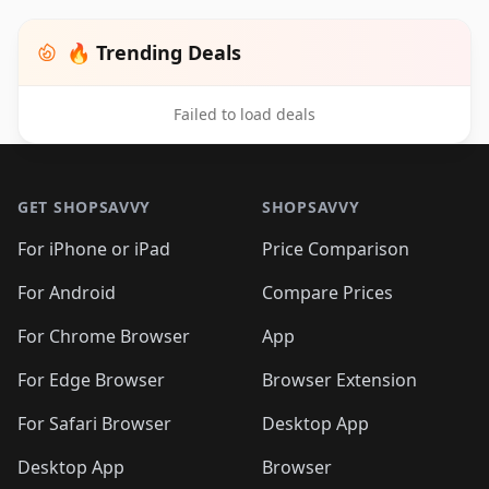
🔥 Trending Deals
Failed to load deals
Footer 1
GET SHOPSAVVY
SHOPSAVVY
For iPhone or iPad
Price Comparison
For Android
Compare Prices
For Chrome Browser
App
For Edge Browser
Browser Extension
For Safari Browser
Desktop App
Desktop App
Browser