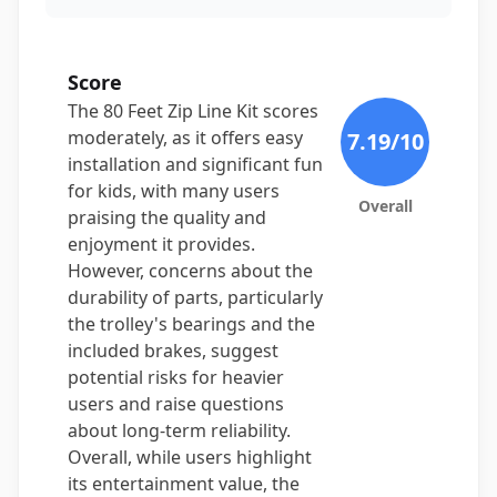
Score
The 80 Feet Zip Line Kit scores
moderately, as it offers easy
7.19
/10
installation and significant fun
for kids, with many users
Overall
praising the quality and
enjoyment it provides.
However, concerns about the
durability of parts, particularly
the trolley's bearings and the
included brakes, suggest
potential risks for heavier
users and raise questions
about long-term reliability.
Overall, while users highlight
its entertainment value, the