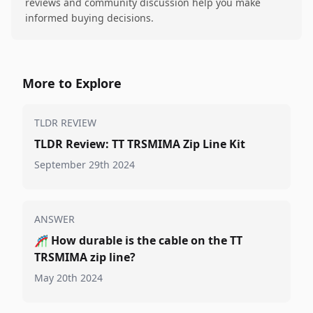
reviews and community discussion help you make
informed buying decisions.
More to Explore
TLDR REVIEW
TLDR Review: TT TRSMIMA Zip Line Kit
September 29th 2024
ANSWER
🎢
How durable is the cable on the TT
TRSMIMA zip line?
May 20th 2024