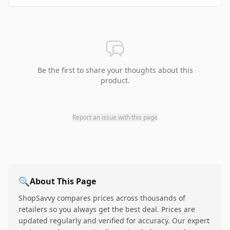
Be the first to share your thoughts about this
product.
Report an issue with this page
🔍
About This Page
ShopSavvy compares prices across thousands of
retailers so you always get the best deal. Prices are
updated regularly and verified for accuracy. Our expert