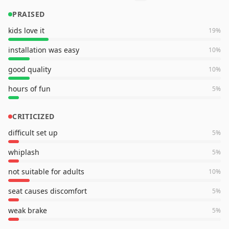
PRAISED
kids love it
19
%
installation was easy
10
%
good quality
10
%
hours of fun
5
%
CRITICIZED
difficult set up
5
%
whiplash
5
%
not suitable for adults
10
%
seat causes discomfort
5
%
weak brake
5
%