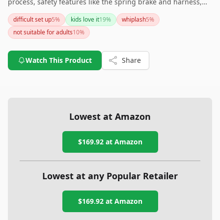
process, safety features like the spring brake and harness,
and the ability to support both kids and adults, it's a great
difficult set up
5
%
kids love it
19
%
whiplash
5
%
choice for family entertainment. However, be mindful of the
not suitable for adults
10
%
assembly instructions and consider double-checking all
safety measures to ensure a secure setup.
Watch This Product
Share
Lowest at Amazon
$169.92
at Amazon
Lowest at any Popular Retailer
$169.92
at
Amazon