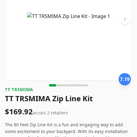
7.19
TT TRSMIMA
TT TRSMIMA Zip Line Kit
$169.92
across
2
retailers
The 80 Feet Zip Line Kit is a fun and engaging way to add
some excitement to your backyard. With its easy installation