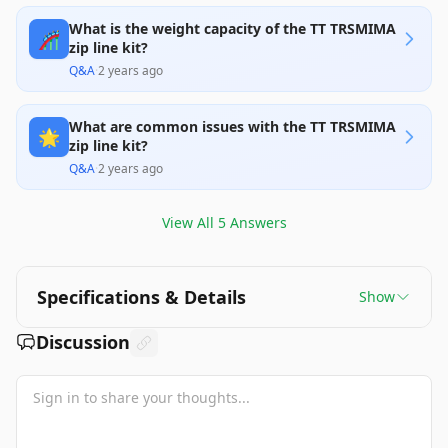
What is the weight capacity of the TT TRSMIMA
🎢
zip line kit?
Q&A
·
2 years ago
What are common issues with the TT TRSMIMA
🌟
zip line kit?
Q&A
·
2 years ago
View All
5
Answers
Specifications & Details
Show
Discussion