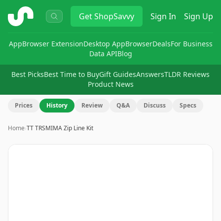
ShopSavvy
Get
ShopSavvy
Sign In
Sign Up
App
Browser Extension
Desktop App
Browser
Deals
For Business
Data API
Blog
Best Picks
Best Time to Buy
Gift Guides
Answers
TLDR Reviews
Product News
Prices
History
Review
Q&A
Discuss
Specs
Home
›
TT TRSMIMA Zip Line Kit
Image
1
of
14