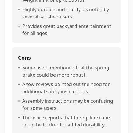
•
Highly durable and sturdy, as noted by
several satisfied users.
•
Provides great backyard entertainment
for all ages.
Cons
•
Some users mentioned that the spring
brake could be more robust.
•
A few reviews pointed out the need for
additional safety instructions.
•
Assembly instructions may be confusing
for some users.
•
There are reports that the zip line rope
could be thicker for added durability.