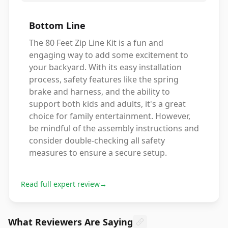
Bottom Line
The 80 Feet Zip Line Kit is a fun and
engaging way to add some excitement to
your backyard. With its easy installation
process, safety features like the spring
brake and harness, and the ability to
support both kids and adults, it's a great
choice for family entertainment. However,
be mindful of the assembly instructions and
consider double-checking all safety
measures to ensure a secure setup.
Read full expert review
→
What Reviewers Are Saying