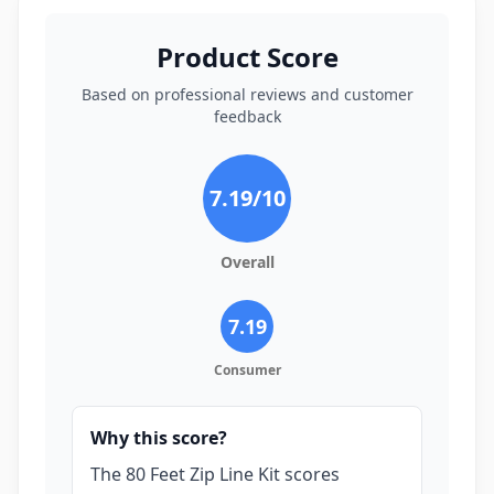
Product Score
Based on professional reviews and customer
feedback
7.19
/10
Overall
7.19
Consumer
Why this score?
The 80 Feet Zip Line Kit scores