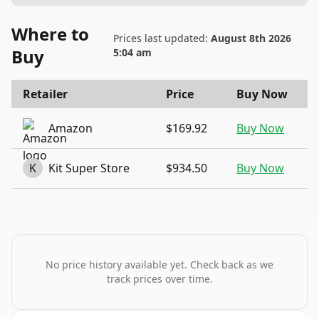
Where to
Prices last updated:
August 8th 2026
Buy
5:04 am
Retailer
Price
Buy Now
Amazon
$169.92
Buy Now
K
Kit Super Store
$934.50
Buy Now
No price history available yet. Check back as we
track prices over time.