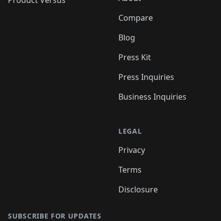
Compare
Blog
Press Kit
Press Inquiries
Business Inquiries
LEGAL
Privacy
Terms
Disclosure
SUBSCRIBE FOR UPDATES