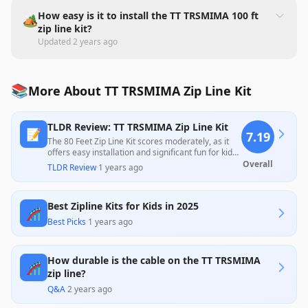
How easy is it to install the TT TRSMIMA 100 ft
🏕️
zip line kit?
Updated
2 years ago
📚
More About TT TRSMIMA Zip Line Kit
TLDR Review: TT TRSMIMA Zip Line Kit
📝
7.19
The 80 Feet Zip Line Kit scores moderately, as it
offers easy installation and significant fun for kids,
with many users praising the quality and
Overall
TLDR Review
·
1 years ago
enjoyment it provides. However, concerns about
the durability of parts, particularly the trolley's
bearings and the included brakes, suggest
Best Zipline Kits for Kids in 2025
potential risks for heavier users and raise
🎢
questions about long-term reliability. Overall, while
Best Picks
·
1 years ago
users highlight its entertainment value, the
product may require additional investments for
optimal performance and safety.
How durable is the cable on the TT TRSMIMA
🎢
zip line?
Q&A
·
2 years ago