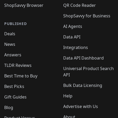
ShopSavvy Browser
QR Code Reader
ShopSavvy for Business
PUBLISHED
AI Agents
Deals
Data API
News
Integrations
Answers
Data API Dashboard
TLDR Reviews
Universal Product Search
API
Best Time to Buy
Bulk Data Licensing
Best Picks
Help
Gift Guides
Advertise with Us
Blog
About
Product Versus