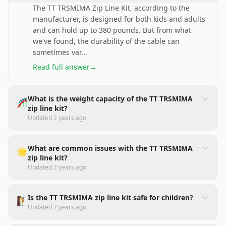
The TT TRSMIMA Zip Line Kit, according to the
manufacturer, is designed for both kids and adults
and can hold up to 380 pounds. But from what
we've found, the durability of the cable can
sometimes var
...
Read full answer
→
What is the weight capacity of the TT TRSMIMA
🎢
zip line kit?
Updated
2 years ago
What are common issues with the TT TRSMIMA
🌟
zip line kit?
Updated
2 years ago
Is the TT TRSMIMA zip line kit safe for children?
🧗
Updated
2 years ago