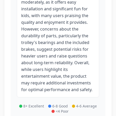
moderately, as it offers easy
installation and significant fun for
kids, with many users praising the
quality and enjoyment it provides.
However, concerns about the
durability of parts, particularly the
trolley's bearings and the included
brakes, suggest potential risks for
heavier users and raise questions
about long-term reliability. Overall,
while users highlight its
entertainment value, the product
may require additional investments
for optimal performance and safety.
8+ Excellent
6-8 Good
4-6 Average
<4 Poor