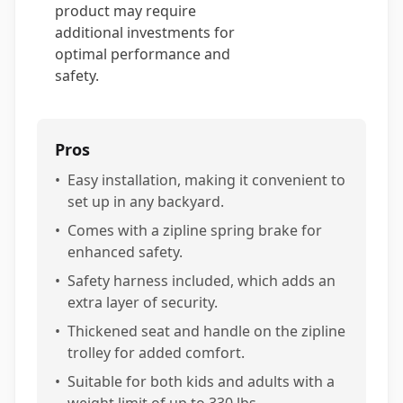
product may require
additional investments for
optimal performance and
safety.
Pros
•
Easy installation, making it convenient to
set up in any backyard.
•
Comes with a zipline spring brake for
enhanced safety.
•
Safety harness included, which adds an
extra layer of security.
•
Thickened seat and handle on the zipline
trolley for added comfort.
•
Suitable for both kids and adults with a
weight limit of up to 330 lbs.