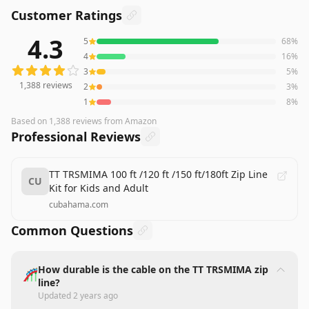
Customer Ratings
4.3
5
68
%
1,388
reviews averaging
4.3
out of 5 stars
from Amazon
4
16
%
3
5
%
1,388
reviews
2
3
%
1
8
%
Based on
1,388
reviews
from Amazon
Professional Reviews
TT TRSMIMA 100 ft /120 ft /150 ft/180ft Zip Line
CU
Kit for Kids and Adult
cubahama.com
Common Questions
How durable is the cable on the TT TRSMIMA zip
🎢
line?
Updated
2 years ago