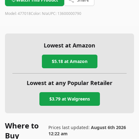
Model:
477018
Color:
N/a
UPC:
13600000790
Lowest at Amazon
$5.18
at Amazon
Lowest at any Popular Retailer
$3.79
at
Walgreens
Where to
Prices last updated:
August 6th 2026
Buy
12:22 am