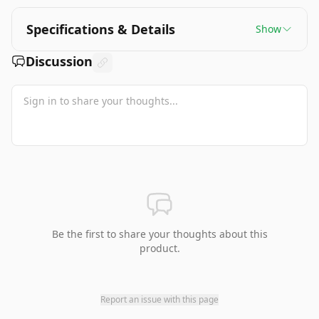
Specifications & Details
Show
Discussion
Be the first to share your thoughts about this
product.
Report an issue with this page