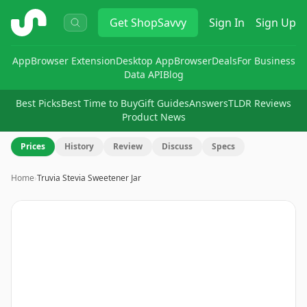
ShopSavvy
Get
ShopSavvy
Sign In
Sign Up
App
Browser Extension
Desktop App
Browser
Deals
For Business
Data API
Blog
Best Picks
Best Time to Buy
Gift Guides
Answers
TLDR Reviews
Product News
Prices
History
Review
Discuss
Specs
Home
›
Truvia Stevia Sweetener Jar
Image
1
of
9