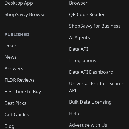
Desktop App
Browser
ShopSavvy Browser
QR Code Reader
ShopSavvy for Business
PUBLISHED
AI Agents
Deals
Data API
News
Integrations
Answers
Data API Dashboard
TLDR Reviews
Universal Product Search
API
Best Time to Buy
Bulk Data Licensing
Best Picks
Help
Gift Guides
Advertise with Us
Blog