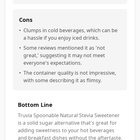
Cons
•
Clumps in cold beverages, which can be
a hassle if you enjoy iced drinks.
•
Some reviews mentioned it as 'not
great,' suggesting it may not meet
everyone's expectations.
•
The container quality is not impressive,
with some describing it as flimsy.
Bottom Line
Truvia Spoonable Natural Stevia Sweetener
is a solid sugar alternative that's great for
adding sweetness to your hot beverages
and breakfast dishes without the aftertaste.