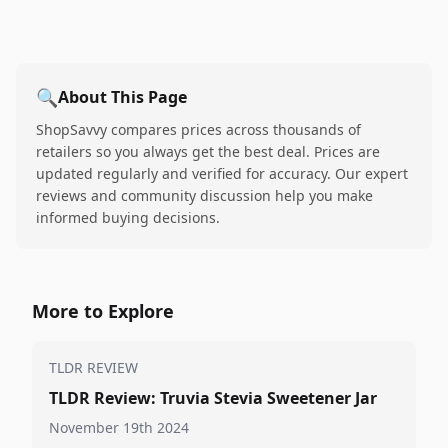
🔍
About This Page
ShopSavvy compares prices across thousands of
retailers so you always get the best deal. Prices are
updated regularly and verified for accuracy. Our expert
reviews and community discussion help you make
informed buying decisions.
More to Explore
TLDR REVIEW
TLDR Review: Truvia Stevia Sweetener Jar
November 19th 2024