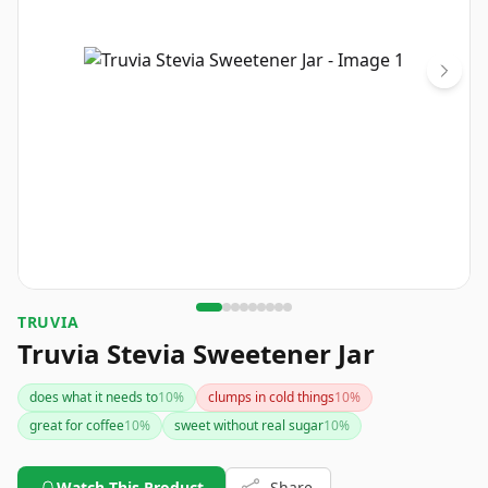
TRUVIA
Truvia Stevia Sweetener Jar
does what it needs to
10
%
clumps in cold things
10
%
great for coffee
10
%
sweet without real sugar
10
%
Watch This Product
Share