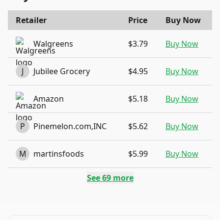
Retailer
Price
Buy Now
Walgreens
$3.79
Buy Now
J
Jubilee Grocery
$4.95
Buy Now
Amazon
$5.18
Buy Now
P
Pinemelon.com,INC
$5.62
Buy Now
M
martinsfoods
$5.99
Buy Now
See
69
more