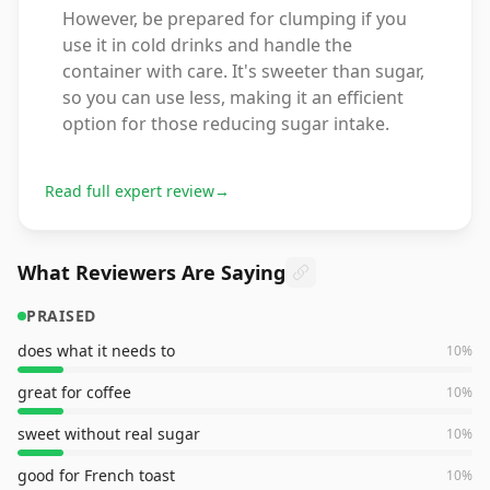
However, be prepared for clumping if you
use it in cold drinks and handle the
container with care. It's sweeter than sugar,
so you can use less, making it an efficient
option for those reducing sugar intake.
Read full expert review
→
What Reviewers Are Saying
PRAISED
does what it needs to
10
%
great for coffee
10
%
sweet without real sugar
10
%
good for French toast
10
%