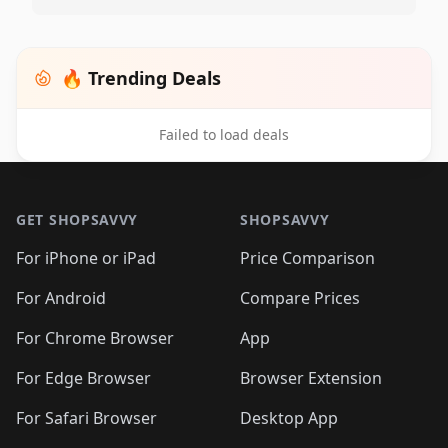
🔥 Trending Deals
Failed to load deals
Footer 1
GET SHOPSAVVY
SHOPSAVVY
For iPhone or iPad
Price Comparison
For Android
Compare Prices
For Chrome Browser
App
For Edge Browser
Browser Extension
For Safari Browser
Desktop App