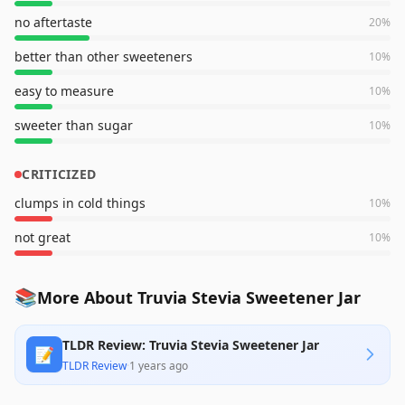
no aftertaste
20
%
better than other sweeteners
10
%
easy to measure
10
%
sweeter than sugar
10
%
CRITICIZED
clumps in cold things
10
%
not great
10
%
📚
More About Truvia Stevia Sweetener Jar
TLDR Review: Truvia Stevia Sweetener Jar
📝
TLDR Review
·
1 years ago