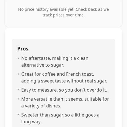
No price history available yet. Check back as we
track prices over time.
Pros
•
No aftertaste, making it a clean
alternative to sugar.
•
Great for coffee and French toast,
adding a sweet taste without real sugar.
•
Easy to measure, so you don't overdo it.
•
More versatile than it seems, suitable for
a variety of dishes.
•
Sweeter than sugar, so a little goes a
long way.