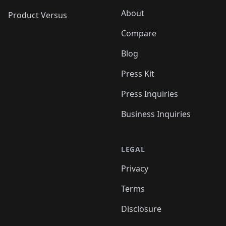
About
Product Versus
Compare
Blog
Press Kit
Press Inquiries
Business Inquiries
LEGAL
Privacy
Terms
Disclosure