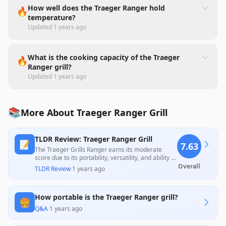
How well does the Traeger Ranger hold
🔥
temperature?
Updated
1 years ago
What is the cooking capacity of the Traeger
🔥
Ranger grill?
Updated
1 years ago
📚
More About Traeger Ranger Grill
TLDR Review: Traeger Ranger Grill
📝
7.63
The Traeger Grills Ranger earns its moderate
score due to its portability, versatility, and ability to
create flavorful meals, making it ideal for camping
Overall
TLDR Review
·
1 years ago
and small gatherings. However, it faces criticism
for its weight, potential electronic malfunctions,
and lack of precise temperature control,
How portable is the Traeger Ranger grill?
particularly in warmer conditions, impacting user
🍔
satisfaction across many reviews.
Q&A
·
1 years ago