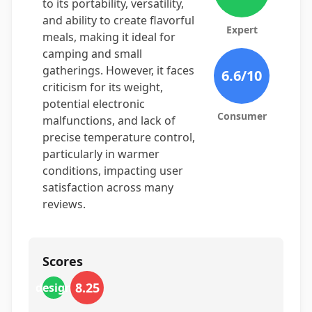
to its portability, versatility,
and ability to create flavorful
Expert
meals, making it ideal for
camping and small
gatherings. However, it faces
6.6
/10
criticism for its weight,
potential electronic
Consumer
malfunctions, and lack of
precise temperature control,
particularly in warmer
conditions, impacting user
satisfaction across many
reviews.
Scores
8.25
design