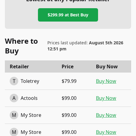
$299.99
at
Best Buy
Where to
Prices last updated:
August 5th 2026
Buy
12:51 pm
Retailer
Price
Buy Now
T
Toletrey
$79.99
Buy Now
A
Actools
$99.00
Buy Now
M
My Store
$99.00
Buy Now
M
My Store
$99.00
Buy Now