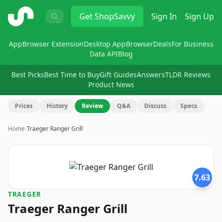
ShopSavvy
Get
ShopSavvy
Sign In
Sign Up
App
Browser Extension
Desktop App
Browser
Deals
For Business
Data API
Blog
Best Picks
Best Time to Buy
Gift Guides
Answers
TLDR Reviews
Product News
Prices
History
Review
Q&A
Discuss
Specs
Home
›
Traeger Ranger Grill
7.63
TRAEGER
Traeger Ranger Grill