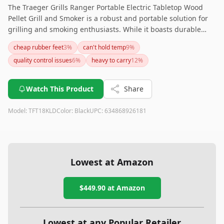
The Traeger Grills Ranger Portable Electric Tabletop Wood
Pellet Grill and Smoker is a robust and portable solution for
grilling and smoking enthusiasts. While it boasts durable
construction and good temperature control, be mindful of
cheap rubber feet
3
%
can't hold temp
9
%
potential controller issues and the need for an additional
quality control issues
6
%
heavy to carry
12
%
cover. Ideal for those who prioritize portability without
sacrificing quality.
Watch This Product
Share
Model:
TFT18KLD
Color:
Black
UPC:
634868926181
Lowest at Amazon
$449.90
at Amazon
Lowest at any Popular Retailer