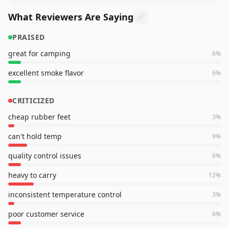
What Reviewers Are Saying
PRAISED
great for camping
6
%
excellent smoke flavor
6
%
CRITICIZED
cheap rubber feet
3
%
can't hold temp
9
%
quality control issues
6
%
heavy to carry
12
%
inconsistent temperature control
3
%
poor customer service
6
%