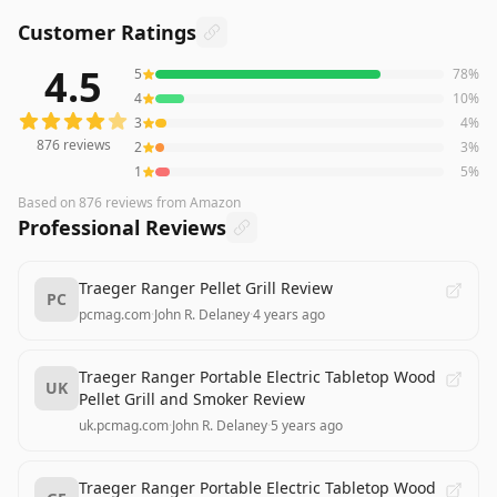
Customer Ratings
4.5
5
78
%
876
reviews averaging
4.5
out of 5 stars
from Amazon
4
10
%
3
4
%
876
reviews
2
3
%
1
5
%
Based on
876
reviews
from Amazon
Professional Reviews
Traeger Ranger Pellet Grill Review
PC
pcmag.com
·
John R. Delaney
·
4 years ago
Traeger Ranger Portable Electric Tabletop Wood
UK
Pellet Grill and Smoker Review
uk.pcmag.com
·
John R. Delaney
·
5 years ago
Traeger Ranger Portable Electric Tabletop Wood