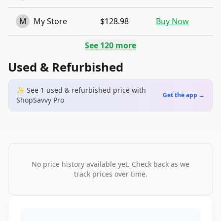
M
My Store
$128.98
Buy Now
See
120
more
Used & Refurbished
✨ See
1
used & refurbished
price
with
Get the app →
ShopSavvy Pro
No price history available yet. Check back as we
track prices over time.