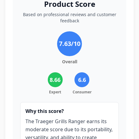
Product Score
Based on professional reviews and customer
feedback
7.63
/10
Overall
8.66
6.6
Expert
Consumer
Why this score?
The Traeger Grills Ranger earns its
moderate score due to its portability,
versatility, and ability to create