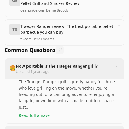
GE
Pellet Grill and Smoker Review
gearjunkie.com
·
Berne Broudy
Traeger Ranger review: The best portable pellet
T3
barbecue you can buy
t3.com
·
Derek Adams
Common Questions
How portable is the Traeger Ranger grill?
🍔
Updated
1 years ago
The Traeger Ranger grill is pretty handy for those
who love grilling on the move, whether you're
heading out for a camping adventure, enjoying a
tailgate, or working with a smaller outdoor space.
Just
...
Read full answer
→