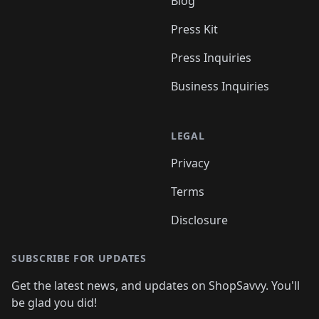
Blog
Press Kit
Press Inquiries
Business Inquiries
LEGAL
Privacy
Terms
Disclosure
SUBSCRIBE FOR UPDATES
Get the latest news, and updates on ShopSavvy. You'll
be glad you did!