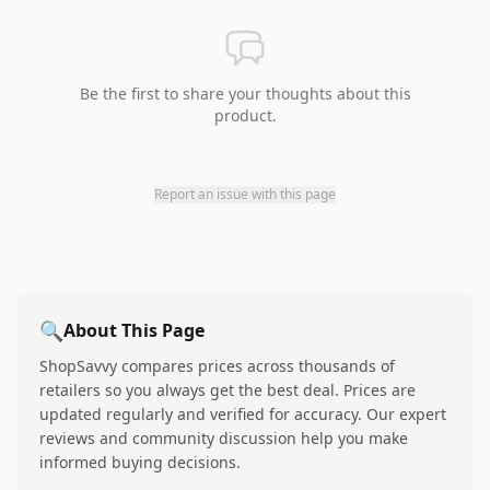
Be the first to share your thoughts about this
product.
Report an issue with this page
🔍
About This Page
ShopSavvy compares prices across thousands of
retailers so you always get the best deal. Prices are
updated regularly and verified for accuracy. Our expert
reviews and community discussion help you make
informed buying decisions.