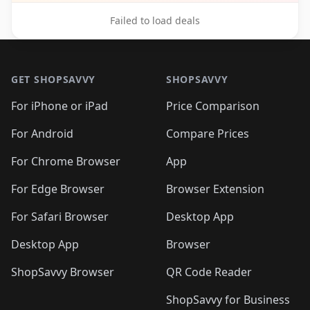
Failed to load deals
Footer 1
GET SHOPSAVVY
SHOPSAVVY
For iPhone or iPad
Price Comparison
For Android
Compare Prices
For Chrome Browser
App
For Edge Browser
Browser Extension
For Safari Browser
Desktop App
Desktop App
Browser
ShopSavvy Browser
QR Code Reader
ShopSavvy for Business