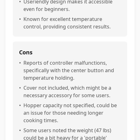
•
Useriendly design makes it accessible
even for beginners.
•
Known for excellent temperature
control, providing consistent results.
Cons
•
Reports of controller malfunctions,
specifically with the center button and
temperature holding.
•
Cover not included, which might be a
necessary accessory for some users.
•
Hopper capacity not specified, could be
an issue for those needing longer
cooking times.
•
Some users noted the weight (47 lbs)
could be a bit heavy for a 'portable'