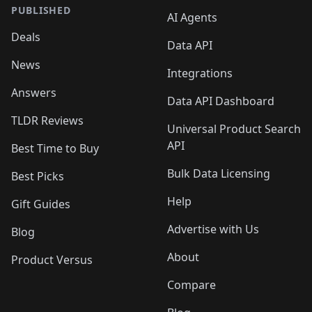
PUBLISHED
AI Agents
Deals
Data API
News
Integrations
Answers
Data API Dashboard
TLDR Reviews
Universal Product Search
API
Best Time to Buy
Bulk Data Licensing
Best Picks
Help
Gift Guides
Advertise with Us
Blog
About
Product Versus
Compare