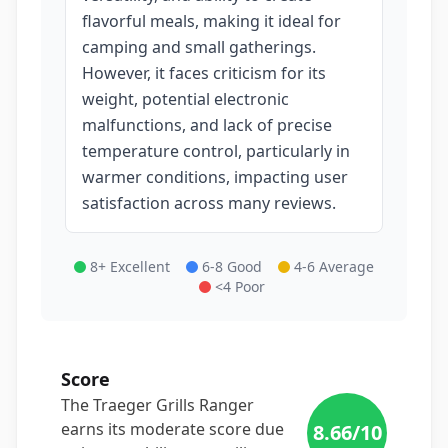
flavorful meals, making it ideal for
camping and small gatherings.
However, it faces criticism for its
weight, potential electronic
malfunctions, and lack of precise
temperature control, particularly in
warmer conditions, impacting user
satisfaction across many reviews.
8+ Excellent
6-8 Good
4-6 Average
<4 Poor
Score
The Traeger Grills Ranger
earns its moderate score due
8.66
/10