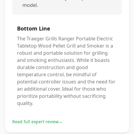
model.
Bottom Line
The Traeger Grills Ranger Portable Electric
Tabletop Wood Pellet Grill and Smoker is a
robust and portable solution for grilling
and smoking enthusiasts. While it boasts
durable construction and good
temperature control, be mindful of
potential controller issues and the need for
an additional cover. Ideal for those who
prioritize portability without sacrificing
quality.
Read full expert review
→