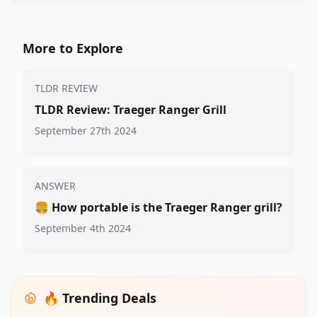
More to Explore
TLDR REVIEW
TLDR Review: Traeger Ranger Grill
September 27th 2024
ANSWER
🍔
How portable is the Traeger Ranger grill?
September 4th 2024
🔥 Trending Deals