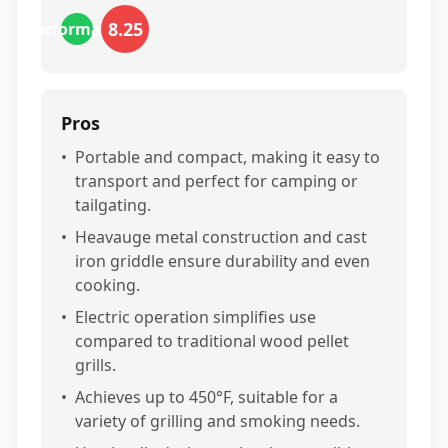
8.25
performance
Pros
•
Portable and compact, making it easy to
transport and perfect for camping or
tailgating.
•
Heavauge metal construction and cast
iron griddle ensure durability and even
cooking.
•
Electric operation simplifies use
compared to traditional wood pellet
grills.
•
Achieves up to 450°F, suitable for a
variety of grilling and smoking needs.