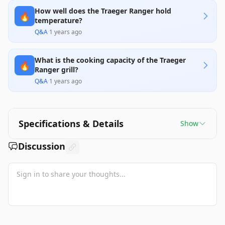
How well does the Traeger Ranger hold
🔥
temperature?
Q&A
·
1 years ago
What is the cooking capacity of the Traeger
🔥
Ranger grill?
Q&A
·
1 years ago
Specifications & Details
Show
Discussion