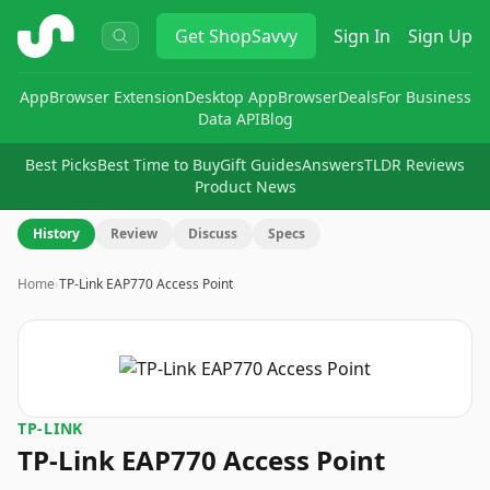
ShopSavvy
Get
ShopSavvy
Sign In
Sign Up
App
Browser Extension
Desktop App
Browser
Deals
For Business
Data API
Blog
Best Picks
Best Time to Buy
Gift Guides
Answers
TLDR Reviews
Product News
History
Review
Discuss
Specs
Home
›
TP-Link EAP770 Access Point
TP-LINK
TP-Link EAP770 Access Point