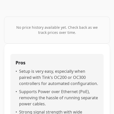
No price history available yet. Check back as we
track prices over time.
Pros
•
Setup is very easy, especially when
paired with Tink’s OC200 or OC300
controllers for automated configuration.
•
Supports Power over Ethernet (PoE),
removing the hassle of running separate
power cables.
•
Strong signal strength with wide