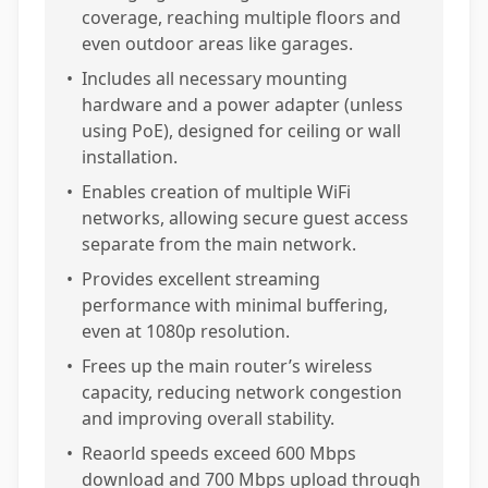
coverage, reaching multiple floors and
even outdoor areas like garages.
•
Includes all necessary mounting
hardware and a power adapter (unless
using PoE), designed for ceiling or wall
installation.
•
Enables creation of multiple WiFi
networks, allowing secure guest access
separate from the main network.
•
Provides excellent streaming
performance with minimal buffering,
even at 1080p resolution.
•
Frees up the main router’s wireless
capacity, reducing network congestion
and improving overall stability.
•
Reaorld speeds exceed 600 Mbps
download and 700 Mbps upload through