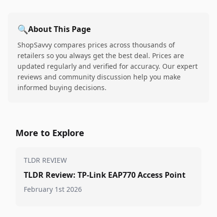
🔍
About This Page
ShopSavvy compares prices across thousands of
retailers so you always get the best deal. Prices are
updated regularly and verified for accuracy. Our expert
reviews and community discussion help you make
informed buying decisions.
More to Explore
TLDR REVIEW
TLDR Review: TP-Link EAP770 Access Point
February 1st 2026