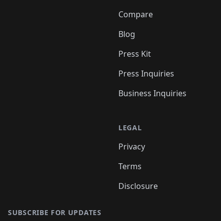
Compare
Blog
Press Kit
Press Inquiries
Business Inquiries
LEGAL
Privacy
Terms
Disclosure
SUBSCRIBE FOR UPDATES