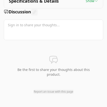
Specifications & Details
Show
Discussion
Be the first to share your thoughts about this
product.
Report an issue with this page