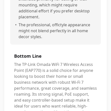
mounting, which might require
additional effort if you prefer desktop
placement.
•
The professional, offictyle appearance
might not blend perfectly in all home
decor styles.
Bottom Line
The TP-Link Omada WiFi 7 Wireless Access
Point (EAP770) is a solid choice for anyone
looking to boost their home or small
business network with robust Wi-Fi 7
performance, great coverage, and seamless
roaming. Its strong signal, PoE support,
and easy controller-based setup make it
ideal for users who want reliable, high-