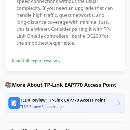
speed connections without the usual
complexity. If you need an upgrade that can
handle high traffic, guest networks, and
long-distance coverage with minimal fuss,
this is a winner. Consider pairing it with TP-
Link Omada controllers like the OC200 for
the smoothest experience.
Read full expert review
→
📚
More About TP-Link EAP770 Access Point
TLDR Review: TP-Link EAP770 Access Point
📝
TLDR Review
·
6 months ago