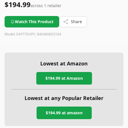
$194.99
across
1
retailer
Watch This Product
Share
Model:
EAP770
UPC:
840460603164
Lowest at Amazon
$194.99
at Amazon
Lowest at any Popular Retailer
$194.99
at
amazon