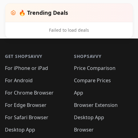
🔥 Trending Deals
Failed to load deals
Footer 1
GET SHOPSAVVY
SHOPSAVVY
For iPhone or iPad
Price Comparison
For Android
Compare Prices
For Chrome Browser
App
For Edge Browser
Browser Extension
For Safari Browser
Desktop App
Desktop App
Browser