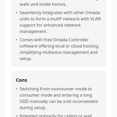
walls and inside homes.
•
Seamlessly integrates with other Omada
units to form a multP network with VLAN
support for enhanced network
management.
•
Comes with free Omada Controller
software offering local or cloud hosting,
simplifying multevice management and
setup.
Cons
•
Switching from noonsumer mode to
consumer mode and entering a long
SSID manually can be a bit inconvenient
during setup.
•
Intended primarily for ceiling or wall