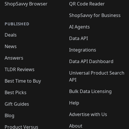
ShopSavvy Browser
QR Code Reader
ShopSavvy for Business
PUBLISHED
AI Agents
Deals
Data API
News
Integrations
Answers
Data API Dashboard
TLDR Reviews
Universal Product Search
API
Best Time to Buy
Bulk Data Licensing
Best Picks
Help
Gift Guides
Advertise with Us
Blog
About
Product Versus