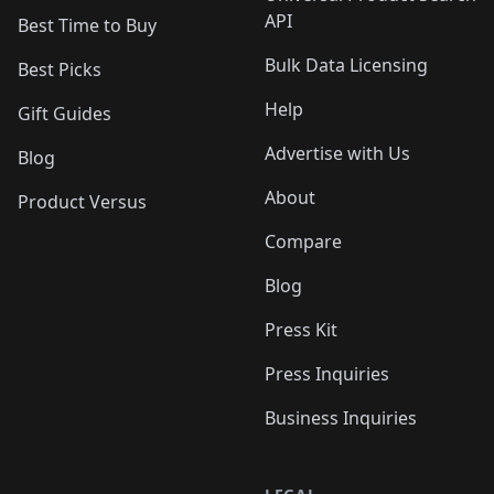
API
Best Time to Buy
Bulk Data Licensing
Best Picks
Help
Gift Guides
Advertise with Us
Blog
About
Product Versus
Compare
Blog
Press Kit
Press Inquiries
Business Inquiries