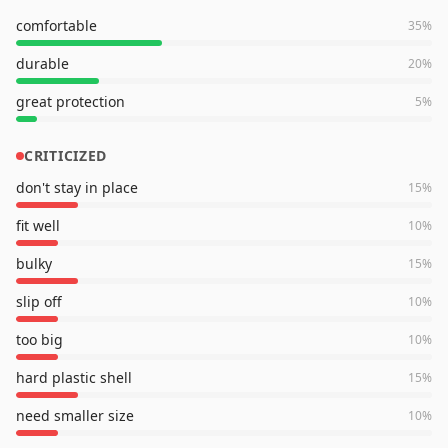
comfortable
35
%
durable
20
%
great protection
5
%
CRITICIZED
don't stay in place
15
%
fit well
10
%
bulky
15
%
slip off
10
%
too big
10
%
hard plastic shell
15
%
need smaller size
10
%