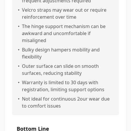
frequent adjustments required
•
Velcro straps may wear out or require
reinforcement over time
•
The hinge support mechanism can be
awkward and uncomfortable if
misaligned
•
Bulky design hampers mobility and
flexibility
•
Outer surface can slide on smooth
surfaces, reducing stability
•
Warranty is limited to 30 days with
registration, limiting support options
•
Not ideal for continuous 2our wear due
to comfort issues
Bottom Line