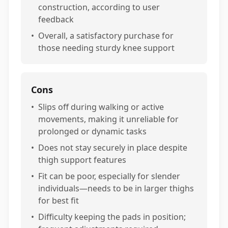
construction, according to user
feedback
•
Overall, a satisfactory purchase for
those needing sturdy knee support
Cons
•
Slips off during walking or active
movements, making it unreliable for
prolonged or dynamic tasks
•
Does not stay securely in place despite
thigh support features
•
Fit can be poor, especially for slender
individuals—needs to be in larger thighs
for best fit
•
Difficulty keeping the pads in position;