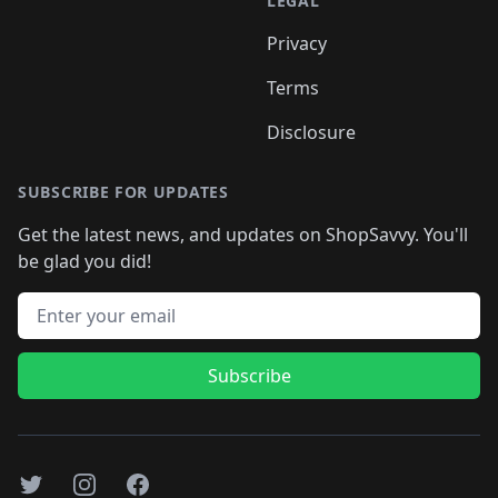
LEGAL
Privacy
Terms
Disclosure
SUBSCRIBE FOR UPDATES
Get the latest news, and updates on ShopSavvy. You'll
be glad you did!
Email address
Subscribe
Twitter
Instagram
Facebook