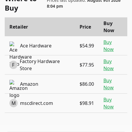
Prices last updated:
August 9th 2026
Buy
8:04 pm
Buy
Retailer
Price
Now
Buy
Ace Hardware
$54.99
Now
Factory Hardware
Buy
F
$77.95
Store
Now
Buy
Amazon
$86.00
Now
Buy
M
mscdirect.com
$98.91
Now