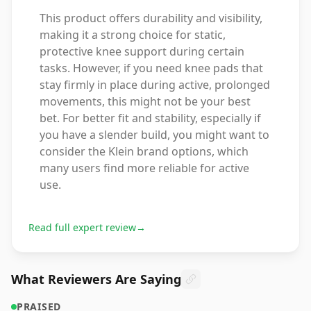
This product offers durability and visibility,
making it a strong choice for static,
protective knee support during certain
tasks. However, if you need knee pads that
stay firmly in place during active, prolonged
movements, this might not be your best
bet. For better fit and stability, especially if
you have a slender build, you might want to
consider the Klein brand options, which
many users find more reliable for active
use.
Read full expert review
→
What Reviewers Are Saying
PRAISED