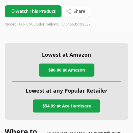
Watch This Product
Share
Model:
TOU-KP-G3
Color:
Yellow
UPC:
646635199537
Lowest at Amazon
$86.00
at Amazon
Lowest at any Popular Retailer
$54.99
at
Ace Hardware
Where to