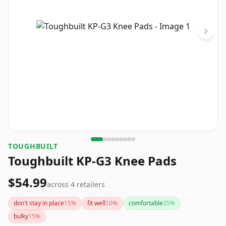
TOUGHBUILT
Toughbuilt KP-G3 Knee Pads
$54.99
across
4
retailers
don't stay in place
15
%
fit well
10
%
comfortable
35
%
bulky
15
%