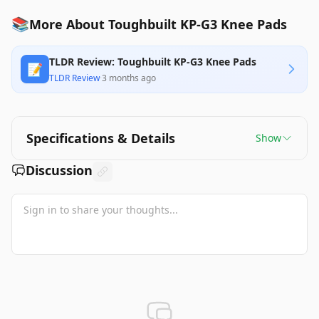
📚
More About Toughbuilt KP-G3 Knee Pads
TLDR Review: Toughbuilt KP-G3 Knee Pads
📝
TLDR Review
·
3 months ago
Specifications & Details
Show
Discussion