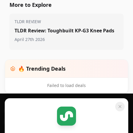
More to Explore
TLDR REVIEW
TLDR Review: Toughbuilt KP-G3 Knee Pads
April 27th 2026
🔥 Trending Deals
Failed to load deals
Footer 1
GET SHOPSAVVY
SHOPSAVVY
For iPhone or iPad
Price Comparison