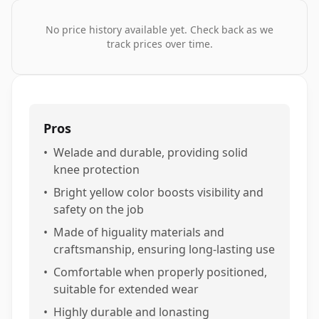
No price history available yet. Check back as we
track prices over time.
Pros
•
Welade and durable, providing solid
knee protection
•
Bright yellow color boosts visibility and
safety on the job
•
Made of higuality materials and
craftsmanship, ensuring long-lasting use
•
Comfortable when properly positioned,
suitable for extended wear
•
Highly durable and lonasting