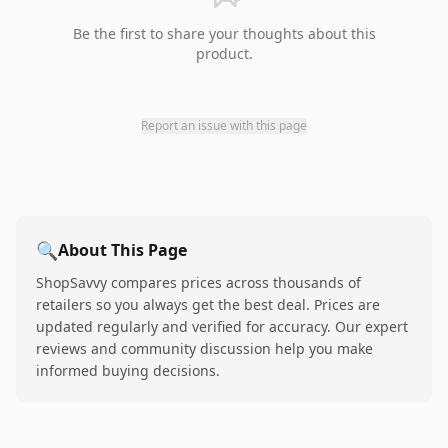
Be the first to share your thoughts about this
product.
Report an issue with this page
🔍
About This Page
ShopSavvy compares prices across thousands of
retailers so you always get the best deal. Prices are
updated regularly and verified for accuracy. Our expert
reviews and community discussion help you make
informed buying decisions.