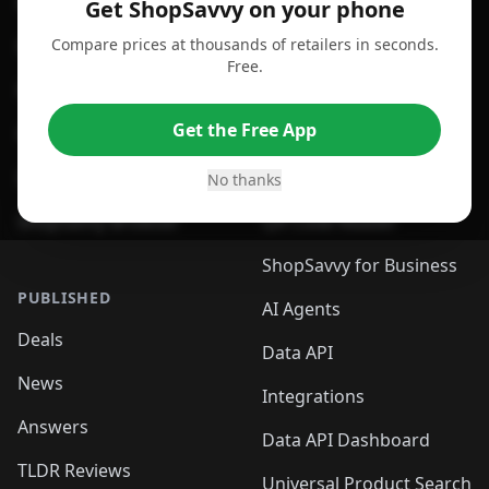
For Android
Compare Prices
Get ShopSavvy on your phone
Compare prices at thousands of retailers in seconds.
For Chrome Browser
App
Free.
For Edge Browser
Browser Extension
Get the Free App
For Safari Browser
Desktop App
Desktop App
Browser
No thanks
ShopSavvy Browser
QR Code Reader
ShopSavvy for Business
PUBLISHED
AI Agents
Deals
Data API
News
Integrations
Answers
Data API Dashboard
TLDR Reviews
Universal Product Search