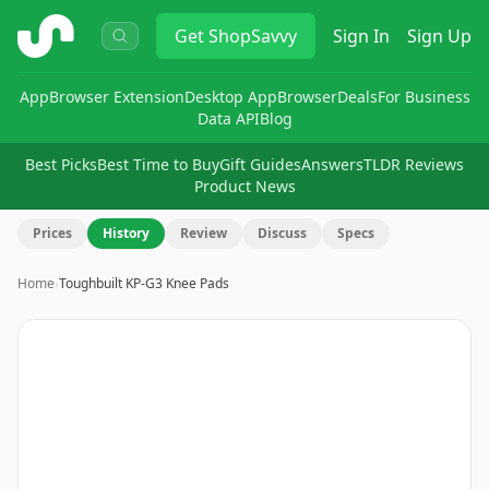
ShopSavvy
Get
ShopSavvy
Sign In
Sign Up
App
Browser Extension
Desktop App
Browser
Deals
For Business
Data API
Blog
Best Picks
Best Time to Buy
Gift Guides
Answers
TLDR Reviews
Product News
Prices
History
Review
Discuss
Specs
Home
›
Toughbuilt KP-G3 Knee Pads
Image
1
of
9