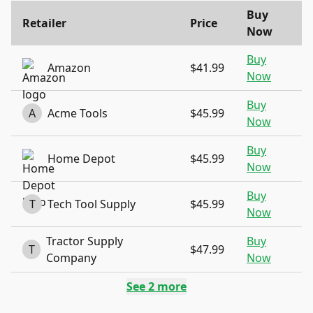
Buy
Retailer
Price
Now
Buy
Amazon
$41.99
Now
Buy
A
Acme Tools
$45.99
Now
Buy
Home Depot
$45.99
Now
Buy
T
Tech Tool Supply
$45.99
Now
Tractor Supply
Buy
T
$47.99
Company
Now
See
2
more