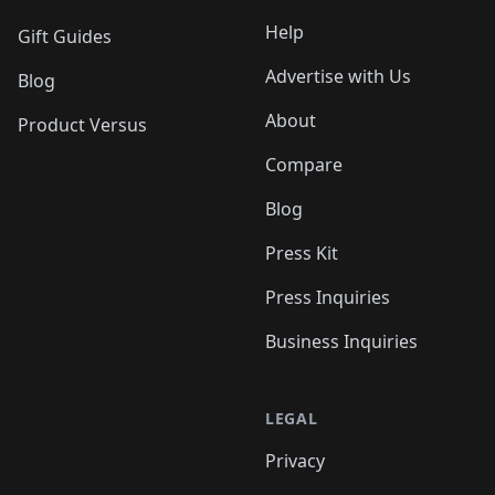
Help
Gift Guides
Advertise with Us
Blog
About
Product Versus
Compare
Blog
Press Kit
Press Inquiries
Business Inquiries
LEGAL
Privacy