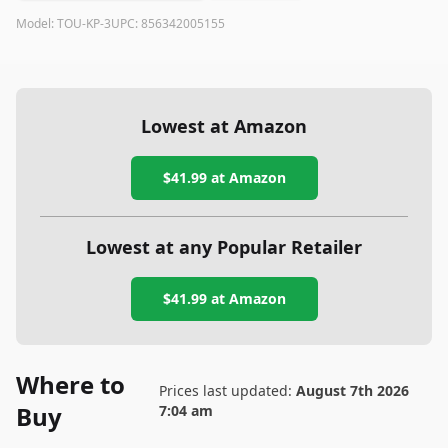
Model:
TOU-KP-3
UPC:
856342005155
Lowest at Amazon
$41.99
at Amazon
Lowest at any Popular Retailer
$41.99
at
Amazon
Where to
Prices last updated:
August 7th 2026
Buy
7:04 am