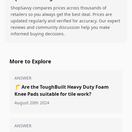
ShopSavvy compares prices across thousands of
retailers so you always get the best deal. Prices are
updated regularly and verified for accuracy. Our expert
reviews and community discussion help you make
informed buying decisions.
More to Explore
ANSWER
🦵
Are the ToughBuilt Heavy Duty Foam
Knee Pads suitable for tile work?
August 20th 2024
ANSWER