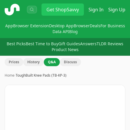
ShopSavvy
Get
ShopSavvy
Sign In
Sign Up
App
Browser Extension
Desktop App
Browser
Deals
For Business
Data API
Blog
Best Picks
Best Time to Buy
Gift Guides
Answers
TLDR Reviews
Product News
Prices
History
Q&A
Discuss
Home
›
ToughBuilt Knee Pads (TB-KP-3)
Image
1
of
13