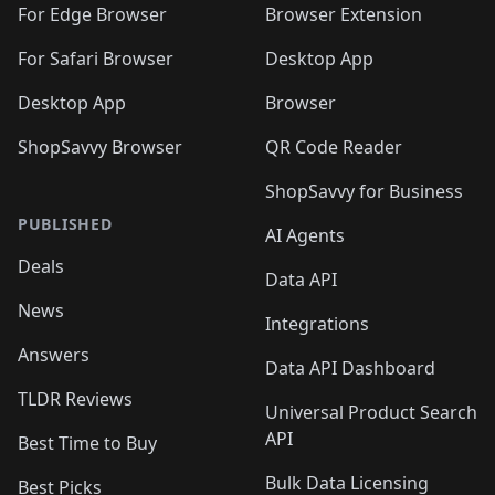
For Edge Browser
Browser Extension
For Safari Browser
Desktop App
Desktop App
Browser
ShopSavvy Browser
QR Code Reader
ShopSavvy for Business
PUBLISHED
AI Agents
Deals
Data API
News
Integrations
Answers
Data API Dashboard
TLDR Reviews
Universal Product Search
API
Best Time to Buy
Bulk Data Licensing
Best Picks