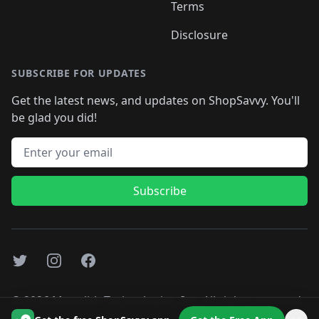
Terms
Disclosure
SUBSCRIBE FOR UPDATES
Get the latest news, and updates on ShopSavvy. You'll
be glad you did!
Email address
Subscribe
Twitter
Instagram
Facebook
©
2026
Monolith Technologies, Inc. All rights reserved..