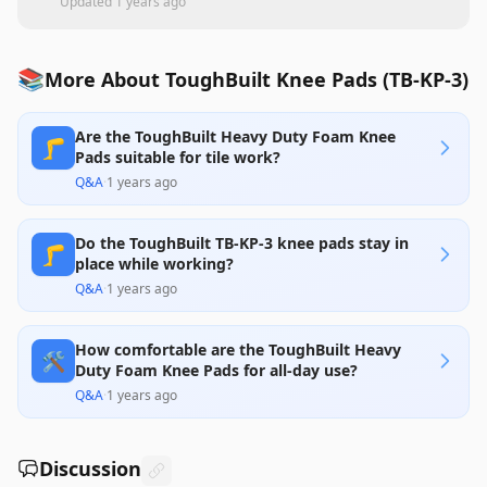
Updated
1 years ago
📚
More About ToughBuilt Knee Pads (TB-KP-3)
Are the ToughBuilt Heavy Duty Foam Knee
🦵
Pads suitable for tile work?
Q&A
·
1 years ago
Do the ToughBuilt TB-KP-3 knee pads stay in
🦵
place while working?
Q&A
·
1 years ago
How comfortable are the ToughBuilt Heavy
🛠️
Duty Foam Knee Pads for all-day use?
Q&A
·
1 years ago
Discussion