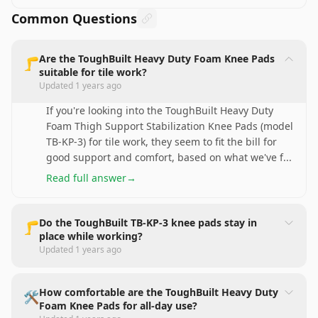
Common Questions
Are the ToughBuilt Heavy Duty Foam Knee Pads
🦵
suitable for tile work?
Updated
1 years ago
If you're looking into the ToughBuilt Heavy Duty
Foam Thigh Support Stabilization Knee Pads (model
TB-KP-3) for tile work, they seem to fit the bill for
good support and comfort, based on what we've f
...
Read full answer
→
Do the ToughBuilt TB-KP-3 knee pads stay in
🦵
place while working?
Updated
1 years ago
How comfortable are the ToughBuilt Heavy Duty
🛠️
Foam Knee Pads for all-day use?