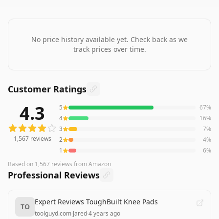
No price history available yet. Check back as we
track prices over time.
Customer Ratings
4.3
5
67
%
1,567
reviews averaging
4.3
out of 5 stars
from Amazon
4
16
%
3
7
%
1,567
reviews
2
4
%
1
6
%
Based on
1,567
reviews
from Amazon
Professional Reviews
Expert Reviews ToughBuilt Knee Pads
TO
toolguyd.com
·
Jared
·
4 years ago