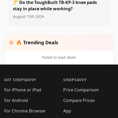
🦵
Do the ToughBuilt TB-KP-3 knee pads
stay in place while working?
August 15th 2024
🔥 Trending Deals
Failed to load deals
Footer 1
GET SHOPSAVVY
SHOPSAVVY
For iPhone or iPad
Price Comparison
For Android
Compare Prices
For Chrome Browser
App