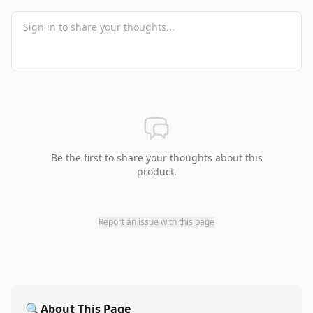
Be the first to share your thoughts about this
product.
Report an issue with this page
🔍
About This Page