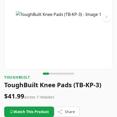
TOUGHBUILT
ToughBuilt Knee Pads (TB-KP-3)
$41.99
across
7
retailers
Watch This Product
Share