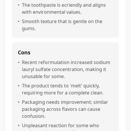
•
The toothpaste is ecriendly and aligns
with environmental values.
•
Smooth texture that is gentle on the
gums.
Cons
•
Recent reformulation increased sodium
lauryl sulfate concentration, making it
unusable for some.
•
The product tends to 'melt' quickly,
requiring more for a complete clean.
•
Packaging needs improvement; similar
packaging across flavors can cause
confusion.
•
Unpleasant reaction for some who