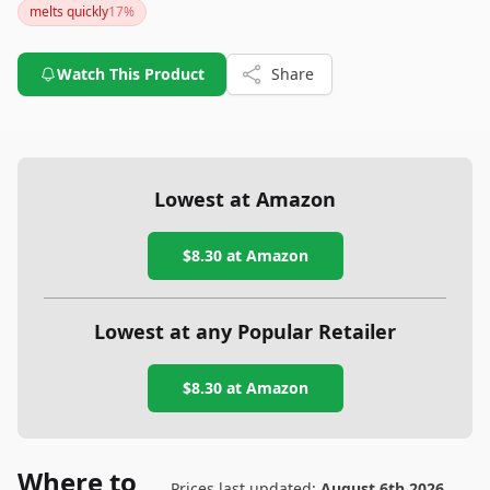
melts quickly
17
%
Watch This Product
Share
Lowest at Amazon
$8.30
at Amazon
Lowest at any Popular Retailer
$8.30
at
Amazon
Where to
Prices last updated:
August 6th 2026