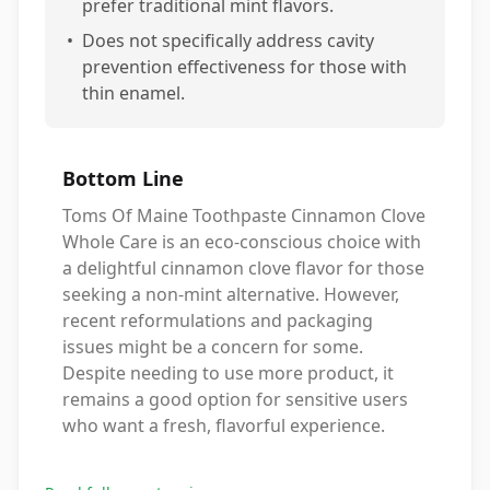
prefer traditional mint flavors.
•
Does not specifically address cavity
prevention effectiveness for those with
thin enamel.
Bottom Line
Toms Of Maine Toothpaste Cinnamon Clove
Whole Care is an eco-conscious choice with
a delightful cinnamon clove flavor for those
seeking a non-mint alternative. However,
recent reformulations and packaging
issues might be a concern for some.
Despite needing to use more product, it
remains a good option for sensitive users
who want a fresh, flavorful experience.