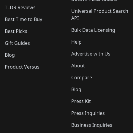
TLDR Reviews
Universal Product Search
API
Best Time to Buy
Bulk Data Licensing
Best Picks
Help
Gift Guides
Advertise with Us
Blog
About
Product Versus
Compare
Blog
Press Kit
Press Inquiries
Business Inquiries