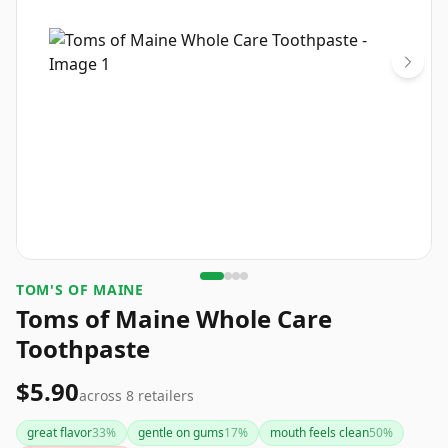
TOM'S OF MAINE
Toms of Maine Whole Care
Toothpaste
$5.90
across
8
retailers
great flavor
33
%
gentle on gums
17
%
mouth feels clean
50
%