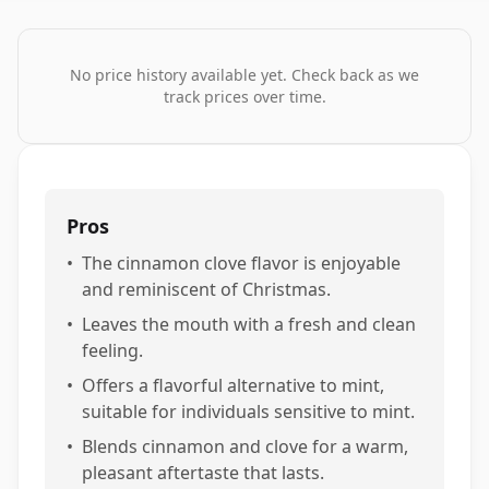
No price history available yet. Check back as we
track prices over time.
Pros
•
The cinnamon clove flavor is enjoyable
and reminiscent of Christmas.
•
Leaves the mouth with a fresh and clean
feeling.
•
Offers a flavorful alternative to mint,
suitable for individuals sensitive to mint.
•
Blends cinnamon and clove for a warm,
pleasant aftertaste that lasts.