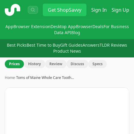
ShopSavvy
Get
ShopSavvy
Sign In
Sign Up
App
Browser Extension
Desktop App
Browser
Deals
For Business
Data API
Blog
Best Picks
Best Time to Buy
Gift Guides
Answers
TLDR Reviews
Product News
Prices
History
Review
Discuss
Specs
Home
›
Toms of Maine Whole Care Tooth…
Image
1
of
4