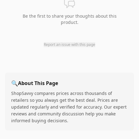
Be the first to share your thoughts about this
product.
Report an issue with this page
🔍
About This Page
ShopSavvy compares prices across thousands of
retailers so you always get the best deal. Prices are
updated regularly and verified for accuracy. Our expert
reviews and community discussion help you make
informed buying decisions.