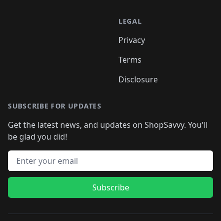
LEGAL
Privacy
Terms
Disclosure
SUBSCRIBE FOR UPDATES
Get the latest news, and updates on ShopSavvy. You'll
be glad you did!
Email address
Subscribe