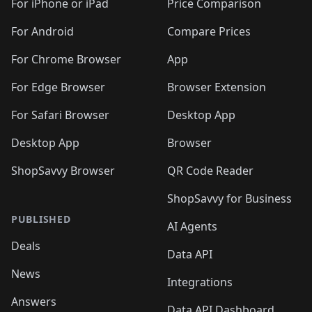
For iPhone or iPad
Price Comparison
For Android
Compare Prices
For Chrome Browser
App
For Edge Browser
Browser Extension
For Safari Browser
Desktop App
Desktop App
Browser
ShopSavvy Browser
QR Code Reader
ShopSavvy for Business
PUBLISHED
AI Agents
Deals
Data API
News
Integrations
Answers
Data API Dashboard