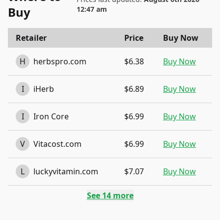
Buy
12:47 am
Retailer
Price
Buy Now
H
herbspro.com
$6.38
Buy Now
I
iHerb
$6.89
Buy Now
I
Iron Core
$6.99
Buy Now
V
Vitacost.com
$6.99
Buy Now
L
luckyvitamin.com
$7.07
Buy Now
See
14
more