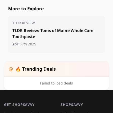
More to Explore
TLDR REVIEW
TLDR Review: Toms of Maine Whole Care
Toothpaste
April 8th 2025
🔥 Trending Deals
Failed to load deals
Footer 1
GET SHOPSAVVY
SHOPSAVVY