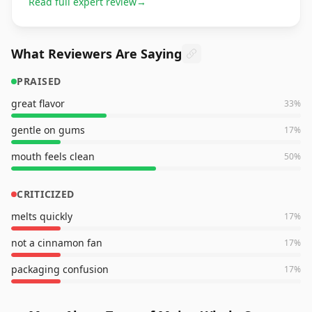
Read full expert review
→
What Reviewers Are Saying
PRAISED
great flavor
33
%
gentle on gums
17
%
mouth feels clean
50
%
CRITICIZED
melts quickly
17
%
not a cinnamon fan
17
%
packaging confusion
17
%