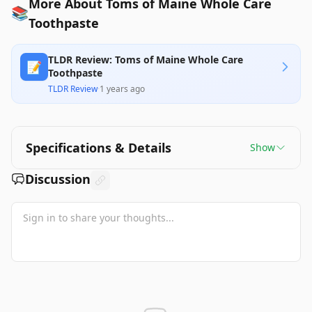
More About Toms of Maine Whole Care
📚
Toothpaste
TLDR Review: Toms of Maine Whole Care
📝
Toothpaste
TLDR Review
·
1 years ago
Specifications & Details
Show
Discussion