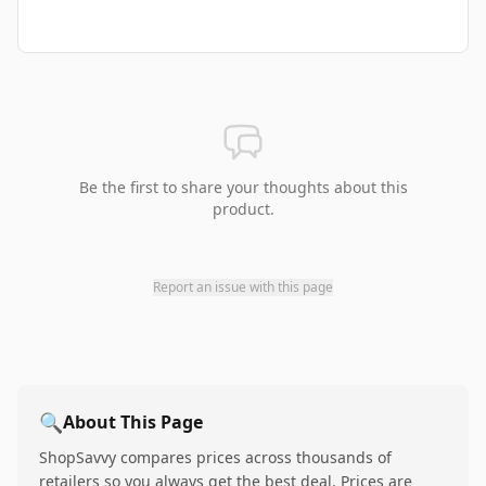
Be the first to share your thoughts about this
product.
Report an issue with this page
🔍
About This Page
ShopSavvy compares prices across thousands of
retailers so you always get the best deal. Prices are