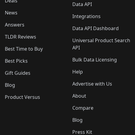
Deals
Data API
News
Integrations
Answers
Data API Dashboard
TLDR Reviews
Universal Product Search
API
Best Time to Buy
Bulk Data Licensing
Best Picks
Help
Gift Guides
Advertise with Us
Blog
About
Product Versus
Compare
Blog
Press Kit