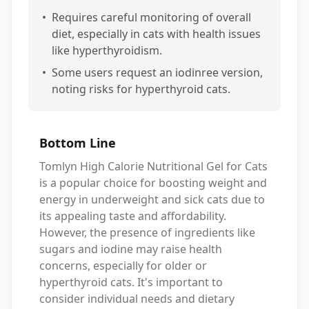
•
Requires careful monitoring of overall
diet, especially in cats with health issues
like hyperthyroidism.
•
Some users request an iodinree version,
noting risks for hyperthyroid cats.
Bottom Line
Tomlyn High Calorie Nutritional Gel for Cats
is a popular choice for boosting weight and
energy in underweight and sick cats due to
its appealing taste and affordability.
However, the presence of ingredients like
sugars and iodine may raise health
concerns, especially for older or
hyperthyroid cats. It's important to
consider individual needs and dietary