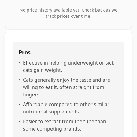
No price history available yet. Check back as we
track prices over time.
Pros
•
Effective in helping underweight or sick
cats gain weight.
•
Cats generally enjoy the taste and are
willing to eat it, often straight from
fingers.
•
Affordable compared to other similar
nutritional supplements.
•
Easier to extract from the tube than
some competing brands.