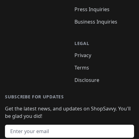
Press Inquiries
Business Inquiries
LEGAL
Privacy
Terms
Disclosure
SUBSCRIBE FOR UPDATES
Get the latest news, and updates on ShopSavvy. You'll
be glad you did!
Email address