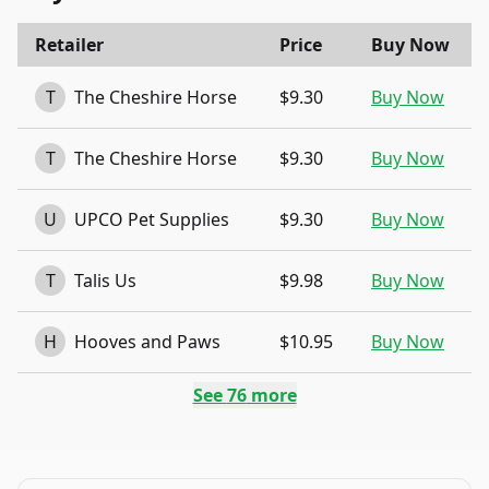
Retailer
Price
Buy Now
T
The Cheshire Horse
$9.30
Buy Now
T
The Cheshire Horse
$9.30
Buy Now
U
UPCO Pet Supplies
$9.30
Buy Now
T
Talis Us
$9.98
Buy Now
H
Hooves and Paws
$10.95
Buy Now
See
76
more