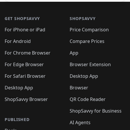
Footer 1
GET SHOPSAVVY
SHOPSAVVY
For iPhone or iPad
Price Comparison
For Android
Compare Prices
For Chrome Browser
App
For Edge Browser
Browser Extension
For Safari Browser
Desktop App
Desktop App
Browser
ShopSavvy Browser
QR Code Reader
ShopSavvy for Business
PUBLISHED
AI Agents