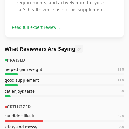
requirements, and actively monitor your
cat's health while using this supplement.
Read full expert review
→
What Reviewers Are Saying
PRAISED
helped gain weight
11
%
good supplement
11
%
cat enjoys taste
5
%
CRITICIZED
cat didn't like it
32
%
sticky and messy
8
%