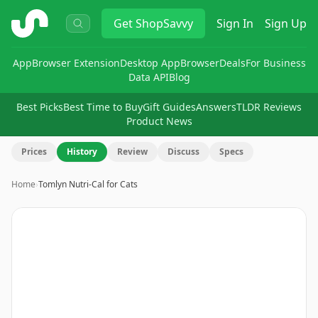
ShopSavvy
Get
ShopSavvy
Sign In
Sign Up
App
Browser Extension
Desktop App
Browser
Deals
For Business
Data API
Blog
Best Picks
Best Time to Buy
Gift Guides
Answers
TLDR Reviews
Product News
Prices
History
Review
Discuss
Specs
Home
›
Tomlyn Nutri-Cal for Cats
Image
1
of
5