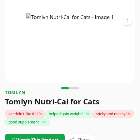
TOMLYN
Tomlyn Nutri-Cal for Cats
cat didn't like it
32
%
helped gain weight
11
%
sticky and messy
8
%
good supplement
11
%
Watch This Product
Share