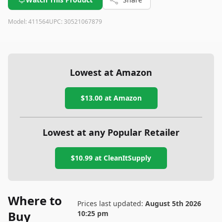
Model:
411564
UPC:
30521067879
Lowest at Amazon
$13.00
at Amazon
Lowest at any Popular Retailer
$10.99
at
CleanItSupply
Where to
Prices last updated:
August 5th 2026
Buy
10:25 pm