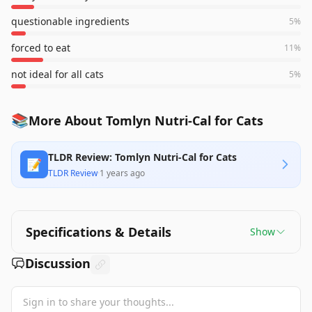
questionable ingredients
5
%
forced to eat
11
%
not ideal for all cats
5
%
📚
More About Tomlyn Nutri-Cal for Cats
TLDR Review: Tomlyn Nutri-Cal for Cats
📝
TLDR Review
·
1 years ago
Specifications & Details
Show
Discussion