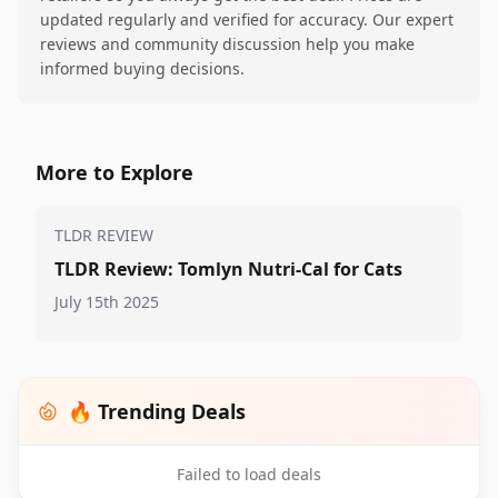
updated regularly and verified for accuracy. Our expert
reviews and community discussion help you make
informed buying decisions.
More to Explore
TLDR REVIEW
TLDR Review: Tomlyn Nutri-Cal for Cats
July 15th 2025
🔥 Trending Deals
Failed to load deals