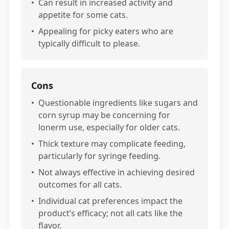
•
Can result in increased activity and
appetite for some cats.
•
Appealing for picky eaters who are
typically difficult to please.
Cons
•
Questionable ingredients like sugars and
corn syrup may be concerning for
lonerm use, especially for older cats.
•
Thick texture may complicate feeding,
particularly for syringe feeding.
•
Not always effective in achieving desired
outcomes for all cats.
•
Individual cat preferences impact the
product’s efficacy; not all cats like the
flavor.