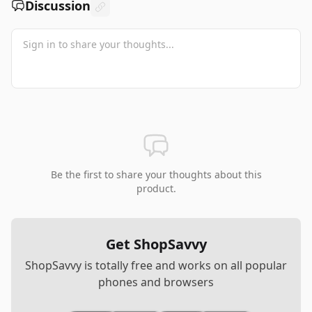
Discussion
Be the first to share your thoughts about this
product.
Get ShopSavvy
ShopSavvy is totally free and works on all popular
phones and browsers