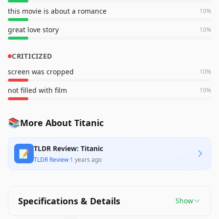
this movie is about a romance
10
%
great love story
10
%
CRITICIZED
screen was cropped
10
%
not filled with film
10
%
📚
More About Titanic
TLDR Review: Titanic
📝
TLDR Review
·
1 years ago
Specifications & Details
Show