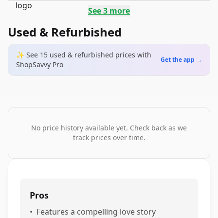
See
3
more
Used & Refurbished
✨ See
15
used & refurbished
prices
with
Get the app →
ShopSavvy Pro
No price history available yet. Check back as we
track prices over time.
Pros
•
Features a compelling love story