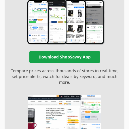
Download ShopSavvy App
Compare prices across thousands of stores in real-time,
set price alerts, watch for deals by keyword, and much
more.