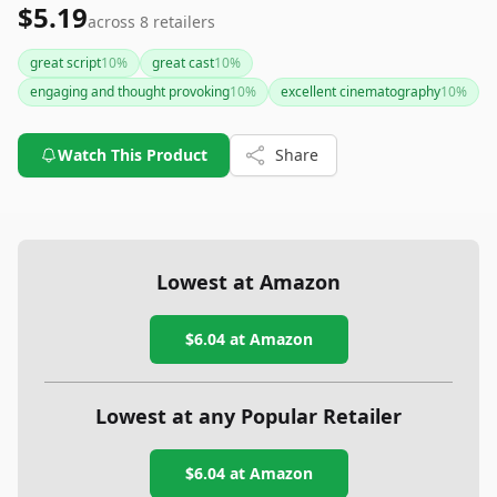
$5.19
across
8
retailers
great script
10
%
great cast
10
%
engaging and thought provoking
10
%
excellent cinematography
10
%
Watch This Product
Share
Lowest at Amazon
$6.04
at Amazon
Lowest at any Popular Retailer
$6.04
at
Amazon