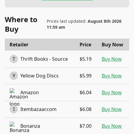
Where to
Prices last updated:
August 8th 2026
Buy
11:59 am
Retailer
Price
Buy Now
T
Thrift Books - Source
$5.19
Buy Now
Y
Yellow Dog Discs
$5.99
Buy Now
Amazon
$6.04
Buy Now
I
Itembazaar.com
$6.08
Buy Now
Bonanza
$7.00
Buy Now