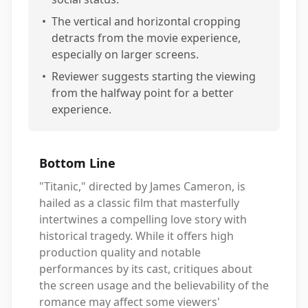
•
The vertical and horizontal cropping
detracts from the movie experience,
especially on larger screens.
•
Reviewer suggests starting the viewing
from the halfway point for a better
experience.
Bottom Line
"Titanic," directed by James Cameron, is
hailed as a classic film that masterfully
intertwines a compelling love story with
historical tragedy. While it offers high
production quality and notable
performances by its cast, critiques about
the screen usage and the believability of the
romance may affect some viewers'