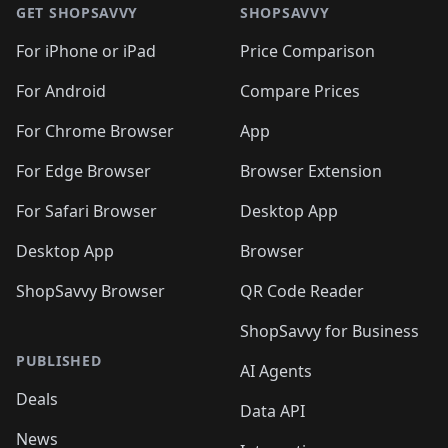
GET SHOPSAVVY
SHOPSAVVY
For iPhone or iPad
Price Comparison
For Android
Compare Prices
For Chrome Browser
App
For Edge Browser
Browser Extension
For Safari Browser
Desktop App
Desktop App
Browser
ShopSavvy Browser
QR Code Reader
ShopSavvy for Business
PUBLISHED
AI Agents
Deals
Data API
News