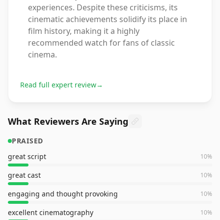
experiences. Despite these criticisms, its
cinematic achievements solidify its place in
film history, making it a highly
recommended watch for fans of classic
cinema.
Read full expert review
→
What Reviewers Are Saying
PRAISED
great script
10
%
great cast
10
%
engaging and thought provoking
10
%
excellent cinematography
10
%