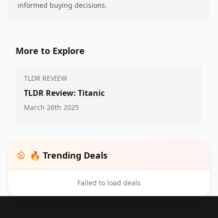
informed buying decisions.
More to Explore
TLDR REVIEW
TLDR Review: Titanic
March 26th 2025
🔥 Trending Deals
Failed to load deals
Footer 1