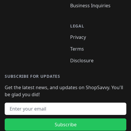
Business Inquiries
LEGAL
Privacy
Terms
Disclosure
SUBSCRIBE FOR UPDATES
Get the latest news, and updates on ShopSavvy. You'll
be glad you did!
Email address
Subscribe