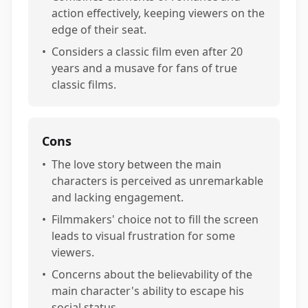
action effectively, keeping viewers on the
edge of their seat.
•
Considers a classic film even after 20
years and a musave for fans of true
classic films.
Cons
•
The love story between the main
characters is perceived as unremarkable
and lacking engagement.
•
Filmmakers' choice not to fill the screen
leads to visual frustration for some
viewers.
•
Concerns about the believability of the
main character's ability to escape his
social status.