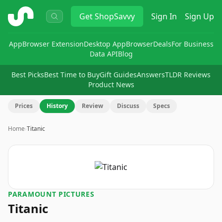
ShopSavvy
Get
ShopSavvy
Sign In
Sign Up
App
Browser Extension
Desktop App
Browser
Deals
For Business
Data API
Blog
Best Picks
Best Time to Buy
Gift Guides
Answers
TLDR Reviews
Product News
Prices
History
Review
Discuss
Specs
Home
›
Titanic
PARAMOUNT PICTURES
Titanic