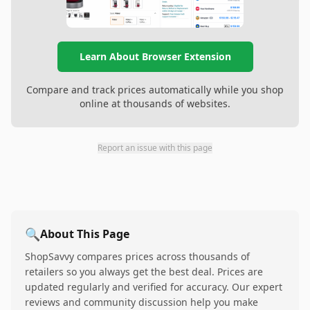
Learn About Browser Extension
Compare and track prices automatically while you shop
online at thousands of websites.
Report an issue with this page
🔍
About This Page
ShopSavvy compares prices across thousands of
retailers so you always get the best deal. Prices are
updated regularly and verified for accuracy. Our expert
reviews and community discussion help you make