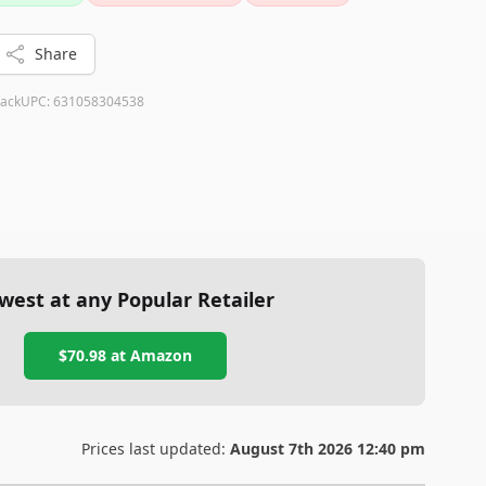
Share
lack
UPC:
631058304538
west at any Popular Retailer
$70.98
at
Amazon
Prices last updated:
August 7th 2026 12:40 pm