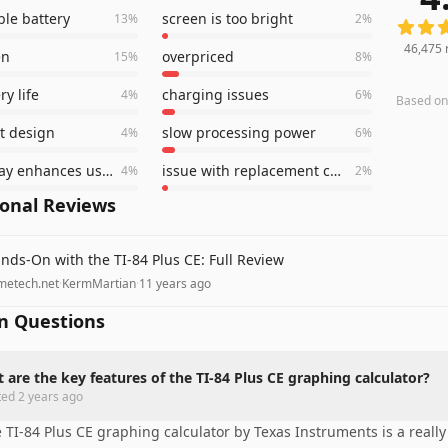
le battery
screen is too bright
13
%
2
%
46,475
en
overpriced
15
%
8
%
y life
charging issues
4
%
6
%
Based o
t design
slow processing power
4
%
6
%
color display enhances usability
issue with replacement charger
4
%
2
%
ional Reviews
nds-On with the TI-84 Plus CE: Full Review
metech.net
·
KermMartian
·
11 years ago
 Questions
 are the key features of the TI-84 Plus CE graphing calculator?
ted
2 years ago
 TI-84 Plus CE graphing calculator by Texas Instruments is a really 