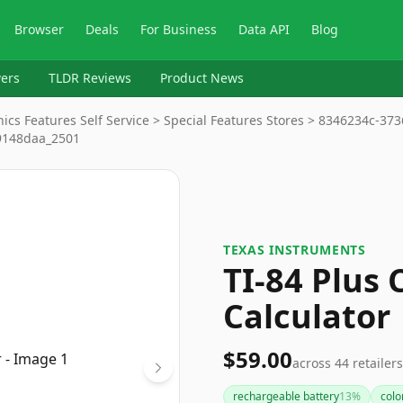
Browser
Deals
For Business
Data API
Blog
ers
TLDR Reviews
Product News
nics Features Self Service > Special Features Stores > 8346234c-37
9148daa_2501
TEXAS INSTRUMENTS
TI-84 Plus
Calculator
$59.00
across
44
retailers
rechargeable battery
13
%
colo