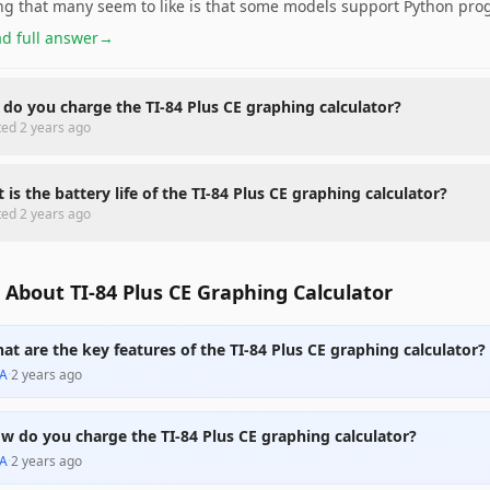
ng that many seem to like is that some models support Python p
d full answer
→
do you charge the TI-84 Plus CE graphing calculator?
ted
2 years ago
 is the battery life of the TI-84 Plus CE graphing calculator?
ted
2 years ago
About TI-84 Plus CE Graphing Calculator
at are the key features of the TI-84 Plus CE graphing calculator?
A
·
2 years ago
w do you charge the TI-84 Plus CE graphing calculator?
A
·
2 years ago