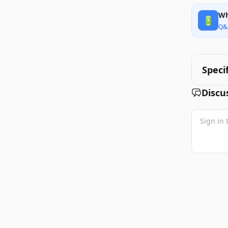
Wh
🔋
Q&
Speci
Discu