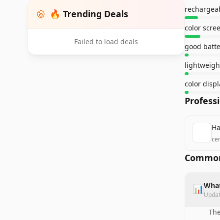
rechargeab
🔥 Trending Deals
color scre
Failed to load deals
good batter
lightweigh
Profess
Ha
ce
Common
What
📊
Upda
The