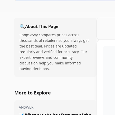
🔍
About This Page
ShopSavvy compares prices across
thousands of retailers so you always get
the best deal. Prices are updated
regularly and verified for accuracy. Our
expert reviews and community
discussion help you make informed
buying decisions.
More to Explore
ANSWER