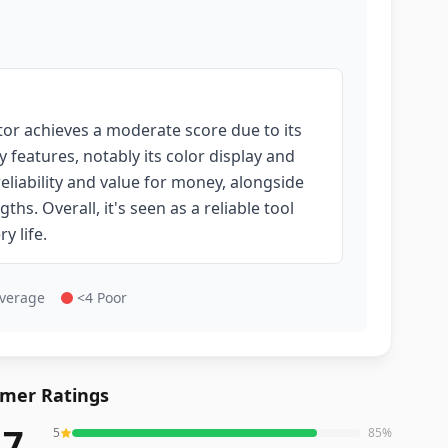
tor achieves a moderate score due to its
 features, notably its color display and
eliability and value for money, alongside
hs. Overall, it's seen as a reliable tool
y life.
Average
<4 Poor
mer Ratings
.7
5
85
%
reviews averaging
4.7
out of 5 stars
from Amazon