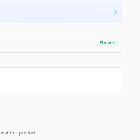
Show
bout this product.