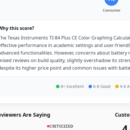
Consumer
Why this score?
The Texas Instruments TI-84 Plus CE Color Graphing Calcula
effective performance in academic settings and user-friendly
advanced functionalities. However, concerns about battery r
mixed reviews on build quality, slightly overshadow its strengt
despite its higher price point and common issues with batter
8+ Excellent
6-8 Good
4-6 
viewers Are Saying
Custo
4
CRITICIZED
46,475