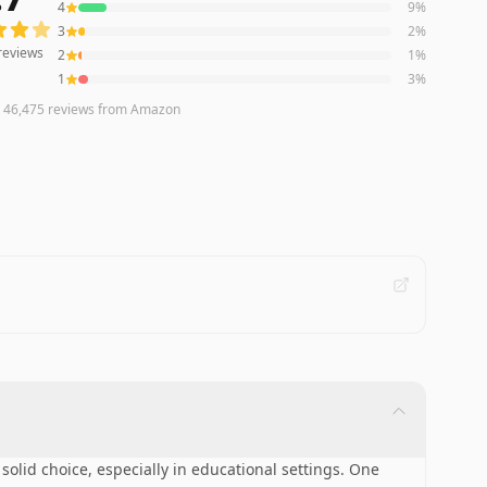
4
9
%
3
2
%
reviews
2
1
%
1
3
%
n
46,475
reviews
from Amazon
solid choice, especially in educational settings. One