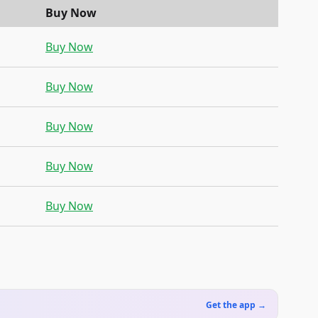
Buy Now
Buy Now
Buy Now
Buy Now
Buy Now
Buy Now
Get the app →