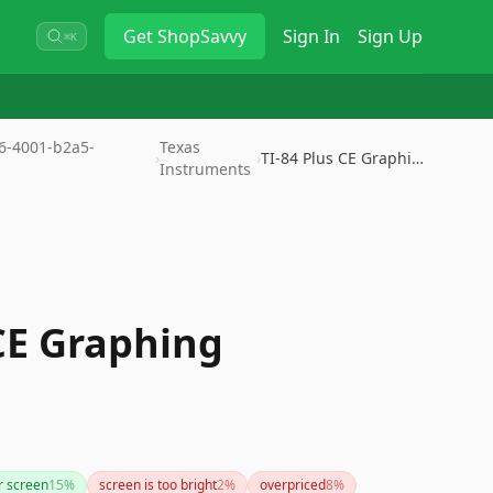
Get
ShopSavvy
Sign In
Sign Up
⌘K
36-4001-b2a5-
Texas
›
›
TI-84 Plus CE Graphing Calcula…
Instruments
 CE Graphing
r screen
15
%
screen is too bright
2
%
overpriced
8
%