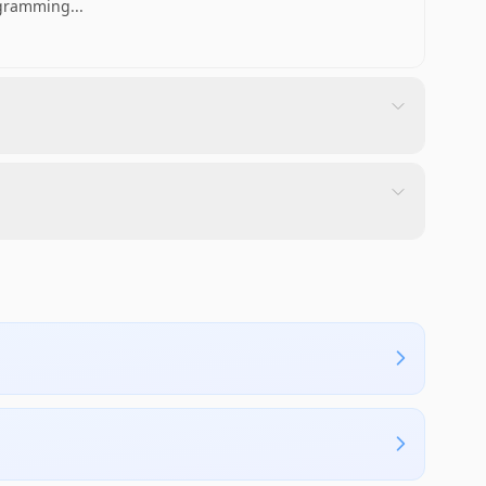
rogramming
...