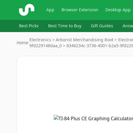
ShopSavvy
App
Browser Extension
Desktop App
Best Picks
Best Time to Buy
Gift Guides
Answ
Electronics > Arborist Merchandising Root > Electro
Home
›
9fd229148daa_0 > 8346234c-3736-4001-b2a5-9fd22
Image
1
of
3