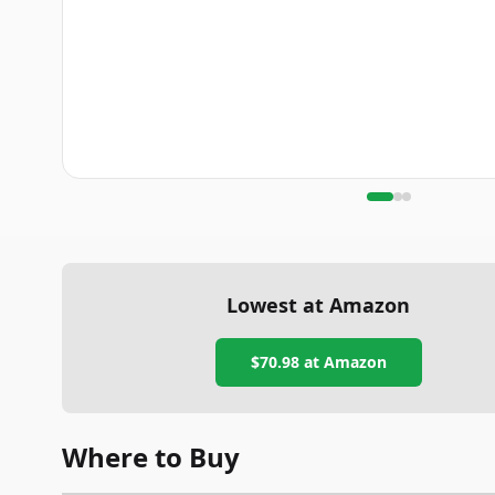
Lowest at Amazon
$70.98
at Amazon
Where to Buy