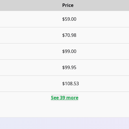
Price
$59.00
$70.98
$99.00
$99.95
$108.53
See
39
more