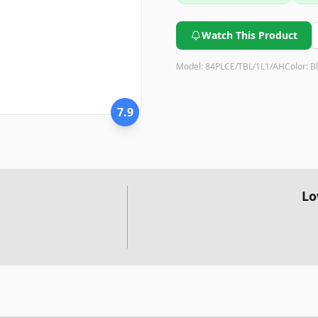
Watch This Product
Model:
84PLCE/TBL/1L1/AH
Color:
B
7.9
Lo