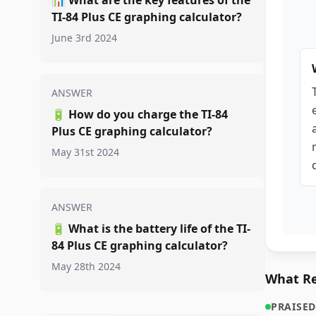
📊
What are the key features of the
TI-84 Plus CE graphing calculator?
June 3rd 2024
ANSWER
🔋
How do you charge the TI-84
Plus CE graphing calculator?
May 31st 2024
ANSWER
🔋
What is the battery life of the TI-
84 Plus CE graphing calculator?
May 28th 2024
What Re
PRAISED