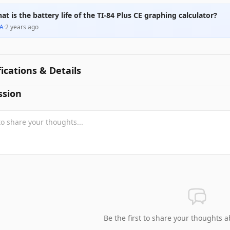
at is the battery life of the TI-84 Plus CE graphing calculator?
A
·
2 years ago
fications & Details
ssion
Be the first to share your thoughts a