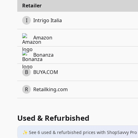
Retailer
I
Intrigo Italia
Amazon
Bonanza
B
BUYA.COM
R
Retailking.com
Used & Refurbished
✨ See
6
used & refurbished
prices
with ShopSavvy Pro