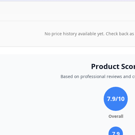
No price history available yet. Check back as
Product Sco
Based on professional reviews and 
7.9
/10
Overall
7.9