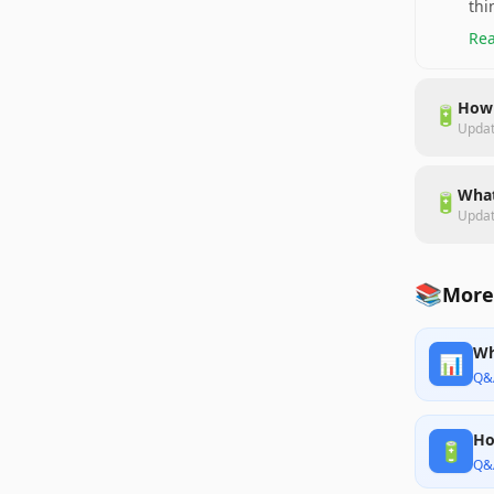
thi
Rea
How 
🔋
Upda
What
🔋
Upda
📚
More 
Wh
📊
Q&
Ho
🔋
Q&