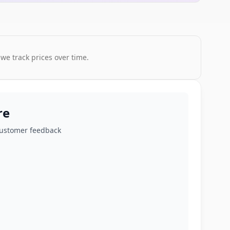
 we track prices over time.
re
customer feedback