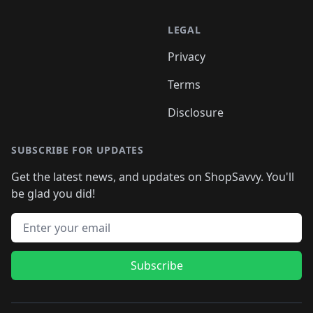
LEGAL
Privacy
Terms
Disclosure
SUBSCRIBE FOR UPDATES
Get the latest news, and updates on ShopSavvy. You'll
be glad you did!
Email address
Subscribe