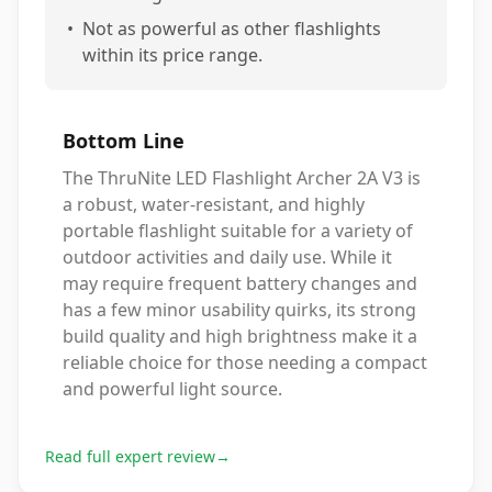
•
Not as powerful as other flashlights
within its price range.
Bottom Line
The ThruNite LED Flashlight Archer 2A V3 is
a robust, water-resistant, and highly
portable flashlight suitable for a variety of
outdoor activities and daily use. While it
may require frequent battery changes and
has a few minor usability quirks, its strong
build quality and high brightness make it a
reliable choice for those needing a compact
and powerful light source.
Read full expert review
→