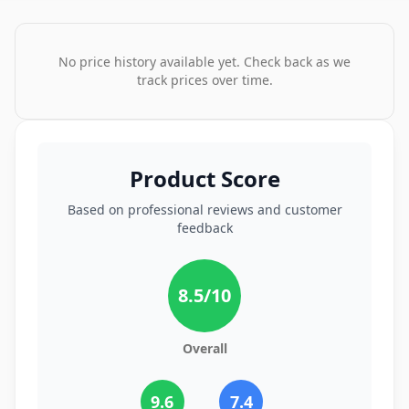
No price history available yet. Check back as we
track prices over time.
Product Score
Based on professional reviews and customer
feedback
8.5
/10
Overall
9.6
7.4