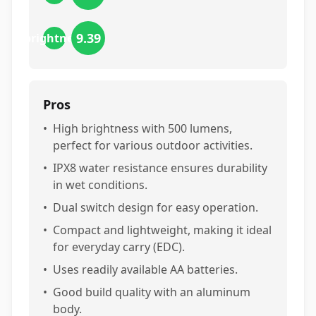
9.39
brightness
Pros
•
High brightness with 500 lumens,
perfect for various outdoor activities.
•
IPX8 water resistance ensures durability
in wet conditions.
•
Dual switch design for easy operation.
•
Compact and lightweight, making it ideal
for everyday carry (EDC).
•
Uses readily available AA batteries.
•
Good build quality with an aluminum
body.