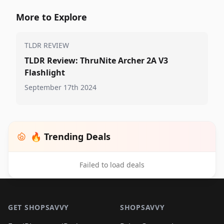
More to Explore
TLDR REVIEW
TLDR Review: ThruNite Archer 2A V3
Flashlight
September 17th 2024
🔥 Trending Deals
Failed to load deals
Footer 1
GET SHOPSAVVY
SHOPSAVVY