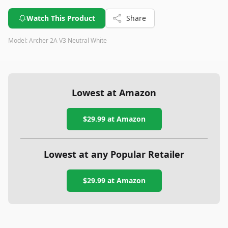
frequent battery changes and has a few minor usability
quirks, its strong build quality and high brightness make it a
Watch This Product
Share
reliable choice for those needing a compact and powerful
light source.
Model:
‎Archer 2A V3 Neutral White
Lowest at Amazon
$29.99
at Amazon
Lowest at any Popular Retailer
$29.99
at
Amazon