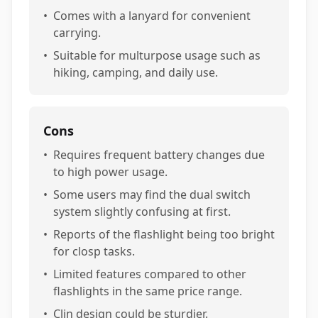
•
Comes with a lanyard for convenient
carrying.
•
Suitable for multurpose usage such as
hiking, camping, and daily use.
Cons
•
Requires frequent battery changes due
to high power usage.
•
Some users may find the dual switch
system slightly confusing at first.
•
Reports of the flashlight being too bright
for closp tasks.
•
Limited features compared to other
flashlights in the same price range.
•
Clin design could be sturdier.