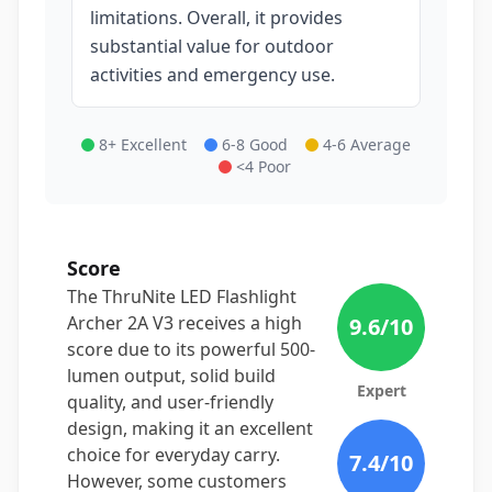
limitations. Overall, it provides
substantial value for outdoor
activities and emergency use.
8+ Excellent
6-8 Good
4-6 Average
<4 Poor
Score
The ThruNite LED Flashlight
Archer 2A V3 receives a high
9.6
/10
score due to its powerful 500-
lumen output, solid build
Expert
quality, and user-friendly
design, making it an excellent
choice for everyday carry.
7.4
/10
However, some customers