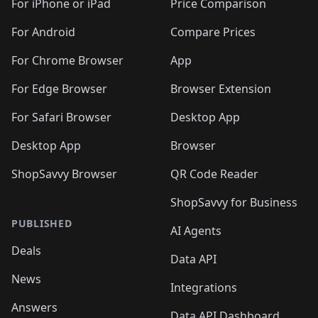
For iPhone or iPad
Price Comparison
For Android
Compare Prices
For Chrome Browser
App
For Edge Browser
Browser Extension
For Safari Browser
Desktop App
Desktop App
Browser
ShopSavvy Browser
QR Code Reader
ShopSavvy for Business
PUBLISHED
AI Agents
Deals
Data API
News
Integrations
Answers
Data API Dashboard