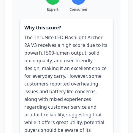
Expert
Consumer
Why this score?
The ThruNite LED Flashlight Archer
2A V3 receives a high score due to its
powerful 500-lumen output, solid
build quality, and user-friendly
design, making it an excellent choice
for everyday carry. However, some
customers reported overheating
issues and battery life concerns,
along with mixed experiences
regarding customer service and
product reliability, suggesting that
while it offers great utility, potential
buyers should be aware of its