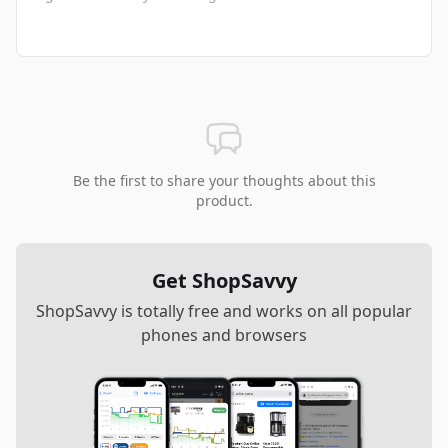
Be the first to share your thoughts about this
product.
Get ShopSavvy
ShopSavvy is totally free and works on all popular
phones and browsers