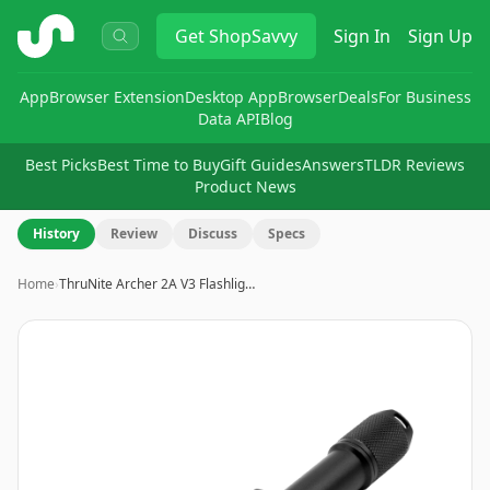
ShopSavvy
Get
ShopSavvy
Sign In
Sign Up
App
Browser Extension
Desktop App
Browser
Deals
For Business
Data API
Blog
Best Picks
Best Time to Buy
Gift Guides
Answers
TLDR Reviews
Product News
History
Review
Discuss
Specs
Home
›
ThruNite Archer 2A V3 Flashlig…