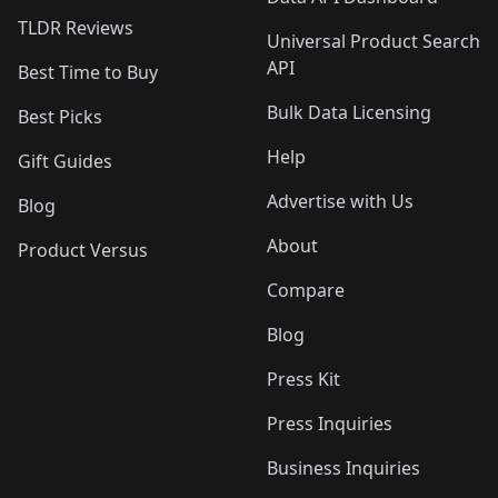
TLDR Reviews
Universal Product Search
API
Best Time to Buy
Bulk Data Licensing
Best Picks
Help
Gift Guides
Advertise with Us
Blog
About
Product Versus
Compare
Blog
Press Kit
Press Inquiries
Business Inquiries