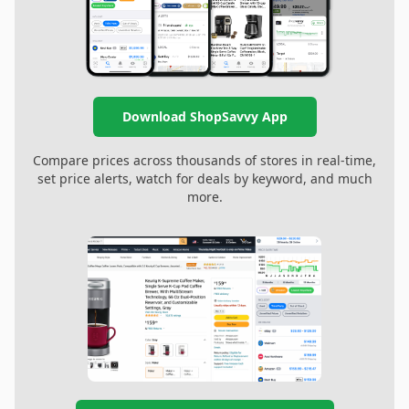
Download ShopSavvy App
Compare prices across thousands of stores in real-time,
set price alerts, watch for deals by keyword, and much
more.