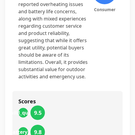
reported overheating issues
Consumer
and battery life concerns,
along with mixed experiences
regarding customer service
and product reliability,
suggesting that while it offers
great utility, potential buyers
should be aware of its
limitations. Overall, it provides
substantial value for outdoor
activities and emergency use.
Scores
9.5
build_quality
9.8
battery_life