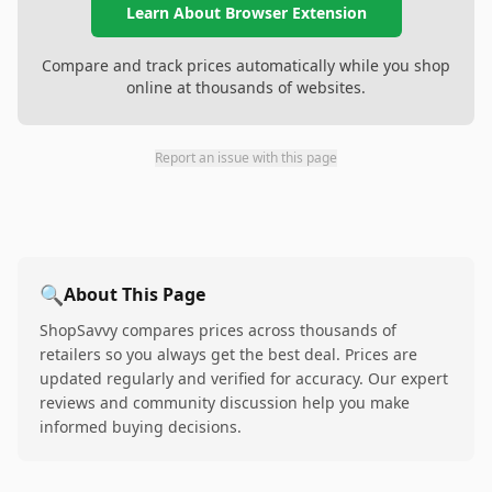
Learn About Browser Extension
Compare and track prices automatically while you shop
online at thousands of websites.
Report an issue with this page
🔍
About This Page
ShopSavvy compares prices across thousands of
retailers so you always get the best deal. Prices are
updated regularly and verified for accuracy. Our expert
reviews and community discussion help you make
informed buying decisions.