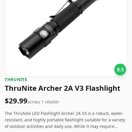
8.5
‎THRUNITE
ThruNite Archer 2A V3 Flashlight
$29.99
across
1
retailer
The ThruNite LED Flashlight Archer 2A V3 is a robust, water-
resistant, and highly portable flashlight suitable for a variety
of outdoor activities and daily use. While it may require