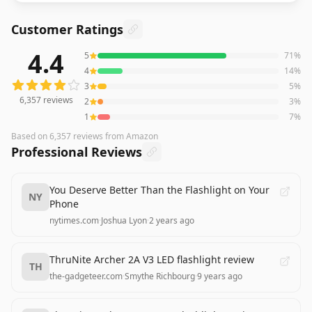
Customer Ratings
4.4
5
71
%
6,357
reviews averaging
4.4
out of 5 stars
from Amazon
4
14
%
3
5
%
6,357
reviews
2
3
%
1
7
%
Based on
6,357
reviews
from Amazon
Professional Reviews
You Deserve Better Than the Flashlight on Your
NY
Phone
nytimes.com
·
Joshua Lyon
·
2 years ago
ThruNite Archer 2A V3 LED flashlight review
TH
the-gadgeteer.com
·
Smythe Richbourg
·
9 years ago