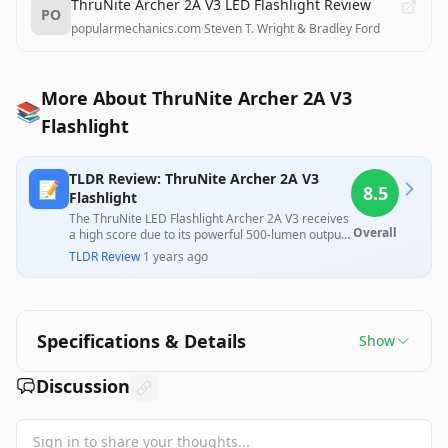
ThruNite Archer 2A V3 LED Flashlight Review
PO
popularmechanics.com
·
Steven T. Wright & Bradley Ford
More About ThruNite Archer 2A V3
📚
Flashlight
TLDR Review: ThruNite Archer 2A V3
📝
8.5
Flashlight
The ThruNite LED Flashlight Archer 2A V3 receives
Overall
a high score due to its powerful 500-lumen output,
solid build quality, and user-friendly design,
TLDR Review
·
1 years ago
making it an excellent choice for everyday carry.
However, some customers reported overheating
issues and battery life concerns, along with mixed
experiences regarding customer service and
product reliability, suggesting that while it offers
Specifications & Details
Show
great utility, potential buyers should be aware of
its limitations. Overall, it provides substantial value
for outdoor activities and emergency use.
Discussion