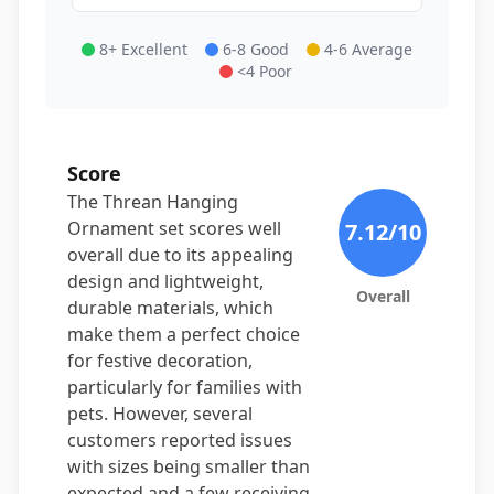
8+ Excellent
6-8 Good
4-6 Average
<4 Poor
Score
The Threan Hanging
Ornament set scores well
7.12
/10
overall due to its appealing
design and lightweight,
Overall
durable materials, which
make them a perfect choice
for festive decoration,
particularly for families with
pets. However, several
customers reported issues
with sizes being smaller than
expected and a few receiving