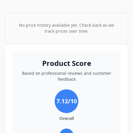
No price history available yet. Check back as we
track prices over time.
Product Score
Based on professional reviews and customer
feedback
7.12
/10
Overall