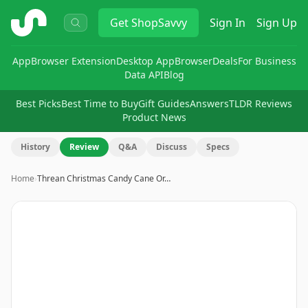
ShopSavvy
Get
ShopSavvy
Sign In
Sign Up
App
Browser Extension
Desktop App
Browser
Deals
For Business
Data API
Blog
Best Picks
Best Time to Buy
Gift Guides
Answers
TLDR Reviews
Product News
History
Review
Q&A
Discuss
Specs
Home
›
Threan Christmas Candy Cane Or…
Image
1
of
8