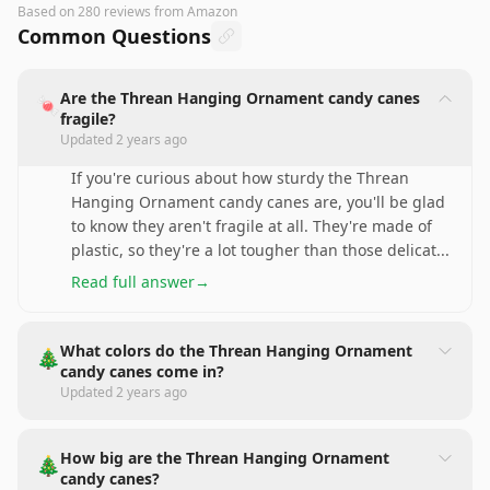
Based on
280
reviews
from Amazon
Common Questions
Are the Threan Hanging Ornament candy canes
🍬
fragile?
Updated
2 years ago
If you're curious about how sturdy the Threan
Hanging Ornament candy canes are, you'll be glad
to know they aren't fragile at all. They're made of
plastic, so they're a lot tougher than those delicat
...
Read full answer
→
What colors do the Threan Hanging Ornament
🎄
candy canes come in?
Updated
2 years ago
How big are the Threan Hanging Ornament
🎄
candy canes?