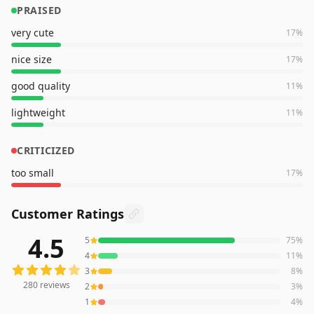
PRAISED
very cute
17
%
nice size
17
%
good quality
11
%
lightweight
11
%
CRITICIZED
too small
17
%
Customer Ratings
4.5
5
75
%
280
reviews averaging
4.5
out of 5 stars
from Amazon
4
11
%
3
8
%
280
reviews
2
3
%
1
4
%