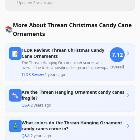
Updated
2 years ago
More About Threan Christmas Candy Cane
📚
Ornaments
TLDR Review: Threan Christmas Candy
📝
7.12
Cane Ornaments
The Threan Hanging Ornament set scores well
Overall
overall due to its appealing design and lightweight,
durable materials, which make them a perfect
TLDR Review
·
1 years ago
choice for festive decoration, particularly for
families with pets. However, several customers
reported issues with sizes being smaller than
Are the Threan Hanging Ornament candy canes
expected and a few receiving broken ornaments,
🍬
which slightly dampens the product's overall
fragile?
appeal.
Q&A
·
2 years ago
What colors do the Threan Hanging Ornament
🎄
candy canes come in?
Q&A
·
2 years ago