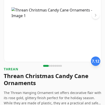
7.12
THREAN
Threan Christmas Candy Cane
Ornaments
The Threan Hanging Ornament set offers decorative flair with
its rose gold, glittery finish perfect for the holiday season.
While they are made of plastic, they are a practical and safe