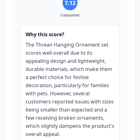
7.12
Consumer
Why this score?
The Threan Hanging Ornament set
scores well overall due to its
appealing design and lightweight,
durable materials, which make them
a perfect choice for festive
decoration, particularly for families
with pets. However, several
customers reported issues with sizes
being smaller than expected and a
few receiving broken ornaments,
which slightly dampens the product's
overall appeal.