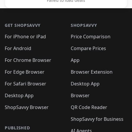
Failed to load deals
Footer 1
GET SHOPSAVVY
SHOPSAVVY
For iPhone or iPad
Price Comparison
For Android
Compare Prices
For Chrome Browser
App
For Edge Browser
Browser Extension
For Safari Browser
Desktop App
Desktop App
Browser
ShopSavvy Browser
QR Code Reader
ShopSavvy for Business
PUBLISHED
AI Agents