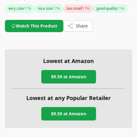
alternative to glass, especially in homes with pets or young
very cute
17
%
nice size
17
%
too small
17
%
good quality
11
%
children. If you’re looking for durability with a hint of sparkle
for your Christmas decorations, this ornament set should top
your list.
Watch This Product
Share
Lowest at Amazon
$9.59
at Amazon
Lowest at any Popular Retailer
$9.59
at
Amazon