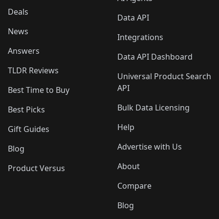
Deals
Data API
News
Integrations
Answers
Data API Dashboard
TLDR Reviews
Universal Product Search
API
Best Time to Buy
Bulk Data Licensing
Best Picks
Help
Gift Guides
Advertise with Us
Blog
About
Product Versus
Compare
Blog