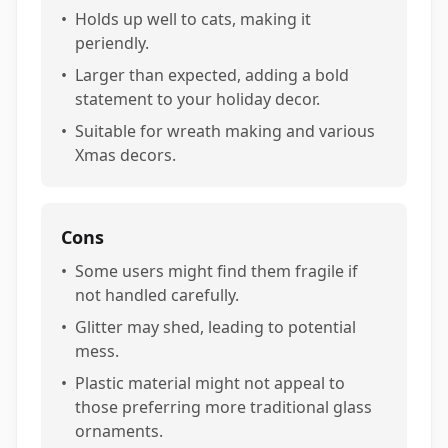
•
Holds up well to cats, making it
periendly.
•
Larger than expected, adding a bold
statement to your holiday decor.
•
Suitable for wreath making and various
Xmas decors.
Cons
•
Some users might find them fragile if
not handled carefully.
•
Glitter may shed, leading to potential
mess.
•
Plastic material might not appeal to
those preferring more traditional glass
ornaments.