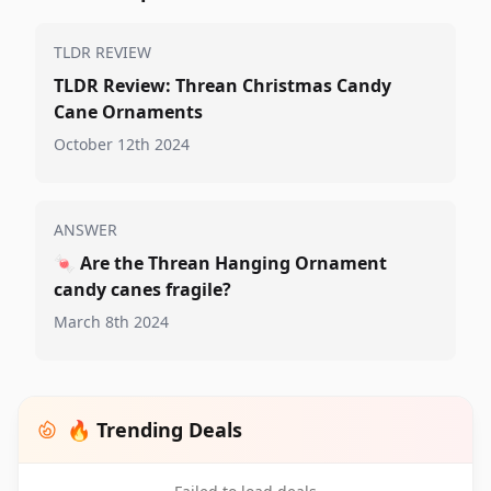
TLDR REVIEW
TLDR Review: Threan Christmas Candy
Cane Ornaments
October 12th 2024
ANSWER
🍬
Are the Threan Hanging Ornament
candy canes fragile?
March 8th 2024
🔥 Trending Deals