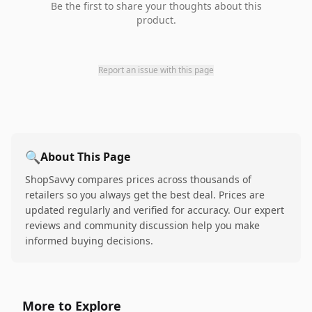
Be the first to share your thoughts about this
product.
Report an issue with this page
🔍
About This Page
ShopSavvy compares prices across thousands of
retailers so you always get the best deal. Prices are
updated regularly and verified for accuracy. Our expert
reviews and community discussion help you make
informed buying decisions.
More to Explore