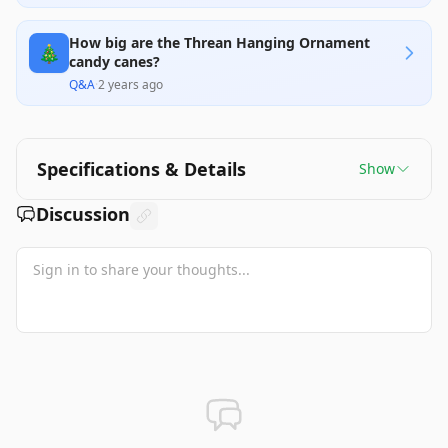
How big are the Threan Hanging Ornament
🎄
candy canes?
Q&A
·
2 years ago
Specifications & Details
Show
Discussion