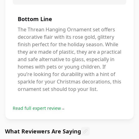
Bottom Line
The Threan Hanging Ornament set offers
decorative flair with its rose gold, glittery
finish perfect for the holiday season. While
they are made of plastic, they are a practical
and safe alternative to glass, especially in
homes with pets or young children. If
you’re looking for durability with a hint of
sparkle for your Christmas decorations, this
ornament set should top your list.
Read full expert review
→
What Reviewers Are Saying