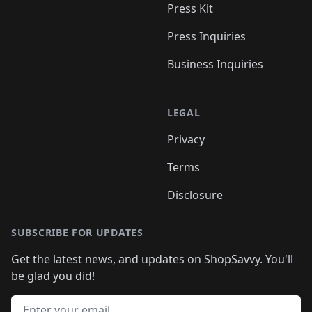
Press Kit
Press Inquiries
Business Inquiries
LEGAL
Privacy
Terms
Disclosure
SUBSCRIBE FOR UPDATES
Get the latest news, and updates on ShopSavvy. You'll
be glad you did!
Email address