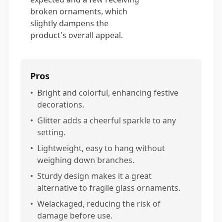
broken ornaments, which
slightly dampens the
product's overall appeal.
Pros
•
Bright and colorful, enhancing festive
decorations.
•
Glitter adds a cheerful sparkle to any
setting.
•
Lightweight, easy to hang without
weighing down branches.
•
Sturdy design makes it a great
alternative to fragile glass ornaments.
•
Welackaged, reducing the risk of
damage before use.