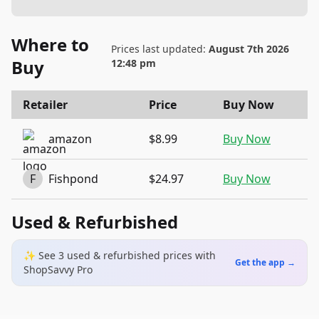
Where to
Prices last updated:
August 7th 2026
Buy
12:48 pm
Retailer
Price
Buy Now
amazon
$8.99
Buy Now
F
Fishpond
$24.97
Buy Now
Used & Refurbished
✨ See
3
used & refurbished
prices
with
Get the app →
ShopSavvy Pro