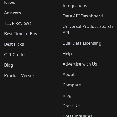
News
Integrations
Answers
Data API Dashboard
TLDR Reviews
Universal Product Search
API
Best Time to Buy
Bulk Data Licensing
Best Picks
Help
Gift Guides
Advertise with Us
Blog
About
Product Versus
Compare
Blog
Press Kit
Press Inquiries