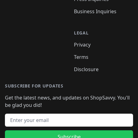
Business Inquiries
LEGAL
Privacy
Terms
Disclosure
SUBSCRIBE FOR UPDATES
Get the latest news, and updates on ShopSavvy. You'll
be glad you did!
Email address
Subscribe