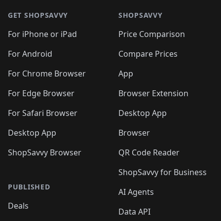
GET SHOPSAVVY
SHOPSAVVY
For iPhone or iPad
Price Comparison
For Android
Compare Prices
For Chrome Browser
App
For Edge Browser
Browser Extension
For Safari Browser
Desktop App
Desktop App
Browser
ShopSavvy Browser
QR Code Reader
ShopSavvy for Business
PUBLISHED
AI Agents
Deals
Data API