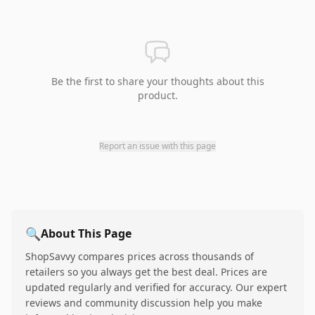
Be the first to share your thoughts about this
product.
Report an issue with this page
🔍
About This Page
ShopSavvy compares prices across thousands of
retailers so you always get the best deal. Prices are
updated regularly and verified for accuracy. Our expert
reviews and community discussion help you make