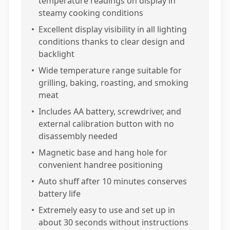
temperature readings on display in
steamy cooking conditions
•
Excellent display visibility in all lighting
conditions thanks to clear design and
backlight
•
Wide temperature range suitable for
grilling, baking, roasting, and smoking
meat
•
Includes AA battery, screwdriver, and
external calibration button with no
disassembly needed
•
Magnetic base and hang hole for
convenient handree positioning
•
Auto shuff after 10 minutes conserves
battery life
•
Extremely easy to use and set up in
about 30 seconds without instructions