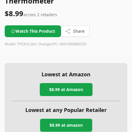
Thermometer
$8.99
across
2
retailers
Watch This Product
Share
Model:
TP03H
Color:
Orange
UPC:
4897099880530
Lowest at Amazon
$8.99
at Amazon
Lowest at any Popular Retailer
$8.99
at
amazon