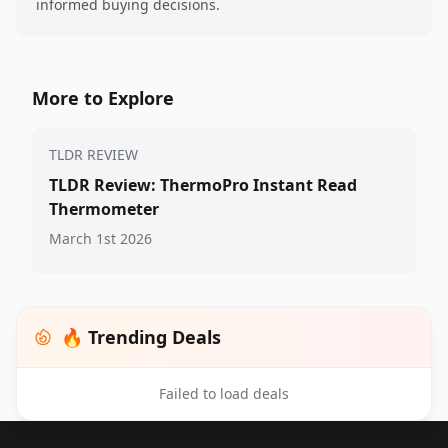
informed buying decisions.
More to Explore
TLDR REVIEW
TLDR Review: ThermoPro Instant Read
Thermometer
March 1st 2026
🔥 Trending Deals
Failed to load deals
Footer 1