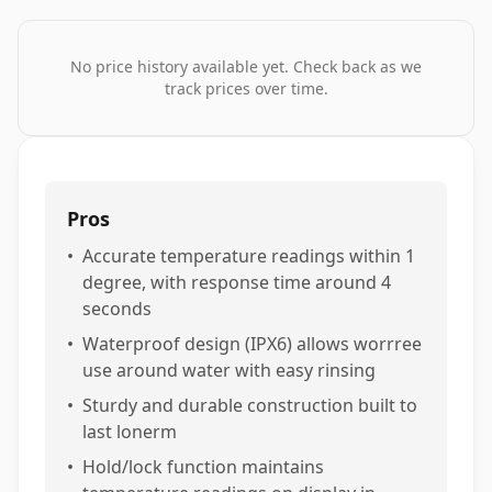
No price history available yet. Check back as we
track prices over time.
Pros
•
Accurate temperature readings within 1
degree, with response time around 4
seconds
•
Waterproof design (IPX6) allows worrree
use around water with easy rinsing
•
Sturdy and durable construction built to
last lonerm
•
Hold/lock function maintains