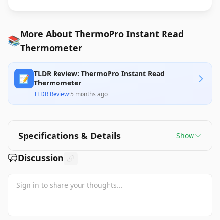
More About ThermoPro Instant Read
📚
Thermometer
TLDR Review: ThermoPro Instant Read
📝
Thermometer
TLDR Review
·
5 months ago
Specifications & Details
Show
Discussion