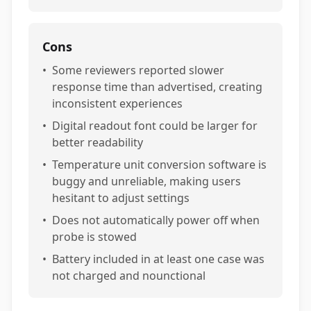
Cons
•
Some reviewers reported slower
response time than advertised, creating
inconsistent experiences
•
Digital readout font could be larger for
better readability
•
Temperature unit conversion software is
buggy and unreliable, making users
hesitant to adjust settings
•
Does not automatically power off when
probe is stowed
•
Battery included in at least one case was
not charged and nounctional