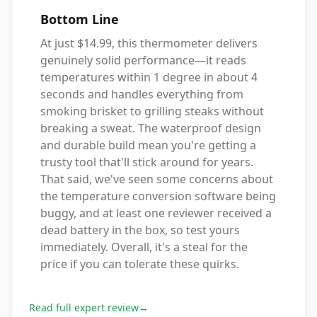
Bottom Line
At just $14.99, this thermometer delivers
genuinely solid performance—it reads
temperatures within 1 degree in about 4
seconds and handles everything from
smoking brisket to grilling steaks without
breaking a sweat. The waterproof design
and durable build mean you're getting a
trusty tool that'll stick around for years.
That said, we've seen some concerns about
the temperature conversion software being
buggy, and at least one reviewer received a
dead battery in the box, so test yours
immediately. Overall, it's a steal for the
price if you can tolerate these quirks.
Read full expert review
→