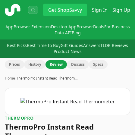
ShopSavvy
Get
ShopSavvy
Sign In
Sign Up
App
Browser Extension
Desktop App
Browser
Deals
For Business
Data API
Blog
Best Picks
Best Time to Buy
Gift Guides
Answers
TLDR Reviews
Product News
Prices
History
Review
Discuss
Specs
Home
›
ThermoPro Instant Read Thermom…
THERMOPRO
ThermoPro Instant Read