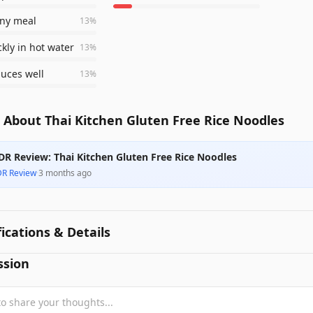
any meal
13
%
ckly in hot water
13
%
uces well
13
%
 About Thai Kitchen Gluten Free Rice Noodles
DR Review: Thai Kitchen Gluten Free Rice Noodles
DR Review
·
3 months ago
fications & Details
ssion