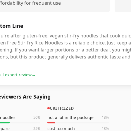
ffordability for frequent use
tom Line
ou're after gluten-free, vegan stir-fry noodles that cook qui
en Free Stir Fry Rice Noodles is a reliable choice. Just keep
ening. If you want larger portions or a better deal, you mig
ons, but this product generally delivers authentic taste and
ull expert review
→
viewers Are Saying
CRITICIZED
 noodles
not a lot in the package
50
%
13
%
epare
cost too much
25
%
13
%