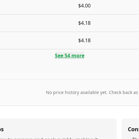
$4.00
$4.18
$4.18
See
54
more
No price history available yet. Check back as
os
Con