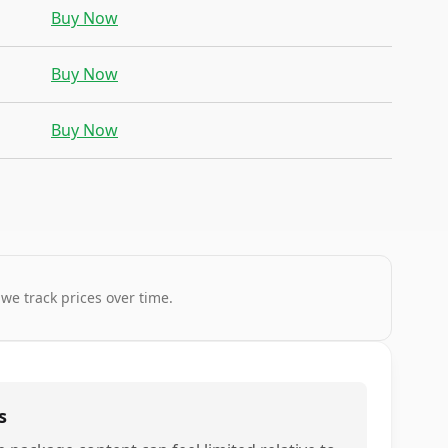
Buy Now
Buy Now
Buy Now
 we track prices over time.
s