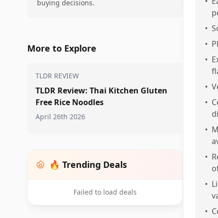
•
E
buying decisions.
p
•
S
•
P
More to Explore
•
E
f
TLDR REVIEW
•
V
TLDR Review: Thai Kitchen Gluten
Free Rice Noodles
•
C
d
April 26th 2026
•
M
a
•
R
🔥 Trending Deals
o
•
L
Failed to load deals
v
•
C