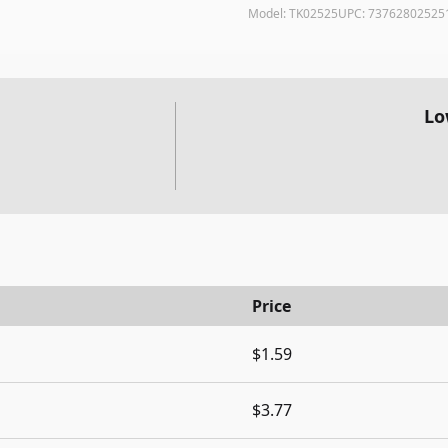
Model:
TK02525
UPC:
73762802525
Lo
Price
$1.59
$3.77