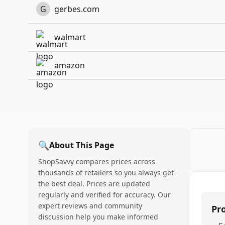
G
gerbes.com
walmart
amazon
🔍
About This Page
ShopSavvy compares prices across
thousands of retailers so you always get
the best deal. Prices are updated
regularly and verified for accuracy. Our
expert reviews and community
Pr
discussion help you make informed