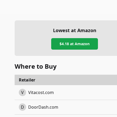
Lowest at Amazon
$4.18
at Amazon
Where to Buy
Retailer
V
Vitacost.com
D
DoorDash.com