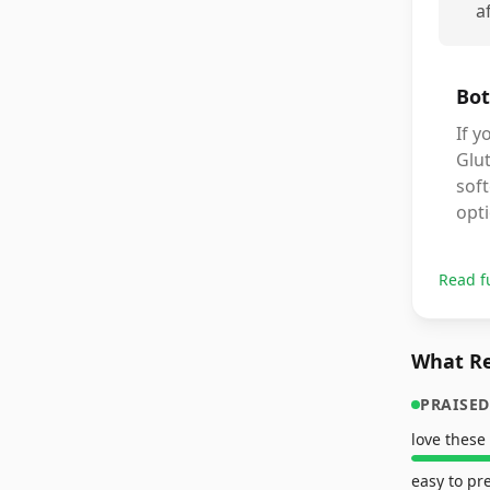
a
Bot
If y
Glut
soft
opti
Read f
What Re
PRAISED
love these
easy to pr