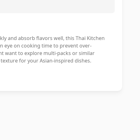
ckly and absorb flavors well, this Thai Kitchen
 an eye on cooking time to prevent over-
ht want to explore multi-packs or similar
 texture for your Asian-inspired dishes.