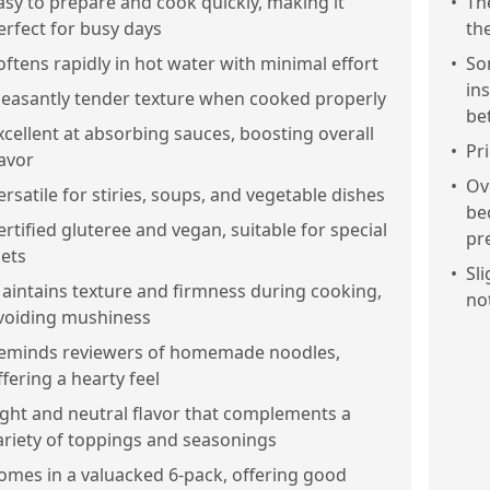
asy to prepare and cook quickly, making it
•
Th
erfect for busy days
th
oftens rapidly in hot water with minimal effort
•
So
in
leasantly tender texture when cooked properly
be
xcellent at absorbing sauces, boosting overall
•
Pr
lavor
•
Ov
ersatile for stiries, soups, and vegetable dishes
be
ertified gluteree and vegan, suitable for special
pr
iets
•
Sl
aintains texture and firmness during cooking,
no
voiding mushiness
eminds reviewers of homemade noodles,
ffering a hearty feel
ight and neutral flavor that complements a
ariety of toppings and seasonings
omes in a valuacked 6-pack, offering good