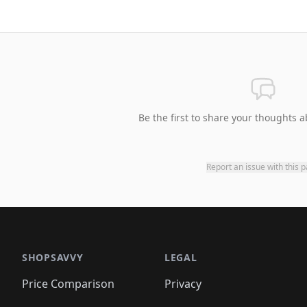
Be the first to share your thoughts a
Report an issue with this 
SHOPSAVVY
LEGAL
Price Comparison
Privacy