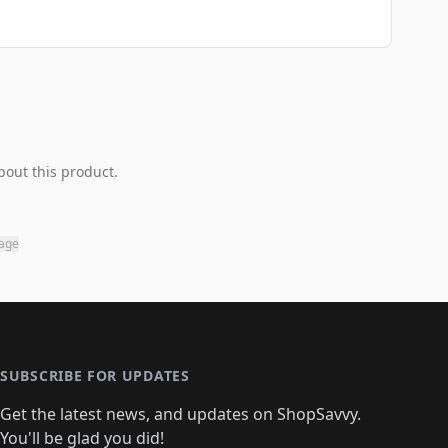
bout this product.
page
SUBSCRIBE FOR UPDATES
Get the latest news, and updates on ShopSavvy.
You'll be glad you did!