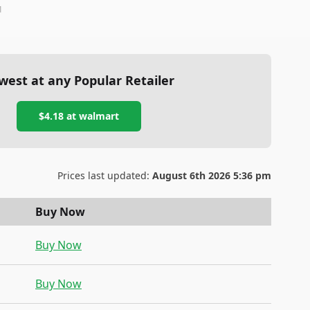
1
west at any Popular Retailer
$4.18
at
walmart
Prices last updated:
August 6th 2026 5:36 pm
Buy Now
Buy Now
Buy Now