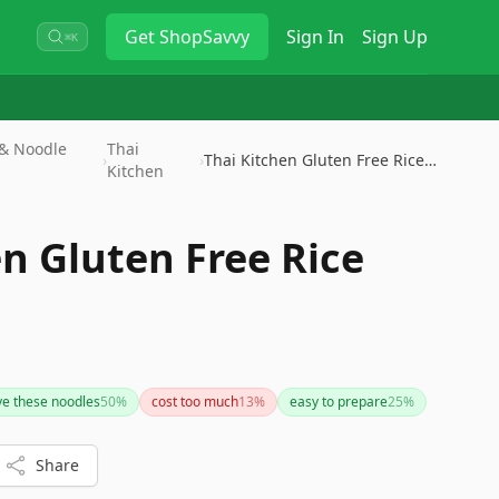
Get
ShopSavvy
Sign In
Sign Up
⌘K
 & Noodle
Thai
›
›
Thai Kitchen Gluten Free Rice …
Kitchen
n Gluten Free Rice
ve these noodles
50
%
cost too much
13
%
easy to prepare
25
%
Share