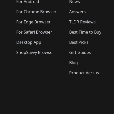
For Android
News
For Chrome Browser
Answers
For Edge Browser
TLDR Reviews
For Safari Browser
Best Time to Buy
Desktop App
Best Picks
ShopSavvy Browser
Gift Guides
Blog
Product Versus