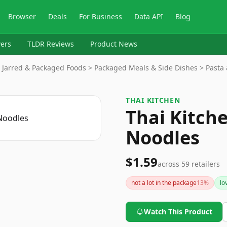
Browser
Deals
For Business
Data API
Blog
ers
TLDR Reviews
Product News
 Jarred & Packaged Foods > Packaged Meals & Side Dishes > Pasta
THAI KITCHEN
Thai Kitche
Noodles
$1.59
across
59
retailers
not a lot in the package
13
%
lo
Watch This Product