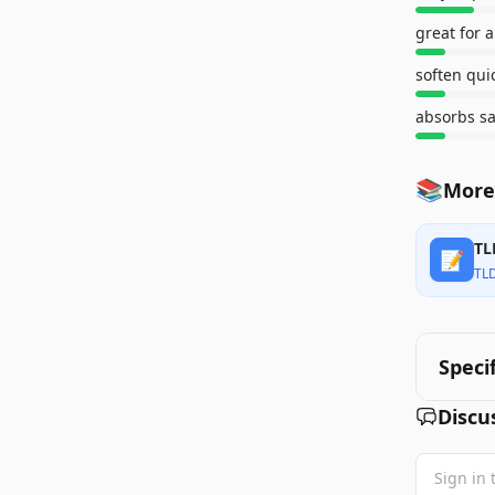
great for 
soften qui
absorbs sa
📚
More
TL
📝
TL
Speci
Discu