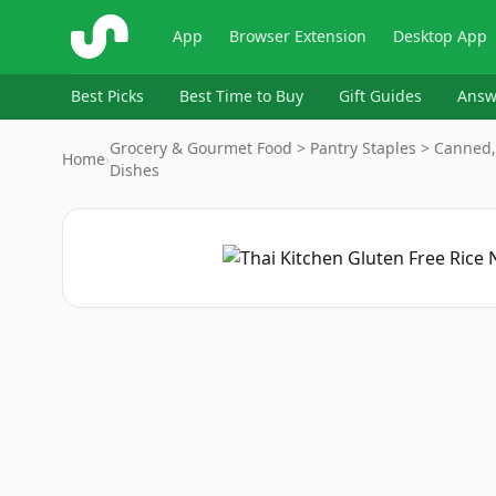
ShopSavvy
App
Browser Extension
Desktop App
Best Picks
Best Time to Buy
Gift Guides
Answ
Grocery & Gourmet Food > Pantry Staples > Canned,
Home
›
Dishes