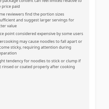
e package content can feel limited relative to
e price paid
me reviewers find the portion sizes
sufficient and suggest larger servings for
tter value
ice point considered expensive by some users
ercooking may cause noodles to fall apart or
come sticky, requiring attention during
eparation
ight tendency for noodles to stick or clump if
t rinsed or coated properly after cooking