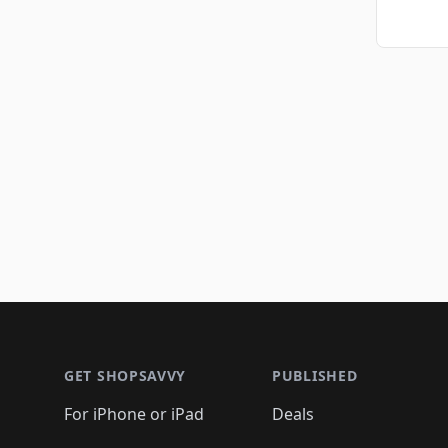
Footer 1
GET SHOPSAVVY
PUBLISHED
For iPhone or iPad
Deals