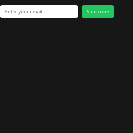
Email address
Subscribe