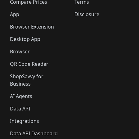
Compare Prices
Terms
App
Disclosure
Browser Extension
Desktop App
Browser
QR Code Reader
ShopSavvy for
Business
AI Agents
Data API
Integrations
Data API Dashboard