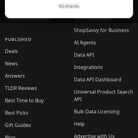
Desktop App
Browser
No thanks
ShopSavvy Browser
QR Code Reader
ShopSavvy for Business
PUBLISHED
AI Agents
Deals
Data API
News
Integrations
Answers
Data API Dashboard
TLDR Reviews
Universal Product Search
API
Best Time to Buy
Bulk Data Licensing
Best Picks
Help
Gift Guides
Advertise with Us
Blog