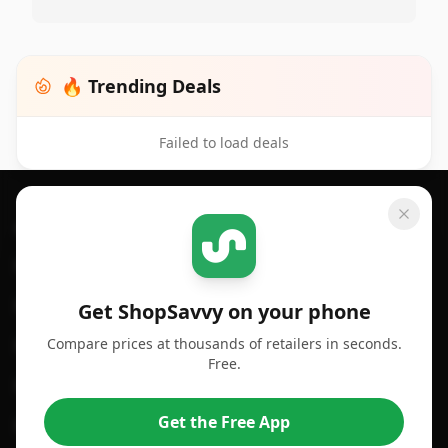
🔥 Trending Deals
Failed to load deals
Footer 1
GET SHOPSAVVY
SHOPSAVVY
For iPhone or iPad
Price Comparison
For Android
Compare Prices
Get ShopSavvy on your phone
Compare prices at thousands of retailers in seconds.
For Chrome Browser
App
Free.
For Edge Browser
Browser Extension
Get the Free App
For Safari Browser
Desktop App