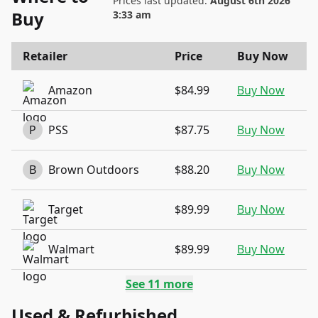
Prices last updated:
August 6th 2026
Buy
3:33 am
Retailer
Price
Buy Now
Amazon
$84.99
Buy Now
P
PSS
$87.75
Buy Now
B
Brown Outdoors
$88.20
Buy Now
Target
$89.99
Buy Now
Walmart
$89.99
Buy Now
See
11
more
Used & Refurbished