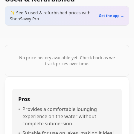
✨ See
3
used & refurbished
prices
with
Get the app →
ShopSavvy Pro
No price history available yet. Check back as we
track prices over time.
Pros
•
Provides a comfortable lounging
experience on the water without
complete submersion.
•
Suitable for use on lakes, making it ideal