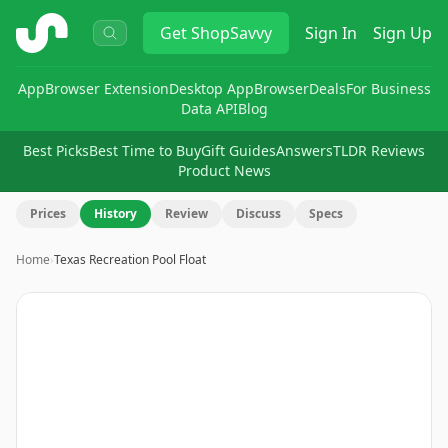
ShopSavvy
Get
ShopSavvy
Sign In
Sign Up
App
Browser Extension
Desktop App
Browser
Deals
For Business
Data API
Blog
Best Picks
Best Time to Buy
Gift Guides
Answers
TLDR Reviews
Product News
Prices
History
Review
Discuss
Specs
Home
›
Texas Recreation Pool Float
Image
1
of
5