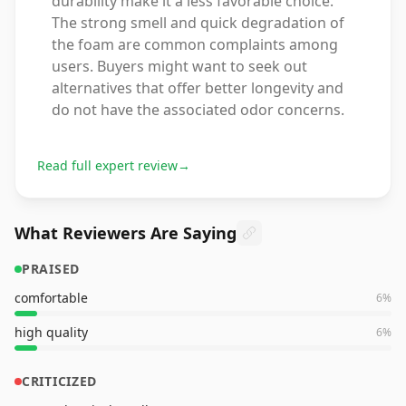
durability make it a less favorable choice.
The strong smell and quick degradation of
the foam are common complaints among
users. Buyers might want to seek out
alternatives that offer better longevity and
do not have the associated odor concerns.
Read full expert review
→
What Reviewers Are Saying
PRAISED
comfortable
6
%
high quality
6
%
CRITICIZED