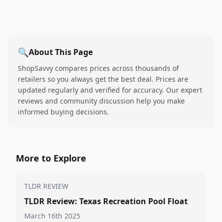
🔍
About This Page
ShopSavvy compares prices across thousands of
retailers so you always get the best deal. Prices are
updated regularly and verified for accuracy. Our expert
reviews and community discussion help you make
informed buying decisions.
More to Explore
TLDR REVIEW
TLDR Review: Texas Recreation Pool Float
March 16th 2025