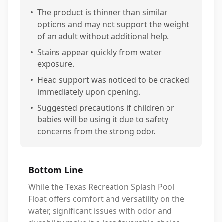
•
The product is thinner than similar
options and may not support the weight
of an adult without additional help.
•
Stains appear quickly from water
exposure.
•
Head support was noticed to be cracked
immediately upon opening.
•
Suggested precautions if children or
babies will be using it due to safety
concerns from the strong odor.
Bottom Line
While the Texas Recreation Splash Pool
Float offers comfort and versatility on the
water, significant issues with odor and