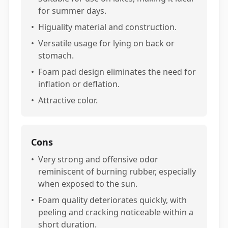
for summer days.
•
Higuality material and construction.
•
Versatile usage for lying on back or
stomach.
•
Foam pad design eliminates the need for
inflation or deflation.
•
Attractive color.
Cons
•
Very strong and offensive odor
reminiscent of burning rubber, especially
when exposed to the sun.
•
Foam quality deteriorates quickly, with
peeling and cracking noticeable within a
short duration.