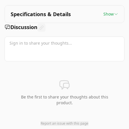
Specifications & Details
Show
Discussion
Be the first to share your thoughts about this
product.
Report an issue with this page