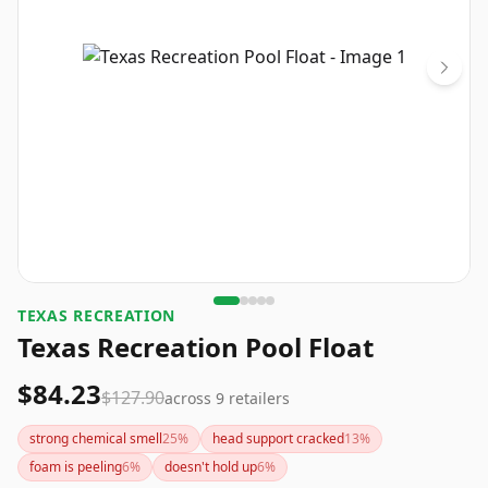
TEXAS RECREATION
Texas Recreation Pool Float
$84.23
$127.90
across
9
retailers
strong chemical smell
25
%
head support cracked
13
%
foam is peeling
6
%
doesn't hold up
6
%