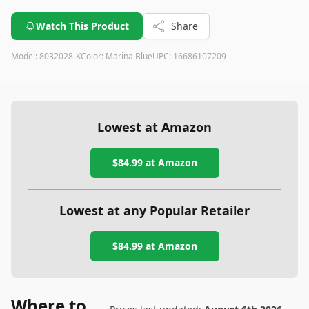
Watch This Product
Share
Model:
8032028-K
Color:
Marina Blue
UPC:
16686107209
Lowest at Amazon
$84.99
at Amazon
Lowest at any Popular Retailer
$84.99
at
Amazon
Where to