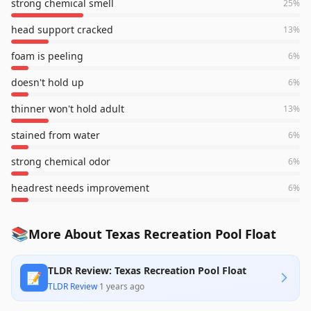
strong chemical smell
25
%
head support cracked
13
%
foam is peeling
6
%
doesn't hold up
6
%
thinner won't hold adult
13
%
stained from water
6
%
strong chemical odor
6
%
headrest needs improvement
6
%
📚
More About Texas Recreation Pool Float
TLDR Review: Texas Recreation Pool Float
📝
TLDR Review
·
1 years ago