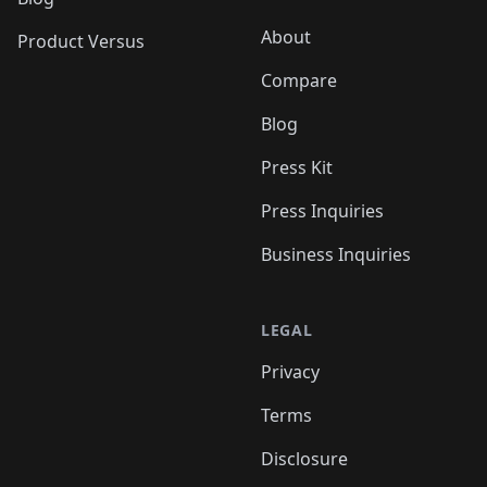
About
Product Versus
Compare
Blog
Press Kit
Press Inquiries
Business Inquiries
LEGAL
Privacy
Terms
Disclosure