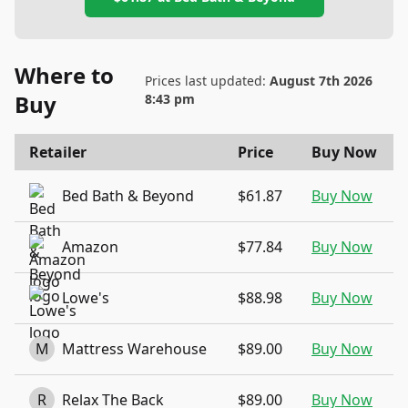
Where to
Prices last updated:
August 7th 2026
Buy
8:43 pm
Retailer
Price
Buy Now
Bed Bath & Beyond
$61.87
Buy Now
Amazon
$77.84
Buy Now
Lowe's
$88.98
Buy Now
M
Mattress Warehouse
$89.00
Buy Now
R
Relax The Back
$89.00
Buy Now