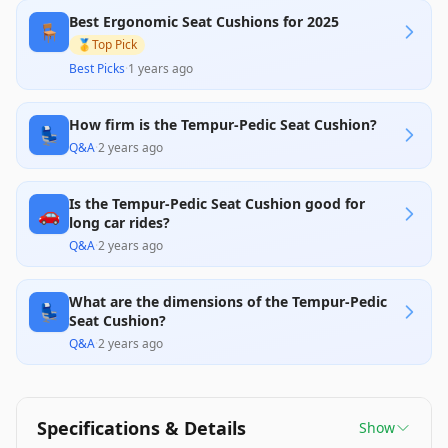
concerns about size fitting smaller body types and
Best Ergonomic Seat Cushions for 2025
varying firmness over time are notable drawbacks.
🪑
Overall, it offers solid value for individuals seeking
🥇
Top Pick
to enhance their seating comfort amid office or
Best Picks
·
1 years ago
home settings.
How firm is the Tempur-Pedic Seat Cushion?
💺
Q&A
·
2 years ago
Is the Tempur-Pedic Seat Cushion good for
🚗
long car rides?
Q&A
·
2 years ago
What are the dimensions of the Tempur-Pedic
💺
Seat Cushion?
Q&A
·
2 years ago
Specifications & Details
Show