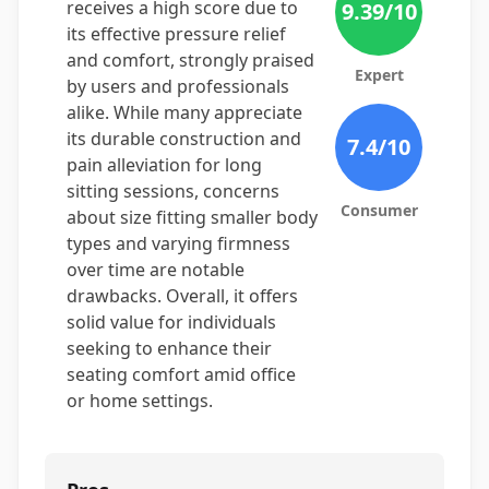
receives a high score due to
9.39
/10
its effective pressure relief
and comfort, strongly praised
Expert
by users and professionals
alike. While many appreciate
its durable construction and
7.4
/10
pain alleviation for long
sitting sessions, concerns
Consumer
about size fitting smaller body
types and varying firmness
over time are notable
drawbacks. Overall, it offers
solid value for individuals
seeking to enhance their
seating comfort amid office
or home settings.