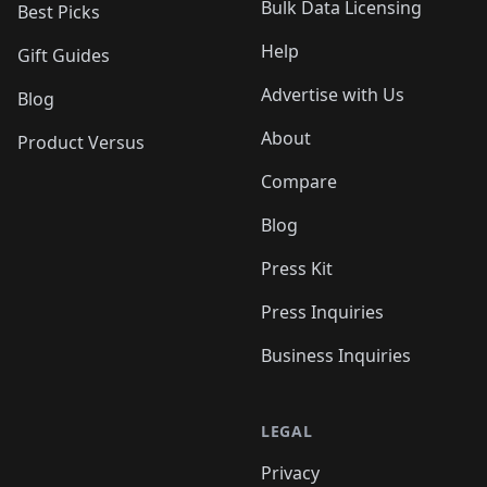
Bulk Data Licensing
Best Picks
Help
Gift Guides
Advertise with Us
Blog
About
Product Versus
Compare
Blog
Press Kit
Press Inquiries
Business Inquiries
LEGAL
Privacy