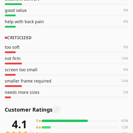
good value
9
%
help with back pain
9
%
CRITICIZED
too soft
9
%
not firm
14
%
screen too small
9
%
smaller frame required
14
%
needs more sizes
5
%
Customer Ratings
4.1
5
60
%
781
reviews averaging
4.1
out of 5 stars
from Amazon
4
12
%