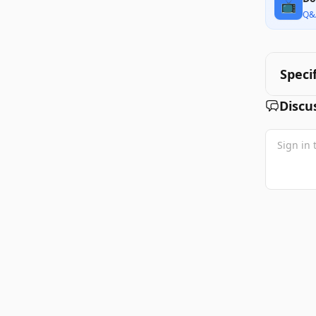
📺
Q&
Speci
Discu