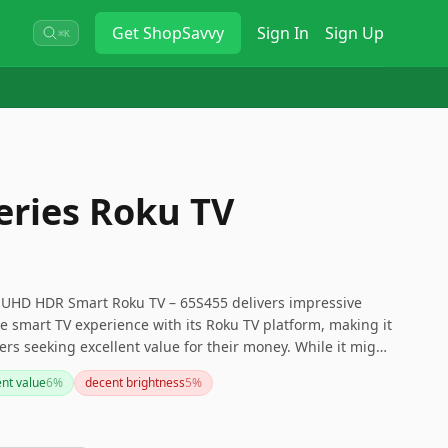
Get
ShopSavvy
Sign In
Sign Up
⌘K
eries Roku TV
K UHD HDR Smart Roku TV – 65S455 delivers impressive
ve smart TV experience with its Roku TV platform, making it
ers seeking excellent value for their money. While it might
demanding gamers due to its refresh rate, it's perfect for
ent value
6
%
decent brightness
5
%
preciate a simple setup and a wide range of viewing