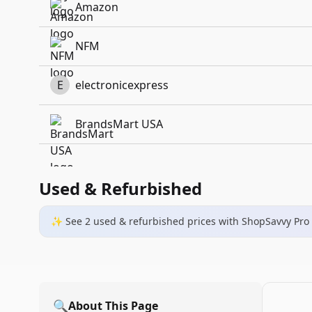
Amazon
NFM
E
electronicexpress
BrandsMart USA
Used & Refurbished
✨ See
2
used & refurbished
prices
with ShopSavvy Pro
🔍
About This Page