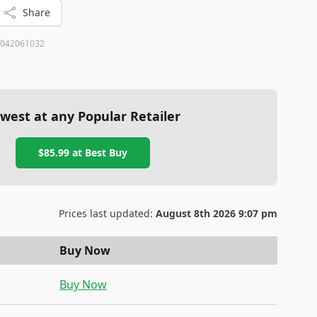
Share
042061032
west at any Popular Retailer
$85.99
at
Best Buy
Prices last updated:
August 8th 2026 9:07 pm
Buy Now
Buy Now