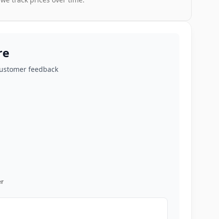
re
customer feedback
r