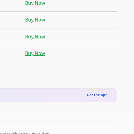
Buy Now
Buy Now
Buy Now
Buy Now
Get the app →
 we track prices over time.