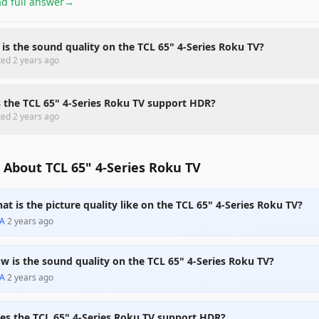
d full answer
→
is the sound quality on the TCL 65" 4-Series Roku TV?
ted
2 years ago
 the TCL 65" 4-Series Roku TV support HDR?
ted
2 years ago
About TCL 65" 4-Series Roku TV
at is the picture quality like on the TCL 65" 4-Series Roku TV?
A
·
2 years ago
w is the sound quality on the TCL 65" 4-Series Roku TV?
A
·
2 years ago
es the TCL 65" 4-Series Roku TV support HDR?