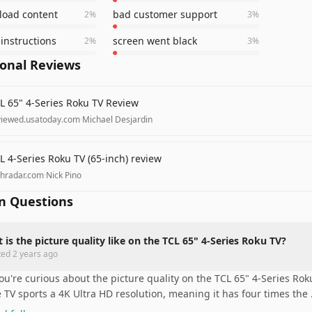
 load content
bad customer support
2
%
3
%
instructions
screen went black
2
%
3
%
ional Reviews
L 65" 4-Series Roku TV Review
viewed.usatoday.com
·
Michael Desjardin
L 4-Series Roku TV (65-inch) review
chradar.com
·
Nick Pino
 Questions
 is the picture quality like on the TCL 65" 4-Series Roku TV?
ted
2 years ago
you're curious about the picture quality on the TCL 65" 4-Series Roku 
 TV sports a 4K Ultra HD resolution, meaning it has four times the