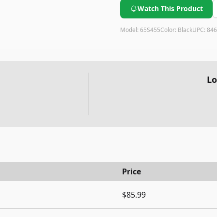
Watch This Product
Model:
65S455
Color:
Black
UPC:
846
Lo
Price
$85.99