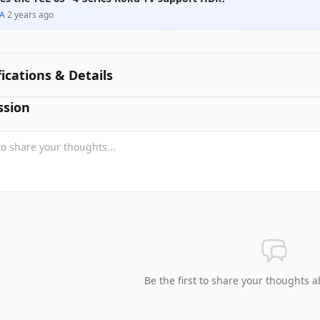
A
·
2 years ago
fications & Details
ssion
Be the first to share your thoughts a