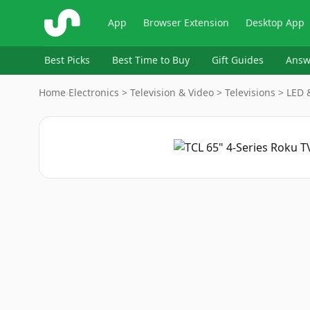
ShopSavvy
App
Browser Extension
Desktop App
Best Picks
Best Time to Buy
Gift Guides
Answ
Home
›
Electronics > Television & Video > Televisions > LED