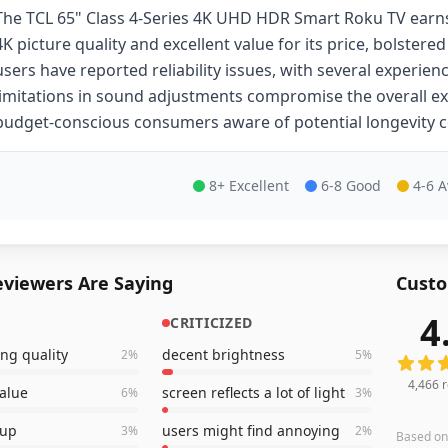
The TCL 65" Class 4-Series 4K UHD HDR Smart Roku TV earns
4K picture quality and excellent value for its price, bolstere
users have reported reliability issues, with several experien
limitations in sound adjustments compromise the overall exp
budget-conscious consumers aware of potential longevity 
8+ Excellent
6-8 Good
4-6 
viewers Are Saying
Custo
4
CRITICIZED
4,466
r
ng quality
decent brightness
2
%
5
%
4,466
r
value
screen reflects a lot of light
6
%
3
%
tup
users might find annoying
3
%
2
%
Based o