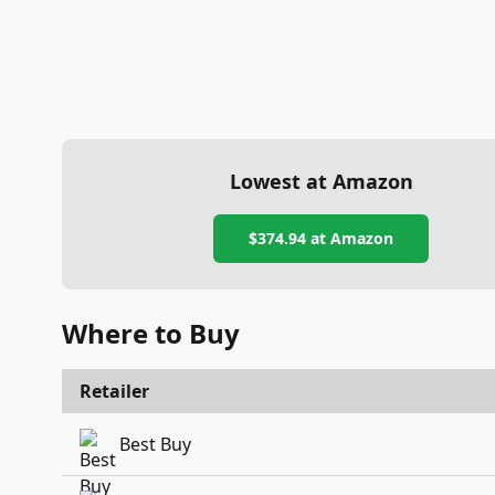
Lowest at Amazon
$374.94
at Amazon
Where to Buy
Retailer
Best Buy