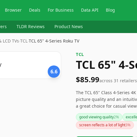
Browser
Deals
For Business
Data API
Blog
ers
TLDR Reviews
Product News
 & LCD TVs
›
‎TCL
›
TCL 65" 4-Series Roku TV
‎TCL
TCL 65" 4-S
6.6
$85.99
across
31
retailers
The TCL 65" Class 4-Series 4
picture quality and an intuiti
a great choice for casual view
not satisfy the needs of more 
good viewing quality
2
%
excell
streaming enthusiasts who ap
screen reflects a lot of light
3
%
options.