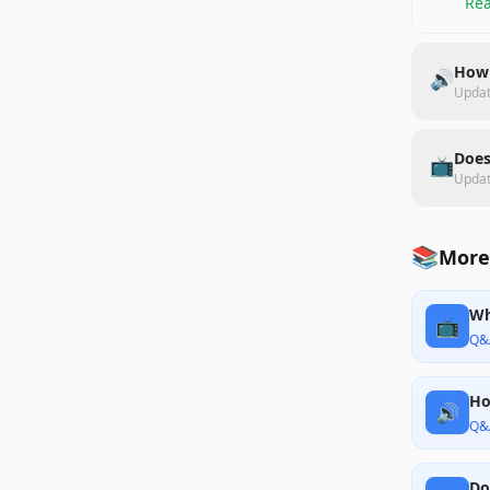
Rea
How 
🔊
Upda
Does
📺
Upda
📚
More 
Wh
📺
Q&
Ho
🔊
Q&
Do