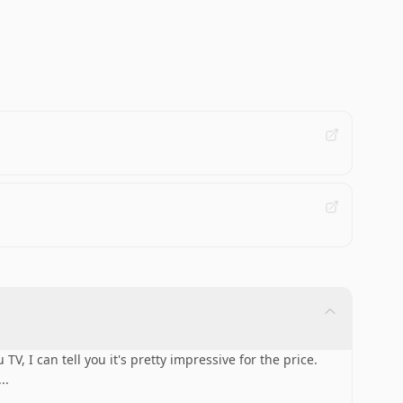
TV, I can tell you it's pretty impressive for the price.
...