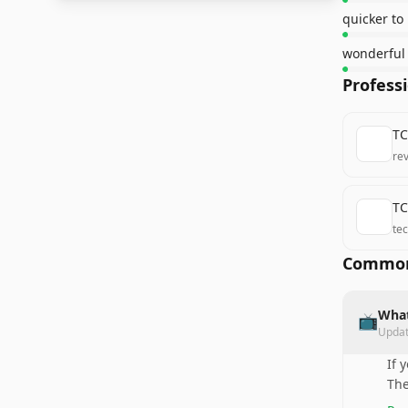
quicker to
wonderful 
Profess
TC
re
TC
te
Common
What
📺
Upda
If 
The