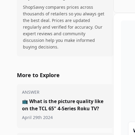
ShopSavvy compares prices across
thousands of retailers so you always get
the best deal. Prices are updated
regularly and verified for accuracy. Our
expert reviews and community
discussion help you make informed
buying decisions.
More to Explore
ANSWER
📺
What is the picture quality like
on the TCL 65" 4-Series Roku TV?
April 29th 2024