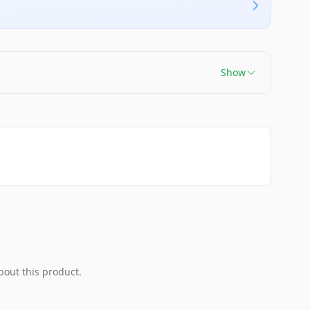
Show
bout this product.