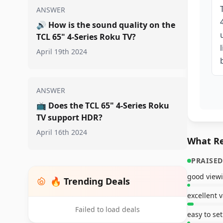
ANSWER
🔊
How is the sound quality on the
TCL 65" 4-Series Roku TV?
April 19th 2024
ANSWER
📺
Does the TCL 65" 4-Series Roku
TV support HDR?
April 16th 2024
What Re
PRAISED
good viewi
🔥 Trending Deals
excellent 
Failed to load deals
easy to se