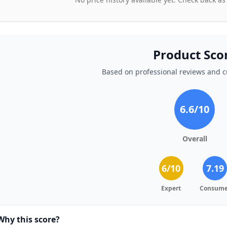
Product Sco
Based on professional reviews and 
6.6
/10
Overall
6
/10
7.19
Expert
Consume
Why this score?