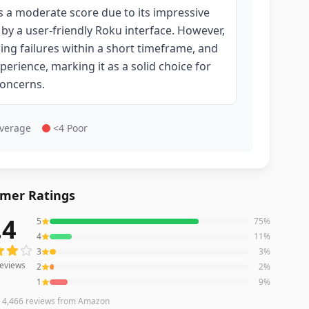
 a moderate score due to its impressive
d by a user-friendly Roku interface. However,
cing failures within a short timeframe, and
erience, marking it as a solid choice for
concerns.
Average
<4 Poor
mer Ratings
.4
5
75
%
eviews averaging
4.4
out of 5 stars
from Amazon
4
11
%
3
3
%
eviews
2
2
%
1
9
%
n
4,466
reviews
from Amazon