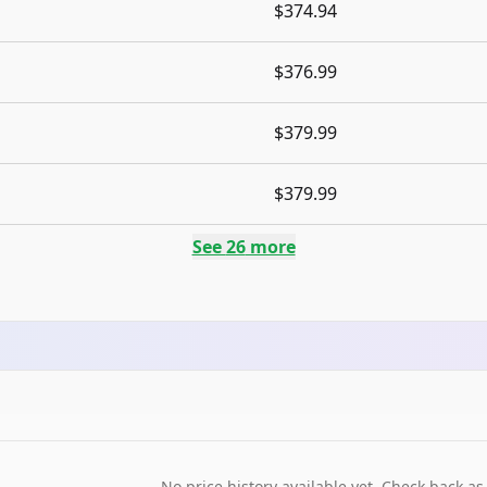
$374.94
$376.99
$379.99
$379.99
See
26
more
No price history available yet. Check back as