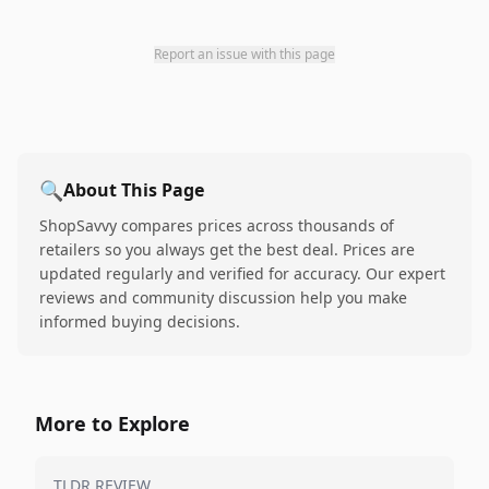
Report an issue with this page
🔍
About This Page
ShopSavvy compares prices across thousands of
retailers so you always get the best deal. Prices are
updated regularly and verified for accuracy. Our expert
reviews and community discussion help you make
informed buying decisions.
More to Explore
TLDR REVIEW