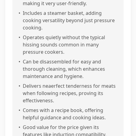
making it very user-friendly.
•
Includes a steamer basket, adding
cooking versatility beyond just pressure
cooking.
•
Operates quietly without the typical
hissing sounds common in many
pressure cookers.
•
Can be disassembled for easy and
thorough cleaning, which enhances
maintenance and hygiene.
•
Delivers neaerfect tenderness for meats
when following recipes, proving its
effectiveness.
•
Comes with a recipe book, offering
helpful guidance and cooking ideas.
•
Good value for the price given its
features like induction compatibility,