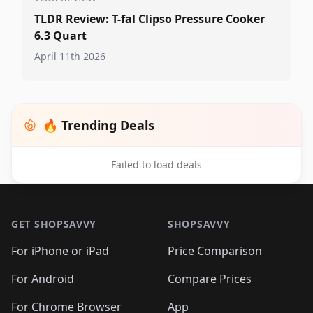
TLDR Review: T-fal Clipso Pressure Cooker
6.3 Quart
April 11th 2026
🔥 Trending Deals
Failed to load deals
Footer 1
GET SHOPSAVVY
SHOPSAVVY
For iPhone or iPad
Price Comparison
For Android
Compare Prices
For Chrome Browser
App