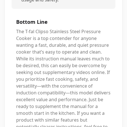
Bottom Line
The T-fal Clipso Stainless Steel Pressure
Cooker is a top contender for anyone
wanting a fast, durable, and quiet pressure
cooker that’s easy to operate and clean.
While its instruction manual leaves much to
be desired, this can easily be overcome by
seeking out supplementary videos online. If
you prioritize fast cooking, safety, and
versatility—with the convenience of
induction compatibility—this model delivers
excellent value and performance. Just be
ready to supplement the manual for a
smooth start in the kitchen. If you want a
product with similar features but
potentially clearer instructions, feel free to