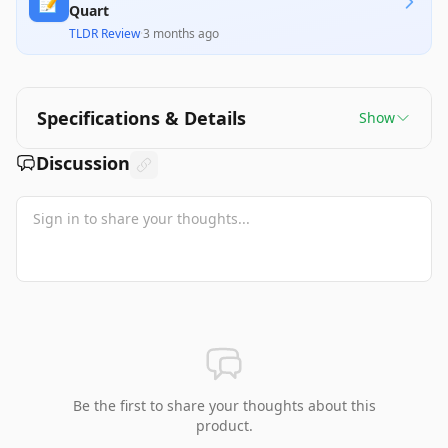
📝
Quart
TLDR Review
·
3 months ago
Specifications & Details
Show
Discussion
Be the first to share your thoughts about this
product.