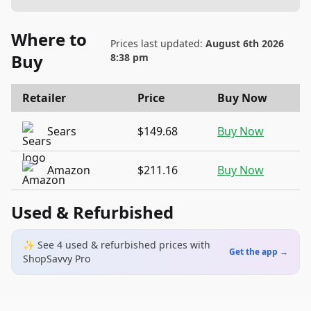
Where to
Prices last updated:
August 6th 2026
Buy
8:38 pm
Retailer
Price
Buy Now
Sears
$149.68
Buy Now
Amazon
$211.16
Buy Now
Used & Refurbished
✨ See
4
used & refurbished
prices
with
Get the app →
ShopSavvy Pro