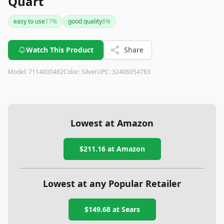
Quart
easy to use
17
%
good quality
8
%
Watch This Product
Share
Model:
7114000462
Color:
Silver
UPC:
32406054783
Lowest at Amazon
$211.16
at Amazon
Lowest at any Popular Retailer
$149.68
at
Sears