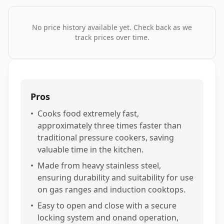
No price history available yet. Check back as we
track prices over time.
Pros
•
Cooks food extremely fast,
approximately three times faster than
traditional pressure cookers, saving
valuable time in the kitchen.
•
Made from heavy stainless steel,
ensuring durability and suitability for use
on gas ranges and induction cooktops.
•
Easy to open and close with a secure
locking system and onand operation,