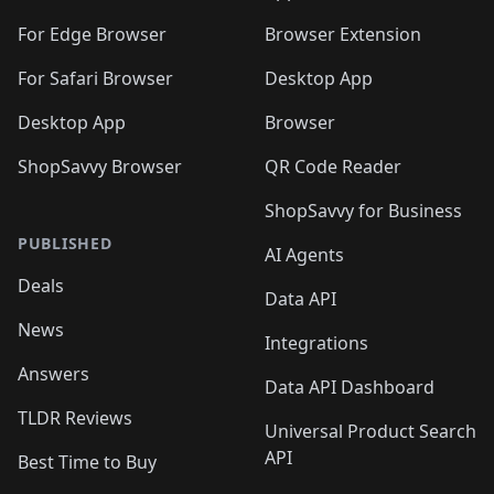
For Edge Browser
Browser Extension
For Safari Browser
Desktop App
Desktop App
Browser
ShopSavvy Browser
QR Code Reader
ShopSavvy for Business
PUBLISHED
AI Agents
Deals
Data API
News
Integrations
Answers
Data API Dashboard
TLDR Reviews
Universal Product Search
API
Best Time to Buy