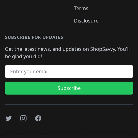
Terms
Disclosure
SUBSCRIBE FOR UPDATES
Get the latest news, and updates on ShopSavvy. You'll
be glad you did!
Email address
Subscribe
Twitter
Instagram
Facebook
©
2026
Monolith Technologies, Inc. All rights reserved..