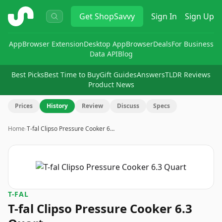
ShopSavvy
Get
ShopSavvy
Sign In
Sign Up
App
Browser Extension
Desktop App
Browser
Deals
For Business
Data API
Blog
Best Picks
Best Time to Buy
Gift Guides
Answers
TLDR Reviews
Product News
Prices
History
Review
Discuss
Specs
Home
›
T-fal Clipso Pressure Cooker 6…
T-FAL
T-fal Clipso Pressure Cooker 6.3