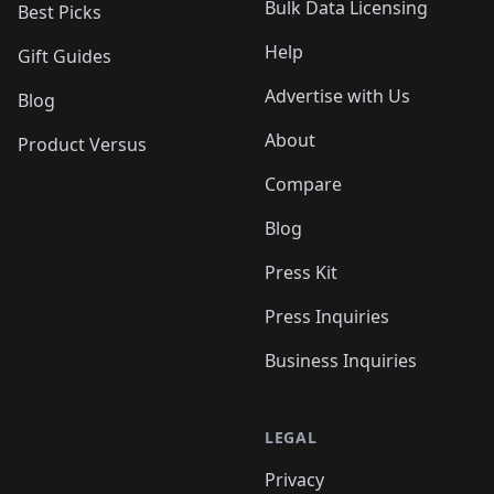
Bulk Data Licensing
Best Picks
Help
Gift Guides
Advertise with Us
Blog
About
Product Versus
Compare
Blog
Press Kit
Press Inquiries
Business Inquiries
LEGAL
Privacy