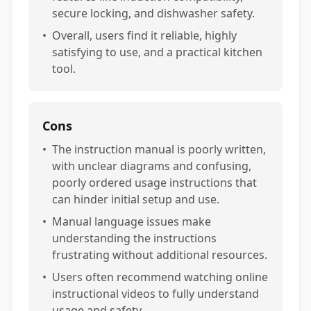
secure locking, and dishwasher safety.
•
Overall, users find it reliable, highly
satisfying to use, and a practical kitchen
tool.
Cons
•
The instruction manual is poorly written,
with unclear diagrams and confusing,
poorly ordered usage instructions that
can hinder initial setup and use.
•
Manual language issues make
understanding the instructions
frustrating without additional resources.
•
Users often recommend watching online
instructional videos to fully understand
usage and safety.