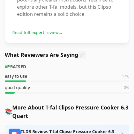
explore other T-fal models, but this Clipso
edition remains a solid choice.
Read full expert review
→
What Reviewers Are Saying
PRAISED
easy to use
17
%
good quality
8
%
More About T-fal Clipso Pressure Cooker 6.3
📚
Quart
TLDR Review: T-fal Clipso Pressure Cooker 6.3