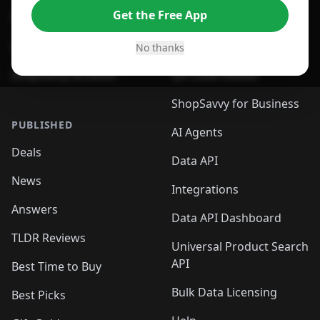
Get the Free App
For Safari Browser
Desktop App
Desktop App
Browser
No thanks
ShopSavvy Browser
QR Code Reader
ShopSavvy for Business
PUBLISHED
AI Agents
Deals
Data API
News
Integrations
Answers
Data API Dashboard
TLDR Reviews
Universal Product Search
API
Best Time to Buy
Bulk Data Licensing
Best Picks