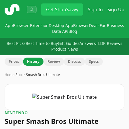
ShopSavvy
Get
ShopSavvy
Sign In
Sign Up
App
Browser Extension
Desktop App
Browser
Deals
For Business
Data API
Blog
Best Picks
Best Time to Buy
Gift Guides
Answers
TLDR Reviews
Product News
Prices
History
Review
Discuss
Specs
Home
›
Super Smash Bros Ultimate
NINTENDO
Super Smash Bros Ultimate