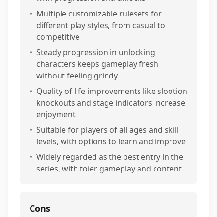
•
Multiple customizable rulesets for
different play styles, from casual to
competitive
•
Steady progression in unlocking
characters keeps gameplay fresh
without feeling grindy
•
Quality of life improvements like slootion
knockouts and stage indicators increase
enjoyment
•
Suitable for players of all ages and skill
levels, with options to learn and improve
•
Widely regarded as the best entry in the
series, with toier gameplay and content
Cons