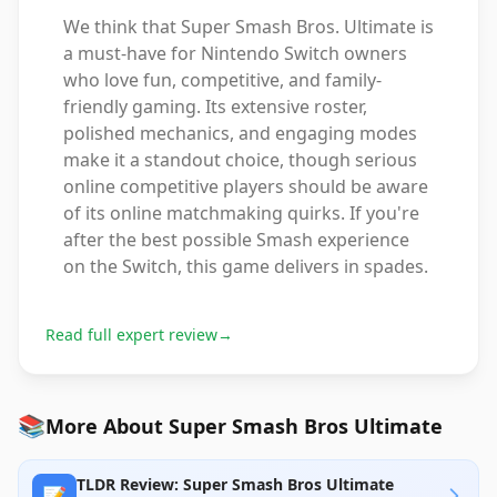
We think that Super Smash Bros. Ultimate is
a must-have for Nintendo Switch owners
who love fun, competitive, and family-
friendly gaming. Its extensive roster,
polished mechanics, and engaging modes
make it a standout choice, though serious
online competitive players should be aware
of its online matchmaking quirks. If you're
after the best possible Smash experience
on the Switch, this game delivers in spades.
Read full expert review
→
📚
More About Super Smash Bros Ultimate
TLDR Review: Super Smash Bros Ultimate
📝