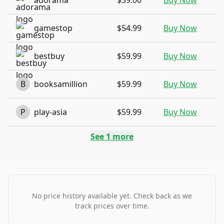
adorama
$39.00
Buy Now
gamestop
$54.99
Buy Now
bestbuy
$59.99
Buy Now
B
booksamillion
$59.99
Buy Now
P
play-asia
$59.99
Buy Now
See
1
more
No price history available yet. Check back as we
track prices over time.