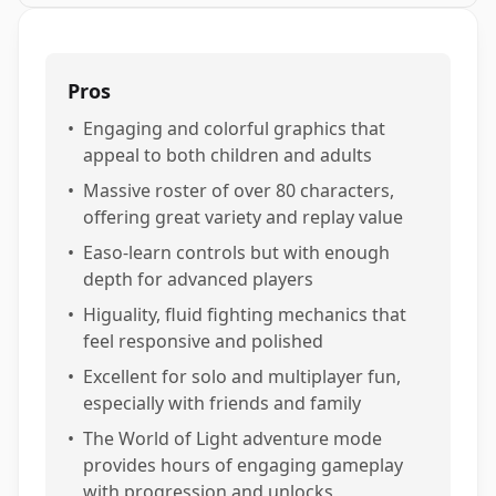
Pros
•
Engaging and colorful graphics that
appeal to both children and adults
•
Massive roster of over 80 characters,
offering great variety and replay value
•
Easo-learn controls but with enough
depth for advanced players
•
Higuality, fluid fighting mechanics that
feel responsive and polished
•
Excellent for solo and multiplayer fun,
especially with friends and family
•
The World of Light adventure mode
provides hours of engaging gameplay
with progression and unlocks