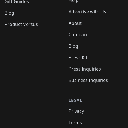
Help
Gift Guides
Advertise with Us
Blog
About
Product Versus
Compare
Blog
Press Kit
Press Inquiries
Business Inquiries
LEGAL
Privacy
Terms