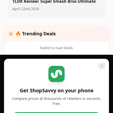
TLDR Review: Super Smash Bros Ultimate
April 22nd 2026
🔥 Trending Deals
Failed to load deals
Footer 1
GET SHOPSAVVY
SHOPSAVVY
For iPhone or iPad
Price Comparison
For Android
Compare Prices
Get ShopSavvy on your phone
Compare prices at thousands of retailers in seconds.
For Chrome Browser
App
Free.
For Edge Browser
Browser Extension