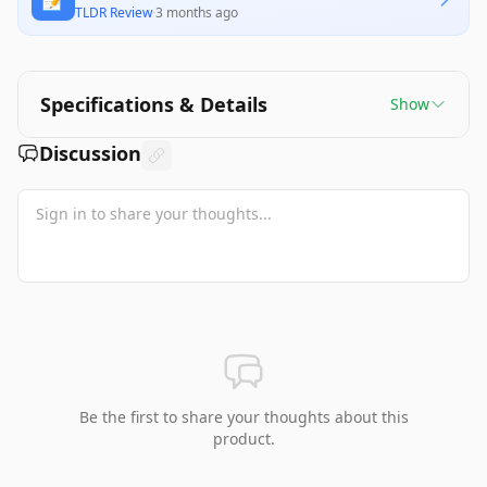
TLDR Review
·
3 months ago
Specifications & Details
Show
Discussion
Be the first to share your thoughts about this
product.