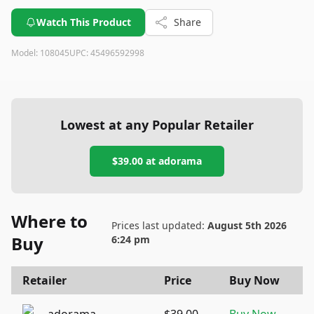
Watch This Product
Share
Model:
108045
UPC:
45496592998
Lowest at any Popular Retailer
$39.00
at
adorama
Where to
Prices last updated:
August 5th 2026
Buy
6:24 pm
Retailer
Price
Buy Now