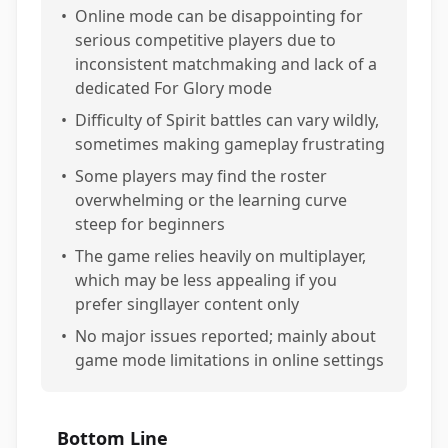
•
Online mode can be disappointing for
serious competitive players due to
inconsistent matchmaking and lack of a
dedicated For Glory mode
•
Difficulty of Spirit battles can vary wildly,
sometimes making gameplay frustrating
•
Some players may find the roster
overwhelming or the learning curve
steep for beginners
•
The game relies heavily on multiplayer,
which may be less appealing if you
prefer singllayer content only
•
No major issues reported; mainly about
game mode limitations in online settings
Bottom Line