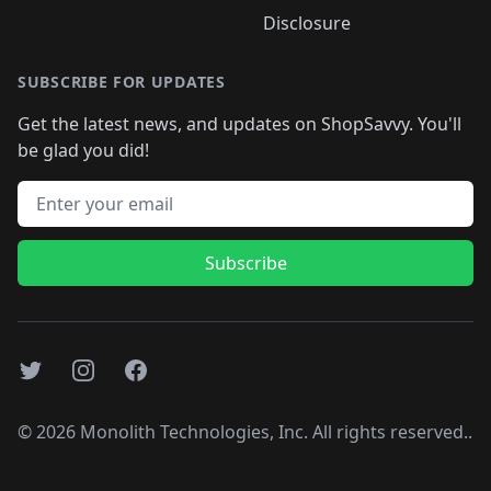
Disclosure
SUBSCRIBE FOR UPDATES
Get the latest news, and updates on ShopSavvy. You'll
be glad you did!
Email address
Subscribe
Twitter
Instagram
Facebook
©
2026
Monolith Technologies, Inc. All rights reserved..