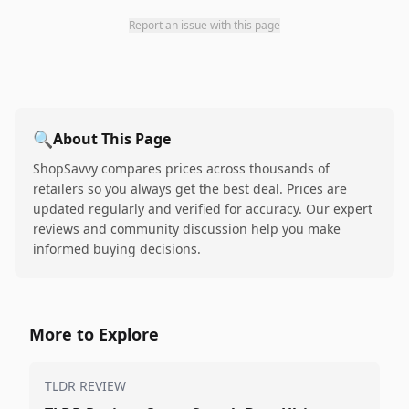
Report an issue with this page
🔍
About This Page
ShopSavvy compares prices across thousands of
retailers so you always get the best deal. Prices are
updated regularly and verified for accuracy. Our expert
reviews and community discussion help you make
informed buying decisions.
More to Explore
TLDR REVIEW