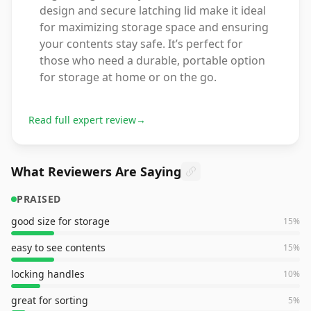
design and secure latching lid make it ideal
for maximizing storage space and ensuring
your contents stay safe. It’s perfect for
those who need a durable, portable option
for storage at home or on the go.
Read full expert review
→
What Reviewers Are Saying
PRAISED
good size for storage
15
%
easy to see contents
15
%
locking handles
10
%
great for sorting
5
%