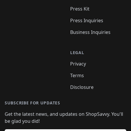
Press Kit
Press Inquiries
Business Inquiries
LEGAL
Privacy
Terms
Disclosure
SUBSCRIBE FOR UPDATES
Get the latest news, and updates on ShopSavvy. You'll
be glad you did!