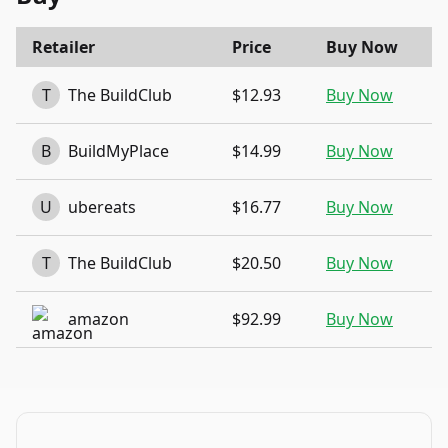
Retailer
Price
Buy Now
T
The BuildClub
$12.93
Buy Now
B
BuildMyPlace
$14.99
Buy Now
U
ubereats
$16.77
Buy Now
T
The BuildClub
$20.50
Buy Now
amazon
$92.99
Buy Now