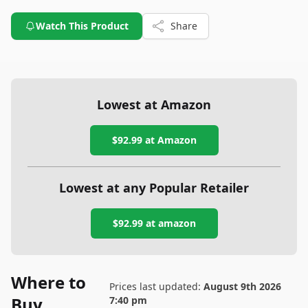
Watch This Product
Share
Lowest at Amazon
$92.99
at Amazon
Lowest at any Popular Retailer
$92.99
at
amazon
Where to
Prices last updated:
August 9th 2026
Buy
7:40 pm