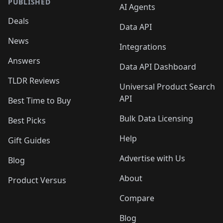
PUBLISHED
AI Agents
Deals
Data API
News
Integrations
Answers
Data API Dashboard
TLDR Reviews
Universal Product Search
API
Best Time to Buy
Bulk Data Licensing
Best Picks
Help
Gift Guides
Advertise with Us
Blog
About
Product Versus
Compare
Blog