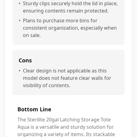
•
Sturdy clips securely hold the lid in place,
ensuring contents remain protected.
•
Plans to purchase more bins for
consistent organization, especially when
on sale.
Cons
•
Clear design is not applicable as this
model does not feature clear walls for
visibility of contents.
Bottom Line
The Sterilite 20gal Latching Storage Tote
Aqua is a versatile and sturdy solution for
organizing a variety of items. Its stackable