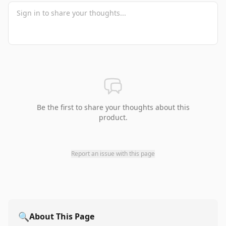
Be the first to share your thoughts about this
product.
Report an issue with this page
🔍
About This Page