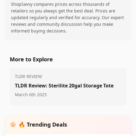
ShopSavvy compares prices across thousands of
retailers so you always get the best deal. Prices are
updated regularly and verified for accuracy. Our expert
reviews and community discussion help you make
informed buying decisions.
More to Explore
TLDR REVIEW
TLDR Review: Sterilite 20gal Storage Tote
March 6th 2025
🔥 Trending Deals