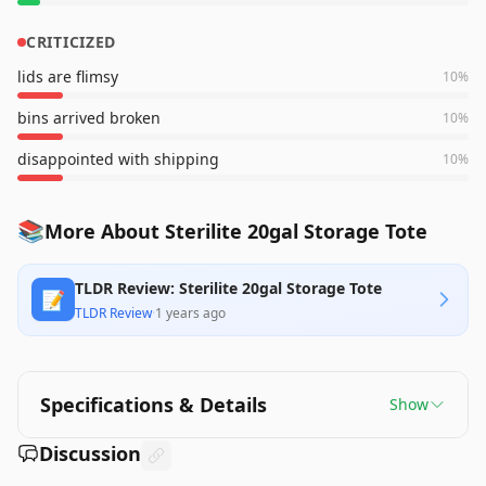
CRITICIZED
lids are flimsy
10
%
bins arrived broken
10
%
disappointed with shipping
10
%
📚
More About Sterilite 20gal Storage Tote
TLDR Review: Sterilite 20gal Storage Tote
📝
TLDR Review
·
1 years ago
Specifications & Details
Show
Discussion