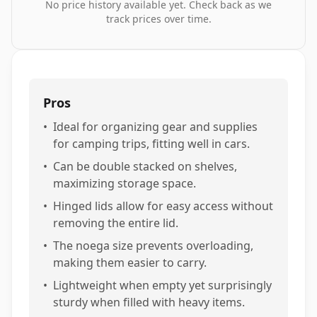
No price history available yet. Check back as we
track prices over time.
Pros
•
Ideal for organizing gear and supplies
for camping trips, fitting well in cars.
•
Can be double stacked on shelves,
maximizing storage space.
•
Hinged lids allow for easy access without
removing the entire lid.
•
The noega size prevents overloading,
making them easier to carry.
•
Lightweight when empty yet surprisingly
sturdy when filled with heavy items.