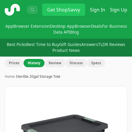
ShopSavvy
Get
ShopSavvy
Sign In
Sign Up
App
Browser Extension
Desktop App
Browser
Deals
For Business
Data API
Blog
Best Picks
Best Time to Buy
Gift Guides
Answers
TLDR Reviews
Product News
Prices
History
Review
Discuss
Specs
Home
›
Sterilite 20gal Storage Tote
Image
1
of
6