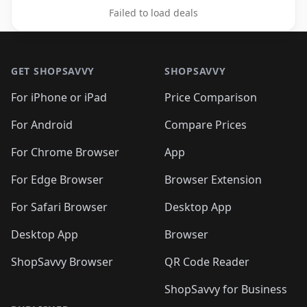
Failed to load deals
Footer 1
GET SHOPSAVVY
SHOPSAVVY
For iPhone or iPad
Price Comparison
For Android
Compare Prices
For Chrome Browser
App
For Edge Browser
Browser Extension
For Safari Browser
Desktop App
Desktop App
Browser
ShopSavvy Browser
QR Code Reader
ShopSavvy for Business