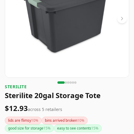
‎STERILITE
Sterilite 20gal Storage Tote
$12.93
across
5
retailers
lids are flimsy
10
%
bins arrived broken
10
%
good size for storage
15
%
easy to see contents
15
%