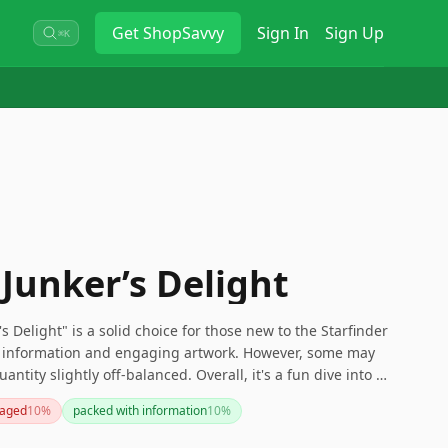
Get
ShopSavvy
Sign In
Sign Up
⌘K
 Junker’s Delight
s Delight" is a solid choice for those new to the Starfinder
of information and engaging artwork. However, some may
ntity slightly off-balanced. Overall, it's a fun dive into a
those interested in exploration and trading in a rich
aged
10
%
packed with information
10
%