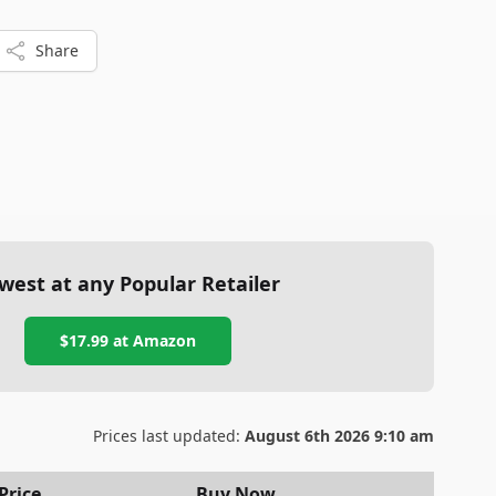
Share
west at any Popular Retailer
$17.99
at
Amazon
Prices last updated:
August 6th 2026 9:10 am
Price
Buy Now