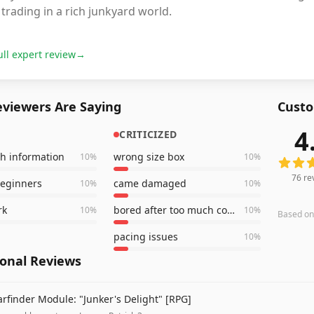
trading in a rich junkyard world.
ull expert review
→
viewers Are Saying
Custo
4
CRITICIZED
76
revi
h information
wrong size box
10
%
10
%
76
re
beginners
came damaged
10
%
10
%
rk
bored after too much combat
10
%
10
%
Based o
pacing issues
10
%
ional Reviews
arfinder Module: "Junker's Delight" [RPG]