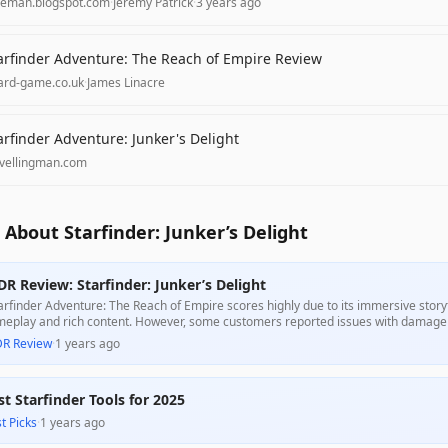
aeman.blogspot.com
·
Jeremy Patrick
·
3 years ago
arfinder Adventure: The Reach of Empire Review
ard-game.co.uk
·
James Linacre
arfinder Adventure: Junker's Delight
avellingman.com
About Starfinder: Junker’s Delight
DR Review: Starfinder: Junker’s Delight
arfinder Adventure: The Reach of Empire scores highly due to its immersive stor
eplay and rich content. However, some customers reported issues with damage 
racted from the overall experience for some players."
DR Review
·
1 years ago
st Starfinder Tools for 2025
t Picks
·
1 years ago