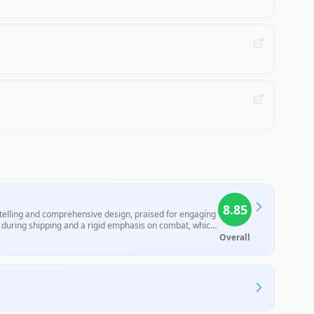
8.85
ytelling and comprehensive design, praised for engaging
during shipping and a rigid emphasis on combat, which
Overall