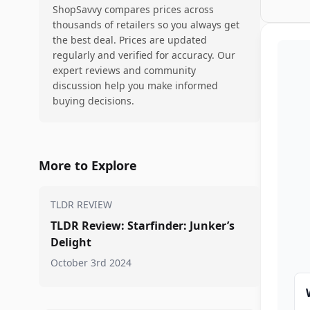
ShopSavvy compares prices across
thousands of retailers so you always get
the best deal. Prices are updated
regularly and verified for accuracy. Our
expert reviews and community
discussion help you make informed
buying decisions.
More to Explore
TLDR REVIEW
TLDR Review: Starfinder: Junker’s
Delight
October 3rd 2024