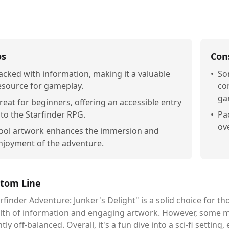
os
Con
acked with information, making it a valuable
•
So
esource for gameplay.
co
ga
reat for beginners, offering an accessible entry
nto the Starfinder RPG.
•
Pa
ove
ool artwork enhances the immersion and
njoyment of the adventure.
tom Line
rfinder Adventure: Junker's Delight" is a solid choice for th
lth of information and engaging artwork. However, some m
htly off-balanced. Overall, it's a fun dive into a sci-fi setting