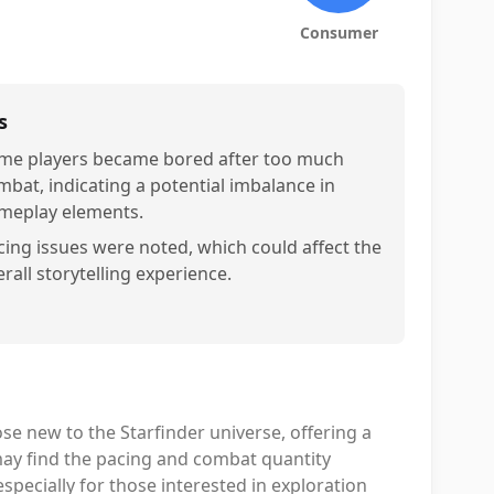
Consumer
s
me players became bored after too much
mbat, indicating a potential imbalance in
meplay elements.
cing issues were noted, which could affect the
rall storytelling experience.
ose new to the Starfinder universe, offering a
ay find the pacing and combat quantity
, especially for those interested in exploration