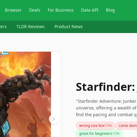
Browser
Deals
For Business
Data API
Blog
ers
TLDR Reviews
Product News
Starfinder:
"Starfinder Adventure: Junker'
universe, offering a wealth 
find the pacing and combat qua
sci-fi setting, especially for 
wrong size box
10
%
came dam
junkyard world.
great for beginners
10
%