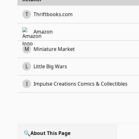
T
Thriftbooks.com
Amazon
M
Miniature Market
L
Little Big Wars
I
Impulse Creations Comics & Collectibles
🔍
About This Page