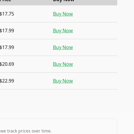
$17.75
Buy Now
$17.99
Buy Now
$17.99
Buy Now
$20.69
Buy Now
$22.99
Buy Now
 we track prices over time.