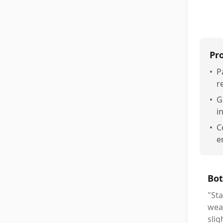
Pr
•
P
r
•
G
i
•
C
e
Bot
"Sta
wea
slig