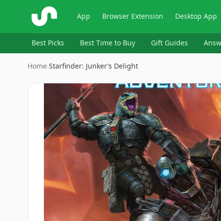
ShopSavvy
App
Browser Extension
Desktop App
Best Picks
Best Time to Buy
Gift Guides
Answ
Home
›
Starfinder: Junker’s Delight
Image
1
of
2