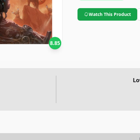
Watch This Product
8.85
Lo