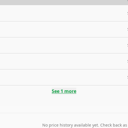
See
1
more
No price history available yet. Check back as