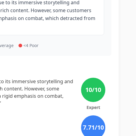
e to its immersive storytelling and
 rich content. However, some customers
emphasis on combat, which detracted from
Average
<4 Poor
o its immersive storytelling and
ch content. However, some
10
/10
 rigid emphasis on combat,
"
Expert
7.71
/10