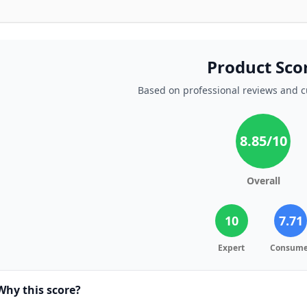
Product Sco
Based on professional reviews and 
8.85
/10
Overall
10
7.71
Expert
Consume
Why this score?