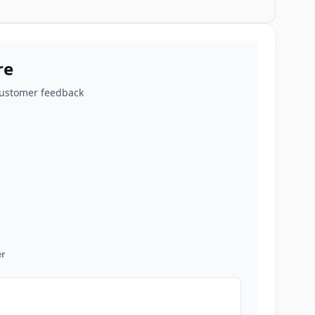
re
customer feedback
r