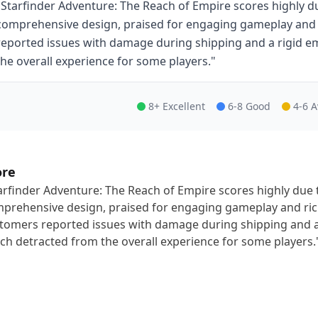
"Starfinder Adventure: The Reach of Empire scores highly du
comprehensive design, praised for engaging gameplay and
reported issues with damage during shipping and a rigid 
the overall experience for some players."
8+ Excellent
6-8 Good
4-6 
ore
arfinder Adventure: The Reach of Empire scores highly due t
prehensive design, praised for engaging gameplay and ri
tomers reported issues with damage during shipping and a
ch detracted from the overall experience for some players.