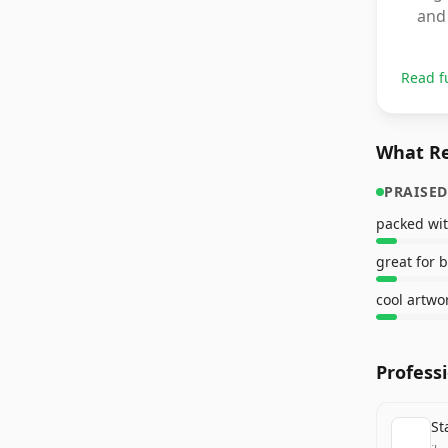
and 
Read f
What Re
PRAISED
packed wit
great for 
cool artwo
Profess
St