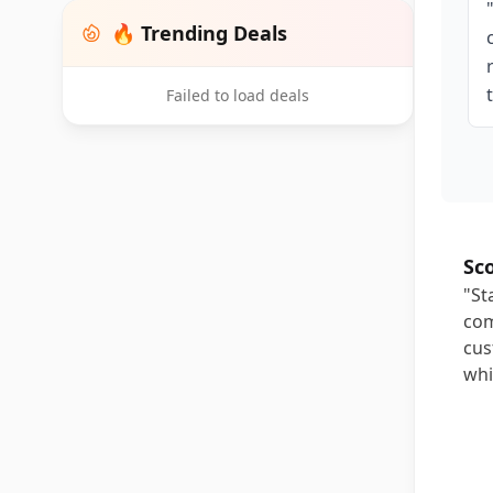
🔥 Trending Deals
Failed to load deals
Sc
"St
com
cus
whi