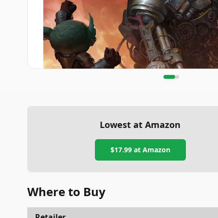
Lowest at Amazon
$17.99
at Amazon
Where to Buy
Retailer