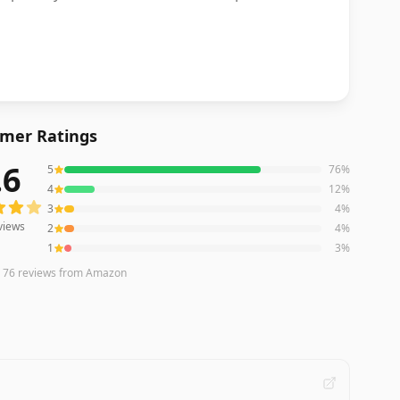
mer Ratings
.6
5
76
%
ews averaging
4.6
out of 5 stars
from Amazon
4
12
%
3
4
%
views
2
4
%
1
3
%
n
76
reviews
from Amazon