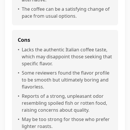
•
The coffee can be a satisfying change of
pace from usual options.
Cons
•
Lacks the authentic Italian coffee taste,
which may disappoint those seeking that
specific flavor.
•
Some reviewers found the flavor profile
to be smooth but ultimately boring and
flavorless.
•
Reports of a strong, unpleasant odor
resembling spoiled fish or rotten food,
raising concerns about quality.
•
May be too strong for those who prefer
lighter roasts.