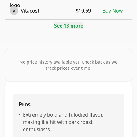
V
Vitacost
$10.69
Buy Now
See
13
more
No price history available yet. Check back as we
track prices over time.
Pros
•
Extremely bold and fulodied flavor,
making it a hit with dark roast
enthusiasts.