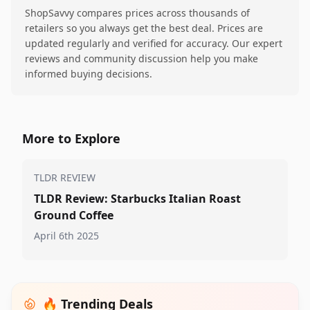
ShopSavvy compares prices across thousands of
retailers so you always get the best deal. Prices are
updated regularly and verified for accuracy. Our expert
reviews and community discussion help you make
informed buying decisions.
More to Explore
TLDR REVIEW
TLDR Review: Starbucks Italian Roast
Ground Coffee
April 6th 2025
🔥 Trending Deals