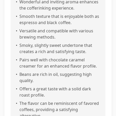
•
Wonderful and inviting aroma enhances
the cofferinking experience.
•
Smooth texture that is enjoyable both as
espresso and black coffee.
•
Versatile and compatible with various
brewing methods.
•
Smoky, slightly sweet undertone that
creates a rich and satisfying taste.
•
Pairs well with chocolate caramel
creamer for an enhanced flavor profile.
•
Beans are rich in oil, suggesting high
quality.
•
Offers a great taste with a solid dark
roast profile.
•
The flavor can be reminiscent of favored
coffees, providing a satisfying
alternative.