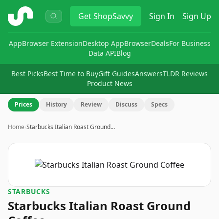
ShopSavvy
Get
ShopSavvy
Sign In
Sign Up
App
Browser Extension
Desktop App
Browser
Deals
For Business
Data API
Blog
Best Picks
Best Time to Buy
Gift Guides
Answers
TLDR Reviews
Product News
Prices
History
Review
Discuss
Specs
Home
›
Starbucks Italian Roast Ground…
STARBUCKS
Starbucks Italian Roast Ground