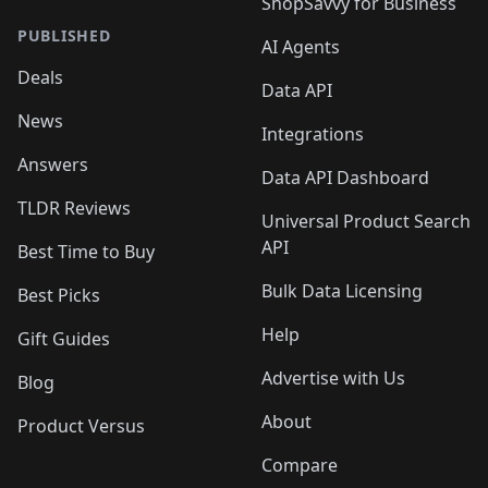
ShopSavvy for Business
PUBLISHED
AI Agents
Deals
Data API
News
Integrations
Answers
Data API Dashboard
TLDR Reviews
Universal Product Search
API
Best Time to Buy
Bulk Data Licensing
Best Picks
Help
Gift Guides
Advertise with Us
Blog
About
Product Versus
Compare