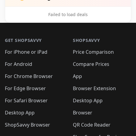
Failed to load deals
Footer 1
GET SHOPSAVVY
SHOPSAVVY
For iPhone or iPad
Price Comparison
For Android
Compare Prices
For Chrome Browser
App
For Edge Browser
Browser Extension
For Safari Browser
Desktop App
Desktop App
Browser
ShopSavvy Browser
QR Code Reader