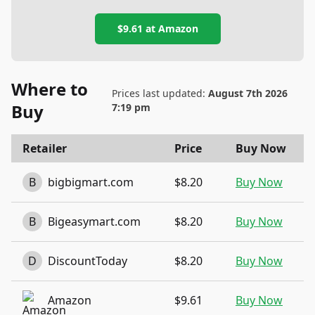
$9.61
at
Amazon
Where to
Prices last updated:
August 7th 2026
Buy
7:19 pm
Retailer
Price
Buy Now
B
bigbigmart.com
$8.20
Buy Now
B
Bigeasymart.com
$8.20
Buy Now
D
DiscountToday
$8.20
Buy Now
Amazon
$9.61
Buy Now