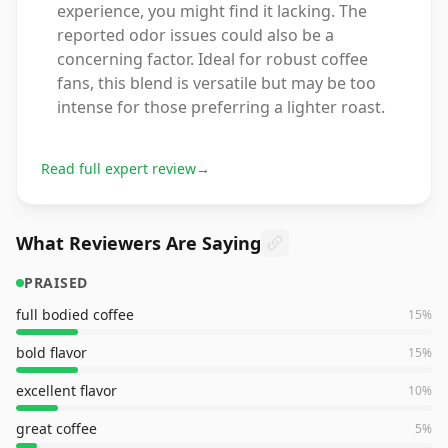
experience, you might find it lacking. The
reported odor issues could also be a
concerning factor. Ideal for robust coffee
fans, this blend is versatile but may be too
intense for those preferring a lighter roast.
Read full expert review
→
What Reviewers Are Saying
PRAISED
full bodied coffee
15
%
bold flavor
15
%
excellent flavor
10
%
great coffee
5
%