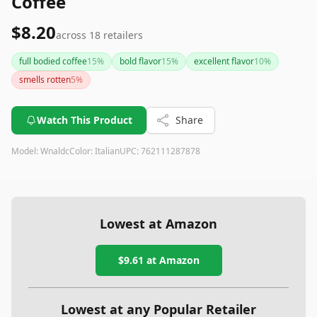
Coffee
$8.20
across
18
retailers
full bodied coffee
15
%
bold flavor
15
%
excellent flavor
10
%
smells rotten
5
%
Watch This Product
Share
Model:
Wnaldc
Color:
Italian
UPC:
762111287878
Lowest at Amazon
$9.61
at Amazon
Lowest at any Popular Retailer