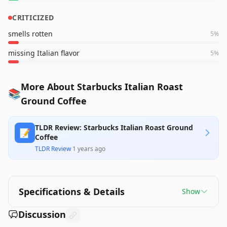
CRITICIZED
smells rotten
5
%
missing Italian flavor
5
%
More About Starbucks Italian Roast
📚
Ground Coffee
TLDR Review: Starbucks Italian Roast Ground
📝
Coffee
TLDR Review
·
1 years ago
Specifications & Details
Show
Discussion