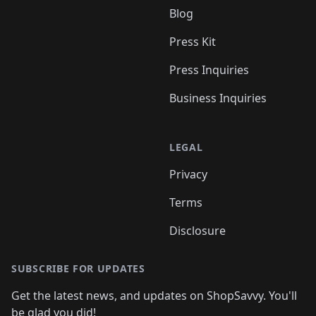
Blog
Press Kit
Press Inquiries
Business Inquiries
LEGAL
Privacy
Terms
Disclosure
SUBSCRIBE FOR UPDATES
Get the latest news, and updates on ShopSavvy. You'll
be glad you did!