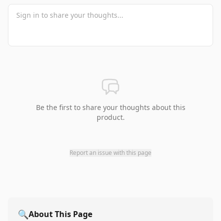
Be the first to share your thoughts about this
product.
Report an issue with this page
🔍
About This Page