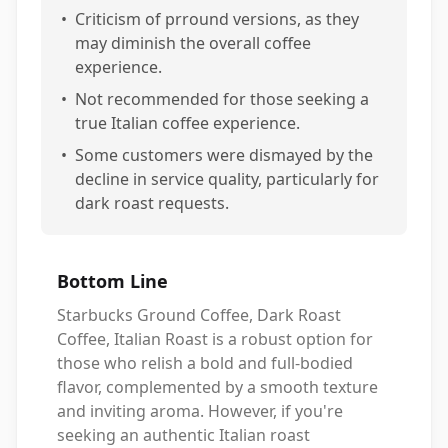
•
Criticism of prround versions, as they
may diminish the overall coffee
experience.
•
Not recommended for those seeking a
true Italian coffee experience.
•
Some customers were dismayed by the
decline in service quality, particularly for
dark roast requests.
Bottom Line
Starbucks Ground Coffee, Dark Roast
Coffee, Italian Roast is a robust option for
those who relish a bold and full-bodied
flavor, complemented by a smooth texture
and inviting aroma. However, if you're
seeking an authentic Italian roast