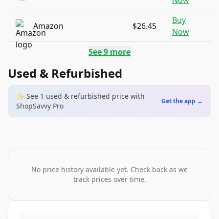
Now
Buy
Amazon
$26.45
Now
See
9
more
Used & Refurbished
✨ See
1
used & refurbished
price
with
Get the app →
ShopSavvy Pro
No price history available yet. Check back as we
track prices over time.