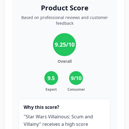
Product Score
Based on professional reviews and customer
feedback
9.25
/10
Overall
9.5
9
/10
Expert
Consumer
Why this score?
"Star Wars Villainous: Scum and
Villainy" receives a high score