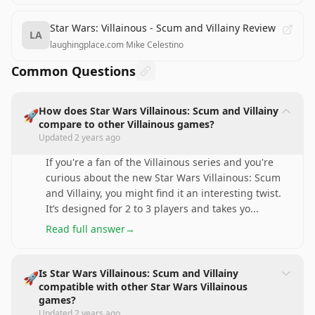
Star Wars: Villainous - Scum and Villainy Review
LA
laughingplace.com
·
Mike Celestino
Common Questions
How does Star Wars Villainous: Scum and Villainy
🚀
compare to other Villainous games?
Updated
2 years ago
If you're a fan of the Villainous series and you're
curious about the new Star Wars Villainous: Scum
and Villainy, you might find it an interesting twist.
It’s designed for 2 to 3 players and takes yo
...
Read full answer
→
Is Star Wars Villainous: Scum and Villainy
🚀
compatible with other Star Wars Villainous
games?
Updated
2 years ago