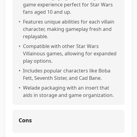
game experience perfect for Star Wars
fans aged 10 and up.
•
Features unique abilities for each villain
character, making gameplay fresh and
replayable.
•
Compatible with other Star Wars
Villainous games, allowing for expanded
play options.
•
Includes popular characters like Boba
Fett, Seventh Sister, and Cad Bane.
•
Welade packaging with an insert that
aids in storage and game organization.
Cons