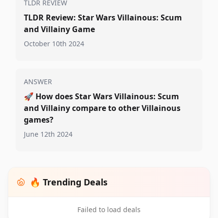
TLDR REVIEW
TLDR Review: Star Wars Villainous: Scum
and Villainy Game
October 10th 2024
ANSWER
🚀
How does Star Wars Villainous: Scum
and Villainy compare to other Villainous
games?
June 12th 2024
🔥 Trending Deals
Failed to load deals