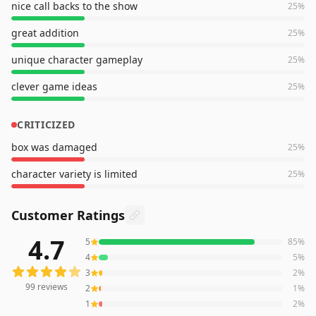
nice call backs to the show
25
%
great addition
25
%
unique character gameplay
25
%
clever game ideas
25
%
CRITICIZED
box was damaged
25
%
character variety is limited
25
%
Customer Ratings
4.7
5
85
%
99
reviews averaging
4.7
out of 5 stars
from Amazon
4
5
%
3
2
%
99
reviews
2
1
%
1
2
%