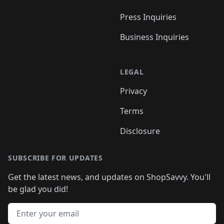
Press Inquiries
Business Inquiries
LEGAL
Privacy
Terms
Disclosure
SUBSCRIBE FOR UPDATES
Get the latest news, and updates on ShopSavvy. You'll
be glad you did!
Email address