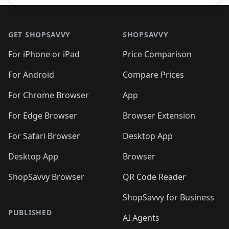
Footer 1
GET SHOPSAVVY
SHOPSAVVY
For iPhone or iPad
Price Comparison
For Android
Compare Prices
For Chrome Browser
App
For Edge Browser
Browser Extension
For Safari Browser
Desktop App
Desktop App
Browser
ShopSavvy Browser
QR Code Reader
ShopSavvy for Business
PUBLISHED
AI Agents