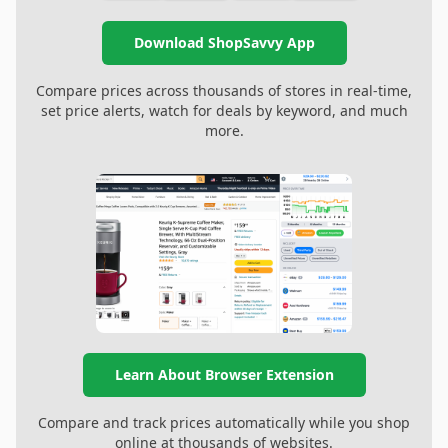
Download ShopSavvy App
Compare prices across thousands of stores in real-time,
set price alerts, watch for deals by keyword, and much
more.
Learn About Browser Extension
Compare and track prices automatically while you shop
online at thousands of websites.