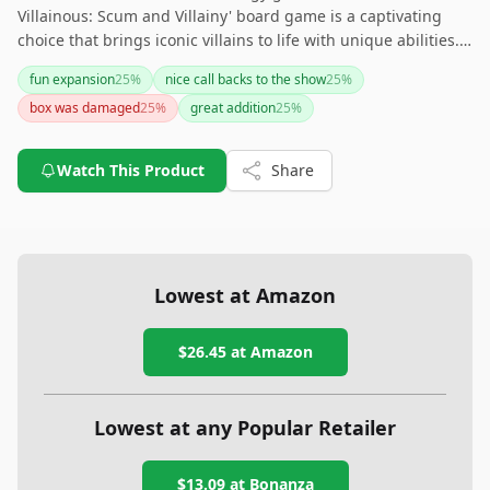
Villainous: Scum and Villainy' board game is a captivating
choice that brings iconic villains to life with unique abilities.
With compatibility for expansion and easy organization, it's a
fun expansion
25
%
nice call backs to the show
25
%
well-rounded addition to any game night.
box was damaged
25
%
great addition
25
%
Watch This Product
Share
Lowest at Amazon
$26.45
at Amazon
Lowest at any Popular Retailer
$13.09
at
Bonanza