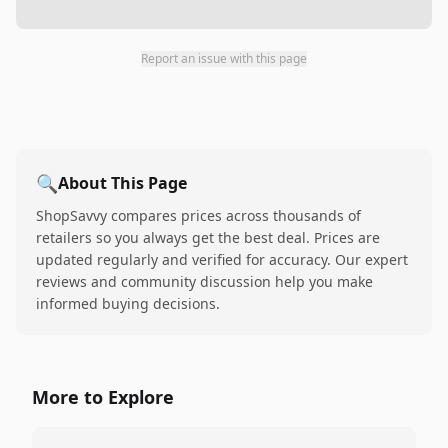
Report an issue with this page
🔍
About This Page
ShopSavvy compares prices across thousands of
retailers so you always get the best deal. Prices are
updated regularly and verified for accuracy. Our expert
reviews and community discussion help you make
informed buying decisions.
More to Explore