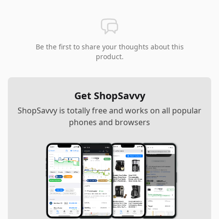
Be the first to share your thoughts about this
product.
Get ShopSavvy
ShopSavvy is totally free and works on all popular
phones and browsers