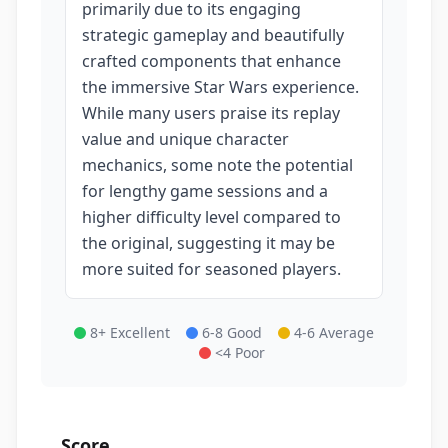
primarily due to its engaging
strategic gameplay and beautifully
crafted components that enhance
the immersive Star Wars experience.
While many users praise its replay
value and unique character
mechanics, some note the potential
for lengthy game sessions and a
higher difficulty level compared to
the original, suggesting it may be
more suited for seasoned players.
8+ Excellent
6-8 Good
4-6 Average
<4 Poor
Score