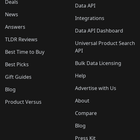
Deals
Data API
News
Integrations
Answers
Data API Dashboard
TLDR Reviews
Universal Product Search
API
Best Time to Buy
Bulk Data Licensing
Best Picks
Help
Gift Guides
Advertise with Us
Blog
About
Product Versus
Compare
Blog
Press Kit