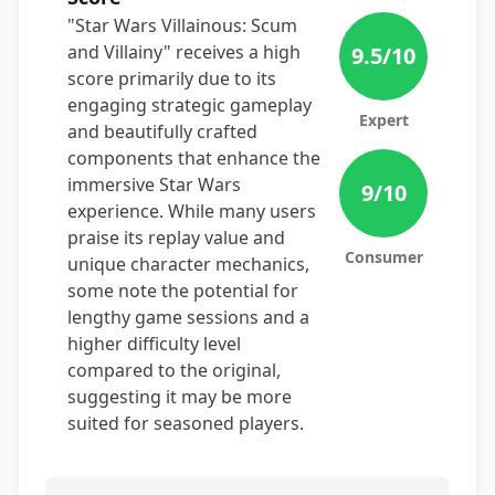
"Star Wars Villainous: Scum
and Villainy" receives a high
9.5
/10
score primarily due to its
engaging strategic gameplay
Expert
and beautifully crafted
components that enhance the
immersive Star Wars
9
/10
experience. While many users
praise its replay value and
Consumer
unique character mechanics,
some note the potential for
lengthy game sessions and a
higher difficulty level
compared to the original,
suggesting it may be more
suited for seasoned players.