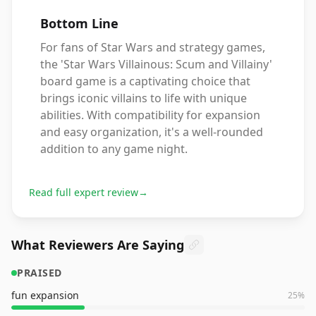
Bottom Line
For fans of Star Wars and strategy games,
the 'Star Wars Villainous: Scum and Villainy'
board game is a captivating choice that
brings iconic villains to life with unique
abilities. With compatibility for expansion
and easy organization, it's a well-rounded
addition to any game night.
Read full expert review
→
What Reviewers Are Saying
PRAISED
fun expansion
25
%