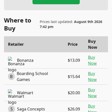
Where to
Prices last updated:
August 9th 2026
Buy
7:42 pm
Buy
Retailer
Price
Now
Buy
Bonanza
$13.09
Now
Boarding School
Buy
B
$15.64
Games
Now
Buy
Walmart
$20.00
Now
Buy
S
Saga Concepts
$26.09