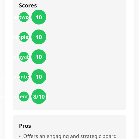
Scores
10
artwork
10
complexity
10
replayability
10
player_interaction
8
/10
component_quality
Pros
•
Offers an engaging and strategic board