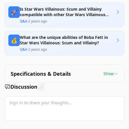
Is Star Wars Villainous: Scum and Villainy
🚀
compatible with other Star Wars Villainous
games?
Q&A
·
2 years ago
What are the unique abilities of Boba Fett in
💰
Star Wars Villainous: Scum and Villainy?
Q&A
·
2 years ago
Specifications & Details
Show
Discussion