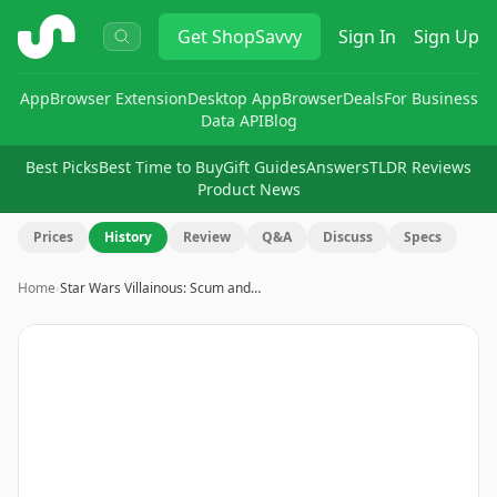
ShopSavvy
Get
ShopSavvy
Sign In
Sign Up
App
Browser Extension
Desktop App
Browser
Deals
For Business
Data API
Blog
Best Picks
Best Time to Buy
Gift Guides
Answers
TLDR Reviews
Product News
Prices
History
Review
Q&A
Discuss
Specs
Home
›
Star Wars Villainous: Scum and…
Image
1
of
8