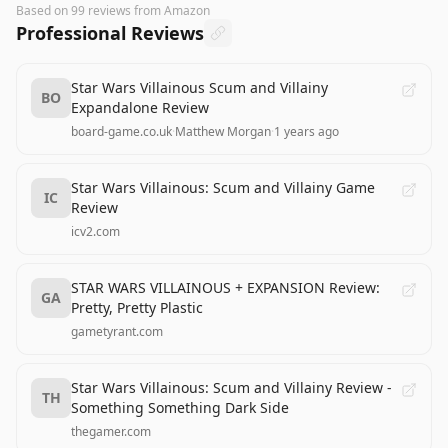
Based on
99
reviews
from Amazon
Professional Reviews
Star Wars Villainous Scum and Villainy
BO
Expandalone Review
board-game.co.uk
·
Matthew Morgan
·
1 years ago
Star Wars Villainous: Scum and Villainy Game
IC
Review
icv2.com
STAR WARS VILLAINOUS + EXPANSION Review:
GA
Pretty, Pretty Plastic
gametyrant.com
Star Wars Villainous: Scum and Villainy Review -
TH
Something Something Dark Side
thegamer.com