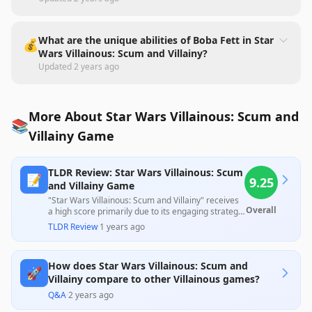
What are the unique abilities of Boba Fett in Star
💰
Wars Villainous: Scum and Villainy?
Updated
2 years ago
More About Star Wars Villainous: Scum and
📚
Villainy Game
TLDR Review: Star Wars Villainous: Scum
📝
9.25
and Villainy Game
"Star Wars Villainous: Scum and Villainy" receives
Overall
a high score primarily due to its engaging strategic
gameplay and beautifully crafted components that
TLDR Review
·
1 years ago
enhance the immersive Star Wars experience.
While many users praise its replay value and
unique character mechanics, some note the
How does Star Wars Villainous: Scum and
potential for lengthy game sessions and a higher
🚀
difficulty level compared to the original,
Villainy compare to other Villainous games?
suggesting it may be more suited for seasoned
Q&A
·
2 years ago
players.