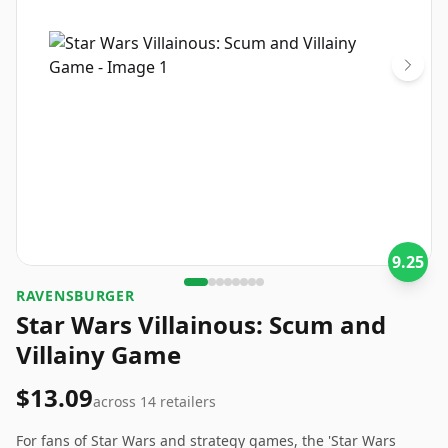
9.25
RAVENSBURGER
Star Wars Villainous: Scum and
Villainy Game
$13.09
across
14
retailers
For fans of Star Wars and strategy games, the 'Star Wars