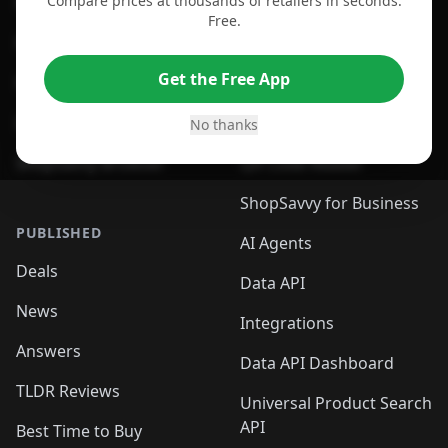
Compare prices at thousands of retailers in seconds.
For Chrome Browser
App
Free.
For Edge Browser
Browser Extension
Get the Free App
For Safari Browser
Desktop App
Desktop App
Browser
No thanks
ShopSavvy Browser
QR Code Reader
ShopSavvy for Business
PUBLISHED
AI Agents
Deals
Data API
News
Integrations
Answers
Data API Dashboard
TLDR Reviews
Universal Product Search
API
Best Time to Buy