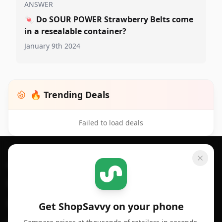
ANSWER
🍬
Do SOUR POWER Strawberry Belts come
in a resealable container?
January 9th 2024
🔥 Trending Deals
Failed to load deals
Footer 1
GET SHOPSAVVY
SHOPSAVVY
For iPhone or iPad
Price Comparison
For Android
Compare Prices
Get ShopSavvy on your phone