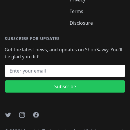
Terms
Disclosure
SUBSCRIBE FOR UPDATES
Get the latest news, and updates on ShopSavvy. You'll
be glad you did!
Email address
Subscribe
Twitter
Instagram
Facebook