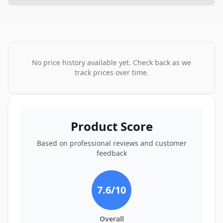
No price history available yet. Check back as we
track prices over time.
Product Score
Based on professional reviews and customer
feedback
7.6
/10
Overall