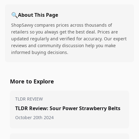
🔍
About This Page
ShopSavvy compares prices across thousands of
retailers so you always get the best deal. Prices are
updated regularly and verified for accuracy. Our expert
reviews and community discussion help you make
informed buying decisions.
More to Explore
TLDR REVIEW
TLDR Review: Sour Power Strawberry Belts
October 20th 2024