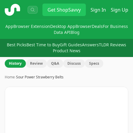
ShopSavvy
Get
ShopSavvy
Sign In
Sign Up
App
Browser Extension
Desktop App
Browser
Deals
For Business
Data API
Blog
Best Picks
Best Time to Buy
Gift Guides
Answers
TLDR Reviews
Product News
History
Review
Q&A
Discuss
Specs
Home
›
Sour Power Strawberry Belts
Image
1
of
7