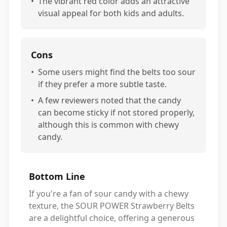
•
The vibrant red color adds an attractive
visual appeal for both kids and adults.
Cons
•
Some users might find the belts too sour
if they prefer a more subtle taste.
•
A few reviewers noted that the candy
can become sticky if not stored properly,
although this is common with chewy
candy.
Bottom Line
If you're a fan of sour candy with a chewy
texture, the SOUR POWER Strawberry Belts
are a delightful choice, offering a generous