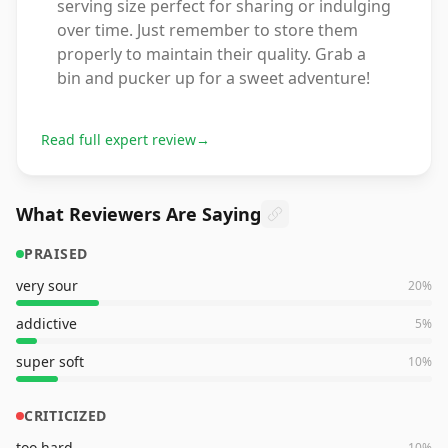
serving size perfect for sharing or indulging
over time. Just remember to store them
properly to maintain their quality. Grab a
bin and pucker up for a sweet adventure!
Read full expert review
→
What Reviewers Are Saying
PRAISED
very sour
20
%
addictive
5
%
super soft
10
%
CRITICIZED
too hard
10
%