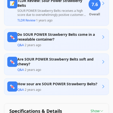
TLDR Review: Sour Power Strawberry
📝
7.6
Belts
SOUR POWER Strawberry Belts receives a high
Overall
score due to overwhelmingly positive customer
feedback praising their nostalgic taste and
TLDR Review
·
1 years ago
freshness, reinforcing their value as a favorite
candy. However, some customers expressed
concerns about packaging issues and
Do SOUR POWER Strawberry Belts come in a
inconsistency in freshness, indicating room for
🍬
improvement in delivery and storage practices.
resealable container?
Q&A
·
2 years ago
Are SOUR POWER Strawberry Belts soft and
🍬
chewy?
Q&A
·
2 years ago
How sour are SOUR POWER Strawberry Belts?
🍬
Q&A
·
2 years ago
Specifications & Details
Show