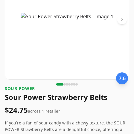
7.6
SOUR POWER
Sour Power Strawberry Belts
$24.75
across
1
retailer
If you're a fan of sour candy with a chewy texture, the SOUR
POWER Strawberry Belts are a delightful choice, offering a