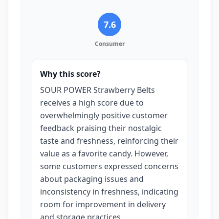
7.6
Consumer
Why this score?
SOUR POWER Strawberry Belts
receives a high score due to
overwhelmingly positive customer
feedback praising their nostalgic
taste and freshness, reinforcing their
value as a favorite candy. However,
some customers expressed concerns
about packaging issues and
inconsistency in freshness, indicating
room for improvement in delivery
and storage practices.