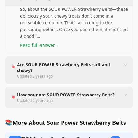
So, about the SOUR POWER Strawberry Belts—these
deliciously sour, chewy treats don't come in a
resealable container. That's according to the
packaging details. Once you open them, it might be
a good i
...
Read full answer
→
Are SOUR POWER Strawberry Belts soft and
🍬
chewy?
Updated
2 years ago
How sour are SOUR POWER Strawberry Belts?
🍬
Updated
2 years ago
📚
More About Sour Power Strawberry Belts