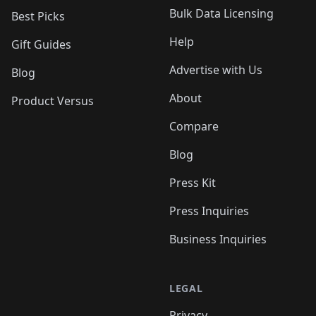
Bulk Data Licensing
Best Picks
Help
Gift Guides
Advertise with Us
Blog
About
Product Versus
Compare
Blog
Press Kit
Press Inquiries
Business Inquiries
LEGAL
Privacy