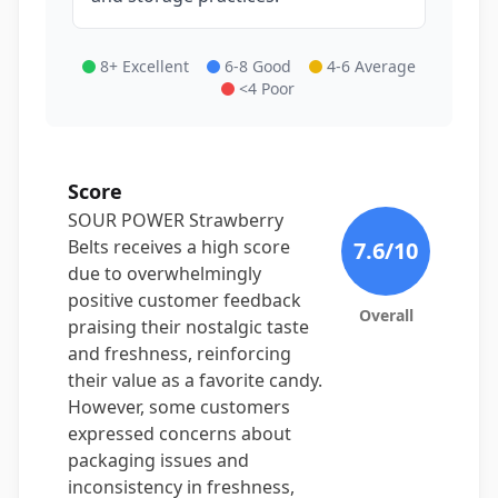
8+ Excellent
6-8 Good
4-6 Average
<4 Poor
Score
SOUR POWER Strawberry
Belts receives a high score
7.6
/10
due to overwhelmingly
positive customer feedback
Overall
praising their nostalgic taste
and freshness, reinforcing
their value as a favorite candy.
However, some customers
expressed concerns about
packaging issues and
inconsistency in freshness,