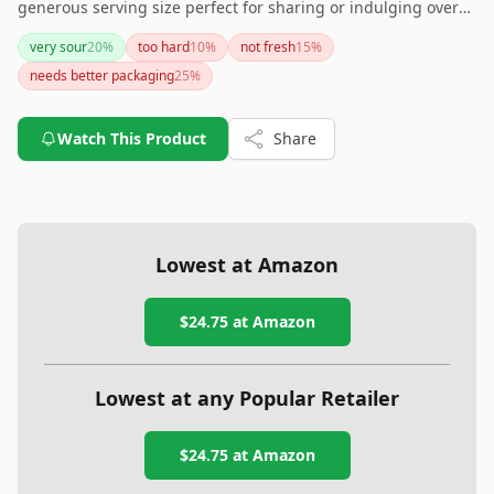
generous serving size perfect for sharing or indulging over
time. Just remember to store them properly to maintain their
very sour
20
%
too hard
10
%
not fresh
15
%
quality. Grab a bin and pucker up for a sweet adventure!
needs better packaging
25
%
Watch This Product
Share
Lowest at Amazon
$24.75
at Amazon
Lowest at any Popular Retailer
$24.75
at
Amazon