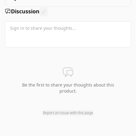
Discussion
Be the first to share your thoughts about this
product.
Report an issue with this page