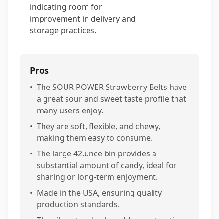
indicating room for
improvement in delivery and
storage practices.
Pros
•
The SOUR POWER Strawberry Belts have
a great sour and sweet taste profile that
many users enjoy.
•
They are soft, flexible, and chewy,
making them easy to consume.
•
The large 42.unce bin provides a
substantial amount of candy, ideal for
sharing or long-term enjoyment.
•
Made in the USA, ensuring quality
production standards.