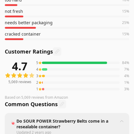
not fresh
15
%
needs better packaging
25
%
cracked container
15
%
Customer Ratings
4.7
5
84
%
5,069
reviews averaging
4.7
out of 5 stars
from Amazon
4
7
%
3
4
%
5,069
reviews
2
1
%
1
3
%
Based on
5,069
reviews
from Amazon
Common Questions
Do SOUR POWER Strawberry Belts come in a
🍬
resealable container?
Updated
2 years ago