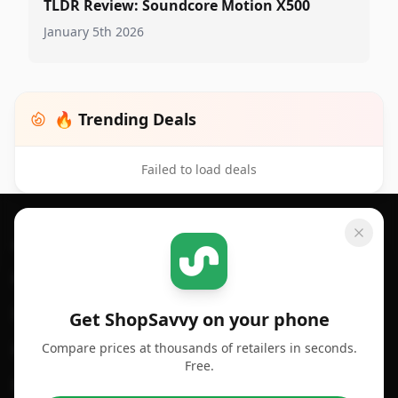
TLDR Review: Soundcore Motion X500
January 5th 2026
🔥 Trending Deals
Failed to load deals
Footer 1
GET SHOPSAVVY
SHOPSAVVY
For iPhone or iPad
Price Comparison
For Android
Compare Prices
Get ShopSavvy on your phone
Compare prices at thousands of retailers in seconds.
For Chrome Browser
App
Free.
For Edge Browser
Browser Extension