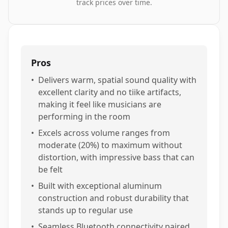
track prices over time.
Pros
•
Delivers warm, spatial sound quality with
excellent clarity and no tiike artifacts,
making it feel like musicians are
performing in the room
•
Excels across volume ranges from
moderate (20%) to maximum without
distortion, with impressive bass that can
be felt
•
Built with exceptional aluminum
construction and robust durability that
stands up to regular use
•
Seamless Bluetooth connectivity paired