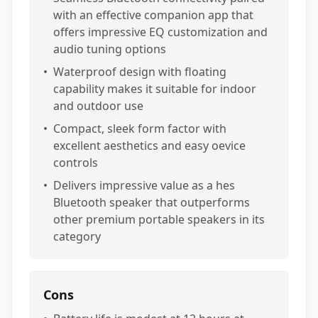
with an effective companion app that
offers impressive EQ customization and
audio tuning options
•
Waterproof design with floating
capability makes it suitable for indoor
and outdoor use
•
Compact, sleek form factor with
excellent aesthetics and easy oevice
controls
•
Delivers impressive value as a hes
Bluetooth speaker that outperforms
other premium portable speakers in its
category
Cons