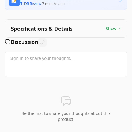
📝
TLDR Review
·
7 months ago
Specifications & Details
Show
Discussion
Be the first to share your thoughts about this
product.