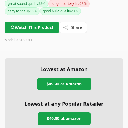
great sound quality
38
%
longer battery life
23
%
easy to set up
15
%
good build quality
23
%
Watch This Product
Share
Model:
A3130011
Lowest at Amazon
$49.99
at Amazon
Lowest at any Popular Retailer
$49.99
at
amazon