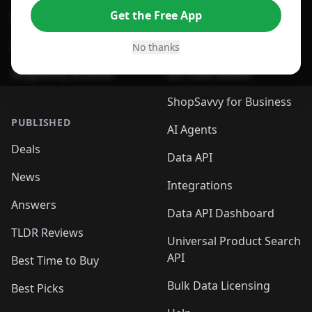
Get the Free App
For Safari Browser
Desktop App
Desktop App
Browser
No thanks
ShopSavvy Browser
QR Code Reader
ShopSavvy for Business
PUBLISHED
AI Agents
Deals
Data API
News
Integrations
Answers
Data API Dashboard
TLDR Reviews
Universal Product Search
API
Best Time to Buy
Bulk Data Licensing
Best Picks