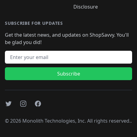
Disclosure
SUBSCRIBE FOR UPDATES
Get the latest news, and updates on ShopSavvy. You'll
be glad you did!
Email address
Subscribe
Twitter
Instagram
Facebook
©
2026
Monolith Technologies, Inc. All rights reserved..