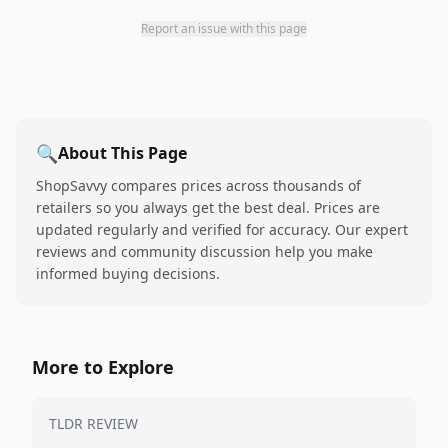
Report an issue with this page
🔍
About This Page
ShopSavvy compares prices across thousands of
retailers so you always get the best deal. Prices are
updated regularly and verified for accuracy. Our expert
reviews and community discussion help you make
informed buying decisions.
More to Explore
TLDR REVIEW