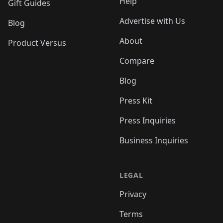
Help
Gift Guides
Advertise with Us
Blog
About
Product Versus
Compare
Blog
Press Kit
Press Inquiries
Business Inquiries
LEGAL
Privacy
Terms