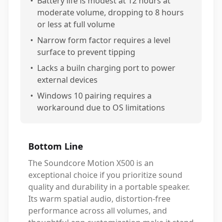
•
Battery life is modest at 12 hours at
moderate volume, dropping to 8 hours
or less at full volume
•
Narrow form factor requires a level
surface to prevent tipping
•
Lacks a builn charging port to power
external devices
•
Windows 10 pairing requires a
workaround due to OS limitations
Bottom Line
The Soundcore Motion X500 is an
exceptional choice if you prioritize sound
quality and durability in a portable speaker.
Its warm spatial audio, distortion-free
performance across all volumes, and