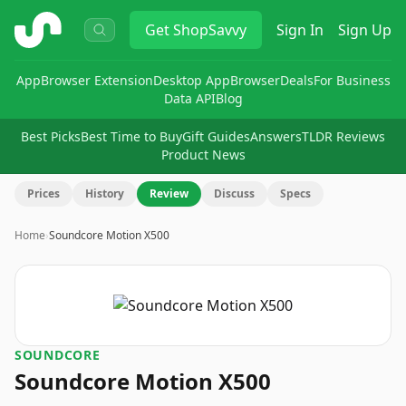
ShopSavvy
Get
ShopSavvy
Sign In
Sign Up
App
Browser Extension
Desktop App
Browser
Deals
For Business
Data API
Blog
Best Picks
Best Time to Buy
Gift Guides
Answers
TLDR Reviews
Product News
Prices
History
Review
Discuss
Specs
Home
›
Soundcore Motion X500
SOUNDCORE
Soundcore Motion X500