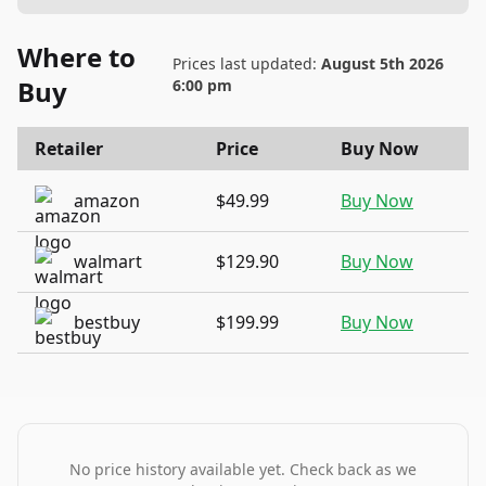
Where to
Prices last updated:
August 5th 2026
Buy
6:00 pm
Retailer
Price
Buy Now
amazon
$49.99
Buy Now
walmart
$129.90
Buy Now
bestbuy
$199.99
Buy Now
No price history available yet. Check back as we