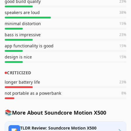
good build quality
23
%
speakers are loud
38
%
minimal distortion
15
%
bass is impressive
23
%
app functionality is good
15
%
design is nice
15
%
CRITICIZED
longer battery life
23
%
not portable as a powerbank
8
%
📚
More About Soundcore Motion X500
TLDR Review: Soundcore Motion X500