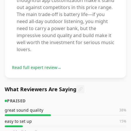
thoughtful app customization make it stand
out against competitors in this price range.
The main trade-off is battery life—if you
need all-day outdoor listening, you might
need to carry a power bank, but the
impressive sound quality and build make it
well worth the investment for serious music
lovers.
Read full expert review
→
What Reviewers Are Saying
PRAISED
great sound quality
38
%
easy to set up
15
%