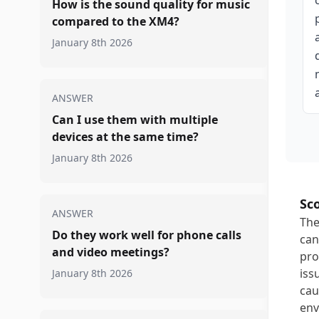
How is the sound quality for music
compared to the XM4?
January 8th 2026
ANSWER
Can I use them with multiple
devices at the same time?
January 8th 2026
Sc
ANSWER
The
Do they work well for phone calls
can
and video meetings?
pro
iss
January 8th 2026
cau
env