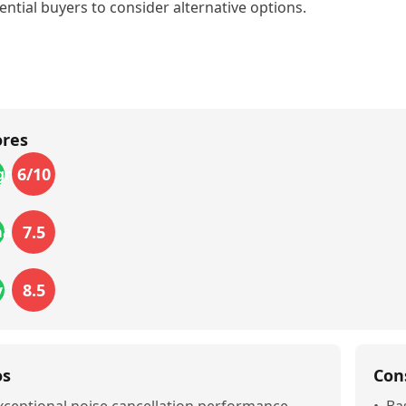
ential buyers to consider alternative options.
ores
6
/10
gn
7.5
mance
8.5
_life
os
Con