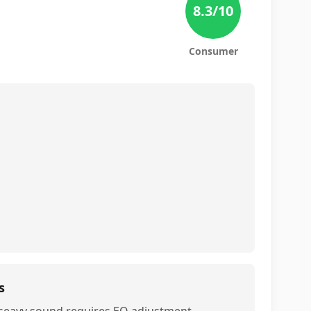
8.3
/10
Consumer
s