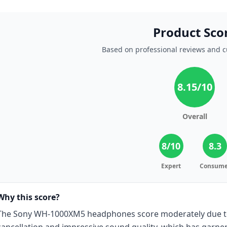
Product Sco
Based on professional reviews and 
8.15
/10
Overall
8
/10
8.3
Expert
Consume
Why this score?
The Sony WH-1000XM5 headphones score moderately due to