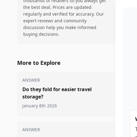
thousands of retailers so you always get
the best deal. Prices are updated
regularly and verified for accuracy. Our
expert reviews and community
discussion help you make informed
buying decisions.
More to Explore
ANSWER
Do they fold for easier travel
storage?
January 8th 2026
ANSWER