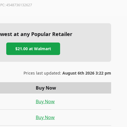
PC:
4548736132627
west at any Popular Retailer
$21.00
at
Walmart
Prices last updated:
August 6th 2026 3:22 pm
Buy Now
Buy Now
Buy Now