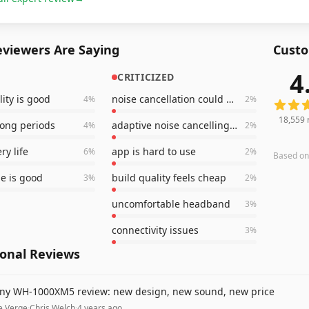
viewers Are Saying
Custo
4
CRITICIZED
18,559
ity is good
noise cancellation could be better
4
%
2
%
18,559
long periods
adaptive noise cancelling is bad
4
%
2
%
ry life
app is hard to use
6
%
2
%
Based o
e is good
build quality feels cheap
3
%
2
%
uncomfortable headband
3
%
connectivity issues
3
%
ional Reviews
ny WH-1000XM5 review: new design, new sound, new price
e Verge
·
Chris Welch
·
4 years ago