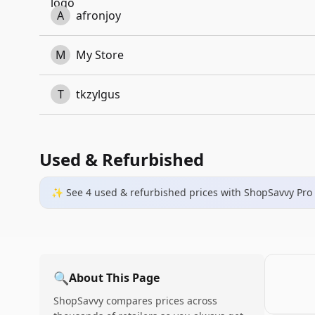
A
afronjoy
M
My Store
T
tkzylgus
Used & Refurbished
✨ See
4
used & refurbished
prices
with ShopSavvy Pro
🔍
About This Page
ShopSavvy compares prices across