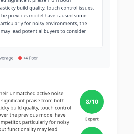
ed significant praise from both
sticky build quality, touch control issues,
r the previous model have caused some
particularly for noisy environments, the
may lead potential buyers to consider
Average
<4 Poor
eir unmatched active noise
 significant praise from both
8
/10
cky build quality, touch control
 over the previous model have
Expert
petitor, particularly for noisy
t functionality may lead