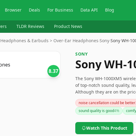
Browser
Deals
For Business
Data API
Blog
ers
TLDR Reviews
Product News
 > Headphones & Earbuds > Over-Ear Headphones
›
Sony
›
Sony WH-10
SONY
Sony WH-1
8.37
The Sony WH-1000XM5 wireles
of top-notch sound quality, l
Although they are on the pri
controls and pairing setup, th
noise cancellation could be better
investment. For audiophiles a
sound quality is good
4
%
comfy
Watch This Product