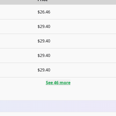
$26.46
$29.40
$29.40
$29.40
$29.40
See
46
more