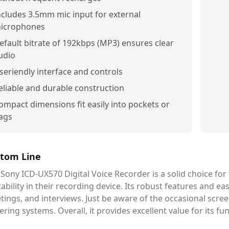
ncludes 3.5mm mic input for external
icrophones
efault bitrate of 192kbps (MP3) ensures clear
udio
seriendly interface and controls
eliable and durable construction
ompact dimensions fit easily into pockets or
ags
tom Line
Sony ICD-UX570 Digital Voice Recorder is a solid choice for
ability in their recording device. Its robust features and ea
ings, and interviews. Just be aware of the occasional scre
ring systems. Overall, it provides excellent value for its fu