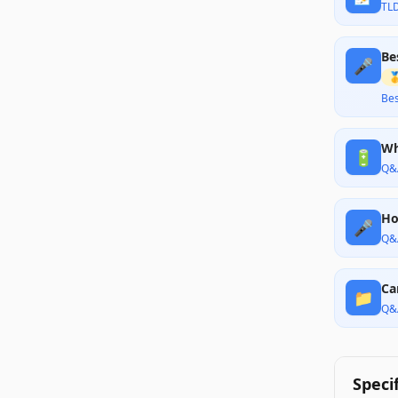
TL
Be
🎤

Bes
Wh
🔋
Q&
Ho
🎤
Q&
Ca
📁
Q&
Speci