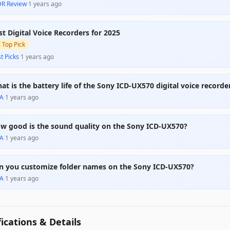
DR Review
·
1 years ago
st Digital Voice Recorders for 2025

Top Pick
t Picks
·
1 years ago
at is the battery life of the Sony ICD-UX570 digital voice recorde
A
·
1 years ago
w good is the sound quality on the Sony ICD-UX570?
A
·
1 years ago
n you customize folder names on the Sony ICD-UX570?
A
·
1 years ago
fications & Details