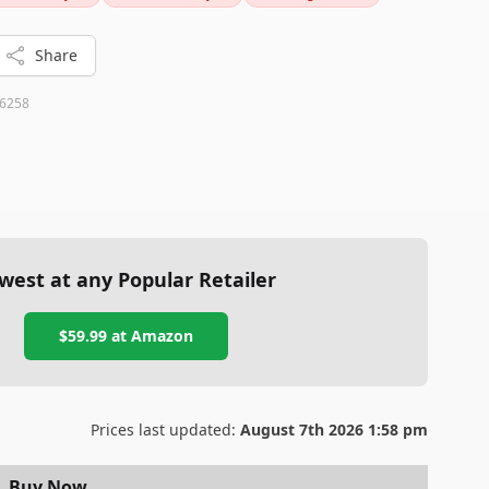
ts functionality and ease of use.
Share
6258
west at any Popular Retailer
$59.99
at
Amazon
Prices last updated:
August 7th 2026 1:58 pm
Buy Now