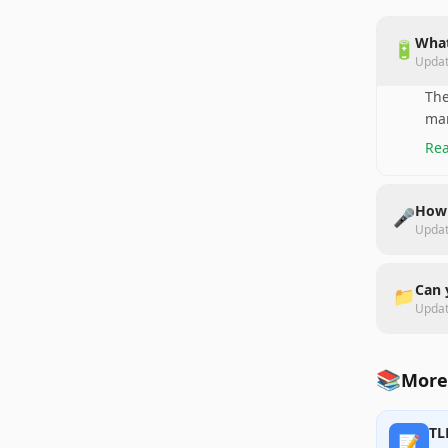
What
🔋
Upda
The
man
Rea
How 
🎤
Upda
Can 
📁
Upda
📚
More
TL
📝