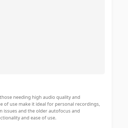
 those needing high audio quality and
se of use make it ideal for personal recordings,
en issues and the older autofocus and
nctionality and ease of use.