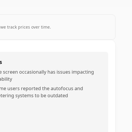
 we track prices over time.
s
e screen occasionally has issues impacting
bility
me users reported the autofocus and
tering systems to be outdated