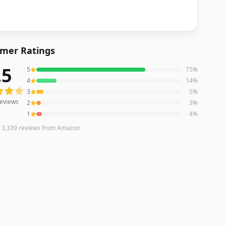
mer Ratings
.5
5
75
%
eviews averaging
4.5
out of 5 stars
from Amazon
4
14
%
3
5
%
eviews
2
3
%
1
4
%
n
3,339
reviews
from Amazon