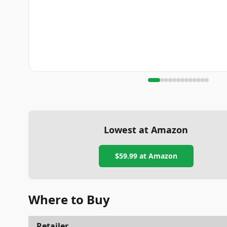
Lowest at Amazon
$59.99
at Amazon
Where to Buy
Retailer