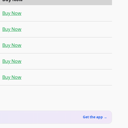
Buy Now
Buy Now
Buy Now
Buy Now
Buy Now
Get the app →