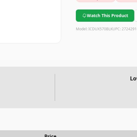
provides excellent value for i
Watch This Product
Model:
ICDUX570BLK
UPC:
2724291
Lo
Price