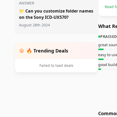
ANSWER
Read f
📁
Can you customize folder names
on the Sony ICD-UX570?
August 28th 2024
What Re
PRAISED
great soun
🔥 Trending Deals
easy to us
good build
Failed to load deals
Common