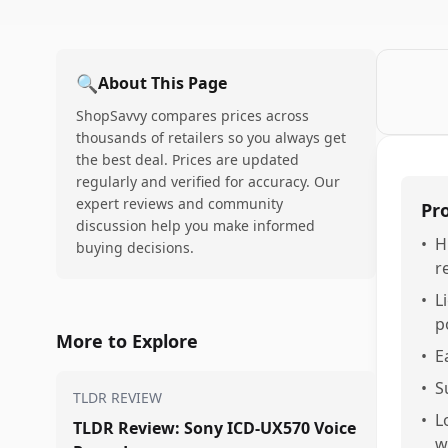
🔍
About This Page
ShopSavvy compares prices across
thousands of retailers so you always get
the best deal. Prices are updated
regularly and verified for accuracy. Our
expert reviews and community
Pr
discussion help you make informed
•
H
buying decisions.
r
•
L
p
More to Explore
•
E
•
S
TLDR REVIEW
•
L
TLDR Review: Sony ICD-UX570 Voice
w