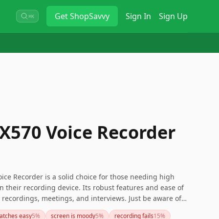
Get
ShopSavvy
Sign In
Sign Up
⌘K
X570 Voice Recorder
ice Recorder is a solid choice for those needing high
in their recording device. Its robust features and ease of
l recordings, meetings, and interviews. Just be aware of
and the older autofocus and metering systems. Overall, it
ratches easy
5
%
screen is moody
5
%
recording fails
15
%