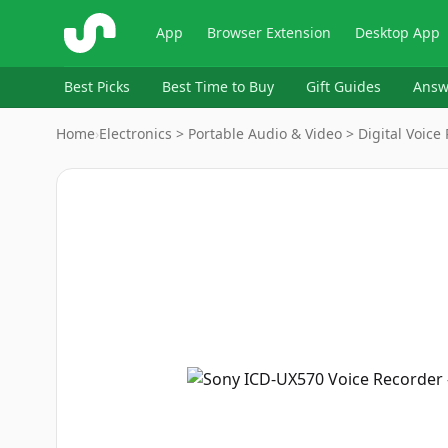
ShopSavvy
App
Browser Extension
Desktop App
Best Picks
Best Time to Buy
Gift Guides
Answ
Home
›
Electronics > Portable Audio & Video > Digital Voice
Image
1
of
13