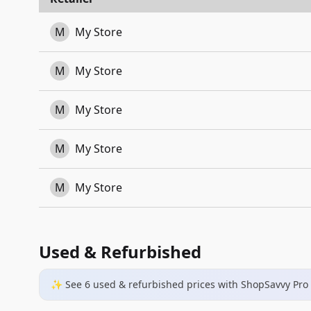
M
My Store
M
My Store
M
My Store
M
My Store
M
My Store
Used & Refurbished
✨ See
6
used & refurbished
prices
with ShopSavvy Pro