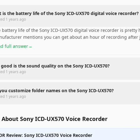
 is the battery life of the Sony ICD-UX570 digital voice recorder?
ted
1 years ago
 battery life of the Sony ICD-UX570 digital voice recorder is pretty 
ufacturer mentions you can get about an hour of recording after j
d full answer
→
good is the sound quality on the Sony ICD-UX570?
ted
1 years ago
you customize folder names on the Sony ICD-UX570?
ted
1 years ago
 About Sony ICD-UX570 Voice Recorder
DR Review: Sony ICD-UX570 Voice Recorder