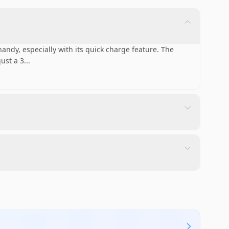
handy, especially with its quick charge feature. The
ust a 3
...