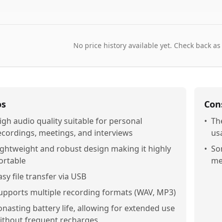
No price history available yet. Check back as
os
Con
igh audio quality suitable for personal
•
Th
ecordings, meetings, and interviews
usa
ightweight and robust design making it highly
•
So
ortable
me
asy file transfer via USB
upports multiple recording formats (WAV, MP3)
onasting battery life, allowing for extended use
ithout frequent recharges