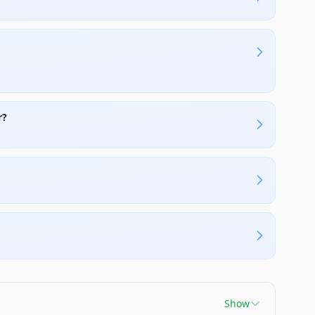
r?
Show