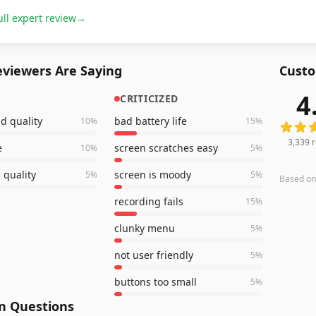
ull expert review
→
viewers Are Saying
Custo
4
CRITICIZED
3,339
r
d quality
bad battery life
10
%
15
%
3,339
r
e
screen scratches easy
10
%
5
%
 quality
screen is moody
5
%
5
%
Based o
recording fails
15
%
clunky menu
5
%
not user friendly
5
%
buttons too small
5
%
 Questions