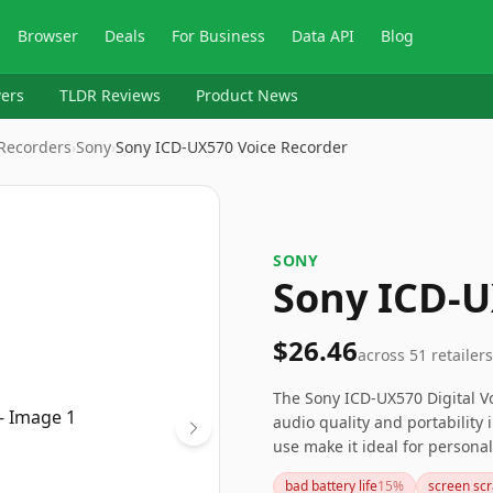
Browser
Deals
For Business
Data API
Blog
ers
TLDR Reviews
Product News
 Recorders
›
Sony
›
Sony ICD-UX570 Voice Recorder
SONY
Sony ICD-U
$26.46
across
51
retailers
The Sony ICD-UX570 Digital Vo
audio quality and portability 
use make it ideal for persona
the occasional screen issues 
bad battery life
15
%
screen sc