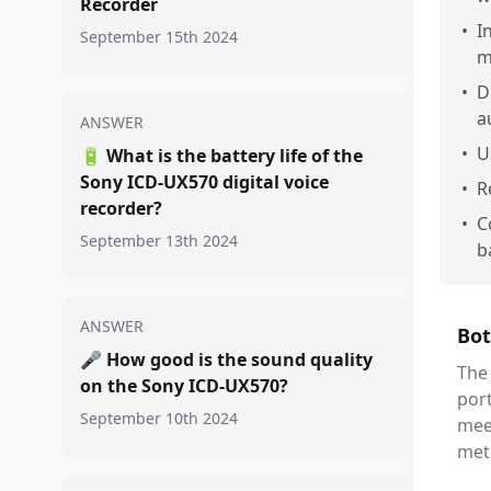
Recorder
•
I
September 15th 2024
m
•
D
a
ANSWER
•
U
🔋
What is the battery life of the
Sony ICD-UX570 digital voice
•
R
recorder?
•
C
September 13th 2024
b
ANSWER
Bot
🎤
How good is the sound quality
The 
on the Sony ICD-UX570?
port
September 10th 2024
meet
mete