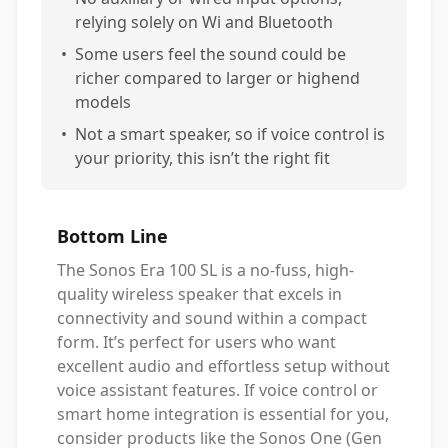
relying solely on Wi and Bluetooth
•
Some users feel the sound could be
richer compared to larger or highend
models
•
Not a smart speaker, so if voice control is
your priority, this isn’t the right fit
Bottom Line
The Sonos Era 100 SL is a no-fuss, high-
quality wireless speaker that excels in
connectivity and sound within a compact
form. It’s perfect for users who want
excellent audio and effortless setup without
voice assistant features. If voice control or
smart home integration is essential for you,
consider products like the Sonos One (Gen