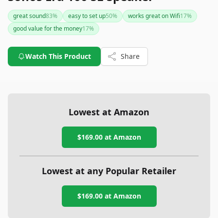
great sound
83
%
easy to set up
50
%
works great on Wifi
17
%
good value for the money
17
%
Watch This Product
Share
Lowest at Amazon
$169.00
at Amazon
Lowest at any Popular Retailer
$169.00
at
Amazon