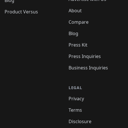
Blog
About
Product Versus
Compare
Blog
Press Kit
Press Inquiries
Business Inquiries
LEGAL
Privacy
Terms
Disclosure