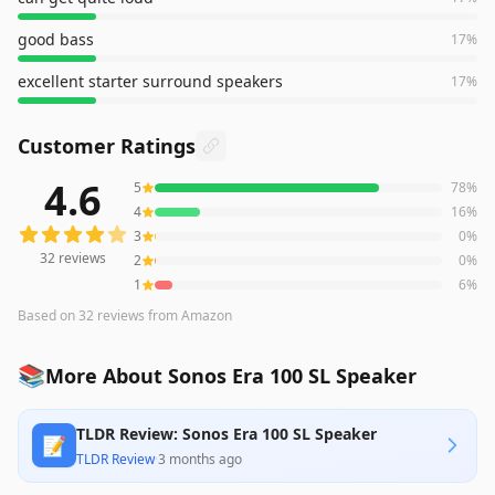
good bass
17
%
excellent starter surround speakers
17
%
Customer Ratings
4.6
5
78
%
32
reviews averaging
4.6
out of 5 stars
from Amazon
4
16
%
3
0
%
32
reviews
2
0
%
1
6
%
Based on
32
reviews
from Amazon
📚
More About Sonos Era 100 SL Speaker
TLDR Review: Sonos Era 100 SL Speaker
📝
TLDR Review
·
3 months ago