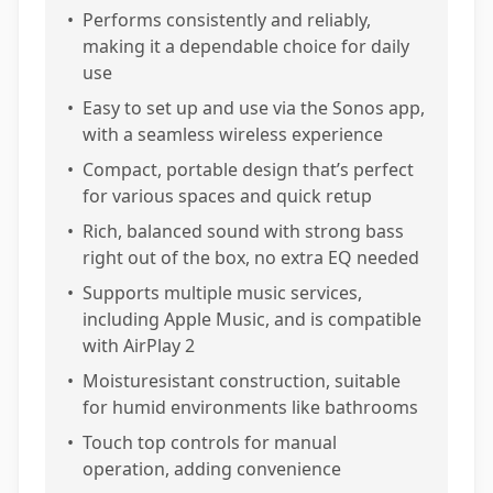
•
Performs consistently and reliably,
making it a dependable choice for daily
use
•
Easy to set up and use via the Sonos app,
with a seamless wireless experience
•
Compact, portable design that’s perfect
for various spaces and quick retup
•
Rich, balanced sound with strong bass
right out of the box, no extra EQ needed
•
Supports multiple music services,
including Apple Music, and is compatible
with AirPlay 2
•
Moisturesistant construction, suitable
for humid environments like bathrooms
•
Touch top controls for manual
operation, adding convenience