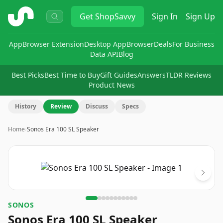
ShopSavvy
Get
ShopSavvy
Sign In
Sign Up
App
Browser Extension
Desktop App
Browser
Deals
For Business
Data API
Blog
Best Picks
Best Time to Buy
Gift Guides
Answers
TLDR Reviews
Product News
History
Review
Discuss
Specs
Home
›
Sonos Era 100 SL Speaker
Image
1
of
11
SONOS
Sonos Era 100 SL Speaker