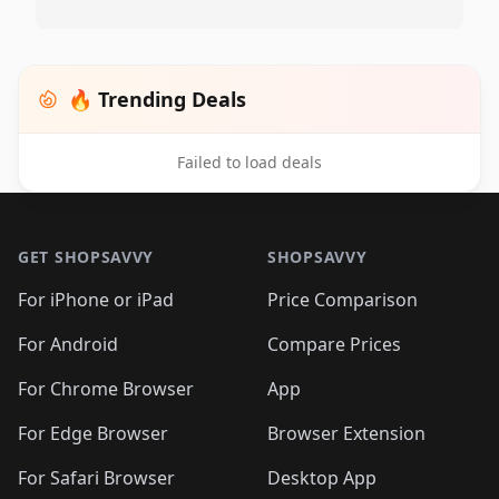
🔥 Trending Deals
Failed to load deals
Footer 1
GET SHOPSAVVY
SHOPSAVVY
For iPhone or iPad
Price Comparison
For Android
Compare Prices
For Chrome Browser
App
For Edge Browser
Browser Extension
For Safari Browser
Desktop App