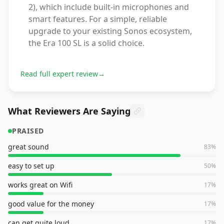
2), which include built-in microphones and
smart features. For a simple, reliable
upgrade to your existing Sonos ecosystem,
the Era 100 SL is a solid choice.
Read full expert review
→
What Reviewers Are Saying
PRAISED
great sound
83
%
easy to set up
50
%
works great on Wifi
17
%
good value for the money
17
%
can get quite loud
17
%