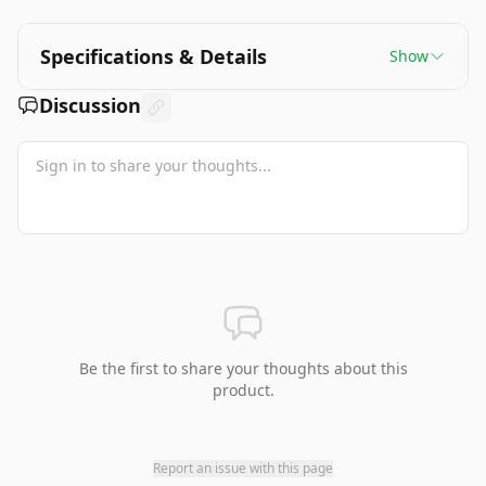
Specifications & Details
Show
Discussion
Be the first to share your thoughts about this
product.
Report an issue with this page