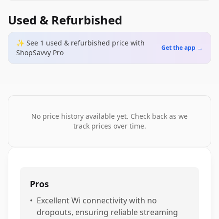
Used & Refurbished
✨ See
1
used & refurbished
price
with
Get the app →
ShopSavvy Pro
No price history available yet. Check back as we
track prices over time.
Pros
•
Excellent Wi connectivity with no
dropouts, ensuring reliable streaming