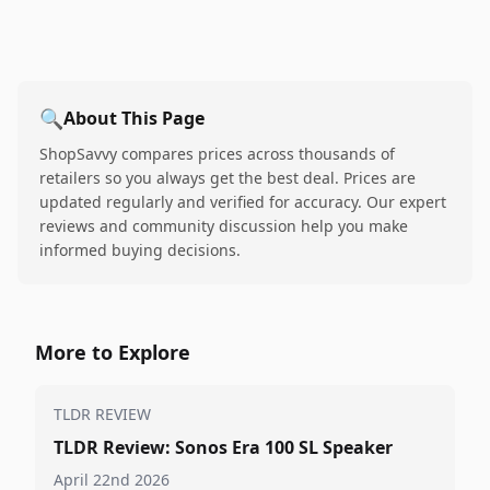
🔍
About This Page
ShopSavvy compares prices across thousands of
retailers so you always get the best deal. Prices are
updated regularly and verified for accuracy. Our expert
reviews and community discussion help you make
informed buying decisions.
More to Explore
TLDR REVIEW
TLDR Review: Sonos Era 100 SL Speaker
April 22nd 2026