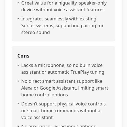
•
Great value for a higuality, speaker-only
device without voice assistant features
•
Integrates seamlessly with existing
Sonos systems, supporting pairing for
stereo sound
Cons
•
Lacks a microphone, so no builn voice
assistant or automatic TruePlay tuning
•
No direct smart assistant support like
Alexa or Google Assistant, limiting smart
home control options
•
Doesn’t support physical voice controls
or smart home commands without a
voice assistant
•
No auxiliary or wired input options,