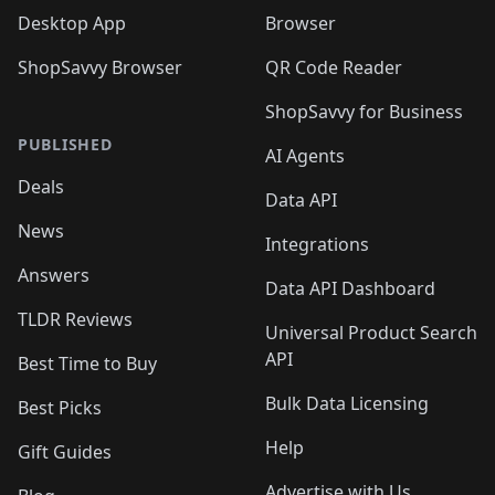
Desktop App
Browser
ShopSavvy Browser
QR Code Reader
ShopSavvy for Business
PUBLISHED
AI Agents
Deals
Data API
News
Integrations
Answers
Data API Dashboard
TLDR Reviews
Universal Product Search
API
Best Time to Buy
Bulk Data Licensing
Best Picks
Help
Gift Guides
Advertise with Us