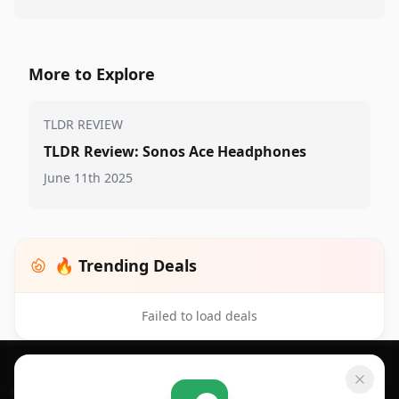
More to Explore
TLDR REVIEW
TLDR Review: Sonos Ace Headphones
June 11th 2025
🔥 Trending Deals
Failed to load deals
Footer 1
GET SHOPSAVVY
SHOPSAVVY