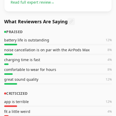
Read full expert review
→
What Reviewers Are Saying
PRAISED
battery life is outstanding
12
%
noise cancellation is on par with the AirPods Max
8
%
charging time is fast
4
%
comfortable to wear for hours
8
%
great sound quality
12
%
CRITICIZED
app is terrible
12
%
fit a little weird
4
%