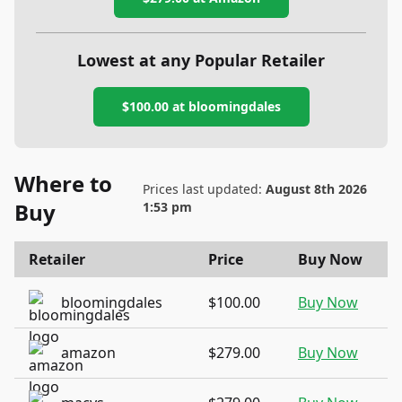
Lowest at any Popular Retailer
$100.00
at
bloomingdales
Where to
Prices last updated:
August 8th 2026
Buy
1:53 pm
Retailer
Price
Buy Now
bloomingdales
$100.00
Buy Now
amazon
$279.00
Buy Now