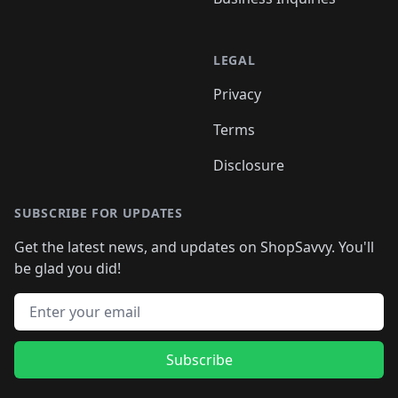
LEGAL
Privacy
Terms
Disclosure
SUBSCRIBE FOR UPDATES
Get the latest news, and updates on ShopSavvy. You'll
be glad you did!
Email address
Subscribe