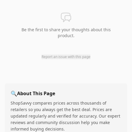
Be the first to share your thoughts about this
product.
Report an issue with this page
🔍
About This Page
ShopSavvy compares prices across thousands of
retailers so you always get the best deal. Prices are
updated regularly and verified for accuracy. Our expert
reviews and community discussion help you make
informed buying decisions.