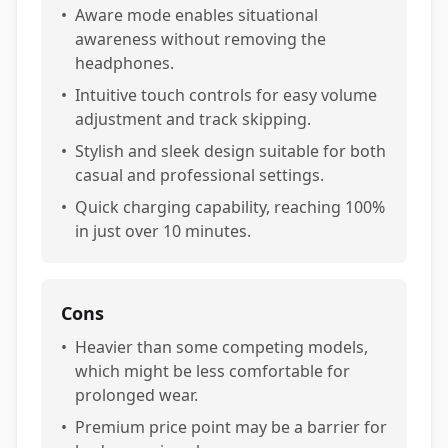
•
Aware mode enables situational
awareness without removing the
headphones.
•
Intuitive touch controls for easy volume
adjustment and track skipping.
•
Stylish and sleek design suitable for both
casual and professional settings.
•
Quick charging capability, reaching 100%
in just over 10 minutes.
Cons
•
Heavier than some competing models,
which might be less comfortable for
prolonged wear.
•
Premium price point may be a barrier for