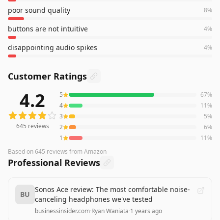
poor sound quality
8
%
buttons are not intuitive
4
%
disappointing audio spikes
4
%
Customer Ratings
4.2
5
67
%
645
reviews averaging
4.2
out of 5 stars
from Amazon
4
11
%
3
5
%
645
reviews
2
6
%
1
11
%
Based on
645
reviews
from Amazon
Professional Reviews
Sonos Ace review: The most comfortable noise-
BU
canceling headphones we've tested
businessinsider.com
·
Ryan Waniata
·
1 years ago