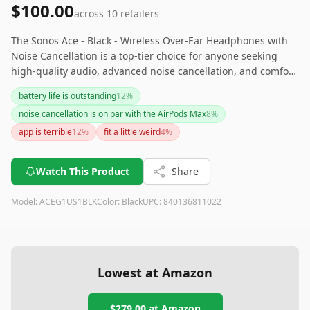
$100.00
across
10
retailers
The Sonos Ace - Black - Wireless Over-Ear Headphones with
Noise Cancellation is a top-tier choice for anyone seeking
high-quality audio, advanced noise cancellation, and comfort
for extended use. While the price may be steep, the range of
battery life is outstanding
12
%
premium features and the long battery life make it a
noise cancellation is on par with the AirPods Max
8
%
worthwhile investment for serious audiophiles.
app is terrible
12
%
fit a little weird
4
%
Watch This Product
Share
Model:
ACEG1US1BLK
Color:
Black
UPC:
840136811022
Lowest at Amazon
$279.00
at Amazon