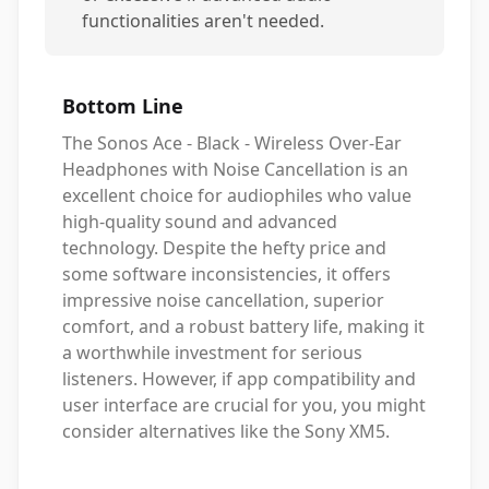
functionalities aren't needed.
Bottom Line
The Sonos Ace - Black - Wireless Over-Ear
Headphones with Noise Cancellation is an
excellent choice for audiophiles who value
high-quality sound and advanced
technology. Despite the hefty price and
some software inconsistencies, it offers
impressive noise cancellation, superior
comfort, and a robust battery life, making it
a worthwhile investment for serious
listeners. However, if app compatibility and
user interface are crucial for you, you might
consider alternatives like the Sony XM5.