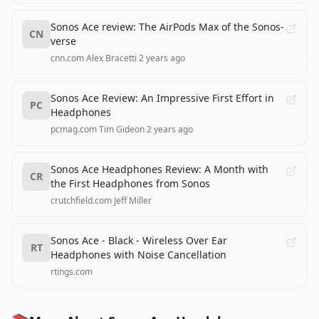
Sonos Ace review: The AirPods Max of the Sonos-
CN
verse
cnn.com
·
Alex Bracetti
·
2 years ago
Sonos Ace Review: An Impressive First Effort in
PC
Headphones
pcmag.com
·
Tim Gideon
·
2 years ago
Sonos Ace Headphones Review: A Month with
CR
the First Headphones from Sonos
crutchfield.com
·
Jeff Miller
Sonos Ace - Black - Wireless Over Ear
RT
Headphones with Noise Cancellation
rtings.com