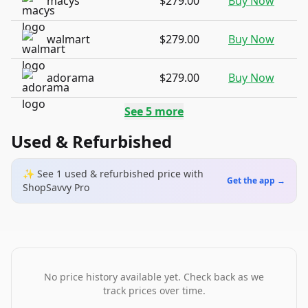
macys
$279.00
Buy Now
walmart
$279.00
Buy Now
adorama
$279.00
Buy Now
See
5
more
Used & Refurbished
✨ See
1
used & refurbished
price
with
Get the app →
ShopSavvy Pro
No price history available yet. Check back as we
track prices over time.