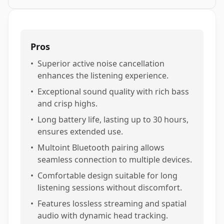
Pros
•
Superior active noise cancellation
enhances the listening experience.
•
Exceptional sound quality with rich bass
and crisp highs.
•
Long battery life, lasting up to 30 hours,
ensures extended use.
•
Multoint Bluetooth pairing allows
seamless connection to multiple devices.
•
Comfortable design suitable for long
listening sessions without discomfort.
•
Features lossless streaming and spatial
audio with dynamic head tracking.