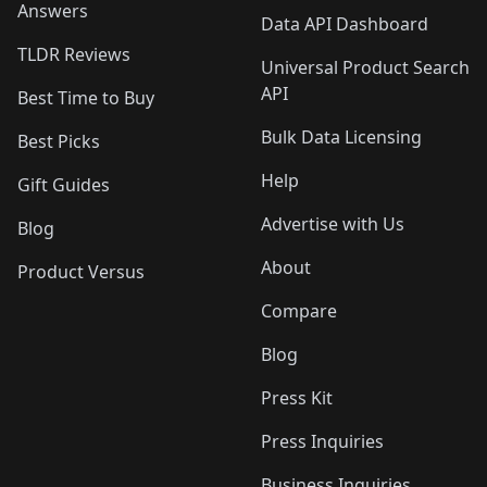
Answers
Data API Dashboard
TLDR Reviews
Universal Product Search
API
Best Time to Buy
Bulk Data Licensing
Best Picks
Help
Gift Guides
Advertise with Us
Blog
About
Product Versus
Compare
Blog
Press Kit
Press Inquiries
Business Inquiries