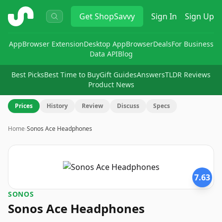
ShopSavvy
Get
ShopSavvy
Sign In
Sign Up
App
Browser Extension
Desktop App
Browser
Deals
For Business
Data API
Blog
Best Picks
Best Time to Buy
Gift Guides
Answers
TLDR Reviews
Product News
Prices
History
Review
Discuss
Specs
Home
›
Sonos Ace Headphones
7.63
SONOS
Sonos Ace Headphones