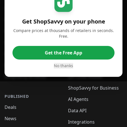
For iPhone or iPad
Price Comparison
For Android
Compare Prices
Get ShopSavvy on your phone
Compare prices at thousands of retailers in seconds.
For Chrome Browser
App
Free.
For Edge Browser
Browser Extension
Get the Free App
For Safari Browser
Desktop App
Desktop App
Browser
No thanks
ShopSavvy Browser
QR Code Reader
ShopSavvy for Business
PUBLISHED
AI Agents
Deals
Data API
News
Integrations