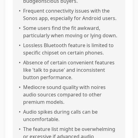
budgeonscious buyers.
•
Frequent connectivity issues with the
Sonos app, especially for Android users.
•
Some users find the fit awkward,
particularly when moving or lying down.
•
Lossless Bluetooth feature is limited to
specific chipset on certain phones.
•
Absence of certain convenient features
like 'talk to pause' and inconsistent
button performance.
•
Mediocre sound quality with noires
audio sources compared to other
premium models.
•
Audio spikes during calls can be
uncomfortable.
•
The feature list might be overwhelming
or excessive if advanced audio