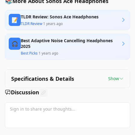
📚
More About Sonos Ace Headphones
TLDR Review: Sonos Ace Headphones
📝
TLDR Review
·
1 years ago
Best Adaptive Noise Cancelling Headphones
🎧
2025
Best Picks
·
1 years ago
Specifications & Details
Show
Discussion