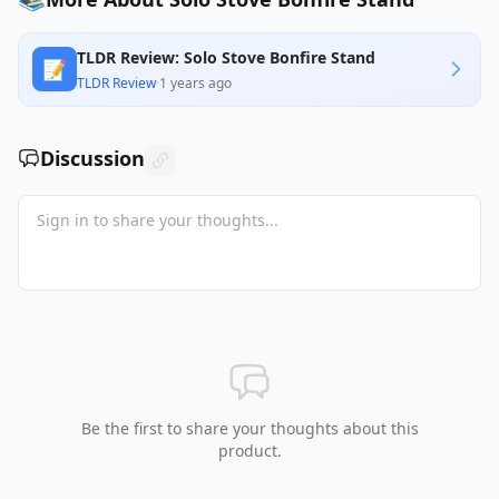
TLDR Review: Solo Stove Bonfire Stand
📝
TLDR Review
·
1 years ago
Discussion
Be the first to share your thoughts about this
product.