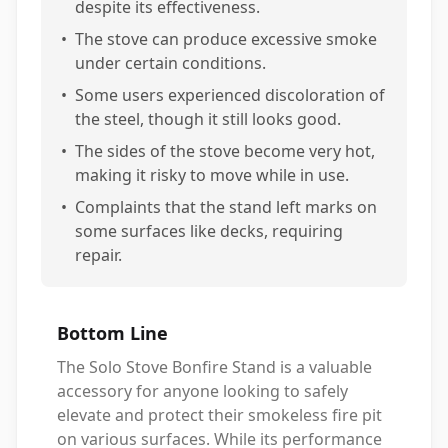
despite its effectiveness.
•
The stove can produce excessive smoke
under certain conditions.
•
Some users experienced discoloration of
the steel, though it still looks good.
•
The sides of the stove become very hot,
making it risky to move while in use.
•
Complaints that the stand left marks on
some surfaces like decks, requiring
repair.
Bottom Line
The Solo Stove Bonfire Stand is a valuable
accessory for anyone looking to safely
elevate and protect their smokeless fire pit
on various surfaces. While its performance