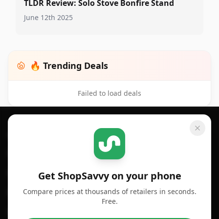
TLDR Review: Solo Stove Bonfire Stand
June 12th 2025
🔥 Trending Deals
Failed to load deals
Footer 1
GET SHOPSAVVY
SHOPSAVVY
For iPhone or iPad
Price Comparison
For Android
Compare Prices
Get ShopSavvy on your phone
Compare prices at thousands of retailers in seconds.
For Chrome Browser
App
Free.
For Edge Browser
Browser Extension