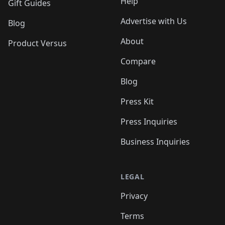
Help
Gift Guides
Advertise with Us
Blog
About
Product Versus
Compare
Blog
Press Kit
Press Inquiries
Business Inquiries
LEGAL
Privacy
Terms