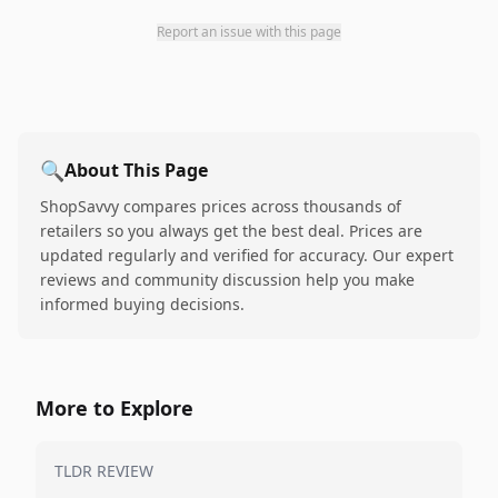
Report an issue with this page
🔍
About This Page
ShopSavvy compares prices across thousands of
retailers so you always get the best deal. Prices are
updated regularly and verified for accuracy. Our expert
reviews and community discussion help you make
informed buying decisions.
More to Explore
TLDR REVIEW