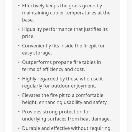
•
Effectively keeps the grass green by
maintaining cooler temperatures at the
base.
•
Higuality performance that justifies its
price.
•
Conveniently fits inside the firepit for
easy storage.
•
Outperforms propane fire tables in
terms of efficiency and cost.
•
Highly regarded by those who use it
regularly for outdoor enjoyment.
•
Elevates the fire pit to a comfortable
height, enhancing usability and safety.
•
Provides strong protection for
underlying surfaces from heat damage.
•
Durable and effective without requiring