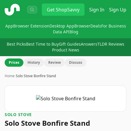
ShopSavvy
Get
ShopSavvy
Sign In
Sign Up
App
Browser Extension
Desktop App
Browser
Deals
For Business
Data API
Blog
Best Picks
Best Time to Buy
Gift Guides
Answers
TLDR Reviews
Product News
Prices
History
Review
Discuss
Home
›
Solo Stove Bonfire Stand
SOLO STOVE
Solo Stove Bonfire Stand