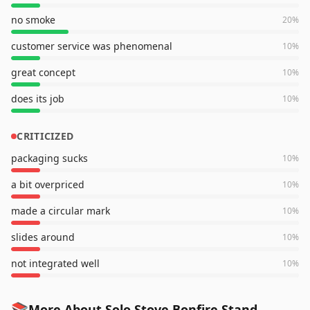
no smoke
20
%
customer service was phenomenal
10
%
great concept
10
%
does its job
10
%
CRITICIZED
packaging sucks
10
%
a bit overpriced
10
%
made a circular mark
10
%
slides around
10
%
not integrated well
10
%
📚
More About Solo Stove Bonfire Stand