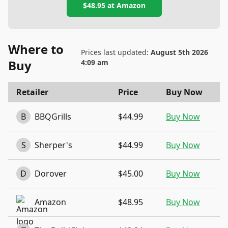
$48.95
at
Amazon
Where to
Prices last updated:
August 5th 2026
Buy
4:09 am
Retailer
Price
Buy Now
B
BBQGrills
$44.99
Buy Now
S
Sherper's
$44.99
Buy Now
D
Dorover
$45.00
Buy Now
Amazon
$48.95
Buy Now