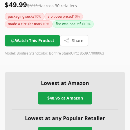
$49.99
$59.99
across
30
retailers
packaging sucks
10
%
a bit overpriced
10
%
made a circular mark
10
%
fire was beautiful
10
%
Watch This Product
Share
Model:
Bonfire Stand
Color:
Bonfire Stand
UPC:
853977008063
Lowest at Amazon
$48.95
at Amazon
Lowest at any Popular Retailer