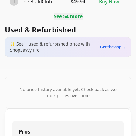
T
The BuildClub
$49.94
Buy Now
See
54
more
Used & Refurbished
✨ See
1
used & refurbished
price
with
Get the app →
ShopSavvy Pro
No price history available yet. Check back as we
track prices over time.
Pros