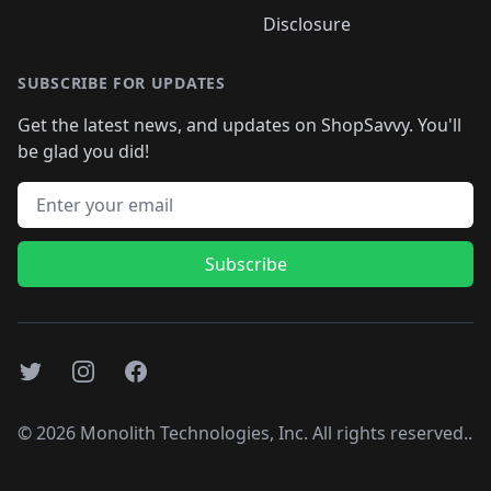
Disclosure
SUBSCRIBE FOR UPDATES
Get the latest news, and updates on ShopSavvy. You'll
be glad you did!
Email address
Subscribe
Twitter
Instagram
Facebook
©
2026
Monolith Technologies, Inc. All rights reserved..