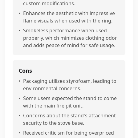
custom modifications.
•
Enhances the aesthetic with impressive
flame visuals when used with the ring.
•
Smokeless performance when used
properly, which minimizes clothing odor
and adds peace of mind for safe usage.
Cons
•
Packaging utilizes styrofoam, leading to
environmental concerns.
•
Some users expected the stand to come
with the main fire pit unit.
•
Concerns about the stand's attachment
security to the stove base.
•
Received criticism for being overpriced