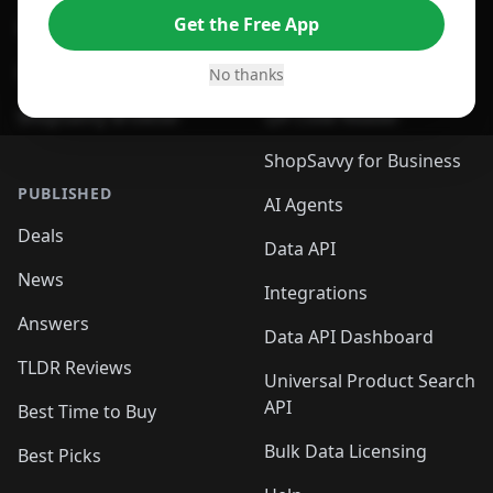
Get the Free App
For Safari Browser
Desktop App
Desktop App
Browser
No thanks
ShopSavvy Browser
QR Code Reader
ShopSavvy for Business
PUBLISHED
AI Agents
Deals
Data API
News
Integrations
Answers
Data API Dashboard
TLDR Reviews
Universal Product Search
API
Best Time to Buy
Bulk Data Licensing
Best Picks