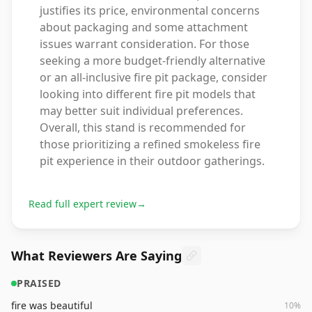
justifies its price, environmental concerns
about packaging and some attachment
issues warrant consideration. For those
seeking a more budget-friendly alternative
or an all-inclusive fire pit package, consider
looking into different fire pit models that
may better suit individual preferences.
Overall, this stand is recommended for
those prioritizing a refined smokeless fire
pit experience in their outdoor gatherings.
Read full expert review
→
What Reviewers Are Saying
PRAISED
fire was beautiful
10
%