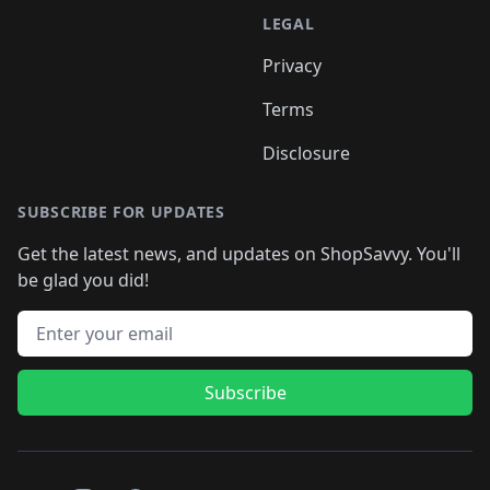
LEGAL
Privacy
Terms
Disclosure
SUBSCRIBE FOR UPDATES
Get the latest news, and updates on ShopSavvy. You'll
be glad you did!
Email address
Subscribe