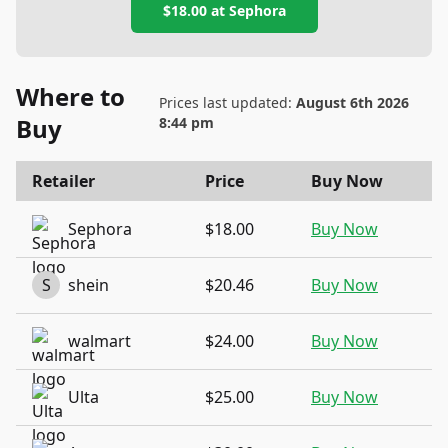
$18.00
at
Sephora
Where to
Prices last updated:
August 6th 2026
Buy
8:44 pm
Retailer
Price
Buy Now
Sephora
$18.00
Buy Now
S
shein
$20.46
Buy Now
walmart
$24.00
Buy Now
Ulta
$25.00
Buy Now