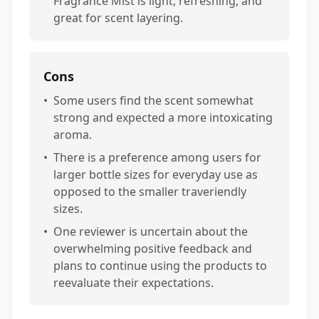
Fragrance Mist is light, refreshing, and
great for scent layering.
Cons
•
Some users find the scent somewhat
strong and expected a more intoxicating
aroma.
•
There is a preference among users for
larger bottle sizes for everyday use as
opposed to the smaller traveriendly
sizes.
•
One reviewer is uncertain about the
overwhelming positive feedback and
plans to continue using the products to
reevaluate their expectations.