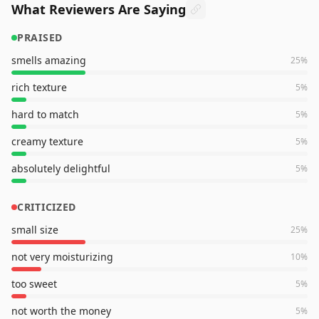
What Reviewers Are Saying
PRAISED
smells amazing
25
%
rich texture
5
%
hard to match
5
%
creamy texture
5
%
absolutely delightful
5
%
CRITICIZED
small size
25
%
not very moisturizing
10
%
too sweet
5
%
not worth the money
5
%