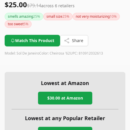
$25.00
$79.14
across
6
retailers
smells amazing
25
%
small size
25
%
not very moisturizing
10
%
too sweet
5
%
Watch This Product
Share
Model:
Sol De Janeiro
Color:
Cheirosa '62
UPC:
810912032613
Lowest at Amazon
$30.00
at Amazon
Lowest at any Popular Retailer