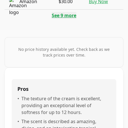
Amazon
$30.00
Buy Now
See
9
more
No price history available yet. Check back as we
track prices over time.
Pros
•
The texture of the cream is excellent,
providing an exceptional level of
softness for up to 12 hours.
•
The scent is described as amazing,