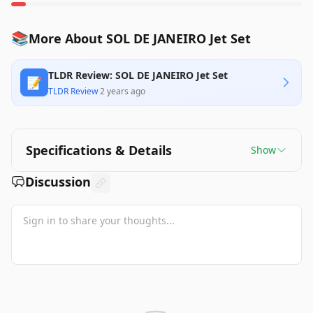
📚
More About SOL DE JANEIRO Jet Set
TLDR Review: SOL DE JANEIRO Jet Set
📝
TLDR Review
·
2 years ago
Specifications & Details
Show
Discussion