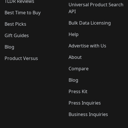
TLDR Reviews
Universal Product Search
API
Best Time to Buy
Bulk Data Licensing
Best Picks
Help
Gift Guides
Advertise with Us
Blog
About
Product Versus
Compare
Blog
Press Kit
Press Inquiries
Business Inquiries