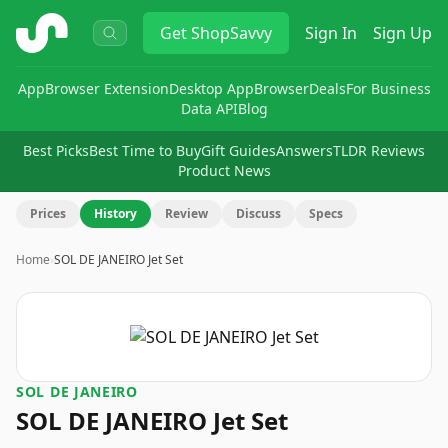
ShopSavvy
Get
ShopSavvy
Sign In
Sign Up
App
Browser Extension
Desktop App
Browser
Deals
For Business
Data API
Blog
Best Picks
Best Time to Buy
Gift Guides
Answers
TLDR Reviews
Product News
Prices
History
Review
Discuss
Specs
Home
›
SOL DE JANEIRO Jet Set
SOL DE JANEIRO
SOL DE JANEIRO Jet Set