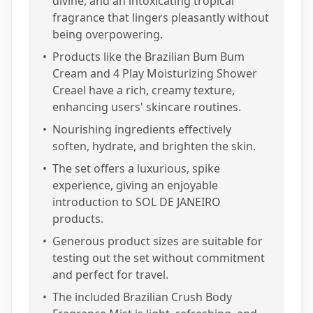
divine, and an intoxicating tropical
fragrance that lingers pleasantly without
being overpowering.
•
Products like the Brazilian Bum Bum
Cream and 4 Play Moisturizing Shower
Creael have a rich, creamy texture,
enhancing users' skincare routines.
•
Nourishing ingredients effectively
soften, hydrate, and brighten the skin.
•
The set offers a luxurious, spike
experience, giving an enjoyable
introduction to SOL DE JANEIRO
products.
•
Generous product sizes are suitable for
testing out the set without commitment
and perfect for travel.
•
The included Brazilian Crush Body