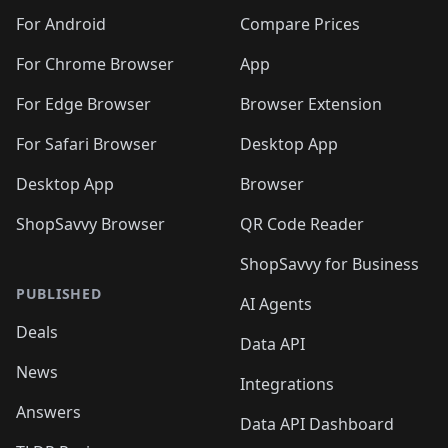
For Android
Compare Prices
For Chrome Browser
App
For Edge Browser
Browser Extension
For Safari Browser
Desktop App
Desktop App
Browser
ShopSavvy Browser
QR Code Reader
ShopSavvy for Business
PUBLISHED
AI Agents
Deals
Data API
News
Integrations
Answers
Data API Dashboard