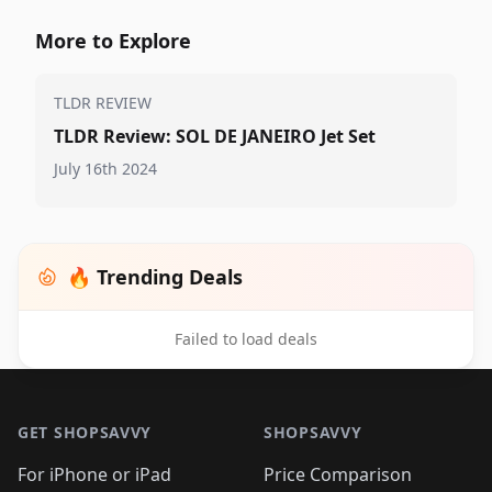
More to Explore
TLDR REVIEW
TLDR Review: SOL DE JANEIRO Jet Set
July 16th 2024
🔥 Trending Deals
Failed to load deals
Footer 1
GET SHOPSAVVY
SHOPSAVVY
For iPhone or iPad
Price Comparison