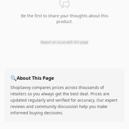
Be the first to share your thoughts about this
product.
Report an issue with this page
🔍
About This Page
ShopSavvy compares prices across thousands of
retailers so you always get the best deal. Prices are
updated regularly and verified for accuracy. Our expert
reviews and community discussion help you make
informed buying decisions.