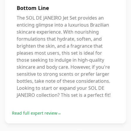
Bottom Line
The SOL DE JANEIRO Jet Set provides an
enticing glimpse into a luxurious Brazilian
skincare experience. With nourishing
formulations that hydrate, soften, and
brighten the skin, and a fragrance that
pleases most users, this set is ideal for
those seeking to indulge in high-quality
skincare and body care. However, if you're
sensitive to strong scents or prefer larger
bottles, take note of these considerations.
Looking to start or expand your SOL DE
JANEIRO collection? This set is a perfect fit!
Read full expert review
→