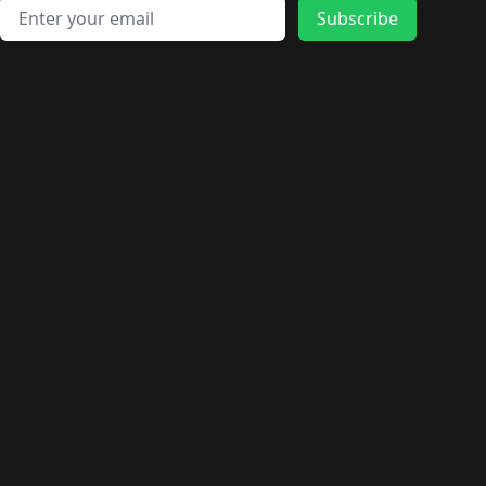
Email address
Subscribe