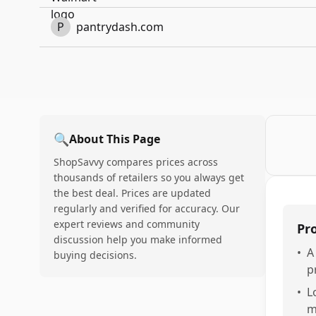
P
pantrydash.com
🔍
About This Page
ShopSavvy compares prices across
thousands of retailers so you always get
the best deal. Prices are updated
regularly and verified for accuracy. Our
expert reviews and community
Pr
discussion help you make informed
•
A
buying decisions.
p
•
L
m