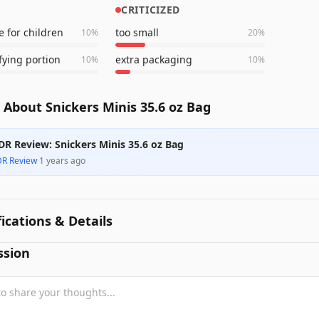
CRITICIZED
e for children
too small
10
%
20
%
fying portion
extra packaging
10
%
10
%
About Snickers Minis 35.6 oz Bag
DR Review: Snickers Minis 35.6 oz Bag
DR Review
·
1 years ago
fications & Details
ssion