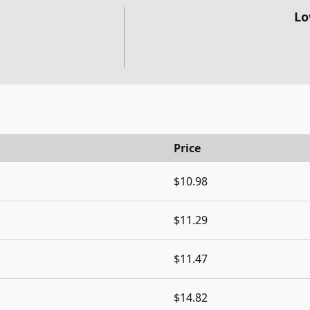
Lo
Price
$10.98
$11.29
$11.47
$14.82