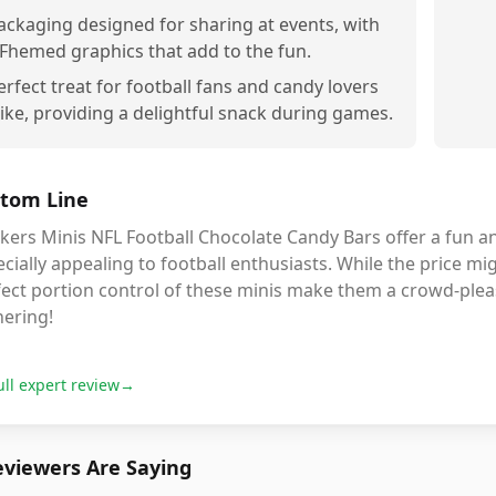
ackaging designed for sharing at events, with
Fhemed graphics that add to the fun.
erfect treat for football fans and candy lovers
like, providing a delightful snack during games.
tom Line
kers Minis NFL Football Chocolate Candy Bars offer a fun and
cially appealing to football enthusiasts. While the price migh
ect portion control of these minis make them a crowd-pleas
hering!
ull expert review
→
viewers Are Saying