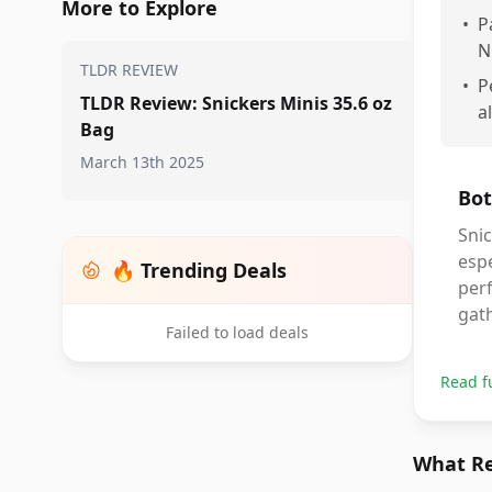
More to Explore
•
P
N
TLDR REVIEW
•
P
TLDR Review: Snickers Minis 35.6 oz
a
Bag
March 13th 2025
Bot
Snic
espe
🔥 Trending Deals
perf
gat
Failed to load deals
Read f
What Re