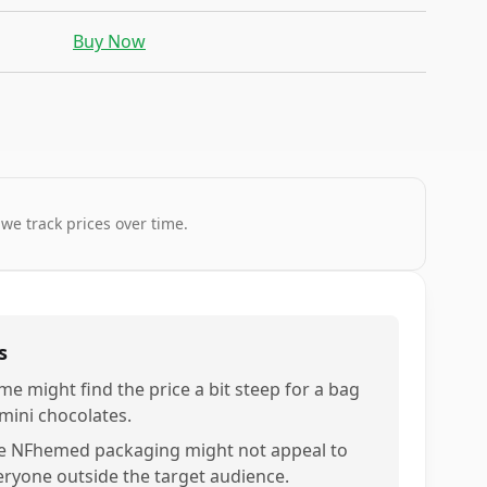
Buy Now
 we track prices over time.
s
me might find the price a bit steep for a bag
 mini chocolates.
e NFhemed packaging might not appeal to
eryone outside the target audience.