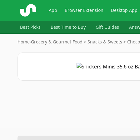
ShopSavvy
App
Browser Extension
Desktop App
Best Picks
Best Time to Buy
Gift Guides
Answ
Home
›
Grocery & Gourmet Food > Snacks & Sweets > Choco