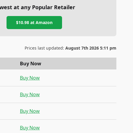
west at any Popular Retailer
$10.98
at
Amazon
Prices last updated:
August 7th 2026 5:11 pm
Buy Now
Buy Now
Buy Now
Buy Now
Buy Now