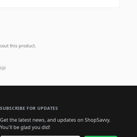
bout this product.
page
SUBSCRIBE FOR UPDATES
Get the latest news, and updates on ShopSavvy.
You'll be glad you did!