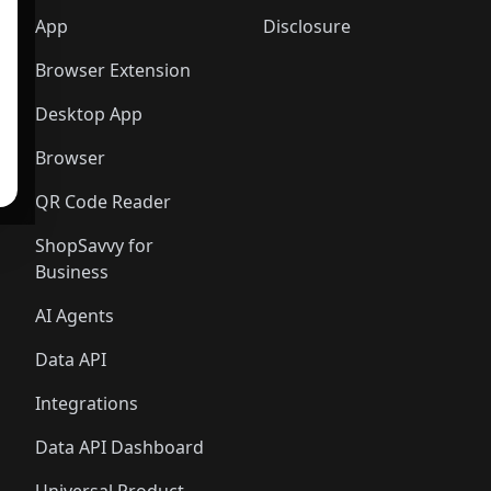
App
Disclosure
Browser Extension
Desktop App
Browser
QR Code Reader
ShopSavvy for
Business
AI Agents
Data API
Integrations
Data API Dashboard