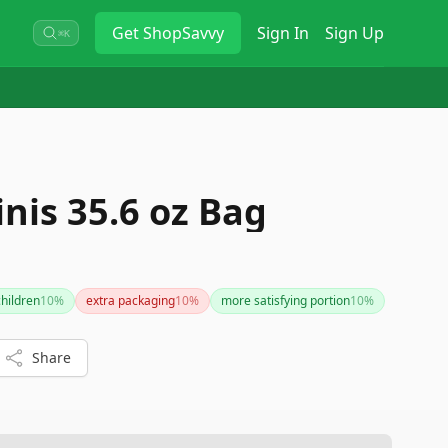
Get
ShopSavvy
Sign In
Sign Up
⌘K
g
nis 35.6 oz Bag
children
10
%
extra packaging
10
%
more satisfying portion
10
%
Share