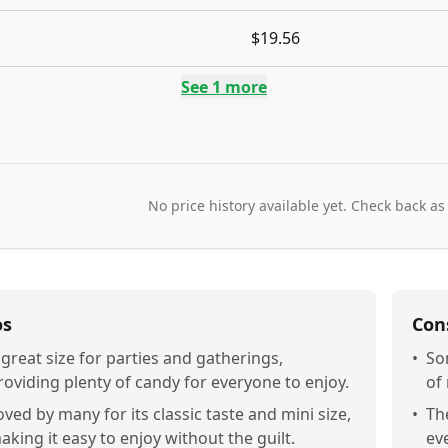
$19.56
See
1
more
No price history available yet. Check back as
os
Con
 great size for parties and gatherings,
•
So
roviding plenty of candy for everyone to enjoy.
of
oved by many for its classic taste and mini size,
•
Th
aking it easy to enjoy without the guilt.
ev