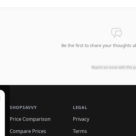
Be the first to share your thoughts a
Report an issue with this 
SHOPSAVVY
LEGAL
Price Comparison
Privacy
Compare Prices
Terms