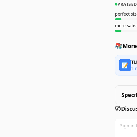
PRAISED
perfect siz
more satis
📚
More 
TL
📝
TL
Speci
Discu