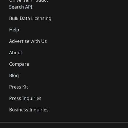
Universal Product
Search API
Bulk Data Licensing
Help
Advertise with Us
About
Compare
Blog
Press Kit
Press Inquiries
Business Inquiries