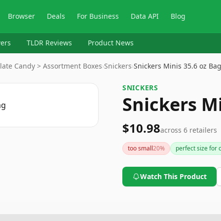
Browser
Deals
For Business
Data API
Blog
ers
TLDR Reviews
Product News
late Candy > Assortment Boxes
›
Snickers
›
Snickers Minis 35.6 oz Ba
SNICKERS
Snickers Mi
$10.98
across
6
retailers
too small
20
%
perfect size for 
Watch This Product