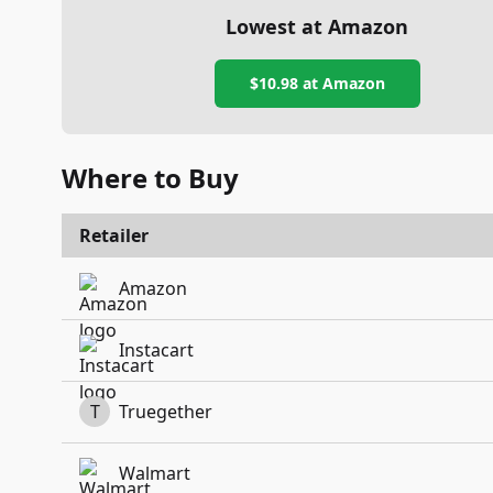
Lowest at Amazon
$10.98
at Amazon
Where to Buy
Retailer
Amazon
Instacart
T
Truegether
Walmart