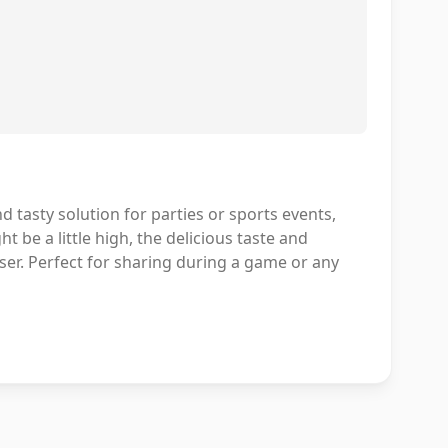
 tasty solution for parties or sports events,
t be a little high, the delicious taste and
er. Perfect for sharing during a game or any