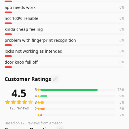
app needs work
6
%
not 100% reliable
6
%
kinda cheap feeling
6
%
problem with fingerprint recognition
6
%
locks not working as intended
6
%
door knob fell off
6
%
Customer Ratings
4.5
5
76
%
123
reviews averaging
4.5
out of 5 stars
from Amazon
4
9
%
3
5
%
123
reviews
2
6
%
1
2
%
Based on
123
reviews
from Amazon