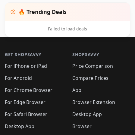
🔥 Trending Deals
Failed to load deals
Footer 1
GET SHOPSAVVY
SHOPSAVVY
For iPhone or iPad
Price Comparison
For Android
Compare Prices
For Chrome Browser
App
For Edge Browser
Browser Extension
For Safari Browser
Desktop App
Desktop App
Browser