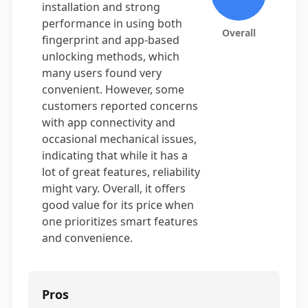
installation and strong
performance in using both
Overall
fingerprint and app-based
unlocking methods, which
many users found very
convenient. However, some
customers reported concerns
with app connectivity and
occasional mechanical issues,
indicating that while it has a
lot of great features, reliability
might vary. Overall, it offers
good value for its price when
one prioritizes smart features
and convenience.
Pros