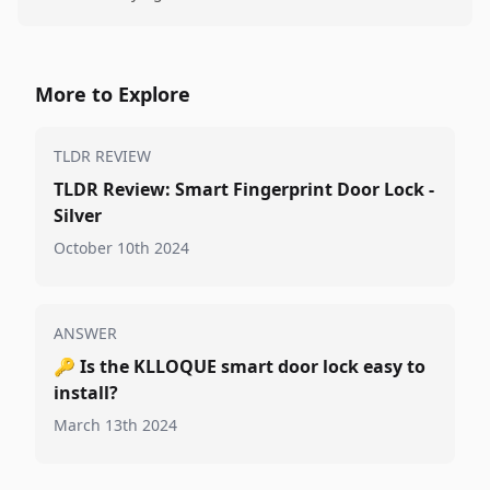
More to Explore
TLDR REVIEW
TLDR Review: Smart Fingerprint Door Lock -
Silver
October 10th 2024
ANSWER
🔑
Is the KLLOQUE smart door lock easy to
install?
March 13th 2024