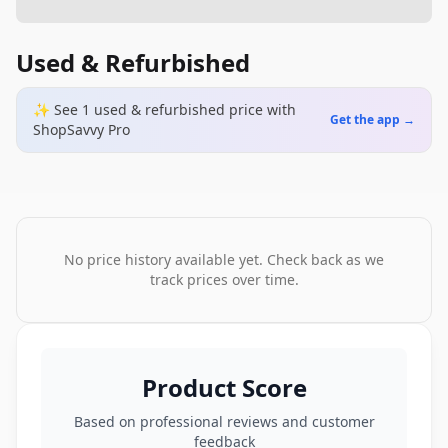
Used & Refurbished
✨ See
1
used & refurbished
price
with
Get the app →
ShopSavvy Pro
No price history available yet. Check back as we
track prices over time.
Product Score
Based on professional reviews and customer
feedback