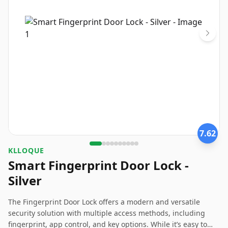
7.62
KLLOQUE
Smart Fingerprint Door Lock -
Silver
The Fingerprint Door Lock offers a modern and versatile
security solution with multiple access methods, including
fingerprint, app control, and key options. While it’s easy to