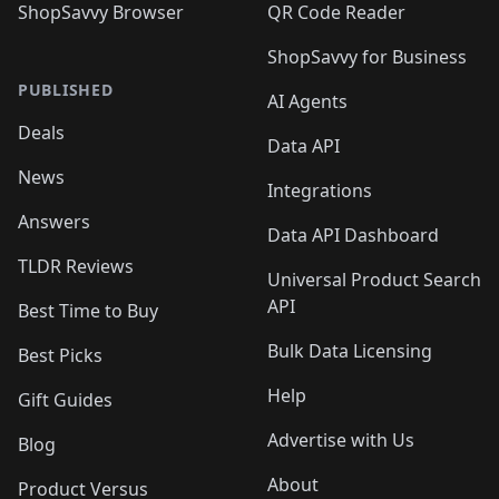
ShopSavvy Browser
QR Code Reader
ShopSavvy for Business
PUBLISHED
AI Agents
Deals
Data API
News
Integrations
Answers
Data API Dashboard
TLDR Reviews
Universal Product Search
API
Best Time to Buy
Bulk Data Licensing
Best Picks
Help
Gift Guides
Advertise with Us
Blog
About
Product Versus