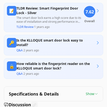
TLDR Review: Smart Fingerprint Door
📝
7.62
Lock - Silver
The smart door lock earns a high score due to its
Overall
ease of installation and strong performance in
using both fingerprint and app-based unlocking
TLDR Review
·
1 years ago
methods, which many users found very
convenient. However, some customers reported
concerns with app connectivity and occasional
Is the KLLOQUE smart door lock easy to
mechanical issues, indicating that while it has a lot
🔑
of great features, reliability might vary. Overall, it
install?
offers good value for its price when one prioritizes
Q&A
·
2 years ago
smart features and convenience.
How reliable is the fingerprint reader on the
🔒
KLLOQUE smart door lock?
Q&A
·
2 years ago
Specifications & Details
Show
Discussion