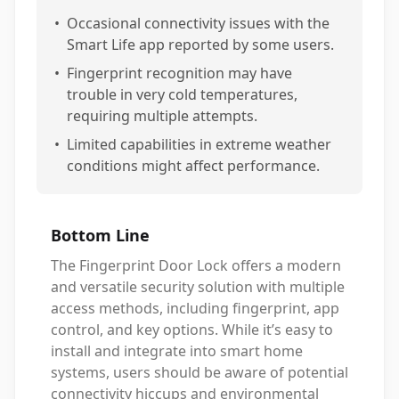
•
Occasional connectivity issues with the
Smart Life app reported by some users.
•
Fingerprint recognition may have
trouble in very cold temperatures,
requiring multiple attempts.
•
Limited capabilities in extreme weather
conditions might affect performance.
Bottom Line
The Fingerprint Door Lock offers a modern
and versatile security solution with multiple
access methods, including fingerprint, app
control, and key options. While it’s easy to
install and integrate into smart home
systems, users should be aware of potential
connectivity hiccups and environmental