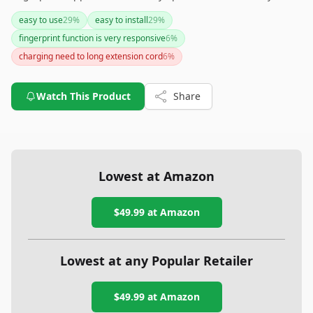
install and integrate into smart home systems, users should
easy to use
29
%
easy to install
29
%
be aware of potential connectivity hiccups and environmental
fingerprint function is very responsive
6
%
limitations. Overall, it's a great choice for those looking to
enhance security with convenience and sleek design.
charging need to long extension cord
6
%
Watch This Product
Share
Lowest at Amazon
$49.99
at Amazon
Lowest at any Popular Retailer
$49.99
at
Amazon