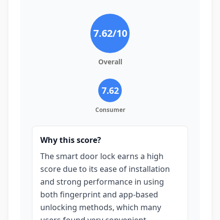
7.62
/10
Overall
7.62
Consumer
Why this score?
The smart door lock earns a high
score due to its ease of installation
and strong performance in using
both fingerprint and app-based
unlocking methods, which many