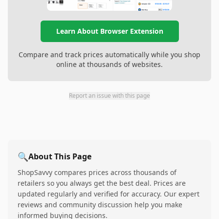
Learn About Browser Extension
Compare and track prices automatically while you shop
online at thousands of websites.
Report an issue with this page
🔍
About This Page
ShopSavvy compares prices across thousands of
retailers so you always get the best deal. Prices are
updated regularly and verified for accuracy. Our expert
reviews and community discussion help you make
informed buying decisions.