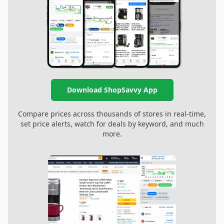
Download ShopSavvy App
Compare prices across thousands of stores in real-time,
set price alerts, watch for deals by keyword, and much
more.