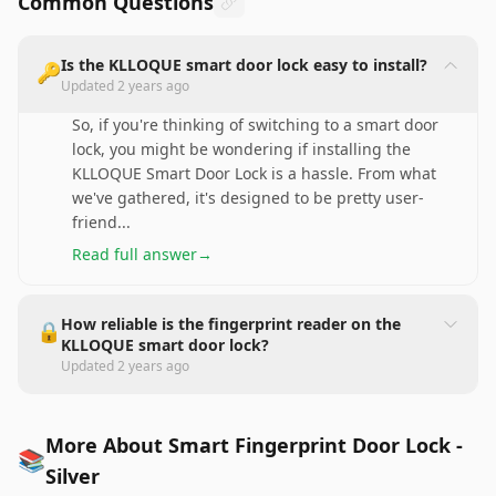
Common Questions
Is the KLLOQUE smart door lock easy to install?
🔑
Updated
2 years ago
So, if you're thinking of switching to a smart door
lock, you might be wondering if installing the
KLLOQUE Smart Door Lock is a hassle. From what
we've gathered, it's designed to be pretty user-
friend
...
Read full answer
→
How reliable is the fingerprint reader on the
🔒
KLLOQUE smart door lock?
Updated
2 years ago
More About Smart Fingerprint Door Lock -
📚
Silver