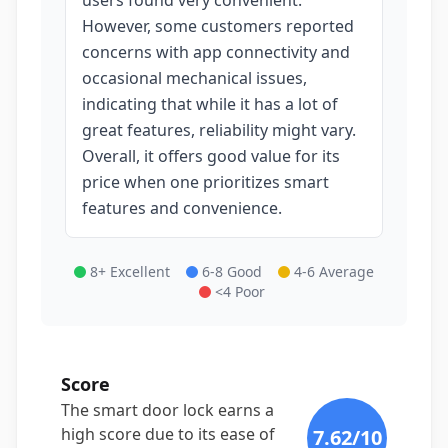
users found very convenient.
However, some customers reported
concerns with app connectivity and
occasional mechanical issues,
indicating that while it has a lot of
great features, reliability might vary.
Overall, it offers good value for its
price when one prioritizes smart
features and convenience.
8+ Excellent
6-8 Good
4-6 Average
<4 Poor
Score
The smart door lock earns a
high score due to its ease of
7.62
/10