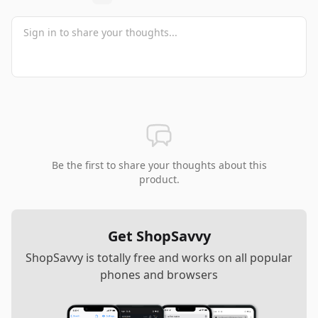
Be the first to share your thoughts about this
product.
Get ShopSavvy
ShopSavvy is totally free and works on all popular
phones and browsers