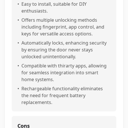
•
Easy to install, suitable for DIY
enthusiasts.
•
Offers multiple unlocking methods
including fingerprint, app control, and
keys for versatile access options.
•
Automatically locks, enhancing security
by ensuring the door never stays
unlocked unintentionally.
•
Compatible with thirarty apps, allowing
for seamless integration into smart
home systems.
•
Rechargeable functionality eliminates
the need for frequent battery
replacements.
Cons