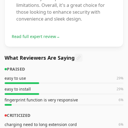
limitations. Overall, it's a great choice for
those looking to enhance security with
convenience and sleek design.
Read full expert review
→
What Reviewers Are Saying
PRAISED
easy to use
29
%
easy to install
29
%
fingerprint function is very responsive
6
%
CRITICIZED
charging need to long extension cord
6
%