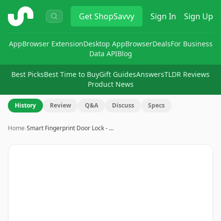
ShopSavvy
Get
ShopSavvy
Sign In
Sign Up
App
Browser Extension
Desktop App
Browser
Deals
For Business
Data API
Blog
Best Picks
Best Time to Buy
Gift Guides
Answers
TLDR Reviews
Product News
History
Review
Q&A
Discuss
Specs
Home
›
Smart Fingerprint Door Lock - …
Image
1
of
10