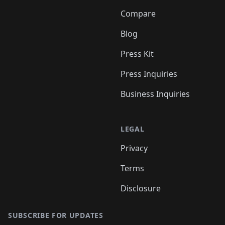
Compare
Blog
Press Kit
Press Inquiries
Business Inquiries
LEGAL
Privacy
Terms
Disclosure
SUBSCRIBE FOR UPDATES