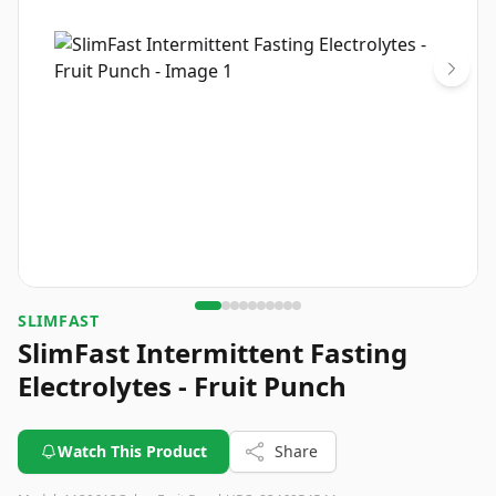
SLIMFAST
SlimFast Intermittent Fasting
Electrolytes - Fruit Punch
Watch This Product
Share