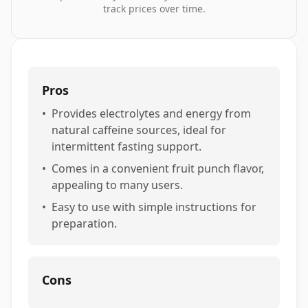
track prices over time.
Pros
•
Provides electrolytes and energy from
natural caffeine sources, ideal for
intermittent fasting support.
•
Comes in a convenient fruit punch flavor,
appealing to many users.
•
Easy to use with simple instructions for
preparation.
Cons