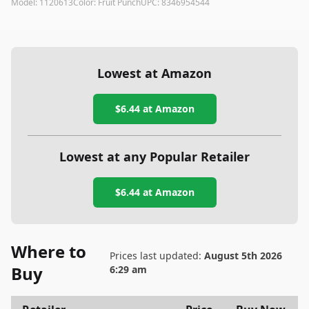
Model:
1120613
Color:
Fruit Punch
UPC:
8346954544
Lowest at Amazon
$6.44
at Amazon
Lowest at any Popular Retailer
$6.44
at
Amazon
Where to
Prices last updated:
August 5th 2026
Buy
6:29 am