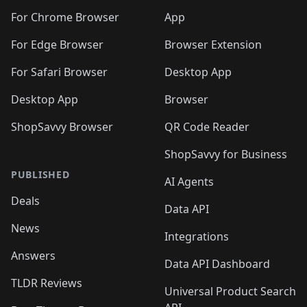
For Chrome Browser
App
For Edge Browser
Browser Extension
For Safari Browser
Desktop App
Desktop App
Browser
ShopSavvy Browser
QR Code Reader
ShopSavvy for Business
PUBLISHED
AI Agents
Deals
Data API
News
Integrations
Answers
Data API Dashboard
TLDR Reviews
Universal Product Search