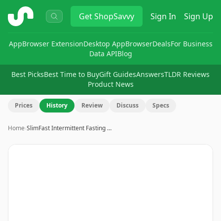
ShopSavvy
Get
ShopSavvy
Sign In
Sign Up
App
Browser Extension
Desktop App
Browser
Deals
For Business
Data API
Blog
Best Picks
Best Time to Buy
Gift Guides
Answers
TLDR Reviews
Product News
Prices
History
Review
Discuss
Specs
Home
›
SlimFast Intermittent Fasting …
Image
1
of
10