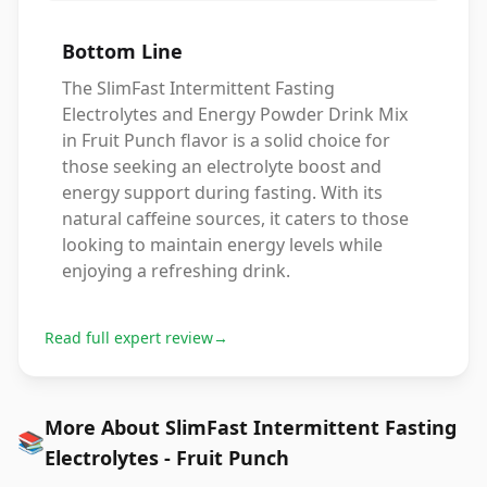
Bottom Line
The SlimFast Intermittent Fasting
Electrolytes and Energy Powder Drink Mix
in Fruit Punch flavor is a solid choice for
those seeking an electrolyte boost and
energy support during fasting. With its
natural caffeine sources, it caters to those
looking to maintain energy levels while
enjoying a refreshing drink.
Read full expert review
→
More About SlimFast Intermittent Fasting
📚
Electrolytes - Fruit Punch