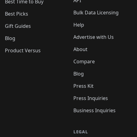
API
Best Time to Buy
Bulk Data Licensing
Best Picks
Help
Gift Guides
Advertise with Us
Blog
About
Product Versus
Compare
Blog
Press Kit
Press Inquiries
Business Inquiries
LEGAL