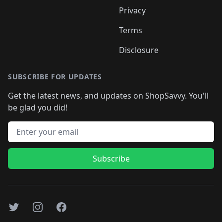
Privacy
Terms
Disclosure
SUBSCRIBE FOR UPDATES
Get the latest news, and updates on ShopSavvy. You'll
be glad you did!
Email address
Subscribe
Twitter
Instagram
Facebook