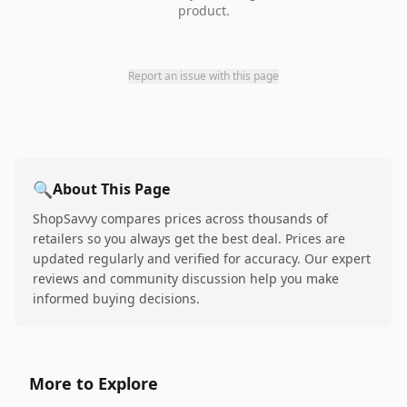
product.
Report an issue with this page
🔍
About This Page
ShopSavvy compares prices across thousands of
retailers so you always get the best deal. Prices are
updated regularly and verified for accuracy. Our expert
reviews and community discussion help you make
informed buying decisions.
More to Explore