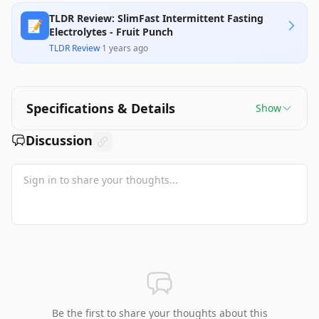
TLDR Review: SlimFast Intermittent Fasting
📝
Electrolytes - Fruit Punch
TLDR Review
·
1 years ago
Specifications & Details
Show
Discussion
Be the first to share your thoughts about this