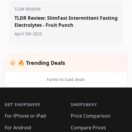
TLDR REVIEW
TLDR Review: SlimFast Intermittent Fasting
Electrolytes - Fruit Punch
April 5th 2025
🔥 Trending Deals
Failed to load deals
Footer 1
GET SHOPSAVVY
SHOPSAVVY
For iPhone or iPad
Price Comparison
For Android
Compare Prices