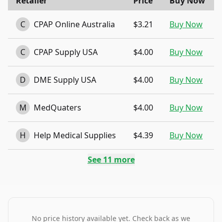
Retailer
Price
Buy Now
C
CPAP Online Australia
$3.21
Buy Now
C
CPAP Supply USA
$4.00
Buy Now
D
DME Supply USA
$4.00
Buy Now
M
MedQuaters
$4.00
Buy Now
H
Help Medical Supplies
$4.39
Buy Now
See
11
more
No price history available yet. Check back as we