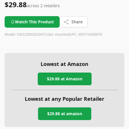
$29.88
across
2
retailers
Watch This Product
Share
Model:
10022000263367
Color:
Assorted
UPC:
300716390878
Lowest at Amazon
$29.88
at Amazon
Lowest at any Popular Retailer
$29.88
at
amazon