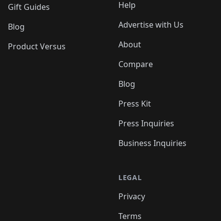
Help
Gift Guides
Advertise with Us
Blog
About
Product Versus
Compare
Blog
Press Kit
Press Inquiries
Business Inquiries
LEGAL
Privacy
Terms