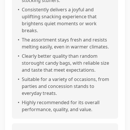
stocking stuffers.
•
Consistently delivers a joyful and
uplifting snacking experience that
brightens quiet moments or work
breaks.
•
The assortment stays fresh and resists
melting easily, even in warmer climates.
•
Clearly better quality than random
storought candy bags, with reliable size
and taste that meet expectations.
•
Suitable for a variety of occasions, from
parties and concession stands to
everyday treats.
•
Highly recommended for its overall
performance, quality, and value.