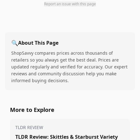
Report an issue with this page
🔍
About This Page
ShopSavvy compares prices across thousands of
retailers so you always get the best deal. Prices are
updated regularly and verified for accuracy. Our expert
reviews and community discussion help you make
informed buying decisions.
More to Explore
TLDR REVIEW
TLDR Review: Skittles & Starburst Variety