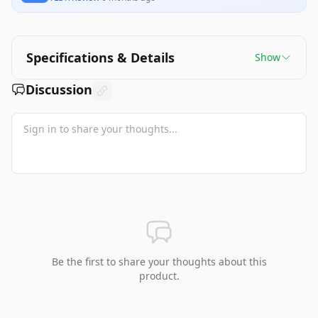
Specifications & Details
Show
Discussion
Be the first to share your thoughts about this
product.