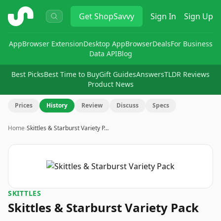
ShopSavvy
Get
ShopSavvy
Sign In
Sign Up
App
Browser Extension
Desktop App
Browser
Deals
For Business
Data API
Blog
Best Picks
Best Time to Buy
Gift Guides
Answers
TLDR Reviews
Product News
Prices
History
Review
Discuss
Specs
Home
›
Skittles & Starburst Variety P…
SKITTLES
Skittles & Starburst Variety Pack