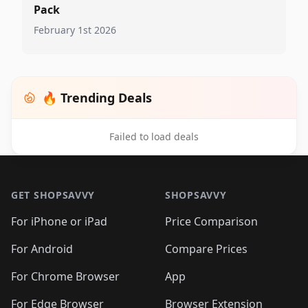
Pack
February 1st 2026
🔥 Trending Deals
Failed to load deals
Footer 1
GET SHOPSAVVY
SHOPSAVVY
For iPhone or iPad
Price Comparison
For Android
Compare Prices
For Chrome Browser
App
For Edge Browser
Browser Extension