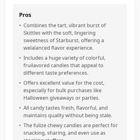
Pros
•
Combines the tart, vibrant burst of
Skittles with the soft, lingering
sweetness of Starburst, offering a
welalanced flavor experience.
•
Includes a huge variety of colorful,
fruilavored candies that appeal to
different taste preferences.
•
Offers excellent value for the cost,
especially for bulk purchases like
Halloween giveaways or parties.
•
All candy tastes fresh, flavorful, and
maintains quality without being stale.
•
The fulize chewy candies are perfect for
snacking, sharing, and even use as