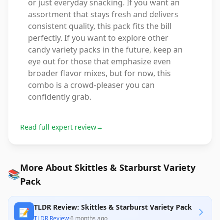
or just everyday snacking. If you want an
assortment that stays fresh and delivers
consistent quality, this pack fits the bill
perfectly. If you want to explore other
candy variety packs in the future, keep an
eye out for those that emphasize even
broader flavor mixes, but for now, this
combo is a crowd-pleaser you can
confidently grab.
Read full expert review
→
More About Skittles & Starburst Variety
📚
Pack
TLDR Review: Skittles & Starburst Variety Pack
📝
TLDR Review
·
6 months ago