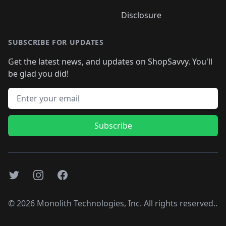
Disclosure
SUBSCRIBE FOR UPDATES
Get the latest news, and updates on ShopSavvy. You'll
be glad you did!
Email address
Subscribe
Twitter
Instagram
Facebook
©
2026
Monolith Technologies, Inc. All rights reserved..