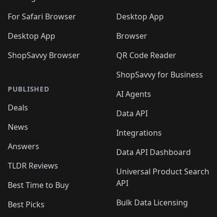
For Safari Browser
Desktop App
Desktop App
Browser
ShopSavvy Browser
QR Code Reader
ShopSavvy for Business
PUBLISHED
AI Agents
Deals
Data API
News
Integrations
Answers
Data API Dashboard
TLDR Reviews
Universal Product Search
API
Best Time to Buy
Bulk Data Licensing
Best Picks