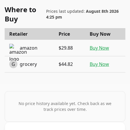
Where to
Prices last updated:
August 8th 2026
Buy
4:25 pm
Retailer
Price
Buy Now
amazon
$29.88
Buy Now
G
grocery
$44.82
Buy Now
No price history available yet. Check back as we
track prices over time.