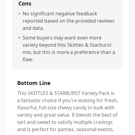
Cons
•
No significant negative feedback
reported based on the provided reviews
and data.
•
Some buyers may want even more
variety beyond this Skittles & Starburst
mix, but this is more a preference than a
flaw.
Bottom Line
This SKITTLES & STARBURST Variety Pack is
a fantastic choice if you're looking for fresh,
flavorful, full-size chewy candy in bulk with
variety and great value. It blends the best of
tart and sweet to satisfy multiple cravings
and is perfect for parties, seasonal events,