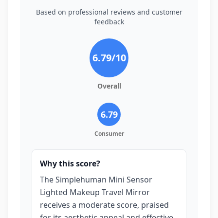
Based on professional reviews and customer
feedback
6.79
/10
Overall
6.79
Consumer
Why this score?
The Simplehuman Mini Sensor
Lighted Makeup Travel Mirror
receives a moderate score, praised
for its aesthetic appeal and effective