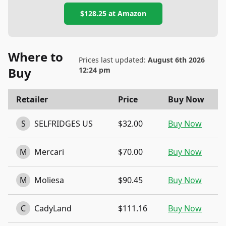
$128.25
at
Amazon
Where to
Prices last updated:
August 6th 2026
Buy
12:24 pm
Retailer
Price
Buy Now
S
SELFRIDGES US
$32.00
Buy Now
M
Mercari
$70.00
Buy Now
M
Moliesa
$90.45
Buy Now
C
CadyLand
$111.16
Buy Now