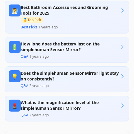
about reliability, including frequent issues with the
Best Bathroom Accessories and Grooming
motion sensor and battery life, alongside mixed
🧖‍♂️
responses to customer service, have marred its
Tools for 2025
overall impression. Given its premium price,
🥇
Top Pick
potential buyers should weigh these factors
carefully before purchase.
Best Picks
·
1 years ago
How long does the battery last on the
🔋
simplehuman Sensor Mirror?
Q&A
·
1 years ago
Does the simplehuman Sensor Mirror light stay
💡
on consistently?
Q&A
·
2 years ago
What is the magnification level of the
💄
simplehuman Sensor Mirror?
Q&A
·
2 years ago