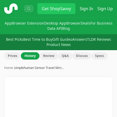
ShopSavvy
Get
ShopSavvy
Sign In
Sign Up
App
Browser Extension
Desktop App
Browser
Deals
For Business
Data API
Blog
Best Picks
Best Time to Buy
Gift Guides
Answers
TLDR Reviews
Product News
Prices
History
Review
Q&A
Discuss
Specs
Home
›
simplehuman Sensor Travel Mirr…
Image
1
of
10