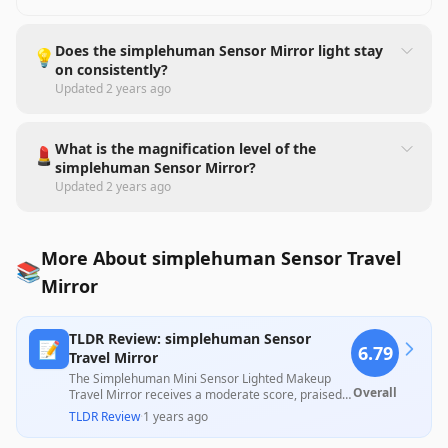
Does the simplehuman Sensor Mirror light stay
💡
on consistently?
Updated
2 years ago
What is the magnification level of the
💄
simplehuman Sensor Mirror?
Updated
2 years ago
More About simplehuman Sensor Travel
📚
Mirror
TLDR Review: simplehuman Sensor
📝
6.79
Travel Mirror
The Simplehuman Mini Sensor Lighted Makeup
Overall
Travel Mirror receives a moderate score, praised
for its aesthetic appeal and effective
TLDR Review
·
1 years ago
magnification, with numerous users highlighting
its convenience for travel. However, concerns