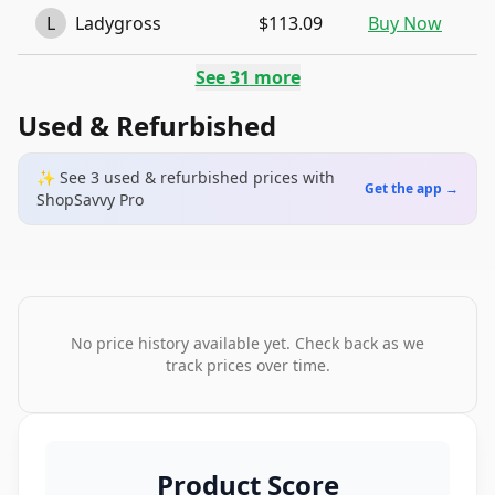
L
Ladygross
$113.09
Buy Now
See
31
more
Used & Refurbished
✨ See
3
used & refurbished
prices
with
Get the app →
ShopSavvy Pro
No price history available yet. Check back as we
track prices over time.
Product Score