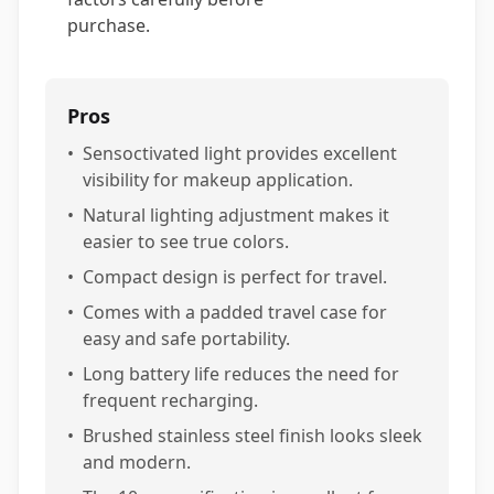
purchase.
Pros
•
Sensoctivated light provides excellent
visibility for makeup application.
•
Natural lighting adjustment makes it
easier to see true colors.
•
Compact design is perfect for travel.
•
Comes with a padded travel case for
easy and safe portability.
•
Long battery life reduces the need for
frequent recharging.
•
Brushed stainless steel finish looks sleek
and modern.