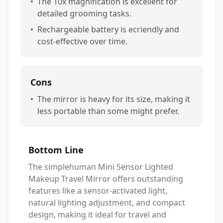
•
The 10x magnification is excellent for
detailed grooming tasks.
•
Rechargeable battery is ecriendly and
cost-effective over time.
Cons
•
The mirror is heavy for its size, making it
less portable than some might prefer.
Bottom Line
The simplehuman Mini Sensor Lighted
Makeup Travel Mirror offers outstanding
features like a sensor-activated light,
natural lighting adjustment, and compact
design, making it ideal for travel and