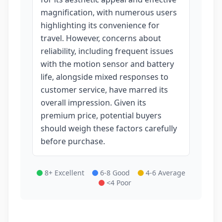
magnification, with numerous users
highlighting its convenience for
travel. However, concerns about
reliability, including frequent issues
with the motion sensor and battery
life, alongside mixed responses to
customer service, have marred its
overall impression. Given its
premium price, potential buyers
should weigh these factors carefully
before purchase.
8+ Excellent
6-8 Good
4-6 Average
<4 Poor