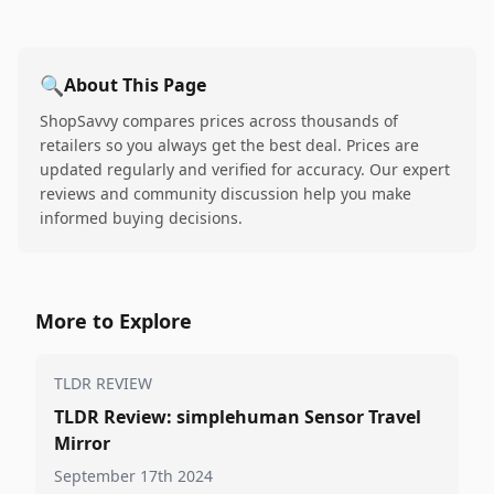
🔍
About This Page
ShopSavvy compares prices across thousands of
retailers so you always get the best deal. Prices are
updated regularly and verified for accuracy. Our expert
reviews and community discussion help you make
informed buying decisions.
More to Explore
TLDR REVIEW
TLDR Review: simplehuman Sensor Travel
Mirror
September 17th 2024