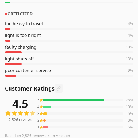
CRITICIZED
too heavy to travel
4
%
light is too bright
4
%
faulty charging
13
%
light shuts off
13
%
poor customer service
9
%
Customer Ratings
4.5
5
76
%
2,526
reviews averaging
4.5
out of 5 stars
from Amazon
4
10
%
3
5
%
2,526
reviews
2
3
%
1
6
%
Based on
2,526
reviews
from Amazon