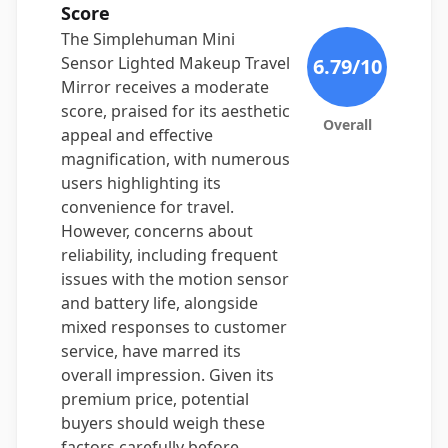
Score
The Simplehuman Mini
Sensor Lighted Makeup Travel
6.79
/10
Mirror receives a moderate
score, praised for its aesthetic
Overall
appeal and effective
magnification, with numerous
users highlighting its
convenience for travel.
However, concerns about
reliability, including frequent
issues with the motion sensor
and battery life, alongside
mixed responses to customer
service, have marred its
overall impression. Given its
premium price, potential
buyers should weigh these
factors carefully before