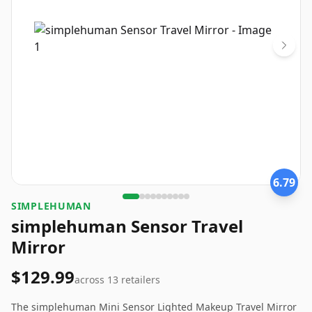
6.79
SIMPLEHUMAN
simplehuman Sensor Travel
Mirror
$129.99
across
13
retailers
The simplehuman Mini Sensor Lighted Makeup Travel Mirror