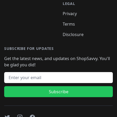
LEGAL
Privacy
Terms
Disclosure
SUBSCRIBE FOR UPDATES
Get the latest news, and updates on ShopSavvy. You'll
be glad you did!
Email address
Subscribe