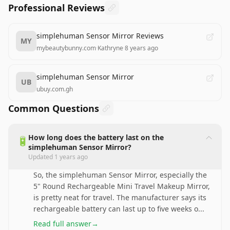
Professional Reviews
simplehuman Sensor Mirror Reviews
MY
mybeautybunny.com
·
Kathryne
·
8 years ago
simplehuman Sensor Mirror
UB
ubuy.com.gh
Common Questions
How long does the battery last on the
🔋
simplehuman Sensor Mirror?
Updated
1 years ago
So, the simplehuman Sensor Mirror, especially the
5" Round Rechargeable Mini Travel Makeup Mirror,
is pretty neat for travel. The manufacturer says its
rechargeable battery can last up to five weeks o
...
Read full answer
→