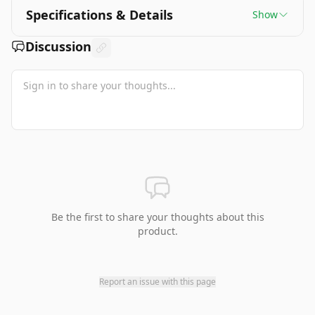
Specifications & Details
Show
Discussion
Be the first to share your thoughts about this
product.
Report an issue with this page