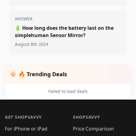
ANSWER
🔋
How long does the battery last on the
simplehuman Sensor Mirror?
August 8th 2024
🔥 Trending Deals
Failed to load deals
Footer 1
GET SHOPSAVVY
SHOPSAVVY
For iPhone or iPad
Price Comparison