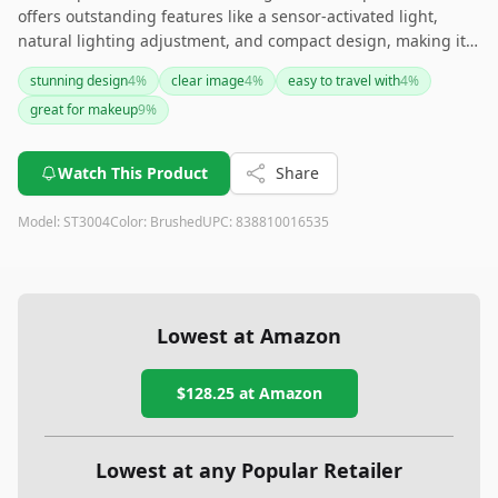
offers outstanding features like a sensor-activated light,
natural lighting adjustment, and compact design, making it
ideal for travel and detailed grooming. Though slightly heavy,
stunning design
4
%
clear image
4
%
easy to travel with
4
%
its long battery life and stylish design make it a worthwhile
great for makeup
9
%
investment for makeup enthusiasts on the go.
Watch This Product
Share
Model:
ST3004
Color:
Brushed
UPC:
838810016535
Lowest at Amazon
$128.25
at Amazon
Lowest at any Popular Retailer