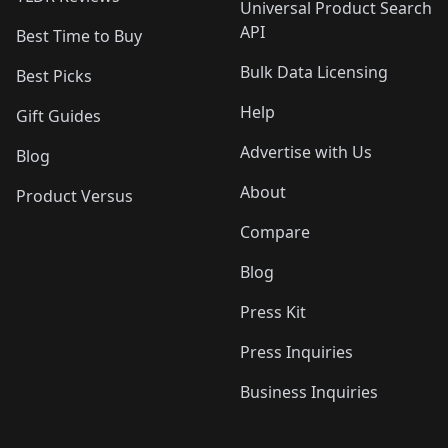
Universal Product Search
API
Best Time to Buy
Bulk Data Licensing
Best Picks
Help
Gift Guides
Advertise with Us
Blog
About
Product Versus
Compare
Blog
Press Kit
Press Inquiries
Business Inquiries