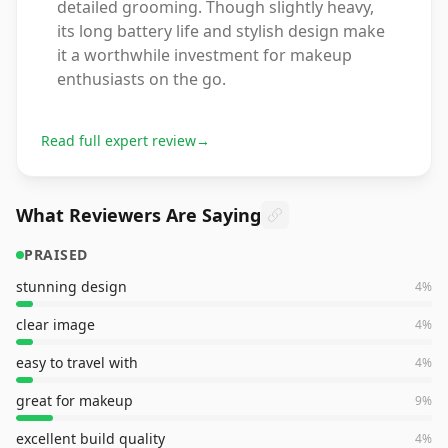
detailed grooming. Though slightly heavy,
its long battery life and stylish design make
it a worthwhile investment for makeup
enthusiasts on the go.
Read full expert review
→
What Reviewers Are Saying
PRAISED
stunning design
4
%
clear image
4
%
easy to travel with
4
%
great for makeup
9
%
excellent build quality
4
%