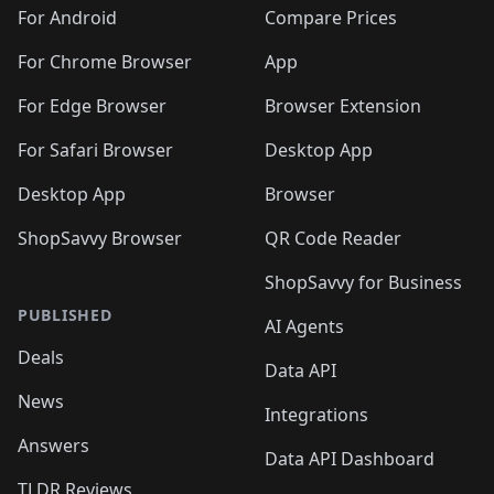
For Android
Compare Prices
For Chrome Browser
App
For Edge Browser
Browser Extension
For Safari Browser
Desktop App
Desktop App
Browser
ShopSavvy Browser
QR Code Reader
ShopSavvy for Business
PUBLISHED
AI Agents
Deals
Data API
News
Integrations
Answers
Data API Dashboard
TLDR Reviews