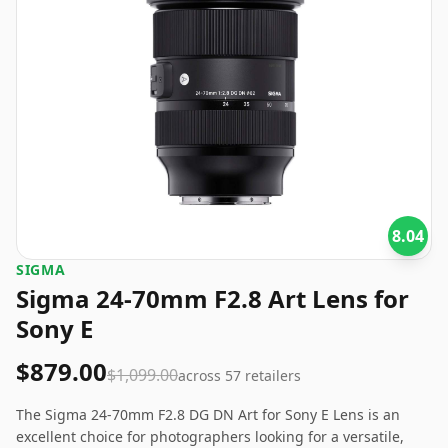
8.04
SIGMA
Sigma 24-70mm F2.8 Art Lens for
Sony E
$879.00
$1,099.00
across
57
retailers
The Sigma 24-70mm F2.8 DG DN Art for Sony E Lens is an
excellent choice for photographers looking for a versatile,