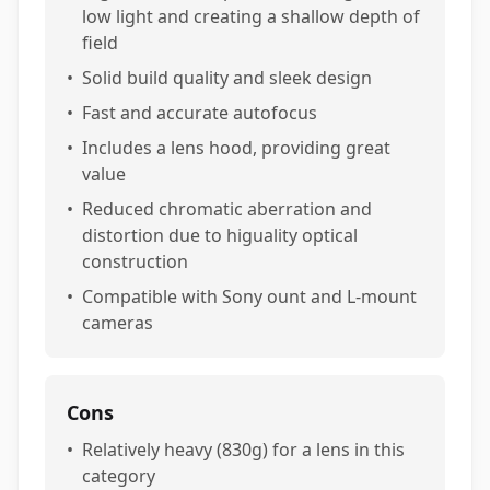
low light and creating a shallow depth of
field
•
Solid build quality and sleek design
•
Fast and accurate autofocus
•
Includes a lens hood, providing great
value
•
Reduced chromatic aberration and
distortion due to higuality optical
construction
•
Compatible with Sony ount and L-mount
cameras
Cons
•
Relatively heavy (830g) for a lens in this
category