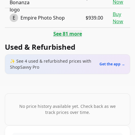
Now
Buy
E
Empire Photo Shop
$939.00
Now
See
81
more
Used & Refurbished
✨ See
4
used & refurbished
prices
with
Get the app →
ShopSavvy Pro
No price history available yet. Check back as we
track prices over time.