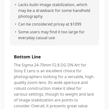
•
Lacks builn image stabilization, which
may be a drawback for some handheld
photography
•
Can be considered pricey at $1099
•
Some users may find it too large for
everyday casual use
Bottom Line
The Sigma 24-70mm F2.8 DG DN Art for
Sony E Lens is an excellent choice for
photographers looking for a versatile, high-
quality zoom lens. Its wide aperture and
robust construction make it ideal for
various settings, though its weight and lack
of image stabilization are points to
consider. Overall, it presents great value