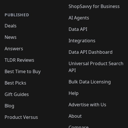
ShopSavvy for Business
PUBLISHED
AI Agents
Deals
Data API
News
Integrations
Answers
Data API Dashboard
TLDR Reviews
Universal Product Search
API
Best Time to Buy
Bulk Data Licensing
Best Picks
Help
Gift Guides
Advertise with Us
Blog
About
Product Versus
Compare