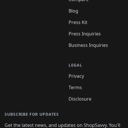
Blog
Press Kit
Press Inquiries
Business Inquiries
LEGAL
Privacy
Terms
Disclosure
SUBSCRIBE FOR UPDATES
Get the latest news, and updates on ShopSavvy. You'll