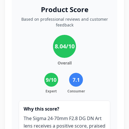
Product Score
Based on professional reviews and customer
feedback
8.04
/10
Overall
9
/10
7.1
Expert
Consumer
Why this score?
The Sigma 24-70mm F2.8 DG DN Art
lens receives a positive score, praised