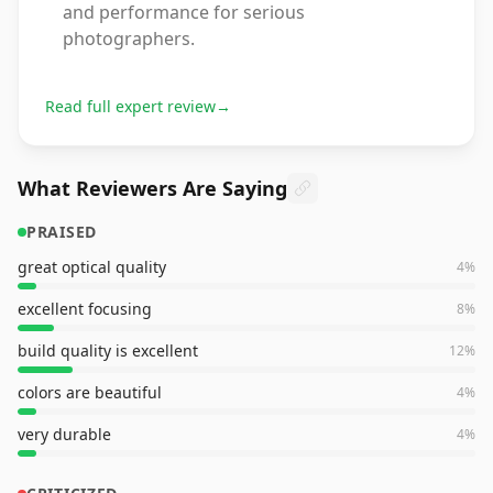
and performance for serious
photographers.
Read full expert review
→
What Reviewers Are Saying
PRAISED
great optical quality
4
%
excellent focusing
8
%
build quality is excellent
12
%
colors are beautiful
4
%
very durable
4
%