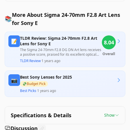
More About Sigma 24-70mm F2.8 Art Lens
📚
for Sony E
TLDR Review: Sigma 24-70mm F2.8 Art
📝
8.04
Lens for Sony E
The Sigma 24-70mm F2.8 DG DN Art lens receives
Overall
a positive score, praised for its excellent optical
quality and solid build at a competitive price,
TLDR Review
·
1 years ago
making it a strong alternative to pricier first-party
options. However, some users noted issues with
distortion and vignetting, along with complaints
Best Sony Lenses for 2025
about autofocus performance in low-light
📷
conditions. Overall, it stands out for its versatility
💸
Budget Pick
and value, despite some mixed feedback
Best Picks
·
1 years ago
regarding specific features and durability
concerns.
Specifications & Details
Show
Discussion