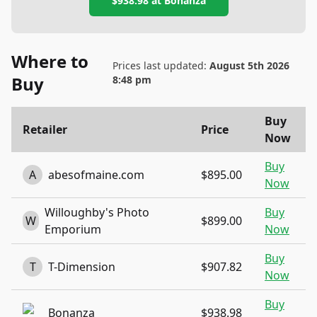
$938.98
at
Bonanza
Where to
Prices last updated:
August 5th 2026
Buy
8:48 pm
Buy
Retailer
Price
Now
Buy
A
abesofmaine.com
$895.00
Now
Willoughby's Photo
Buy
W
$899.00
Emporium
Now
Buy
T
T-Dimension
$907.82
Now
Buy
Bonanza
$938.98