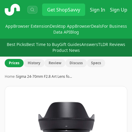
ShopSavvy
Get
ShopSavvy
Sign In
Sign Up
App
Browser Extension
Desktop App
Browser
Deals
For Business
Data API
Blog
Best Picks
Best Time to Buy
Gift Guides
Answers
TLDR Reviews
Product News
Prices
History
Review
Discuss
Specs
Home
›
Sigma 24-70mm F2.8 Art Lens fo…