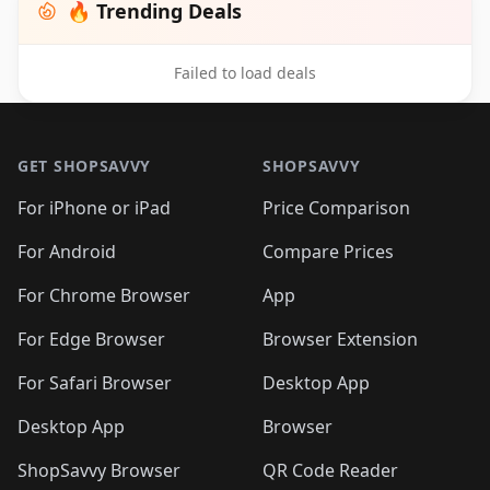
🔥 Trending Deals
Failed to load deals
Footer 1
GET SHOPSAVVY
SHOPSAVVY
For iPhone or iPad
Price Comparison
For Android
Compare Prices
For Chrome Browser
App
For Edge Browser
Browser Extension
For Safari Browser
Desktop App
Desktop App
Browser
ShopSavvy Browser
QR Code Reader