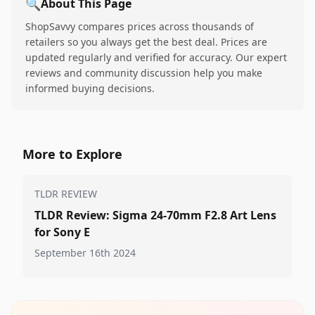
🔍
About This Page
ShopSavvy compares prices across thousands of
retailers so you always get the best deal. Prices are
updated regularly and verified for accuracy. Our expert
reviews and community discussion help you make
informed buying decisions.
More to Explore
TLDR REVIEW
TLDR Review: Sigma 24-70mm F2.8 Art Lens
for Sony E
September 16th 2024