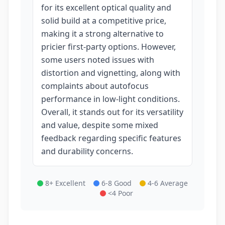
for its excellent optical quality and
solid build at a competitive price,
making it a strong alternative to
pricier first-party options. However,
some users noted issues with
distortion and vignetting, along with
complaints about autofocus
performance in low-light conditions.
Overall, it stands out for its versatility
and value, despite some mixed
feedback regarding specific features
and durability concerns.
8+ Excellent
6-8 Good
4-6 Average
<4 Poor