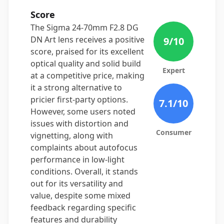
Score
The Sigma 24-70mm F2.8 DG
DN Art lens receives a positive
9
/10
score, praised for its excellent
optical quality and solid build
Expert
at a competitive price, making
it a strong alternative to
pricier first-party options.
7.1
/10
However, some users noted
issues with distortion and
Consumer
vignetting, along with
complaints about autofocus
performance in low-light
conditions. Overall, it stands
out for its versatility and
value, despite some mixed
feedback regarding specific
features and durability