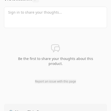
Be the first to share your thoughts about this
product.
Report an issue with this page