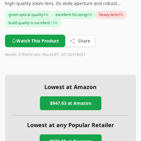
high-quality zoom lens. Its wide aperture and robust
construction make it ideal for various settings, though its
great optical quality
4
%
excellent focusing
8
%
heavy lens
8
%
weight and lack of image stabilization are points to consider.
build quality is excellent
12
%
Overall, it presents great value and performance for serious
photographers.
Watch This Product
Share
Model:
578965
Color:
Black
UPC:
85126578657
Lowest at Amazon
$947.63
at Amazon
Lowest at any Popular Retailer