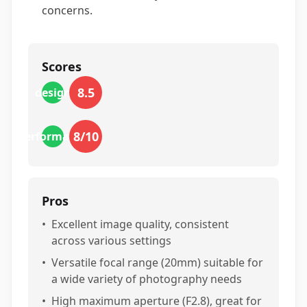
concerns.
Scores
8.5
design
8
/10
performance
Pros
•
Excellent image quality, consistent
across various settings
•
Versatile focal range (20mm) suitable for
a wide variety of photography needs
•
High maximum aperture (F2.8), great for