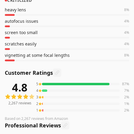
CRITICIZED
heavy lens
8
%
autofocus issues
4
%
screen too small
4
%
scratches easily
4
%
vignetting at some focal lengths
8
%
Customer Ratings
4.8
5
87
%
2,267
reviews averaging
4.8
out of 5 stars
from Amazon
4
7
%
3
2
%
2,267
reviews
2
1
%
1
2
%
Based on
2,267
reviews
from Amazon
Professional Reviews