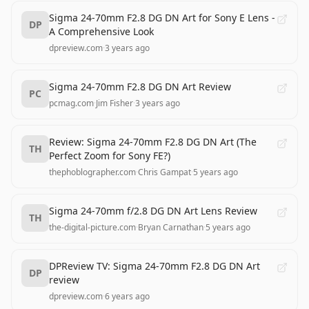
Sigma 24-70mm F2.8 DG DN Art for Sony E Lens -
DP
A Comprehensive Look
dpreview.com
·
3 years ago
Sigma 24-70mm F2.8 DG DN Art Review
PC
pcmag.com
·
Jim Fisher
·
3 years ago
Review: Sigma 24-70mm F2.8 DG DN Art (The
TH
Perfect Zoom for Sony FE?)
thephoblographer.com
·
Chris Gampat
·
5 years ago
Sigma 24-70mm f/2.8 DG DN Art Lens Review
TH
the-digital-picture.com
·
Bryan Carnathan
·
5 years ago
DPReview TV: Sigma 24-70mm F2.8 DG DN Art
DP
review
dpreview.com
·
6 years ago