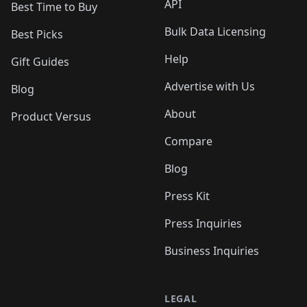
API
Best Time to Buy
Bulk Data Licensing
Best Picks
Help
Gift Guides
Advertise with Us
Blog
About
Product Versus
Compare
Blog
Press Kit
Press Inquiries
Business Inquiries
LEGAL