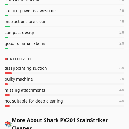
suction power is awesome
2
%
instructions are clear
4
%
compact design
2
%
good for small stains
2
%
CRITICIZED
disappointing suction
6
%
bulky machine
2
%
missing attachments
4
%
not suitable for deep cleaning
4
%
More About Shark PX201 StainStriker
📚
Cleaner