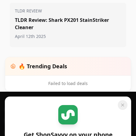
TLDR REVIEW
TLDR Review: Shark PX201 StainStriker
Cleaner
April 12th 2025
🔥 Trending Deals
Failed to load deals
Footer 1
GET SHOPSAVVY
SHOPSAVVY
For iPhone or iPad
Price Comparison
For Android
Compare Prices
Get ShopSavvy on your phone