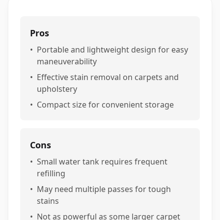
Pros
•
Portable and lightweight design for easy
maneuverability
•
Effective stain removal on carpets and
upholstery
•
Compact size for convenient storage
Cons
•
Small water tank requires frequent
refilling
•
May need multiple passes for tough
stains
•
Not as powerful as some larger carpet