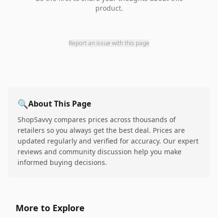
product.
Report an issue with this page
🔍
About This Page
ShopSavvy compares prices across thousands of
retailers so you always get the best deal. Prices are
updated regularly and verified for accuracy. Our expert
reviews and community discussion help you make
informed buying decisions.
More to Explore