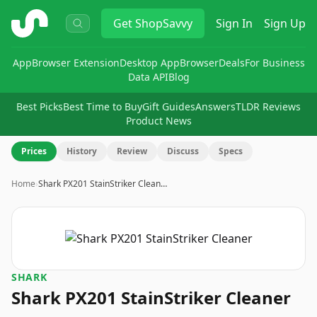
ShopSavvy
Get
ShopSavvy
Sign In
Sign Up
App
Browser Extension
Desktop App
Browser
Deals
For Business
Data API
Blog
Best Picks
Best Time to Buy
Gift Guides
Answers
TLDR Reviews
Product News
Prices
History
Review
Discuss
Specs
Home
›
Shark PX201 StainStriker Clean…
SHARK
Shark PX201 StainStriker Cleaner