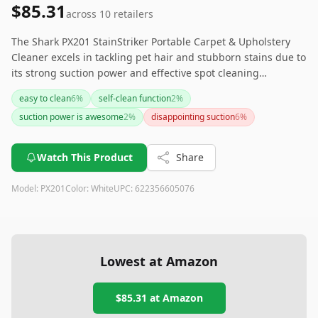
$85.31
across
10
retailers
The Shark PX201 StainStriker Portable Carpet & Upholstery
Cleaner excels in tackling pet hair and stubborn stains due to
its strong suction power and effective spot cleaning
capabilities. While it requires some consideration around
easy to clean
6
%
self-clean function
2
%
battery life and lighting conditions, its integration with Alexa
suction power is awesome
2
%
disappointing suction
6
%
for custom cleaning schedules makes it a convenient choice
for keeping your home clean effortlessly.
Watch This Product
Share
Model:
PX201
Color:
White
UPC:
622356605076
Lowest at Amazon
$85.31
at Amazon