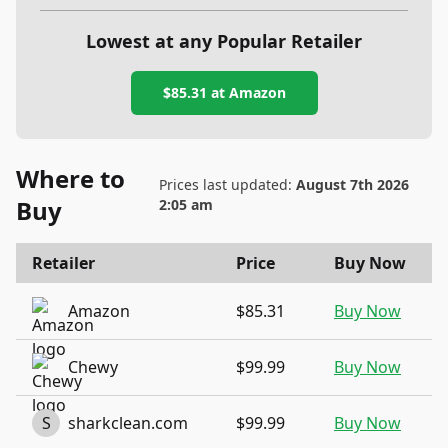
Lowest at any Popular Retailer
$85.31
at
Amazon
Where to
Prices last updated:
August 7th 2026
Buy
2:05 am
Retailer
Price
Buy Now
Amazon
$85.31
Buy Now
Chewy
$99.99
Buy Now
S
sharkclean.com
$99.99
Buy Now