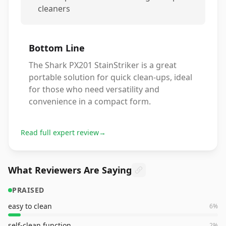
cleaners
Bottom Line
The Shark PX201 StainStriker is a great
portable solution for quick clean-ups, ideal
for those who need versatility and
convenience in a compact form.
Read full expert review
→
What Reviewers Are Saying
PRAISED
easy to clean
6
%
self-clean function
2
%