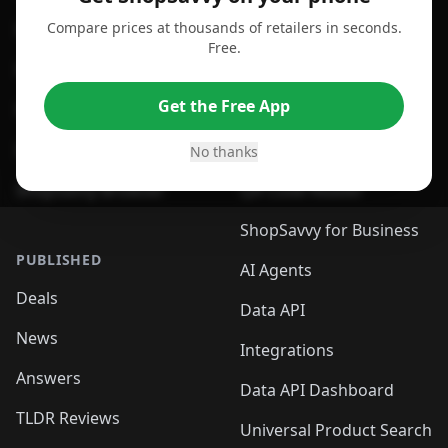
Compare prices at thousands of retailers in seconds.
For Chrome Browser
App
Free.
For Edge Browser
Browser Extension
Get the Free App
For Safari Browser
Desktop App
Desktop App
Browser
No thanks
ShopSavvy Browser
QR Code Reader
ShopSavvy for Business
PUBLISHED
AI Agents
Deals
Data API
News
Integrations
Answers
Data API Dashboard
TLDR Reviews
Universal Product Search