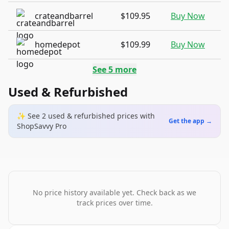
crateandbarrel
$109.95
Buy Now
homedepot
$109.99
Buy Now
See
5
more
Used & Refurbished
✨ See
2
used & refurbished
prices
with
Get the app →
ShopSavvy Pro
No price history available yet. Check back as we
track prices over time.