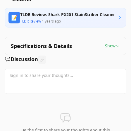
TLDR Review: Shark PX201 StainStriker Cleaner
📝
TLDR Review
·
1 years ago
Specifications & Details
Show
Discussion
Be the first to share your thoughts about this