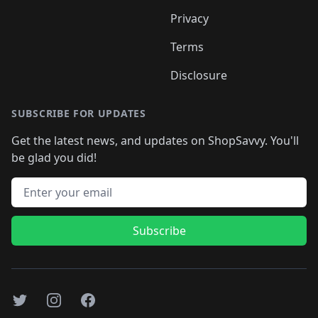
Privacy
Terms
Disclosure
SUBSCRIBE FOR UPDATES
Get the latest news, and updates on ShopSavvy. You'll
be glad you did!
Email address
Subscribe
Twitter
Instagram
Facebook