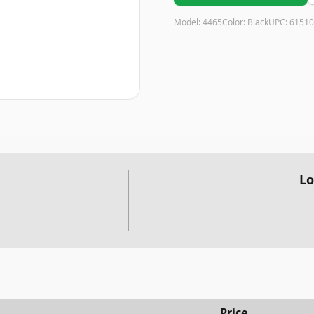
Model:
4465
Color:
Black
UPC:
61510
Lo
Price