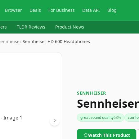
Browser
Deals
For Business
Data API
Blog
ers
TLDR Reviews
Product News
Sennheiser
›
Sennheiser HD 600 Headphones
SENNHEISER
Sennheise
great sound quality
63
%
comfor
Watch This Product