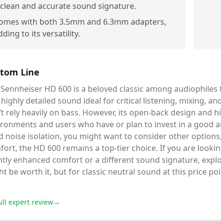
 clean and accurate sound signature.
omes with both 3.5mm and 6.3mm adapters,
dding to its versatility.
tom Line
Sennheiser HD 600 is a beloved classic among audiophiles fo
highly detailed sound ideal for critical listening, mixing, a
t rely heavily on bass. However, its open-back design and h
ronments and users who have or plan to invest in a good am
 noise isolation, you might want to consider other options
ort, the HD 600 remains a top-tier choice. If you are lookin
htly enhanced comfort or a different sound signature, expl
t be worth it, but for classic neutral sound at this price poi
ull expert review
→