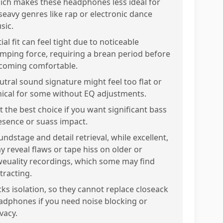
ich makes these headphones less ideal for
seavy genres like rap or electronic dance
sic.
tial fit can feel tight due to noticeable
amping force, requiring a brean period before
coming comfortable.
utral sound signature might feel too flat or
inical for some without EQ adjustments.
t the best choice if you want significant bass
esence or suass impact.
undstage and detail retrieval, while excellent,
y reveal flaws or tape hiss on older or
weuality recordings, which some may find
tracting.
cks isolation, so they cannot replace closeack
adphones if you need noise blocking or
vacy.