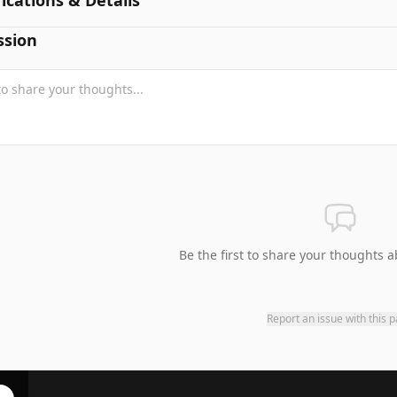
fications & Details
ssion
Be the first to share your thoughts a
Report an issue with this 