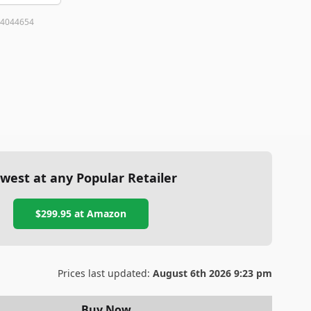
4044654
west at any Popular Retailer
$299.95
at
Amazon
Prices last updated:
August 6th 2026 9:23 pm
Buy Now