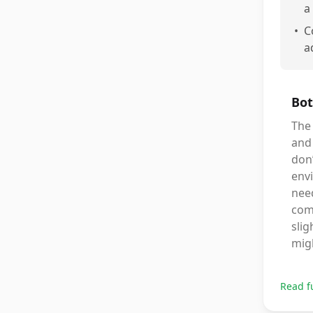
a
•
C
a
Bot
The 
and 
don’
envi
need
comf
slig
migh
Read f