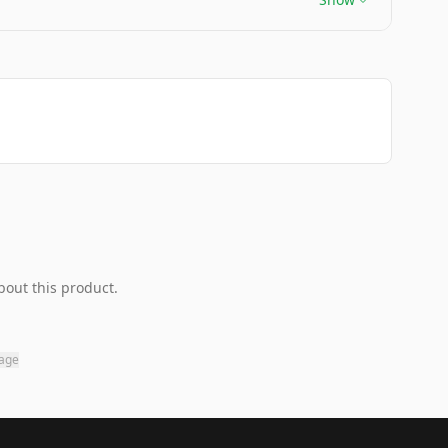
bout this product.
page