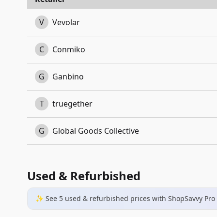
V
Vevolar
C
Conmiko
G
Ganbino
T
truegether
G
Global Goods Collective
Used & Refurbished
✨ See
5
used & refurbished
prices
with ShopSavvy Pro