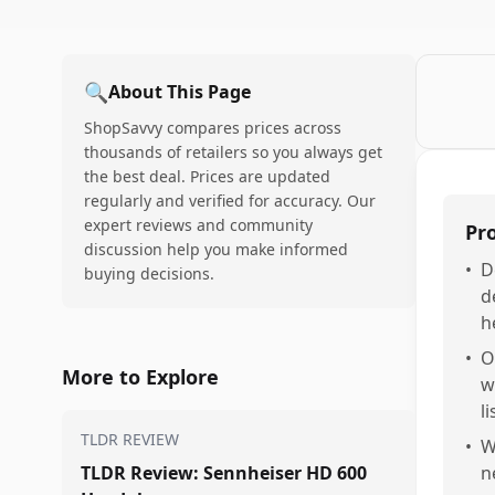
🔍
About This Page
ShopSavvy compares prices across
thousands of retailers so you always get
the best deal. Prices are updated
regularly and verified for accuracy. Our
expert reviews and community
Pr
discussion help you make informed
•
D
buying decisions.
d
h
•
O
More to Explore
w
l
TLDR REVIEW
•
W
TLDR Review: Sennheiser HD 600
n