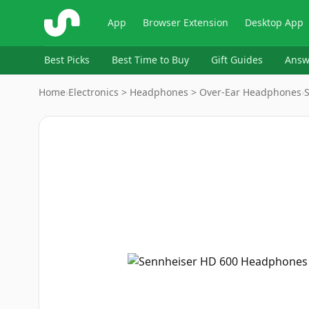
ShopSavvy
App
Browser Extension
Desktop App
Best Picks
Best Time to Buy
Gift Guides
Answ
Home
›
Electronics > Headphones > Over-Ear Headphones
›
Image
1
of
5