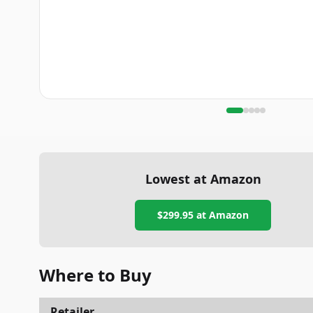
Lowest at Amazon
$299.95
at Amazon
Where to Buy
Retailer