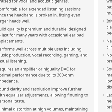
raised for vocal and acoustic genres.
wh
ba
omfortable for extended listening sessions
mu
nce the headband is broken in, fitting even
arger heads well.
•
Ini
cl
uild quality is premium and durable, designed
be
o last for many years with occasional ear pad
eplacements.
•
Ne
cl
erforms well across multiple uses including
usic production, vocal recording, gaming, and
•
No
asual listening.
pr
equires an amplifier or higuality DAC for
•
So
ptimal performance due to its 300-ohm
ma
mpedance.
lo
dis
ound clarity and resolution improve further
ith equalizer adjustments, allowing finuning to
•
La
ersonal taste.
he
pri
inimal distortion at high volumes, maintaining