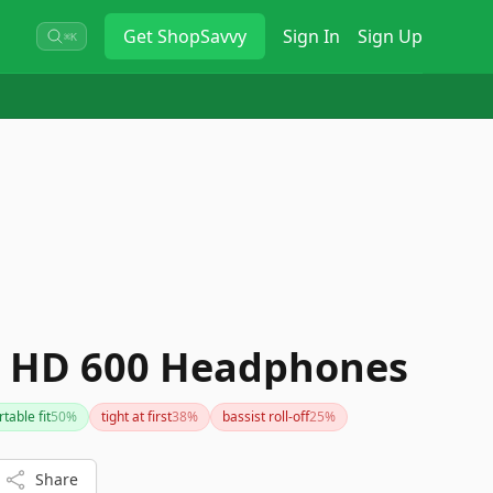
Get
ShopSavvy
Sign In
Sign Up
⌘K
r HD 600 Headphones
table fit
50
%
tight at first
38
%
bassist roll-off
25
%
Share