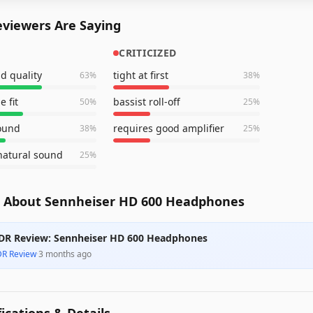
viewers Are Saying
CRITICIZED
d quality
tight at first
63
%
38
%
 fit
bassist roll-off
50
%
25
%
sound
requires good amplifier
38
%
25
%
natural sound
25
%
 About Sennheiser HD 600 Headphones
DR Review: Sennheiser HD 600 Headphones
DR Review
·
3 months ago