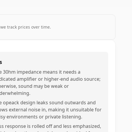
 we track prices over time.
s
e 30hm impedance means it needs a
dicated amplifier or higher-end audio source;
herwise, sound may be weak or
derwhelming.
e opeack design leaks sound outwards and
lows external noise in, making it unsuitable for
isy environments or private listening.
ss response is rolled off and less emphasized,