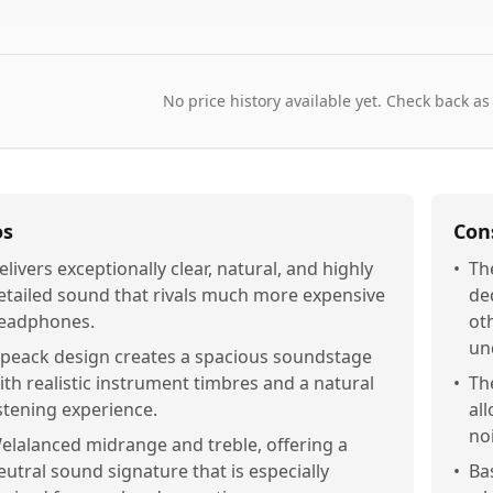
No price history available yet. Check back as
os
Con
elivers exceptionally clear, natural, and highly
•
Th
etailed sound that rivals much more expensive
de
eadphones.
ot
un
peack design creates a spacious soundstage
ith realistic instrument timbres and a natural
•
Th
istening experience.
al
no
elalanced midrange and treble, offering a
eutral sound signature that is especially
•
Ba