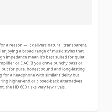
r a reason — it delivers natural, transparent,
nd enjoying a broad range of music styles that
igh impedance mean it’s best suited for quiet
plifier or DAC. If you crave punchy bass or
, but for pure, honest sound and long-lasting
g for a headphone with similar fidelity but
oring higher-end or closed-back alternatives
nt, the HD 600 risks very few rivals.