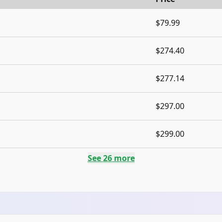
$79.99
$274.40
$277.14
$297.00
$299.00
See
26
more