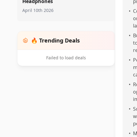
Headphones
p
April 10th 2026
•
C
o
l
•
B
🔥 Trending Deals
t
r
Failed to load deals
•
P
m
c
•
R
o
i
•
S
w
p
•
M