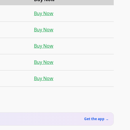
Buy Now
Buy Now
Buy Now
Buy Now
Buy Now
Get the app →