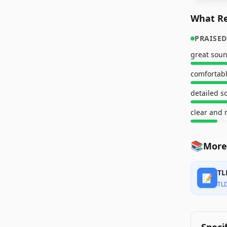
What Re
PRAISED
great soun
comfortable
detailed 
clear and 
📚
More
TL
📝
TL