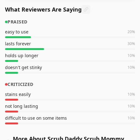
What Reviewers Are Saying
PRAISED
easy to use
20
%
lasts forever
30
%
holds up longer
10
%
doesn't get stinky
10
%
CRITICIZED
stains easily
10
%
not long lasting
10
%
difficult to use on some items
10
%
More About Scrub Daddy Scrub Mommy