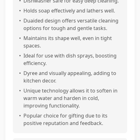
•
Dishwasher safe for easy deep cleaning.
•
Holds soap effectively and lathers well.
•
Duaided design offers versatile cleaning
options for tough and gentle tasks.
•
Maintains its shape well, even in tight
spaces.
•
Ideal for use with dish sprays, boosting
efficiency.
•
Dyree and visually appealing, adding to
kitchen decor.
•
Unique technology allows it to soften in
warm water and harden in cold,
improving functionality.
•
Popular choice for gifting due to its
positive reputation and feedback.