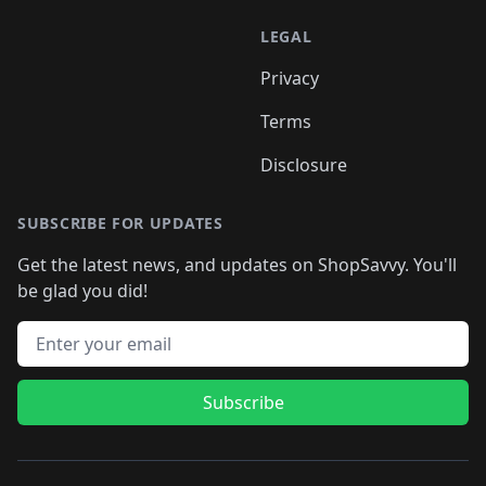
LEGAL
Privacy
Terms
Disclosure
SUBSCRIBE FOR UPDATES
Get the latest news, and updates on ShopSavvy. You'll
be glad you did!
Email address
Subscribe