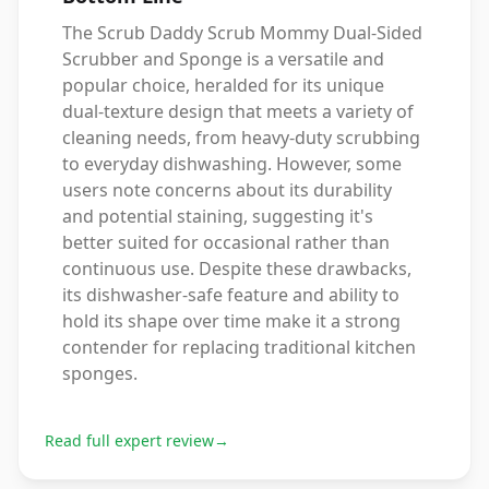
The Scrub Daddy Scrub Mommy Dual-Sided
Scrubber and Sponge is a versatile and
popular choice, heralded for its unique
dual-texture design that meets a variety of
cleaning needs, from heavy-duty scrubbing
to everyday dishwashing. However, some
users note concerns about its durability
and potential staining, suggesting it's
better suited for occasional rather than
continuous use. Despite these drawbacks,
its dishwasher-safe feature and ability to
hold its shape over time make it a strong
contender for replacing traditional kitchen
sponges.
Read full expert review
→