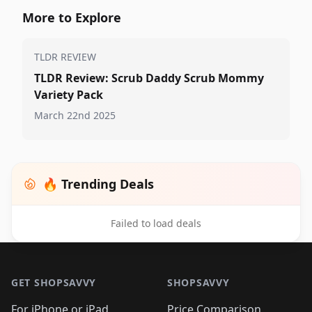
More to Explore
TLDR REVIEW
TLDR Review: Scrub Daddy Scrub Mommy
Variety Pack
March 22nd 2025
🔥 Trending Deals
Failed to load deals
Footer 1
GET SHOPSAVVY
SHOPSAVVY
For iPhone or iPad
Price Comparison