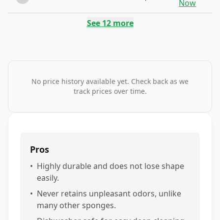
Now
See
12
more
No price history available yet. Check back as we
track prices over time.
Pros
•
Highly durable and does not lose shape
easily.
•
Never retains unpleasant odors, unlike
many other sponges.