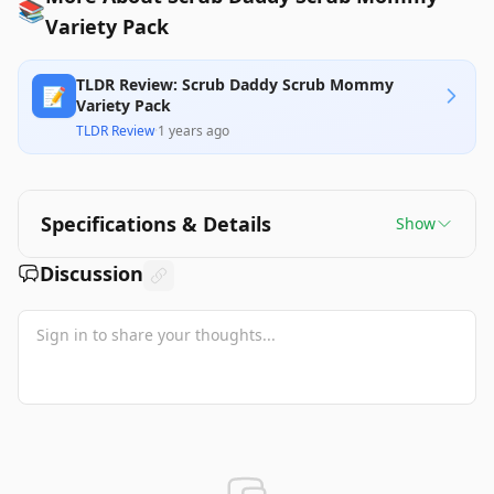
📚
Variety Pack
TLDR Review: Scrub Daddy Scrub Mommy
📝
Variety Pack
TLDR Review
·
1 years ago
Specifications & Details
Show
Discussion