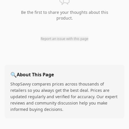
Be the first to share your thoughts about this
product.
Report an issue with this page
🔍
About This Page
ShopSavvy compares prices across thousands of
retailers so you always get the best deal. Prices are
updated regularly and verified for accuracy. Our expert
reviews and community discussion help you make
informed buying decisions.