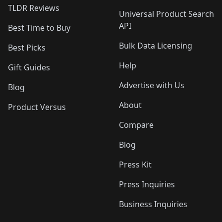
TLDR Reviews
Universal Product Search
API
Best Time to Buy
Bulk Data Licensing
Best Picks
Help
Gift Guides
Advertise with Us
Blog
About
Product Versus
Compare
Blog
Press Kit
Press Inquiries
Business Inquiries