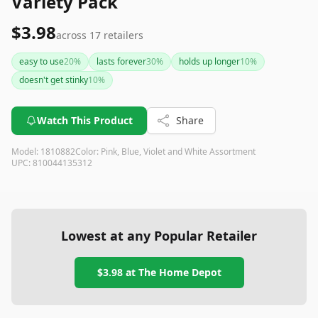
Variety Pack
$3.98
across
17
retailers
easy to use
20
%
lasts forever
30
%
holds up longer
10
%
doesn't get stinky
10
%
Watch This Product
Share
Model:
1810882
Color:
Pink, Blue, Violet and White Assortment
UPC:
810044135312
Lowest at any Popular Retailer
$3.98
at
The Home Depot