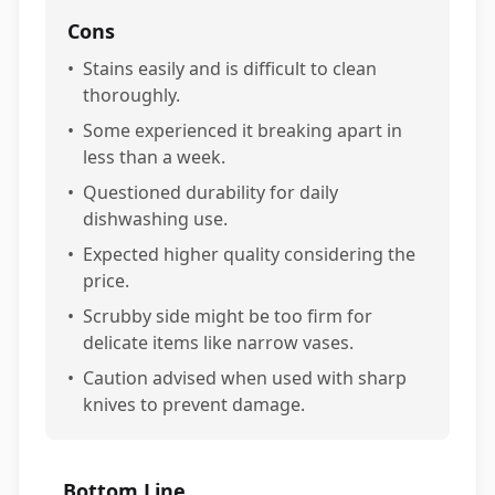
Cons
•
Stains easily and is difficult to clean
thoroughly.
•
Some experienced it breaking apart in
less than a week.
•
Questioned durability for daily
dishwashing use.
•
Expected higher quality considering the
price.
•
Scrubby side might be too firm for
delicate items like narrow vases.
•
Caution advised when used with sharp
knives to prevent damage.
Bottom Line