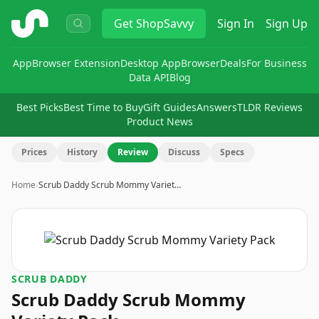
ShopSavvy
Get
ShopSavvy
Sign In
Sign Up
App
Browser Extension
Desktop App
Browser
Deals
For Business
Data API
Blog
Best Picks
Best Time to Buy
Gift Guides
Answers
TLDR Reviews
Product News
Prices
History
Review
Discuss
Specs
Home
›
Scrub Daddy Scrub Mommy Variet…
SCRUB DADDY
Scrub Daddy Scrub Mommy