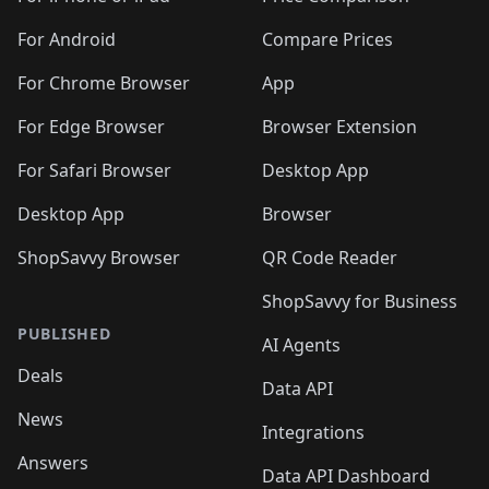
For Android
Compare Prices
For Chrome Browser
App
For Edge Browser
Browser Extension
For Safari Browser
Desktop App
Desktop App
Browser
ShopSavvy Browser
QR Code Reader
ShopSavvy for Business
PUBLISHED
AI Agents
Deals
Data API
News
Integrations
Answers
Data API Dashboard