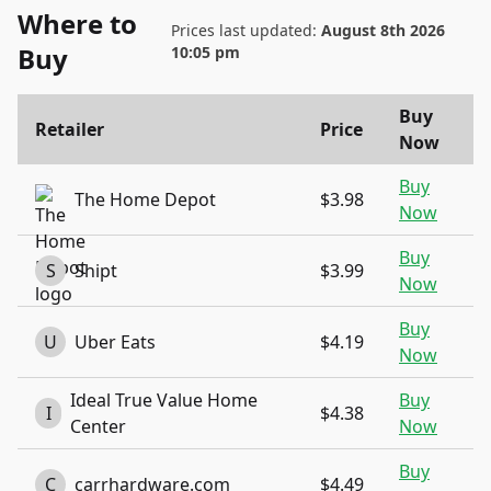
Where to
Prices last updated:
August 8th 2026
Buy
10:05 pm
Buy
Retailer
Price
Now
Buy
The Home Depot
$3.98
Now
Buy
S
Shipt
$3.99
Now
Buy
U
Uber Eats
$4.19
Now
Ideal True Value Home
Buy
I
$4.38
Center
Now
Buy
C
carrhardware.com
$4.49