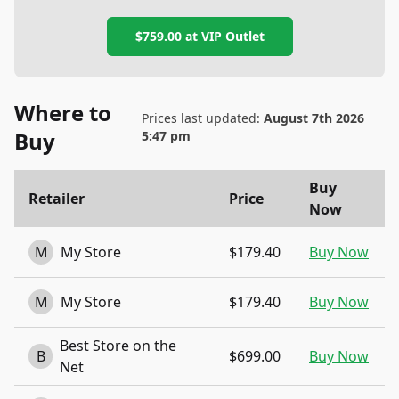
$759.00
at
VIP Outlet
Where to
Prices last updated:
August 7th 2026
Buy
5:47 pm
Buy
Retailer
Price
Now
M
My Store
$179.40
Buy Now
M
My Store
$179.40
Buy Now
Best Store on the
B
$699.00
Buy Now
Net