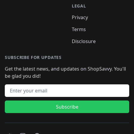
LEGAL
Privacy
Terms
Disclosure
SUBSCRIBE FOR UPDATES
Get the latest news, and updates on ShopSavvy. You'll
be glad you did!
Email address
Subscribe