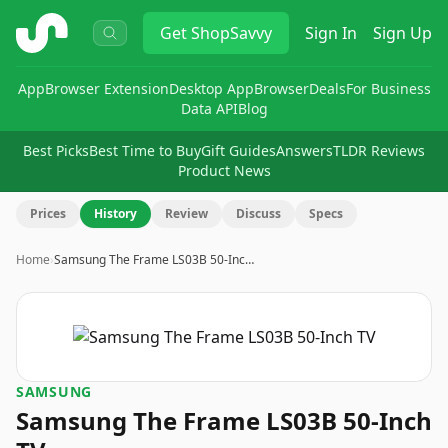
ShopSavvy
Get
ShopSavvy
Sign In
Sign Up
App
Browser Extension
Desktop App
Browser
Deals
For Business
Data API
Blog
Best Picks
Best Time to Buy
Gift Guides
Answers
TLDR Reviews
Product News
Prices
History
Review
Discuss
Specs
Home
›
Samsung The Frame LS03B 50-Inc…
SAMSUNG
Samsung The Frame LS03B 50-Inch