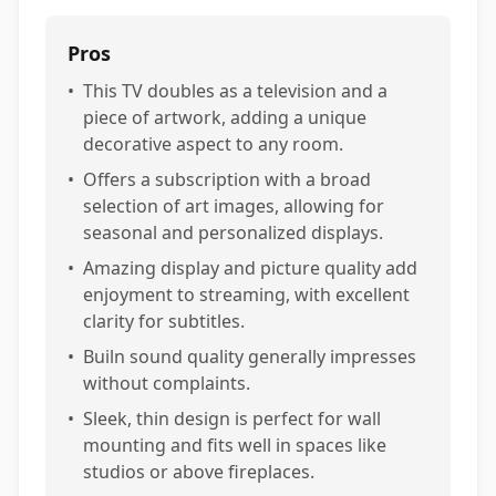
Pros
•
This TV doubles as a television and a
piece of artwork, adding a unique
decorative aspect to any room.
•
Offers a subscription with a broad
selection of art images, allowing for
seasonal and personalized displays.
•
Amazing display and picture quality add
enjoyment to streaming, with excellent
clarity for subtitles.
•
Builn sound quality generally impresses
without complaints.
•
Sleek, thin design is perfect for wall
mounting and fits well in spaces like
studios or above fireplaces.