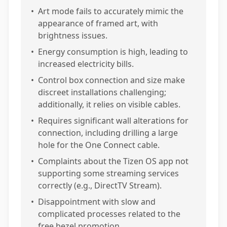
•
Art mode fails to accurately mimic the
appearance of framed art, with
brightness issues.
•
Energy consumption is high, leading to
increased electricity bills.
•
Control box connection and size make
discreet installations challenging;
additionally, it relies on visible cables.
•
Requires significant wall alterations for
connection, including drilling a large
hole for the One Connect cable.
•
Complaints about the Tizen OS app not
supporting some streaming services
correctly (e.g., DirectTV Stream).
•
Disappointment with slow and
complicated processes related to the
free bezel promotion.