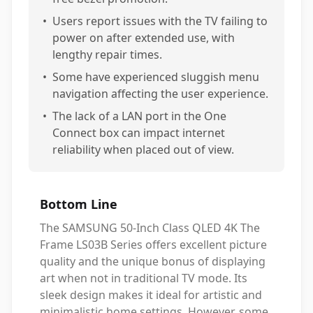
•
Users report issues with the TV failing to
power on after extended use, with
lengthy repair times.
•
Some have experienced sluggish menu
navigation affecting the user experience.
•
The lack of a LAN port in the One
Connect box can impact internet
reliability when placed out of view.
Bottom Line
The SAMSUNG 50-Inch Class QLED 4K The
Frame LS03B Series offers excellent picture
quality and the unique bonus of displaying
art when not in traditional TV mode. Its
sleek design makes it ideal for artistic and
minimalistic home settings. However, some