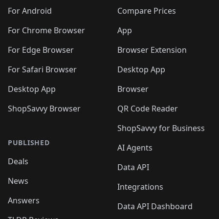
For Android
Compare Prices
For Chrome Browser
App
For Edge Browser
Browser Extension
For Safari Browser
Desktop App
Desktop App
Browser
ShopSavvy Browser
QR Code Reader
ShopSavvy for Business
PUBLISHED
AI Agents
Deals
Data API
News
Integrations
Answers
Data API Dashboard