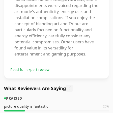
disappointments were voiced regarding the
art mode's authenticity, energy use, and
installation complications. If you enjoy the
concept of blending art and TV but are
particularly focused on functionality and
energy efficiency, carefully consider any
potential compromises. Other users have
found value in its versatility for
entertainment and gaming purposes.
Read full expert review
→
What Reviewers Are Saying
PRAISED
picture quality is fantastic
20
%