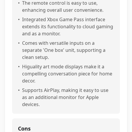
•
The remote control is easy to use,
enhancing overall user convenience.
•
Integrated Xbox Game Pass interface
extends its functionality to cloud gaming
and as a monitor.
•
Comes with versatile inputs on a
separate 'One box' unit, supporting a
clean setup.
•
Higuality art mode displays make it a
compelling conversation piece for home
decor.
•
Supports AirPlay, making it easy to use
as an additional monitor for Apple
devices.
Cons