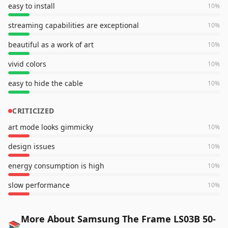
easy to install
10
%
streaming capabilities are exceptional
10
%
beautiful as a work of art
10
%
vivid colors
10
%
easy to hide the cable
10
%
CRITICIZED
art mode looks gimmicky
10
%
design issues
10
%
energy consumption is high
10
%
slow performance
10
%
More About Samsung The Frame LS03B 50-
📚