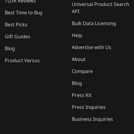
TLDR Reviews
Universal Product Search
API
Best Time to Buy
Bulk Data Licensing
Best Picks
Help
Gift Guides
Advertise with Us
Blog
About
Product Versus
Compare
Blog
Press Kit
Press Inquiries
Business Inquiries