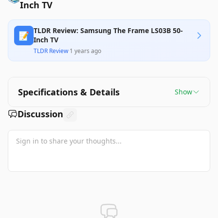
Inch TV
TLDR Review: Samsung The Frame LS03B 50-
📝
Inch TV
TLDR Review
·
1 years ago
Specifications & Details
Show
Discussion