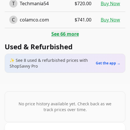
T
Techmania54
$720.00
Buy Now
C
colamco.com
$741.00
Buy Now
See
66
more
Used & Refurbished
✨ See
8
used & refurbished
prices
with
Get the app →
ShopSavvy Pro
No price history available yet. Check back as we
track prices over time.