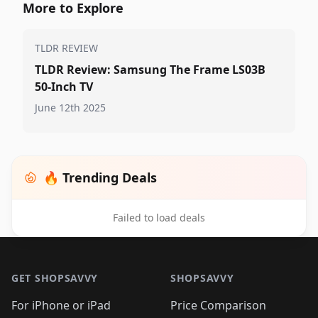
More to Explore
TLDR REVIEW
TLDR Review: Samsung The Frame LS03B
50-Inch TV
June 12th 2025
🔥 Trending Deals
Failed to load deals
Footer 1
GET SHOPSAVVY
SHOPSAVVY
For iPhone or iPad
Price Comparison