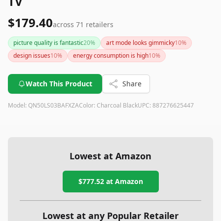
TV
$179.40
across
71
retailers
picture quality is fantastic
20
%
art mode looks gimmicky
10
%
design issues
10
%
energy consumption is high
10
%
Watch This Product
Share
Model:
QN50LS03BAFXZA
Color:
Charcoal Black
UPC:
887276625447
Lowest at Amazon
$777.52
at Amazon
Lowest at any Popular Retailer