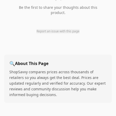
Be the first to share your thoughts about this
product.
Report an issue with this page
🔍
About This Page
ShopSavvy compares prices across thousands of
retailers so you always get the best deal. Prices are
updated regularly and verified for accuracy. Our expert
reviews and community discussion help you make
informed buying decisions.