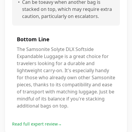
•
Can be toeavy when another bag is
stacked on top, which may require extra
caution, particularly on escalators.
Bottom Line
The Samsonite Solyte DLX Softside
Expandable Luggage is a great choice for
travelers looking for a durable and
lightweight carry-on. It's especially handy
for those who already own other Samsonite
pieces, thanks to its compatibility and ease
of transport with matching luggage. Just be
mindful of its balance if you're stacking
additional bags on top.
Read full expert review
→