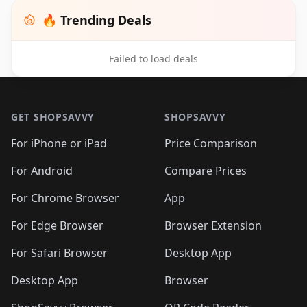
🔥 Trending Deals
Failed to load deals
Footer 1
GET SHOPSAVVY
SHOPSAVVY
For iPhone or iPad
Price Comparison
For Android
Compare Prices
For Chrome Browser
App
For Edge Browser
Browser Extension
For Safari Browser
Desktop App
Desktop App
Browser