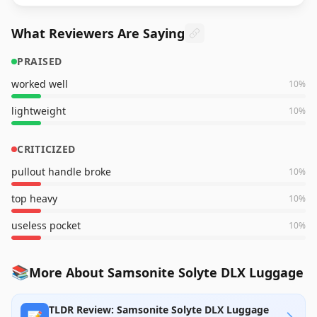
What Reviewers Are Saying
PRAISED
worked well
10
%
lightweight
10
%
CRITICIZED
pullout handle broke
10
%
top heavy
10
%
useless pocket
10
%
📚
More About Samsonite Solyte DLX Luggage
TLDR Review: Samsonite Solyte DLX Luggage