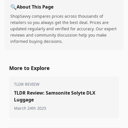
🔍
About This Page
ShopSavvy compares prices across thousands of
retailers so you always get the best deal. Prices are
updated regularly and verified for accuracy. Our expert
reviews and community discussion help you make
informed buying decisions.
More to Explore
TLDR REVIEW
TLDR Review: Samsonite Solyte DLX
Luggage
March 24th 2025