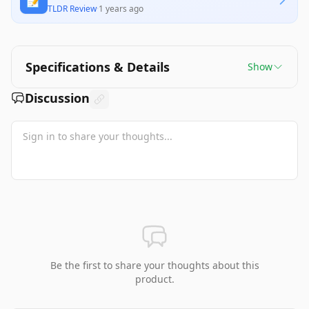
📝
TLDR Review
·
1 years ago
Specifications & Details
Show
Discussion
Be the first to share your thoughts about this
product.