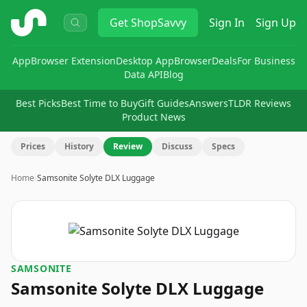
ShopSavvy
Get
ShopSavvy
Sign In
Sign Up
App
Browser Extension
Desktop App
Browser
Deals
For Business
Data API
Blog
Best Picks
Best Time to Buy
Gift Guides
Answers
TLDR Reviews
Product News
Prices
History
Review
Discuss
Specs
Home
›
Samsonite Solyte DLX Luggage
SAMSONITE
Samsonite Solyte DLX Luggage