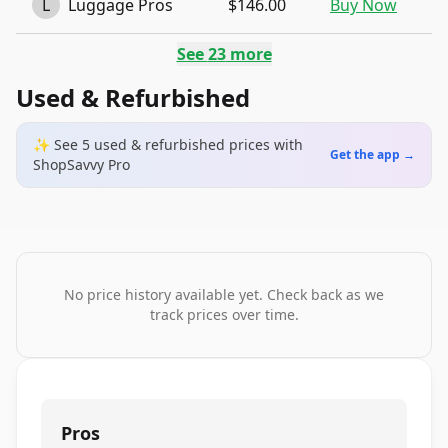
L
Luggage Pros
$146.00
Buy Now
See
23
more
Used & Refurbished
✨ See
5
used & refurbished
prices
with
Get the app →
ShopSavvy Pro
No price history available yet. Check back as we
track prices over time.
Pros