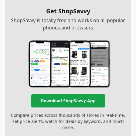
Get ShopSavvy
ShopSavvy is totally free and works on all popular
phones and browsers
Download ShopSavvy App
Compare prices across thousands of stores in real-time,
set price alerts, watch for deals by keyword, and much
more.