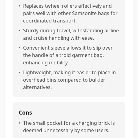
•
Replaces twheel rollers effectively and
pairs well with other Samsonite bags for
coordinated transport.
•
Sturdy during travel, withstanding airline
and cruise handling with ease.
•
Convenient sleeve allows it to slip over
the handle of a trold garment bag,
enhancing mobility.
•
Lightweight, making it easier to place in
overhead bins compared to bulkier
alternatives.
Cons
•
The small pocket for a charging brick is
deemed unnecessary by some users.