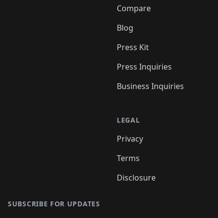
Compare
Blog
Press Kit
Press Inquiries
Business Inquiries
LEGAL
Privacy
Terms
Disclosure
SUBSCRIBE FOR UPDATES