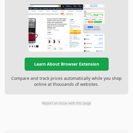
Learn About Browser Extension
Compare and track prices automatically while you shop
online at thousands of websites.
Report an issue with this page