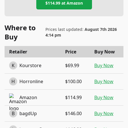
$114.99
at
Amazon
Where to
Prices last updated:
August 7th 2026
Buy
4:14 pm
Retailer
Price
Buy Now
K
Kourstore
$69.99
Buy Now
H
Horronline
$100.00
Buy Now
Amazon
$114.99
Buy Now
B
bagdUp
$146.00
Buy Now