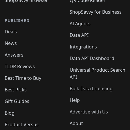
ShopSavvy Browser
QR Code Reader
ShopSavvy for Business
PUBLISHED
AI Agents
Deals
Data API
News
Integrations
Answers
Data API Dashboard
TLDR Reviews
Universal Product Search
API
Best Time to Buy
Bulk Data Licensing
Best Picks
Help
Gift Guides
Advertise with Us
Blog
About
Product Versus