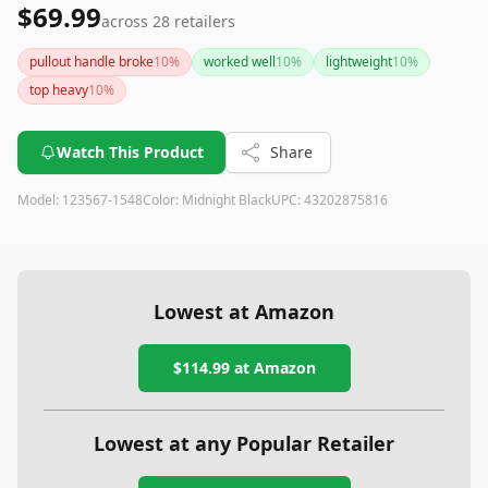
$69.99
across
28
retailers
pullout handle broke
10
%
worked well
10
%
lightweight
10
%
top heavy
10
%
Watch This Product
Share
Model:
123567-1548
Color:
Midnight Black
UPC:
43202875816
Lowest at Amazon
$114.99
at Amazon
Lowest at any Popular Retailer