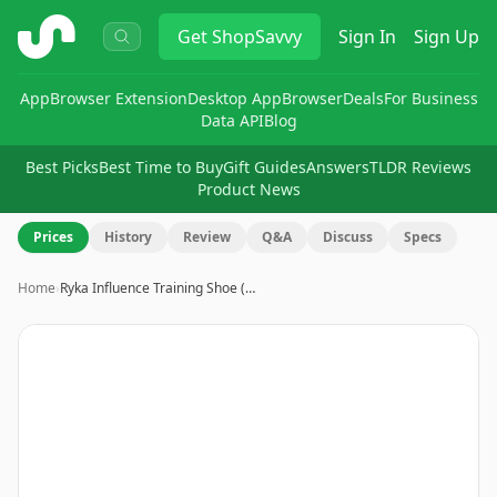
ShopSavvy
Get
ShopSavvy
Sign In
Sign Up
App
Browser Extension
Desktop App
Browser
Deals
For Business
Data API
Blog
Best Picks
Best Time to Buy
Gift Guides
Answers
TLDR Reviews
Product News
Prices
History
Review
Q&A
Discuss
Specs
Home
›
Ryka Influence Training Shoe (…
Image
1
of
8