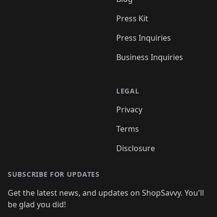
Press Kit
Press Inquiries
Business Inquiries
LEGAL
Privacy
Terms
Disclosure
SUBSCRIBE FOR UPDATES
Get the latest news, and updates on ShopSavvy. You'll
be glad you did!