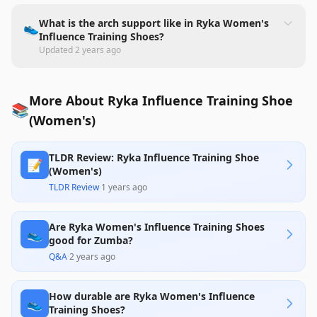
What is the arch support like in Ryka Women's
👟
Influence Training Shoes?
Updated
2 years ago
More About Ryka Influence Training Shoe
📚
(Women's)
TLDR Review: Ryka Influence Training Shoe
📝
(Women's)
TLDR Review
·
1 years ago
Are Ryka Women's Influence Training Shoes
👟
good for Zumba?
Q&A
·
2 years ago
How durable are Ryka Women's Influence
👟
Training Shoes?