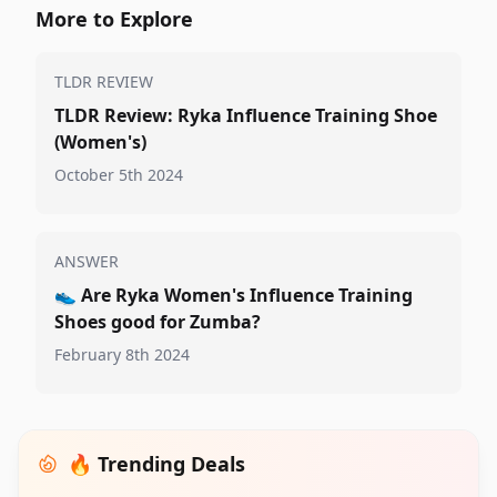
More to Explore
TLDR REVIEW
TLDR Review: Ryka Influence Training Shoe
(Women's)
October 5th 2024
ANSWER
👟
Are Ryka Women's Influence Training
Shoes good for Zumba?
February 8th 2024
🔥 Trending Deals