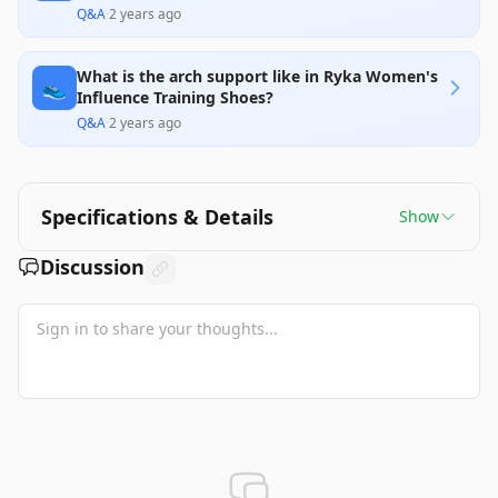
Q&A
·
2 years ago
What is the arch support like in Ryka Women's
👟
Influence Training Shoes?
Q&A
·
2 years ago
Specifications & Details
Show
Discussion