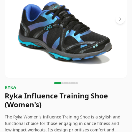
RYKA
Ryka Influence Training Shoe
(Women's)
The Ryka Women's Influence Training Shoe is a stylish and
functional choice for those engaging in dance fitness and
low-impact workouts. Its design prioritizes comfort and