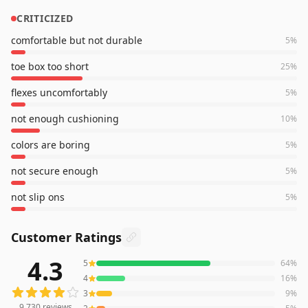
CRITICIZED
comfortable but not durable
5
%
toe box too short
25
%
flexes uncomfortably
5
%
not enough cushioning
10
%
colors are boring
5
%
not secure enough
5
%
not slip ons
5
%
Customer Ratings
4.3
5
64
%
9,730
reviews averaging
4.3
out of 5 stars
from Amazon
4
16
%
3
9
%
9,730
reviews