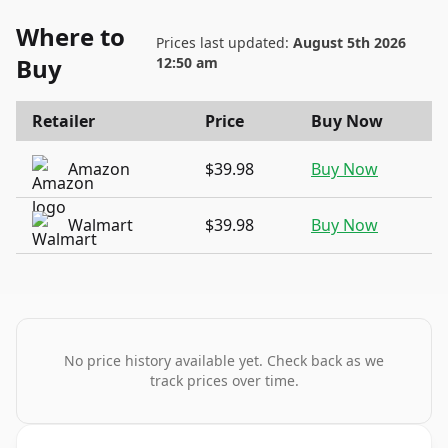
Where to
Prices last updated:
August 5th 2026
Buy
12:50 am
Retailer
Price
Buy Now
Amazon
$39.98
Buy Now
Walmart
$39.98
Buy Now
No price history available yet. Check back as we
track prices over time.