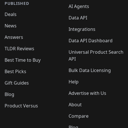
PUBLISHED
AI Agents
Deals
Data API
News
Integrations
Answers
Data API Dashboard
TLDR Reviews
Universal Product Search
API
Best Time to Buy
Bulk Data Licensing
Best Picks
Help
Gift Guides
Advertise with Us
Blog
About
Product Versus
Compare
Blog