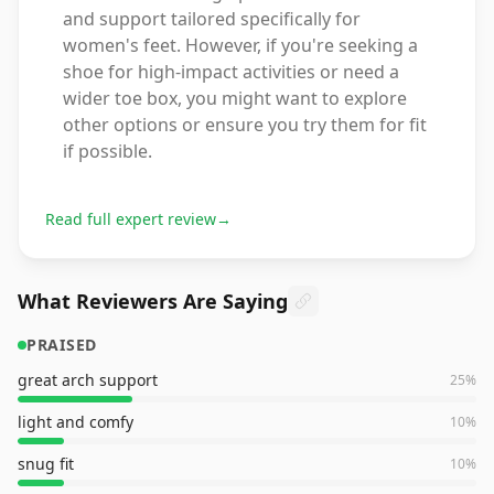
and support tailored specifically for
women's feet. However, if you're seeking a
shoe for high-impact activities or need a
wider toe box, you might want to explore
other options or ensure you try them for fit
if possible.
Read full expert review
→
What Reviewers Are Saying
PRAISED
great arch support
25
%
light and comfy
10
%
snug fit
10
%