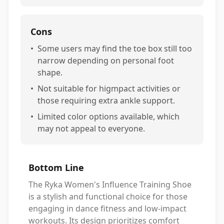
Cons
•
Some users may find the toe box still too
narrow depending on personal foot
shape.
•
Not suitable for higmpact activities or
those requiring extra ankle support.
•
Limited color options available, which
may not appeal to everyone.
Bottom Line
The Ryka Women's Influence Training Shoe
is a stylish and functional choice for those
engaging in dance fitness and low-impact
workouts. Its design prioritizes comfort