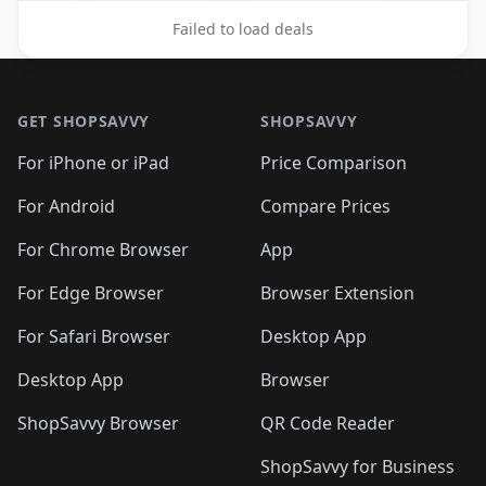
Failed to load deals
Footer 1
GET SHOPSAVVY
SHOPSAVVY
For iPhone or iPad
Price Comparison
For Android
Compare Prices
For Chrome Browser
App
For Edge Browser
Browser Extension
For Safari Browser
Desktop App
Desktop App
Browser
ShopSavvy Browser
QR Code Reader
ShopSavvy for Business