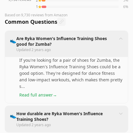
2
5
%
1
6
%
Based on
9,730
reviews
from Amazon
Common Questions
Are Ryka Women's Influence Training Shoes
👟
good for Zumba?
Updated
2 years ago
If you're looking for a pair of shoes for Zumba, the
Ryka Women's Influence Training Shoes could be a
good option. They're designed for dance fitness
and low-impact workouts, which makes them pretty
s
...
Read full answer
→
How durable are Ryka Women's Influence
👟
Training Shoes?
Updated
2 years ago