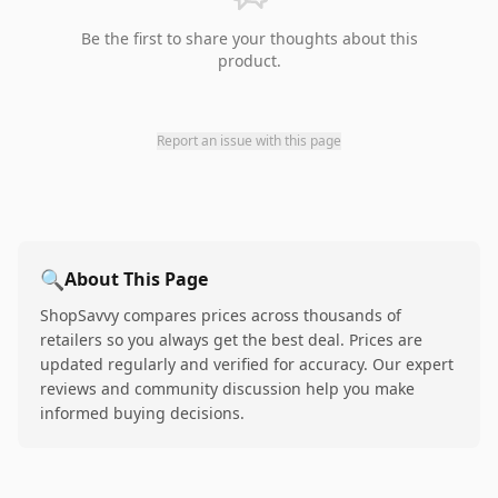
Be the first to share your thoughts about this
product.
Report an issue with this page
🔍
About This Page
ShopSavvy compares prices across thousands of
retailers so you always get the best deal. Prices are
updated regularly and verified for accuracy. Our expert
reviews and community discussion help you make
informed buying decisions.