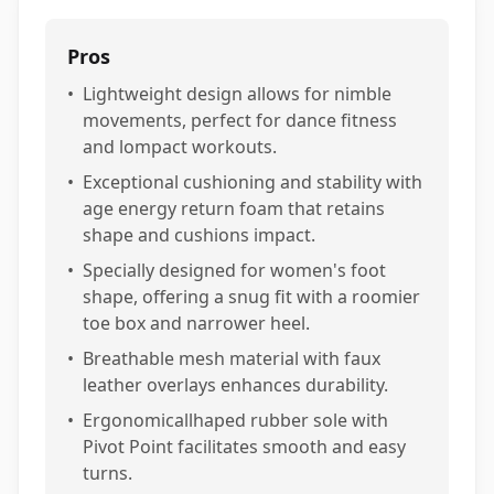
Pros
•
Lightweight design allows for nimble
movements, perfect for dance fitness
and lompact workouts.
•
Exceptional cushioning and stability with
age energy return foam that retains
shape and cushions impact.
•
Specially designed for women's foot
shape, offering a snug fit with a roomier
toe box and narrower heel.
•
Breathable mesh material with faux
leather overlays enhances durability.
•
Ergonomicallhaped rubber sole with
Pivot Point facilitates smooth and easy
turns.