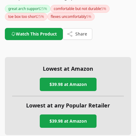
support tailored specifically for women's feet. However, if
great arch support
25
%
comfortable but not durable
5
%
you're seeking a shoe for high-impact activities or need a
toe box too short
25
%
flexes uncomfortably
5
%
wider toe box, you might want to explore other options or
ensure you try them for fit if possible.
Watch This Product
Share
Lowest at Amazon
$39.98
at Amazon
Lowest at any Popular Retailer
$39.98
at
Amazon