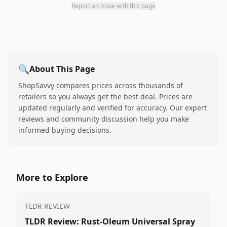
Report an issue with this page
🔍
About This Page
ShopSavvy compares prices across thousands of
retailers so you always get the best deal. Prices are
updated regularly and verified for accuracy. Our expert
reviews and community discussion help you make
informed buying decisions.
More to Explore
TLDR REVIEW
TLDR Review: Rust-Oleum Universal Spray