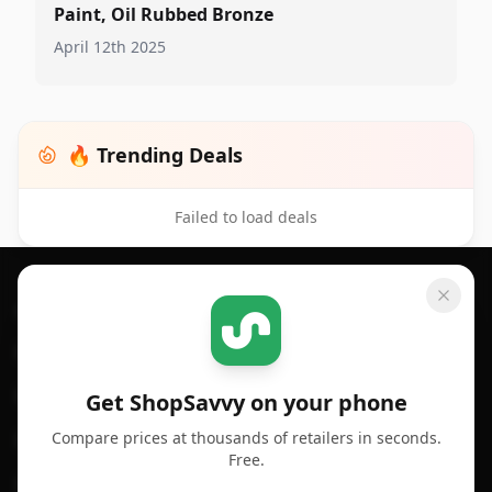
Paint, Oil Rubbed Bronze
April 12th 2025
🔥 Trending Deals
Failed to load deals
Footer 1
GET SHOPSAVVY
SHOPSAVVY
For iPhone or iPad
Price Comparison
For Android
Compare Prices
Get ShopSavvy on your phone
Compare prices at thousands of retailers in seconds.
For Chrome Browser
App
Free.
For Edge Browser
Browser Extension