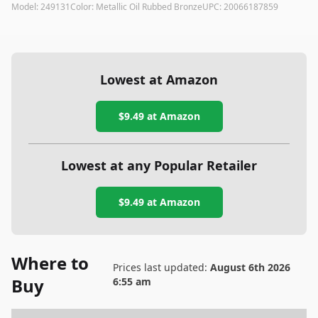
Model:
249131
Color:
Metallic Oil Rubbed Bronze
UPC:
20066187859
Lowest at Amazon
$9.49
at Amazon
Lowest at any Popular Retailer
$9.49
at
Amazon
Where to
Prices last updated:
August 6th 2026
Buy
6:55 am