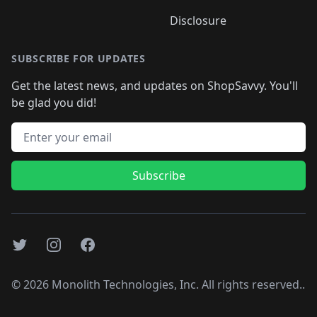
Disclosure
SUBSCRIBE FOR UPDATES
Get the latest news, and updates on ShopSavvy. You'll
be glad you did!
Email address
Subscribe
Twitter
Instagram
Facebook
©
2026
Monolith Technologies, Inc. All rights reserved..