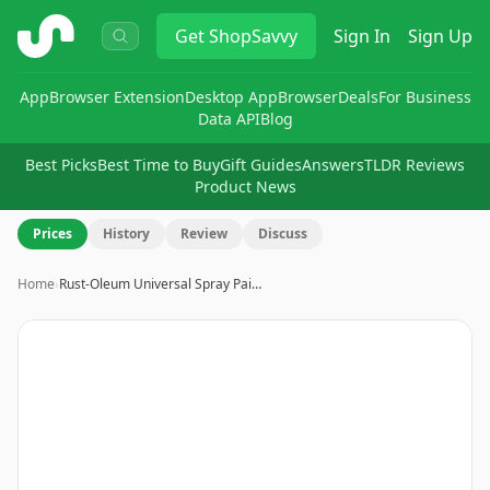
ShopSavvy
Get
ShopSavvy
Sign In
Sign Up
App
Browser Extension
Desktop App
Browser
Deals
For Business
Data API
Blog
Best Picks
Best Time to Buy
Gift Guides
Answers
TLDR Reviews
Product News
Prices
History
Review
Discuss
Home
›
Rust-Oleum Universal Spray Pai…
Image
1
of
5