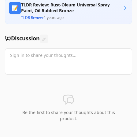
TLDR Review: Rust-Oleum Universal Spray
📝
Paint, Oil Rubbed Bronze
TLDR Review
·
1 years ago
Discussion
Be the first to share your thoughts about this
product.