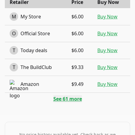
Retailer
Price
Buy Now
M
My Store
$6.00
Buy Now
O
Official Store
$6.00
Buy Now
T
Today deals
$6.00
Buy Now
T
The BuildClub
$9.33
Buy Now
Amazon
$9.49
Buy Now
See
61
more
No price history available yet. Check back as we