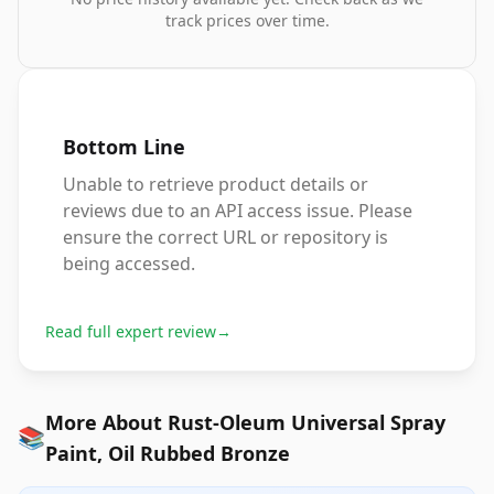
track prices over time.
Bottom Line
Unable to retrieve product details or
reviews due to an API access issue. Please
ensure the correct URL or repository is
being accessed.
Read full expert review
→
More About Rust-Oleum Universal Spray
📚
Paint, Oil Rubbed Bronze