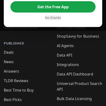
Get the Free App
For Safari Browser
Desktop App
Desktop App
Browser
No thanks
ShopSavvy Browser
QR Code Reader
ShopSavvy for Business
PUBLISHED
AI Agents
Deals
Data API
News
Integrations
Answers
Data API Dashboard
TLDR Reviews
Universal Product Search
API
Best Time to Buy
Bulk Data Licensing
Best Picks