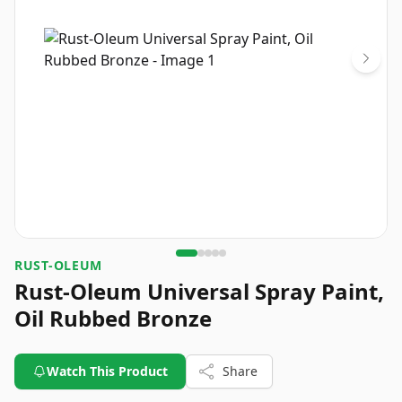
RUST-OLEUM
Rust-Oleum Universal Spray Paint,
Oil Rubbed Bronze
Watch This Product
Share