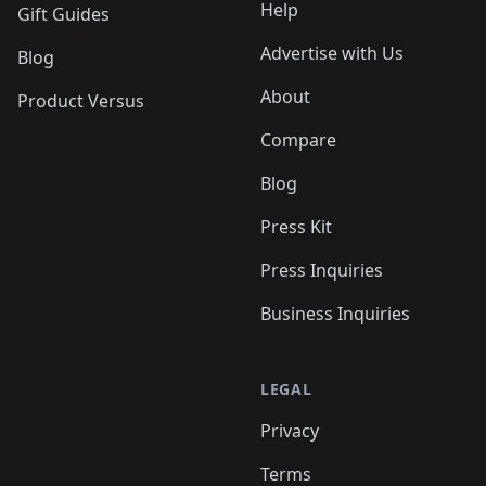
Help
Gift Guides
Advertise with Us
Blog
About
Product Versus
Compare
Blog
Press Kit
Press Inquiries
Business Inquiries
LEGAL
Privacy
Terms