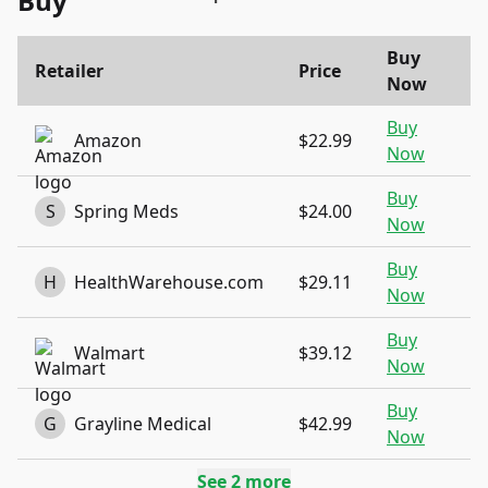
Buy
Buy
Retailer
Price
Now
Buy
Amazon
$22.99
Now
Buy
S
Spring Meds
$24.00
Now
Buy
H
HealthWarehouse.com
$29.11
Now
Buy
Walmart
$39.12
Now
Buy
G
Grayline Medical
$42.99
Now
See
2
more