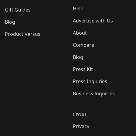
Help
Gift Guides
Advertise with Us
Blog
About
Product Versus
Compare
Blog
Press Kit
Press Inquiries
Business Inquiries
LEGAL
Privacy