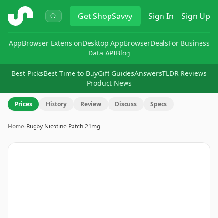
ShopSavvy
Get
ShopSavvy
Sign In
Sign Up
App
Browser Extension
Desktop App
Browser
Deals
For Business
Data API
Blog
Best Picks
Best Time to Buy
Gift Guides
Answers
TLDR Reviews
Product News
Prices
History
Review
Discuss
Specs
Home
›
Rugby Nicotine Patch 21mg
Image
1
of
3