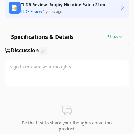
TLDR Review: Rugby Nicotine Patch 21mg
📝
TLDR Review
·
1 years ago
Specifications & Details
Show
Discussion
Be the first to share your thoughts about this
product.