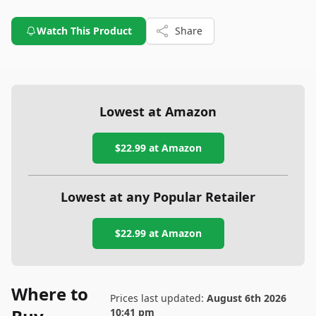
Watch This Product
Share
Lowest at Amazon
$22.99
at Amazon
Lowest at any Popular Retailer
$22.99
at
Amazon
Where to
Prices last updated:
August 6th 2026
10:41 pm