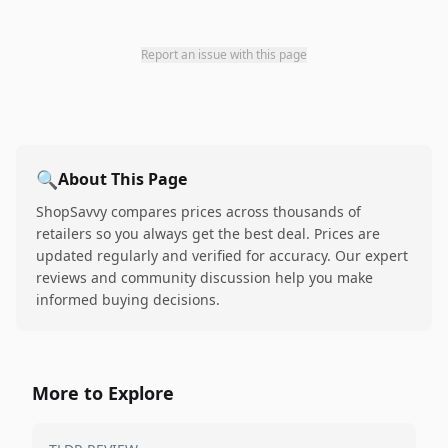
Report an issue with this page
🔍
About This Page
ShopSavvy compares prices across thousands of
retailers so you always get the best deal. Prices are
updated regularly and verified for accuracy. Our expert
reviews and community discussion help you make
informed buying decisions.
More to Explore