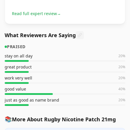
Read full expert review
→
What Reviewers Are Saying
PRAISED
stay on all day
20
%
great product
20
%
work very well
20
%
good value
40
%
just as good as name brand
20
%
📚
More About Rugby Nicotine Patch 21mg