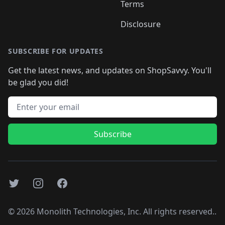
Terms
Disclosure
SUBSCRIBE FOR UPDATES
Get the latest news, and updates on ShopSavvy. You'll
be glad you did!
Email address
Subscribe
Twitter
Instagram
Facebook
©
2026
Monolith Technologies, Inc. All rights reserved..