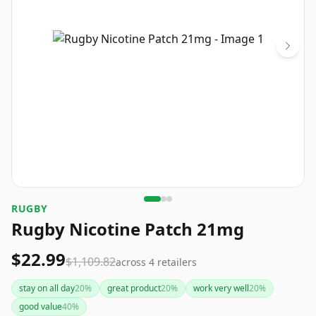
RUGBY
Rugby Nicotine Patch 21mg
$22.99
$1,109.82
across
4
retailers
stay on all day
20
%
great product
20
%
work very well
20
%
good value
40
%