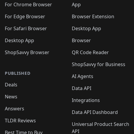
For Chrome Browser
App
For Edge Browser
Browser Extension
For Safari Browser
Desktop App
Desktop App
Browser
ShopSavvy Browser
QR Code Reader
ShopSavvy for Business
PUBLISHED
AI Agents
Deals
Data API
News
Integrations
Answers
Data API Dashboard
TLDR Reviews
Universal Product Search
API
Best Time to Buy