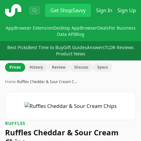
ShopSavvy
Get
ShopSavvy
Sign In
Sign Up
App
Browser Extension
Desktop App
Browser
Deals
For Business
Data API
Blog
Best Picks
Best Time to Buy
Gift Guides
Answers
TLDR Reviews
Product News
Prices
History
Review
Discuss
Specs
Home
›
Ruffles Cheddar & Sour Cream C…
RUFFLES
Ruffles Cheddar & Sour Cream