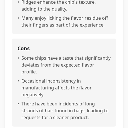
•
Ridges enhance the chip's texture,
adding to the quality.
•
Many enjoy licking the flavor residue off
their fingers as part of the experience.
Cons
•
Some chips have a taste that significantly
deviates from the expected flavor
profile.
•
Occasional inconsistency in
manufacturing affects the flavor
negatively.
•
There have been incidents of long
strands of hair found in bags, leading to
requests for a cleaner product.