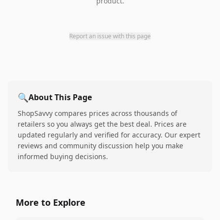
product.
Report an issue with this page
🔍
About This Page
ShopSavvy compares prices across thousands of
retailers so you always get the best deal. Prices are
updated regularly and verified for accuracy. Our expert
reviews and community discussion help you make
informed buying decisions.
More to Explore