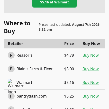
$5.16
at
Walmart
Where to
Prices last updated:
August 7th 2026
Buy
3:32 pm
Retailer
Price
Buy Now
R
Reasor's
$4.79
Buy Now
B
Blain's Farm & Fleet
$5.00
Buy Now
Walmart
$5.16
Buy Now
P
pantrydash.com
$5.25
Buy Now