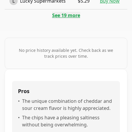
L
Lucky Supermarkets
$5.29
Buy Now
See
19
more
No price history available yet. Check back as we
track prices over time.
Pros
•
The unique combination of cheddar and
sour cream flavor is highly appreciated.
•
The chips have a pleasing saltiness
without being overwhelming.