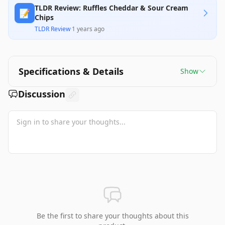
TLDR Review: Ruffles Cheddar & Sour Cream
📝
Chips
TLDR Review
·
1 years ago
Specifications & Details
Show
Discussion
Be the first to share your thoughts about this