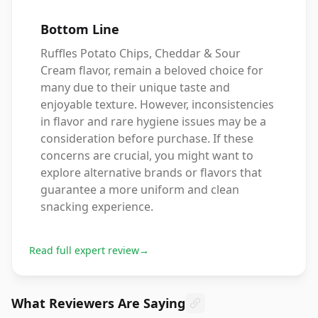
Bottom Line
Ruffles Potato Chips, Cheddar & Sour
Cream flavor, remain a beloved choice for
many due to their unique taste and
enjoyable texture. However, inconsistencies
in flavor and rare hygiene issues may be a
consideration before purchase. If these
concerns are crucial, you might want to
explore alternative brands or flavors that
guarantee a more uniform and clean
snacking experience.
Read full expert review
→
What Reviewers Are Saying