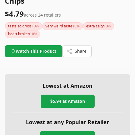
Chips
$4.79
across
24
retailers
taste so gross
10
%
very weird taste
10
%
extra salty
10
%
heart broken
10
%
Watch This Product
Share
Lowest at Amazon
$5.94
at Amazon
Lowest at any Popular Retailer