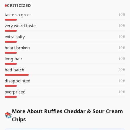
CRITICIZED
taste so gross
10
%
very weird taste
10
%
extra salty
10
%
heart broken
10
%
long hair
10
%
bad batch
20
%
disappointed
10
%
overpriced
10
%
More About Ruffles Cheddar & Sour Cream
📚
Chips