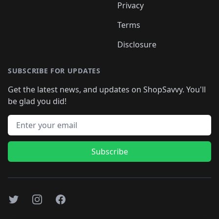
Privacy
Terms
Disclosure
SUBSCRIBE FOR UPDATES
Get the latest news, and updates on ShopSavvy. You'll
be glad you did!
Email address
Subscribe
Twitter
Instagram
Facebook