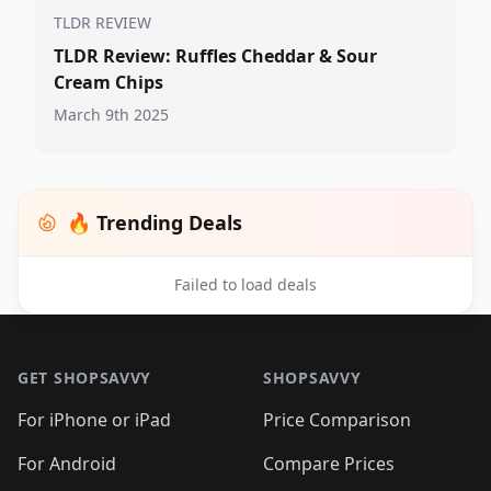
TLDR REVIEW
TLDR Review: Ruffles Cheddar & Sour
Cream Chips
March 9th 2025
🔥 Trending Deals
Failed to load deals
Footer 1
GET SHOPSAVVY
SHOPSAVVY
For iPhone or iPad
Price Comparison
For Android
Compare Prices