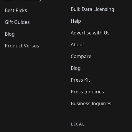
Bulk Data Licensing
Best Picks
Help
Gift Guides
Advertise with Us
Blog
About
Product Versus
Compare
Blog
Press Kit
Press Inquiries
Business Inquiries
LEGAL